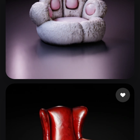
dream
110 likes