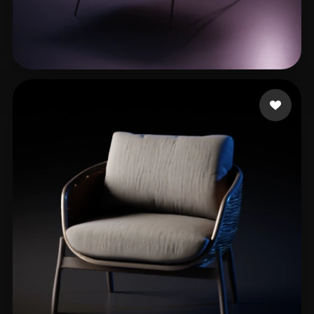
Diaz Javier
283 likes