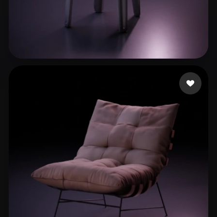
Arts Lotus
183 likes