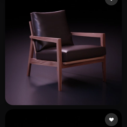
xuxuliu
263 likes