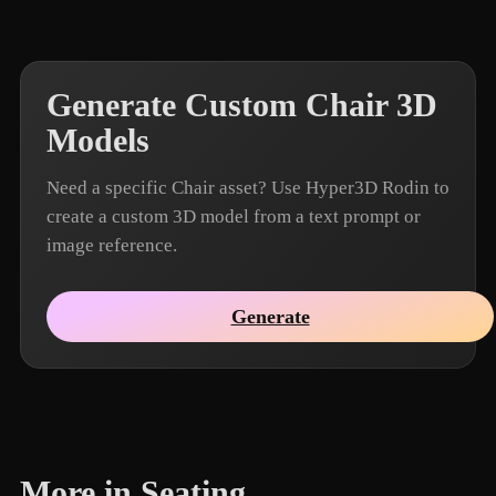
Generate Custom Chair 3D
Models
Need a specific Chair asset? Use Hyper3D Rodin to
create a custom 3D model from a text prompt or
image reference.
Generate
More in Seating