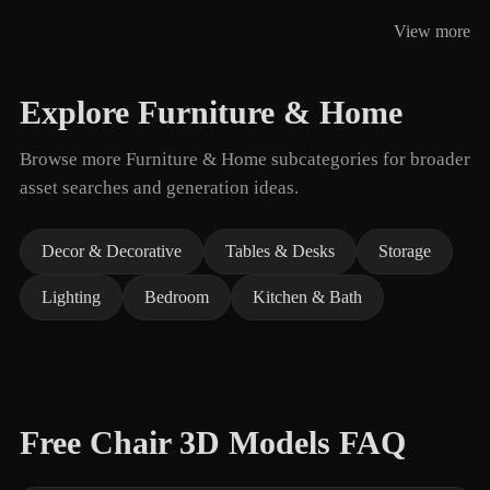
View more
Explore Furniture & Home
Browse more Furniture & Home subcategories for broader
asset searches and generation ideas.
Decor & Decorative
Tables & Desks
Storage
Lighting
Bedroom
Kitchen & Bath
Free Chair 3D Models FAQ