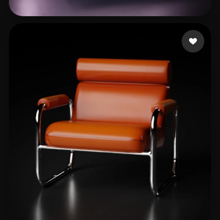
Stanisavljev Strahin
77 likes