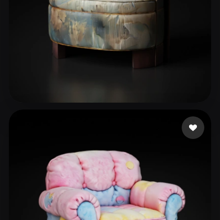
abdelkhalek mahmoud
38 likes