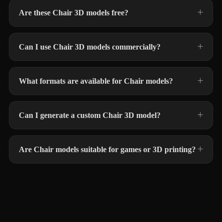
Are these Chair 3D models free?
Can I use Chair 3D models commercially?
What formats are available for Chair models?
Can I generate a custom Chair 3D model?
Are Chair models suitable for games or 3D printing?