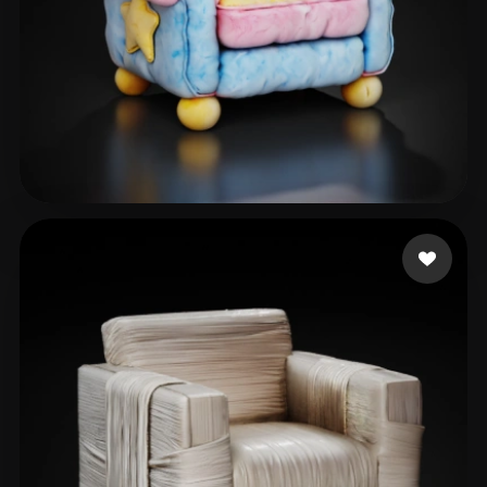
blender001
88 likes