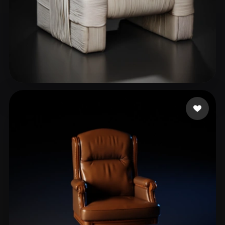
Nguyễn Phương Anh
32 likes