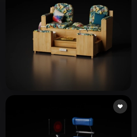
ComfyUI
21
Styles
Abstract
Anime
Cartoon
Cel-Shaded
Fantasy
Flat
Gothic
Hand-Painted
Industrial
Isometric
Low Poly
Medieval
Minimalist
Modern
Organic
Photorealistic
Pixel Art
Realistic
Retro
Stylized
AES Rola
2 likes
Voxel