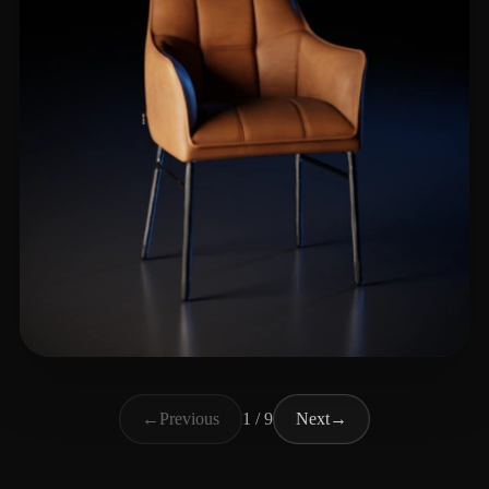
Ahmad Salman
168 likes
←
Previous
1 / 9
Next
→