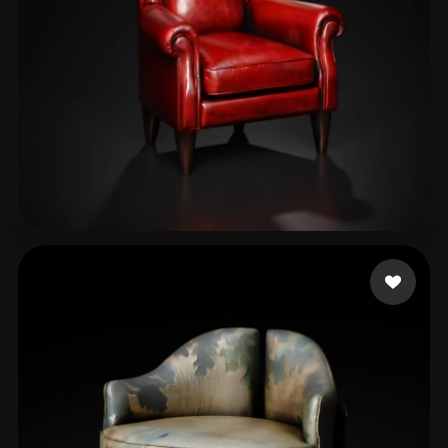
Shcherba Elena
106 likes