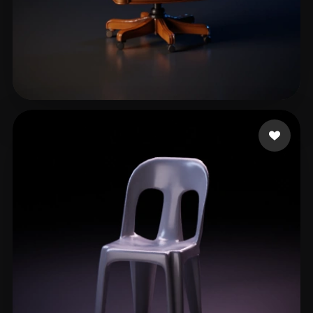
Water Spout
67 likes