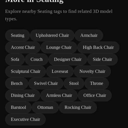
Explore nearby Seating tags to find related 3D model
types.
Seating
Upholstered Chair
Armchair
Accent Chair
Lounge Chair
High Back Chair
Sofa
Couch
Designer Chair
Side Chair
Sculptural Chair
Loveseat
Novelty Chair
Bench
Swivel Chair
Stool
Throne
Dining Chair
Armless Chair
Office Chair
Barstool
Ottoman
Rocking Chair
Executive Chair