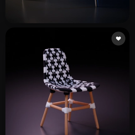
López Ulises
224 likes