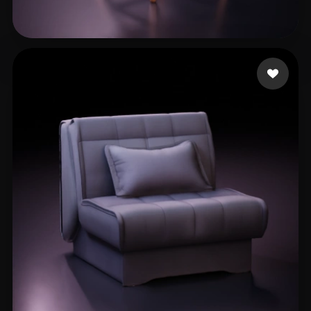
Bernardi Andrea
103 likes