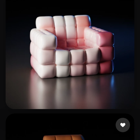
Khalil Esmat
148 likes