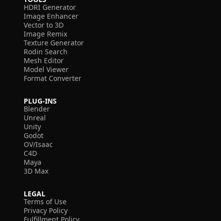
HDRI Generator
Image Enhancer
Vector to 3D
Image Remix
Texture Generator
Rodin Search
Mesh Editor
Model Viewer
Format Converter
PLUG-INS
Blender
Unreal
Unity
Godot
OV/Isaac
C4D
Maya
3D Max
LEGAL
Terms of Use
Privacy Policy
Fulfillment Policy