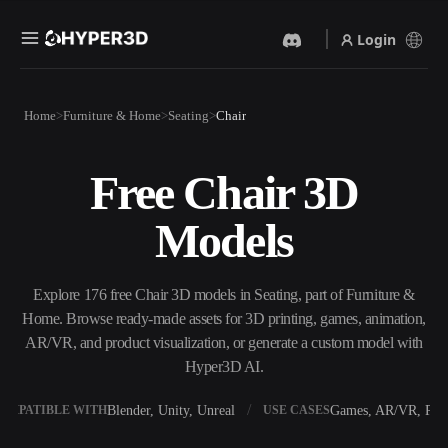
Login
Products
Home
Furniture & Home
Seating
Chair
Features
Rodin
ChatAvatar
API
Free Chair 3D
Image To 3D
Text To 3D
Pricing
Upload a picture, get a 3D
From text prompt to 3D
Models
object instantly.
object — instantly.
Resources
AI Video Generator
AI Image Generator
Create videos from text or
Generate high‑quality visuals
Explore 176 free Chair 3D models in Seating, part of Furniture &
images with AI.
from a simple prompt.
Home. Browse ready-made assets for 3D printing, games, animation,
Community
AR/VR, and product visualization, or generate a custom model with
API
Hyper3D AI.
Plug our creative AI into your
app or workflow.
Story
Research
Blog
Blender, Unity, Unreal
Games, AR/VR, Prin
OMPATIBLE WITH
USE CASES
OmniCraft