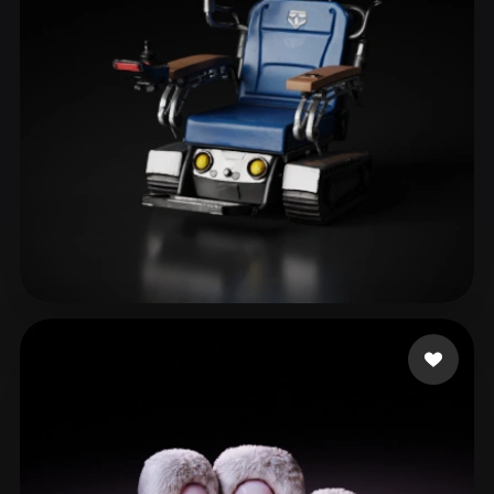
themcity
40 likes