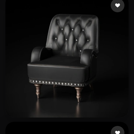
ObsessVR
150 likes