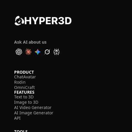
Ask AI about us
PRODUCT
ChatAvatar
Rodin
OmniCraft
FEATURES
Text to 3D
Image to 3D
AI Video Generator
AI Image Generator
API
TOOLS