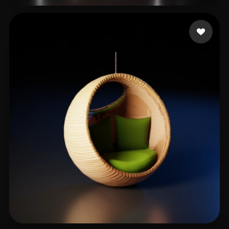
kim jaehyun
181 likes