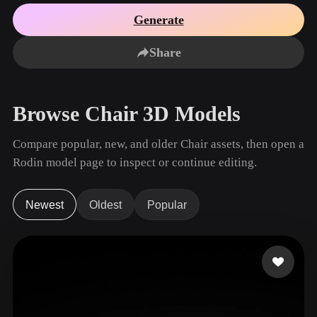
Use Cases
AI Image Remix
AI HDRI Generator
3D Mesh Editor
Generate
3D Printing
Animation
AI Image Enhancer
3D Model Search Engine
Share
Game
Automotive
AI Texture Generator
SVG to 3D Converter
Development
Design
NFT Creation
E-commerce
Browse Chair 3D Models
Character
VR/AR
Design
Compare popular, new, and older Chair assets, then open a
Metaverse
Jewelry Design
Rodin model page to inspect or continue editing.
Mechanical
Engineering
Newest
Oldest
Popular
Plug-Ins
Blender
Unity
Unreal
Godot
Maya
3DS Max