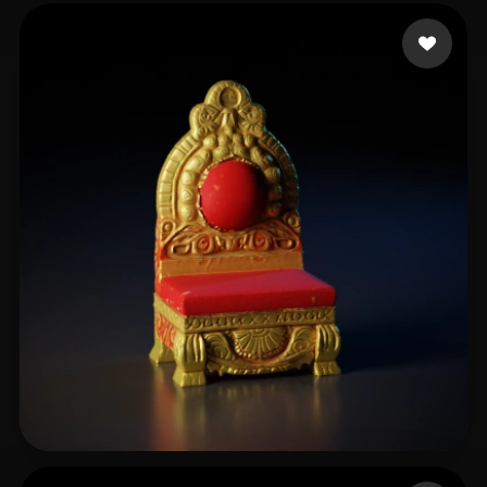
Bajak meet
84 likes
TASKmaster_INDIA
29 likes