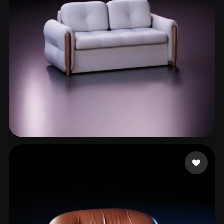
Justin Austin
98 likes