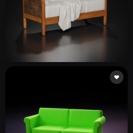
DESIGNERS VDS
45 likes