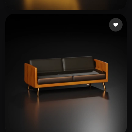
Амелия Лу
11 likes