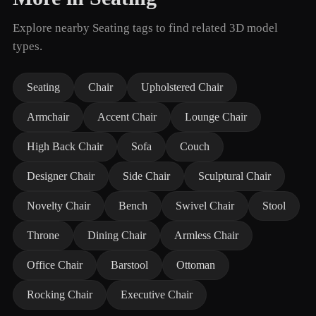
Explore nearby Seating tags to find related 3D model
types.
Seating
Chair
Upholstered Chair
Armchair
Accent Chair
Lounge Chair
High Back Chair
Sofa
Couch
Designer Chair
Side Chair
Sculptural Chair
Novelty Chair
Bench
Swivel Chair
Stool
Throne
Dining Chair
Armless Chair
Office Chair
Barstool
Ottoman
Rocking Chair
Executive Chair