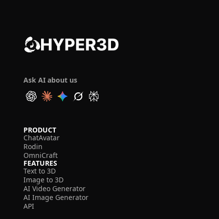
Ask AI about us
PRODUCT
ChatAvatar
Rodin
OmniCraft
FEATURES
Text to 3D
Image to 3D
AI Video Generator
AI Image Generator
API