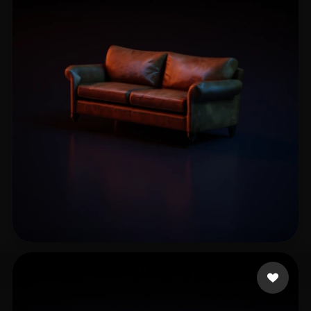
Mohammedi Othman
17 likes