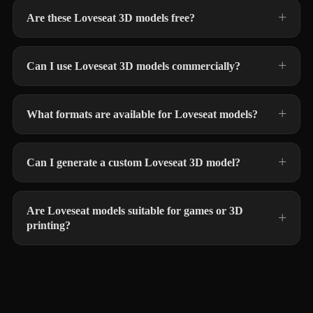
Are these Loveseat 3D models free?
Can I use Loveseat 3D models commercially?
What formats are available for Loveseat models?
Can I generate a custom Loveseat 3D model?
Are Loveseat models suitable for games or 3D
printing?