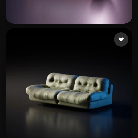
Shahsavari Behrooz
15 likes