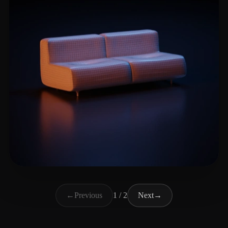
Camelo Maximo Diogo
18 likes
←
Previous
1 / 2
Next
→