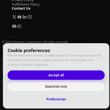
Fulfillment Policy
Contact Us
© 2026 Deemos Corporation. All rights reserved
Terms of Use
Privacy Policy
Fulfillment Policy
English
Cookie preferences
We use essential cookies to keep Hyper3D working and optional
cookies to understand usage, improve the experience, and
support relevant marketing.
Accept all
Essential only
Preferences