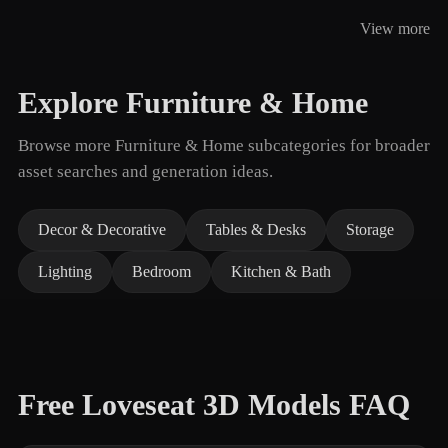
View more
Explore Furniture & Home
Browse more Furniture & Home subcategories for broader
asset searches and generation ideas.
Decor & Decorative
Tables & Desks
Storage
Lighting
Bedroom
Kitchen & Bath
Free Loveseat 3D Models FAQ