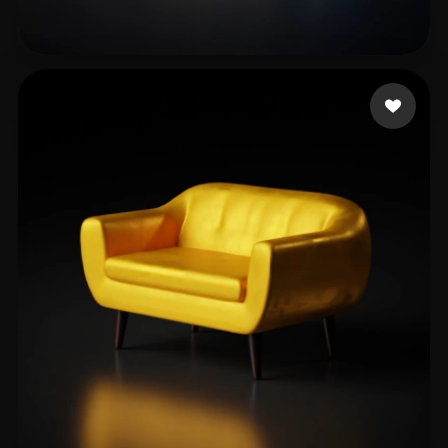
jueyi
14 likes