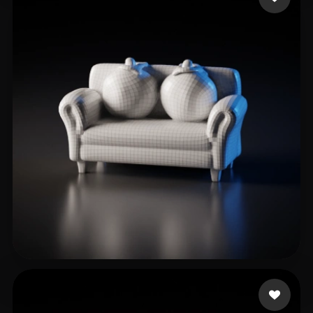
Sandy L
3 likes