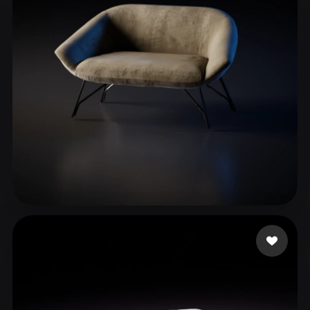
ComfyUI
21
Styles
Abstract
Anime
Cartoon
Cel-Shaded
Fantasy
Flat
Gothic
Hand-Painted
Industrial
Isometric
Low Poly
Medieval
Minimalist
Modern
Organic
Photorealistic
Pixel Art
Realistic
Retro
Stylized
Awais Khalid
8 likes
Voxel