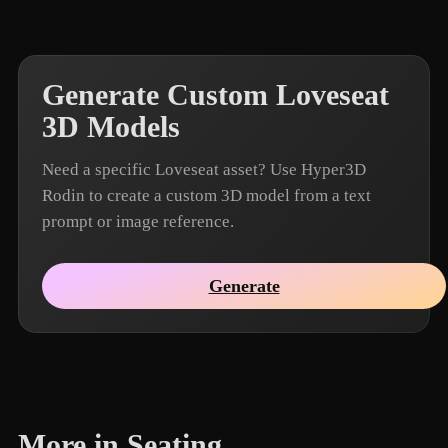
Generate Custom Loveseat
3D Models
Need a specific Loveseat asset? Use Hyper3D
Rodin to create a custom 3D model from a text
prompt or image reference.
Generate
More in Seating