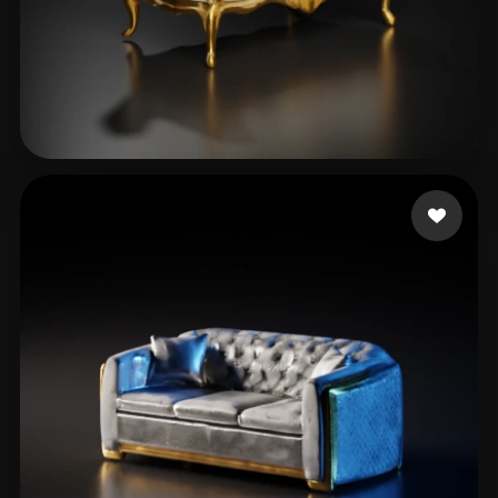
Elfarargy Mohamed
31 likes