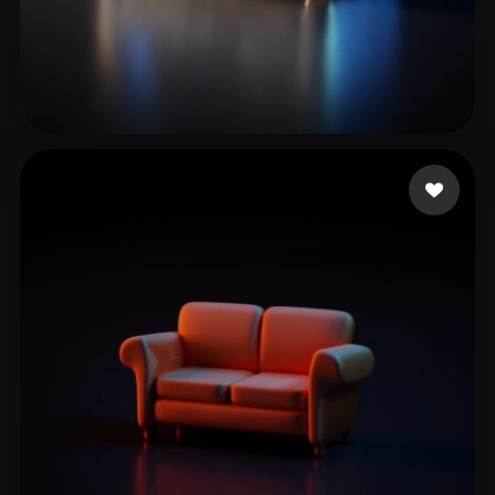
computer Modx
21 likes