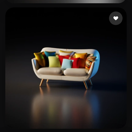
ts
15 likes