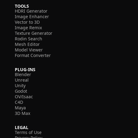
TOOLS
HDRI Generator
Image Enhancer
Vector to 3D
Image Remix
Texture Generator
Rodin Search
Mesh Editor
Model Viewer
Format Converter
PLUG-INS
Blender
Unreal
Unity
Godot
OV/Isaac
C4D
Maya
3D Max
LEGAL
Terms of Use
Privacy Policy