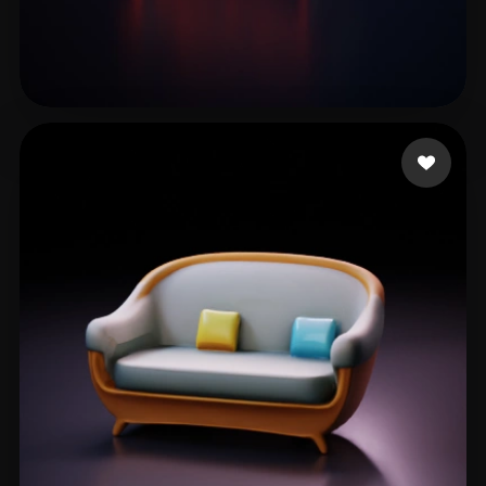
Kwairanga Tukur
29 likes