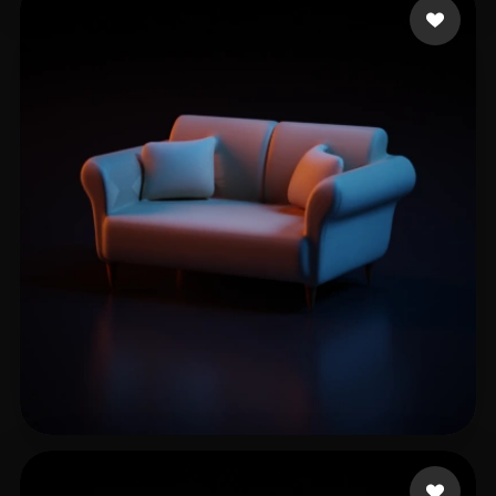
Sandy L
16 likes