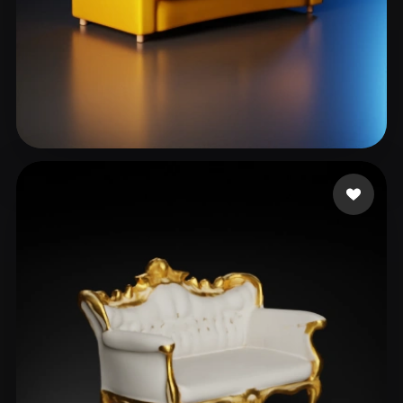
Sir Kemetnsfw
27 likes