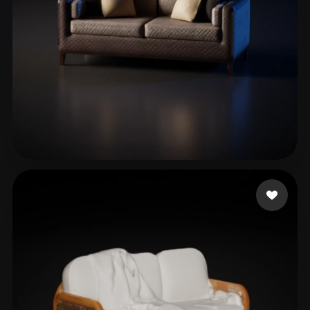
Valentim Nicole
195 likes