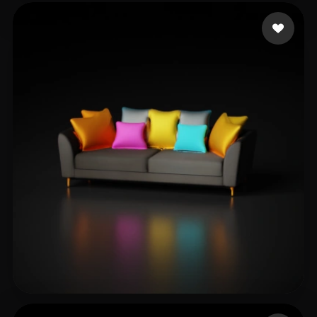
Rocket Joe
11 likes
Кириченко Максим
9 likes