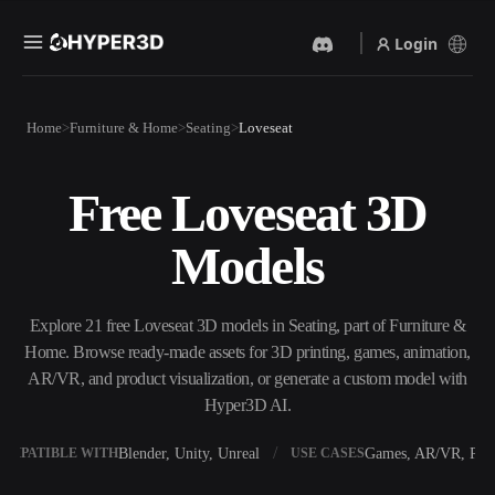
Login
Products
Home
Furniture & Home
Seating
Loveseat
Features
Rodin
ChatAvatar
API
Free Loveseat 3D
Image To 3D
Text To 3D
Pricing
Upload a picture, get a 3D
From text prompt to 3D
Models
object instantly.
object — instantly.
Resources
AI Video Generator
AI Image Generator
Create videos from text or
Generate high‑quality visuals
Explore 21 free Loveseat 3D models in Seating, part of Furniture &
images with AI.
from a simple prompt.
Home. Browse ready-made assets for 3D printing, games, animation,
Community
AR/VR, and product visualization, or generate a custom model with
API
Hyper3D AI.
Plug our creative AI into your
app or workflow.
Story
Research
Blog
Blender, Unity, Unreal
Games, AR/VR, Prin
OMPATIBLE WITH
USE CASES
OmniCraft