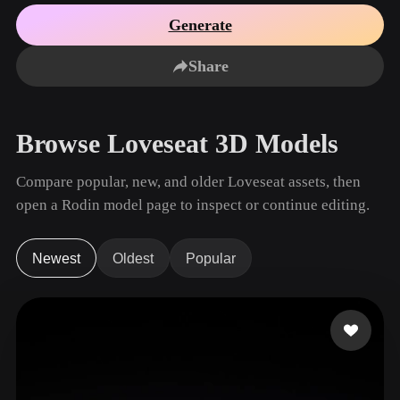
Use Cases
AI Image Remix
AI HDRI Generator
3D Mesh Editor
Generate
3D Printing
Animation
AI Image Enhancer
3D Model Search Engine
Share
Game
Automotive
AI Texture Generator
SVG to 3D Converter
Development
Design
NFT Creation
E-commerce
Browse Loveseat 3D Models
Character
VR/AR
Design
Compare popular, new, and older Loveseat assets, then
Metaverse
Jewelry Design
open a Rodin model page to inspect or continue editing.
Mechanical
Engineering
Newest
Oldest
Popular
Plug-Ins
Blender
Unity
Unreal
Godot
Maya
3DS Max