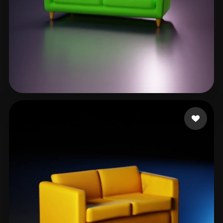
Mppper Jober
27 likes