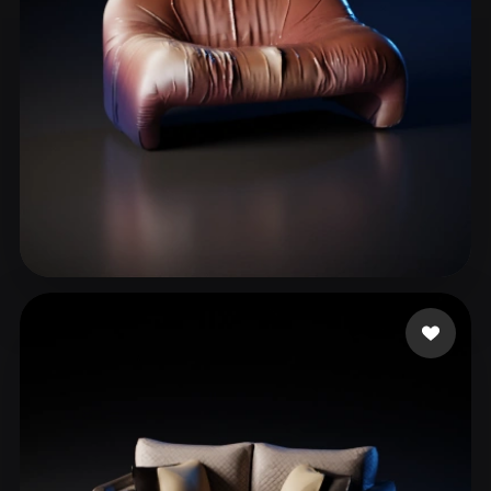
Rizzuti Tiziano
49 likes