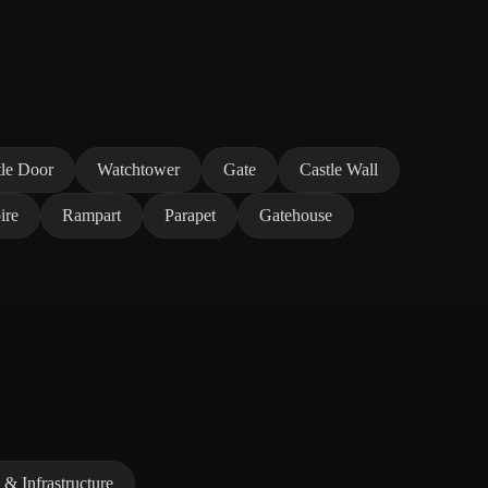
tle Door
Watchtower
Gate
Castle Wall
ire
Rampart
Parapet
Gatehouse
 & Infrastructure