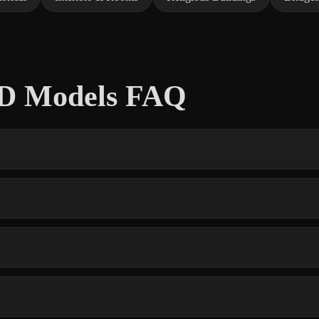
 3D Models FAQ