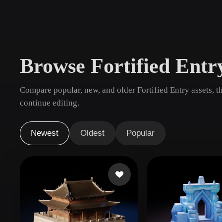
Use Cases
3D Printing
Animatio
NFT Creation
E-commer
Browse Fortified Ent
Jewelry
Metaverse
Design
Compare popular, new, and older Fortified Entry assets, 
Plug-Ins
continue editing.
Blender
Unity
Unreal
God
Newest
Oldest
Popular
Styles
Abstract
Anime
Cart
Hand-Painted
Industrial
Isome