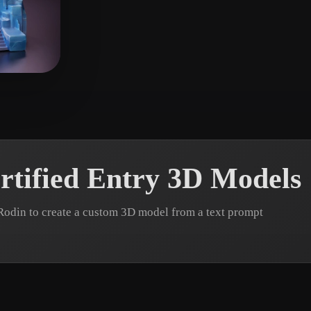
 Art
Realistic
Retro
rtified Entry 3D Models
Rodin to create a custom 3D model from a text prompt