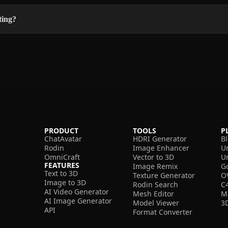
ting?
PRODUCT
TOOLS
P
ChatAvatar
HDRI Generator
B
Rodin
Image Enhancer
U
OmniCraft
Vector to 3D
U
FEATURES
Image Remix
G
Text to 3D
Texture Generator
O
Image to 3D
Rodin Search
C
AI Video Generator
Mesh Editor
M
AI Image Generator
Model Viewer
3
API
Format Converter