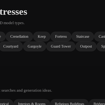
tresses
3D model types.
e
Crenellation
Keep
Fortress
Staircase
Cas
Courtyard
Gargoyle
Guard Tower
Outpost
Sp
 searches and generation ideas.
orical
Interiors & Rooms
Religious Buildings
Bridges