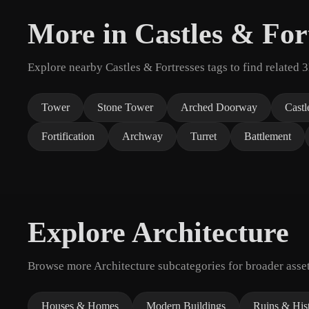
More in Castles & For
Explore nearby Castles & Fortresses tags to find related 
Tower
Stone Tower
Arched Doorway
Castl
Fortification
Archway
Turret
Battlement
Explore Architecture
Browse more Architecture subcategories for broader asset
Houses & Homes
Modern Buildings
Ruins & Hist