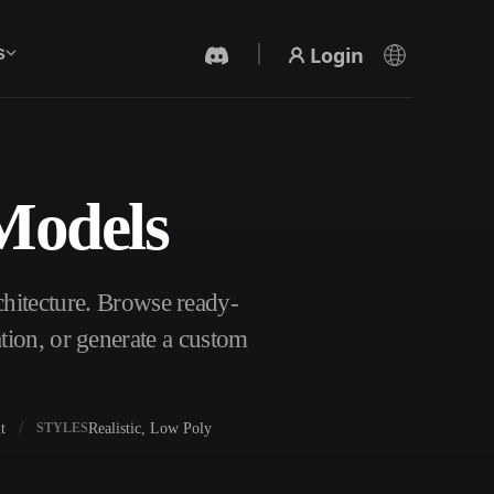
Login
s
 Models
AI Video Generator
Create videos from text or images with AI.
chitecture. Browse ready-
tion, or generate a custom
t
Realistic, Low Poly
STYLES
3D Mesh Editor