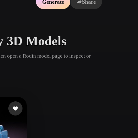
Generate
Share
Game
n
Development
ce
VR/AR
ry 3D Models
Mechanical
Engineering
then open a Rodin model page to inspect or
ot
Maya
3DS Max
ComfyUI
oon
Cel-Shaded
Fantasy
tric
Low Poly
Medieval