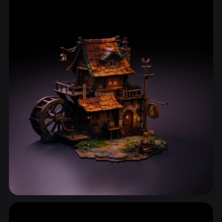
ComfyUI
21
Styles
Abstract
Anime
Cartoon
Cel-Shaded
Fantasy
Flat
Gothic
Hand-Painted
Industrial
Isometric
Low Poly
Medieval
Minimalist
Modern
Organic
Photorealistic
Pixel Art
Realistic
Retro
Stylized
Voxel
House
81 models