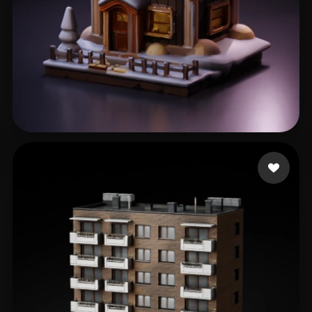
Е. Сергей
337 likes