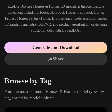
Use Cases
AI Image Remix
AI HDRI Generator
3D Mesh Editor
Explore 105 free Houses & Homes 3D models in the Architecture
3D Printing
Animation
collection, including House, Storybook House, Storybook Home,
AI Image Enhancer
3D Model Search Engine
Fantasy House, Fantasy Home. Browse ready-made assets for games,
Game
Automotive
AI Texture Generator
SVG to 3D Converter
Development
Design
3D printing, animation, AR/VR, and product visualization, or generate
a custom model with Hyper3D AI.
NFT Creation
E-commerce
Character
VR/AR
Design
Generate and Download
Metaverse
Jewelry Design
Share
Mechanical
Engineering
Browse by Tag
Plug-Ins
Find the most common Houses & Homes model types by
Blender
Unity
Unreal
tag, sorted by model volume.
Godot
Maya
3DS Max