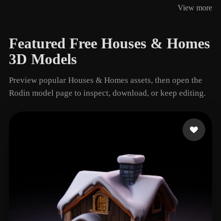
View more
4 models
Featured Free Houses & Homes
3D Models
Preview popular Houses & Homes assets, then open the
Rodin model page to inspect, download, or keep editing.