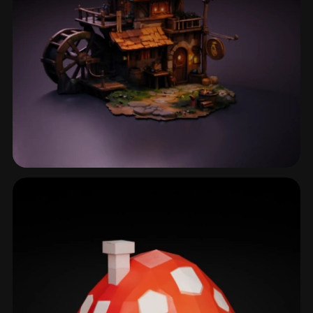
Timber House
29 models