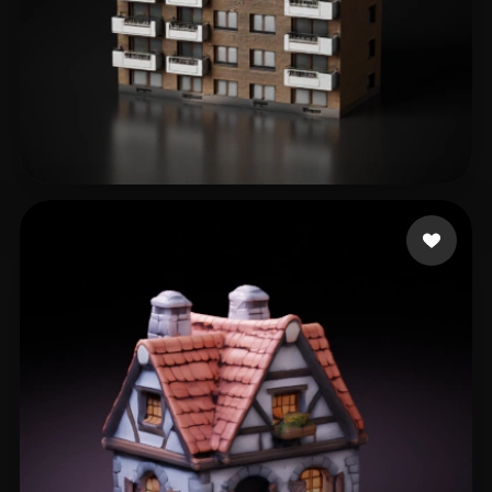
3D Estate
327 likes