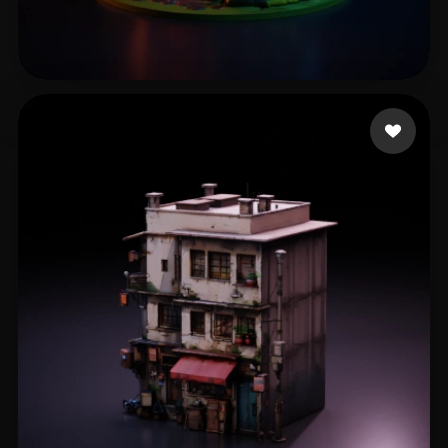
鮫島 敦志
231 likes