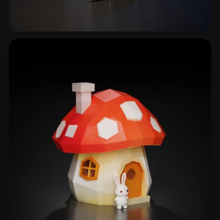
Timber Frame House
11 models