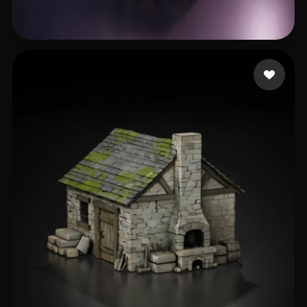
edwin Serem
212 likes