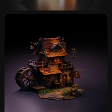
Mushroom House
10 models