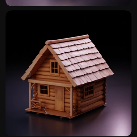
Village House
28 models