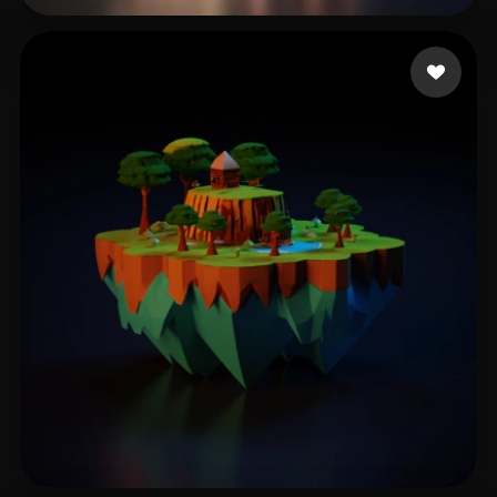
Singh Amrit Pal
187 likes