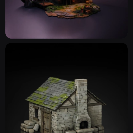
Stone House
18 models