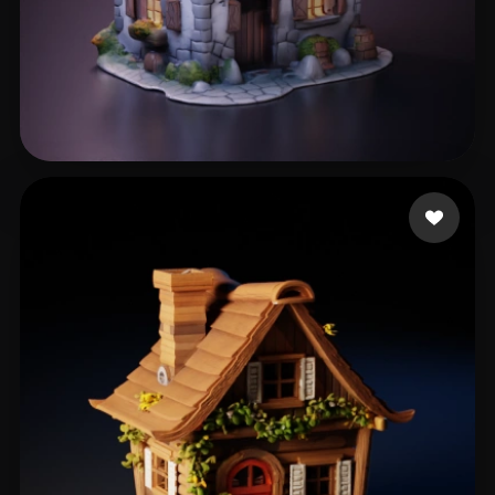
Gruber Bruno
315 likes