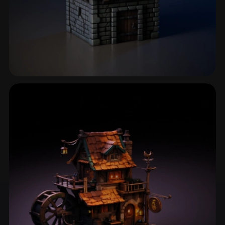
Medieval House
19 models