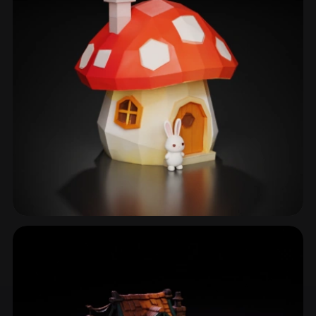
Fantasy Home
41 models