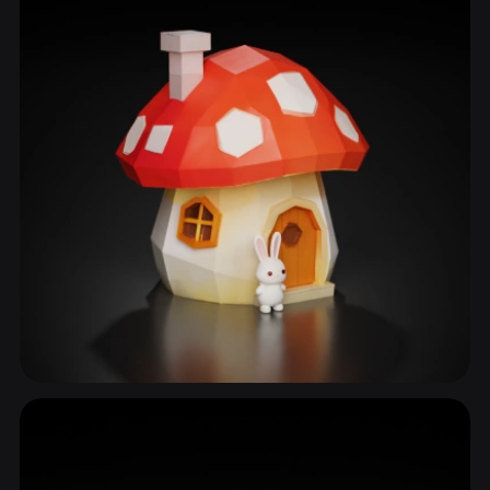
Storybook Home
49 models