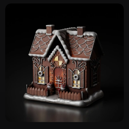
Cabin
4 models
Gingerbread House