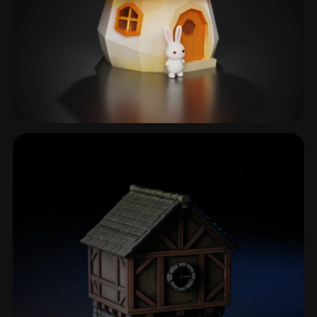
Fantasy Cottage
29 models