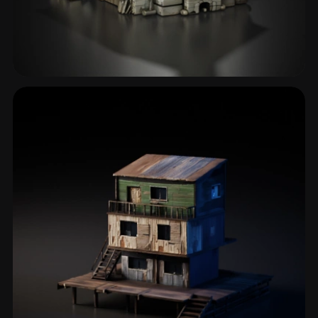
Hut
15 models