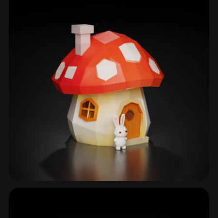
Storybook House
50 models