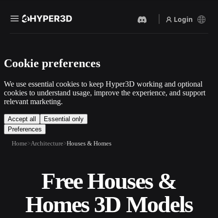
Login
Products
Cookie preferences
Features
Rodin
ChatAvatar
API
We use essential cookies to keep Hyper3D working and optional
Image To 3D
Text To 3D
cookies to understand usage, improve the experience, and support
Pricing
relevant marketing.
Upload a picture, get a 3D
From text prompt to 3D
object instantly.
object — instantly.
Resources
Accept all
Essential only
Preferences
AI Video Generator
AI Image Generator
Create videos from text or
Generate high‑quality visuals
Home
Architecture
Houses & Homes
images with AI.
from a simple prompt.
Community
API
Free Houses &
Plug our creative AI into your
app or workflow.
Story
Research
Blog
Homes 3D Models
OmniCraft