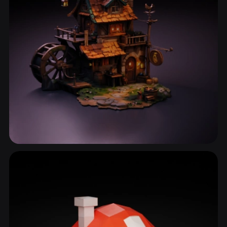
Wooden House
33 models