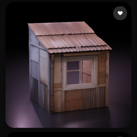
Rathore Aman
185 likes