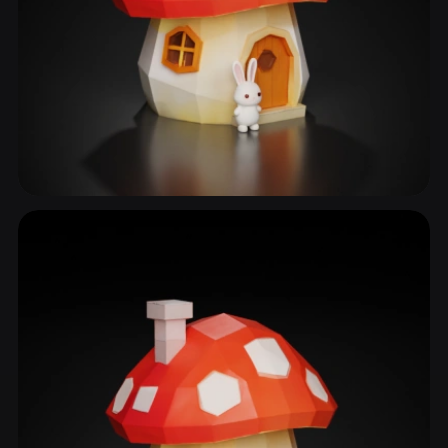
Fairy House
19 models