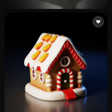
Rozema Christiaan
187 likes