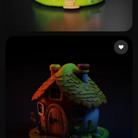
Sudha
250 likes