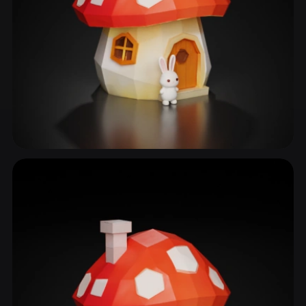
Storybook Cottage
22 models