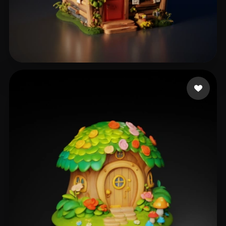
m3g4l0don
309 likes