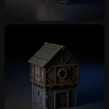
Rural House
12 models