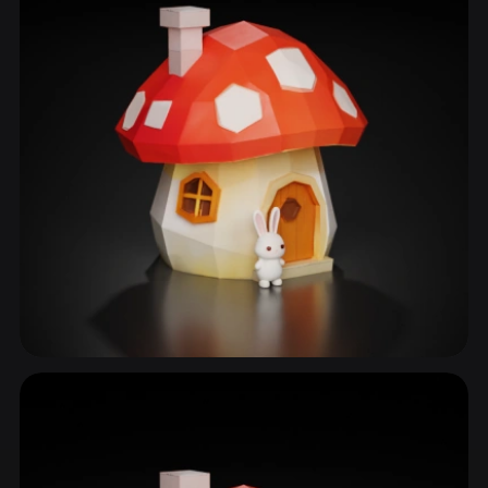
Fantasy House
50 models