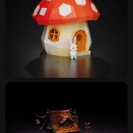
Cottage
31 models