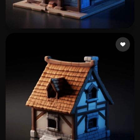
of Sinners Chief
41 likes