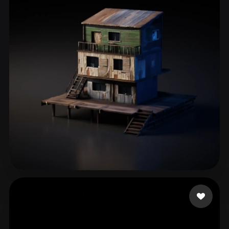
Ul Islam Zaheer
77 likes