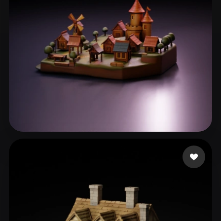
eEhyQx
77 likes