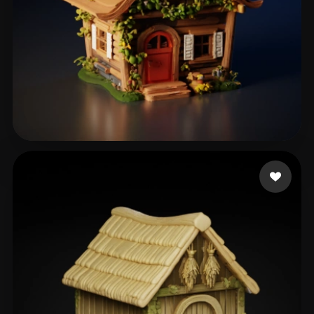
m3g4l0don
309 likes