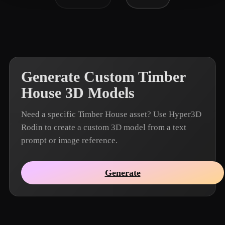
Generate Custom Timber
House 3D Models
Need a specific Timber House asset? Use Hyper3D
Rodin to create a custom 3D model from a text
prompt or image reference.
Generate