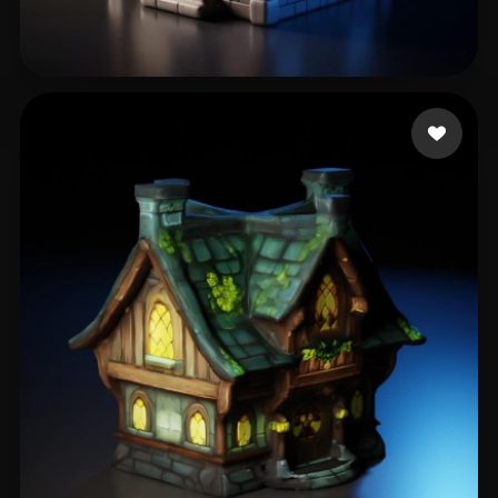
Yuliova Ade
126 likes