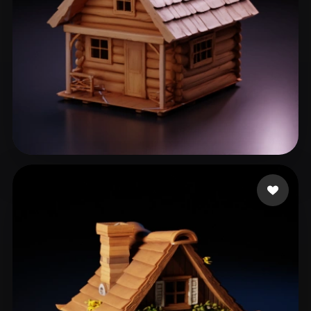
Laca
139 likes