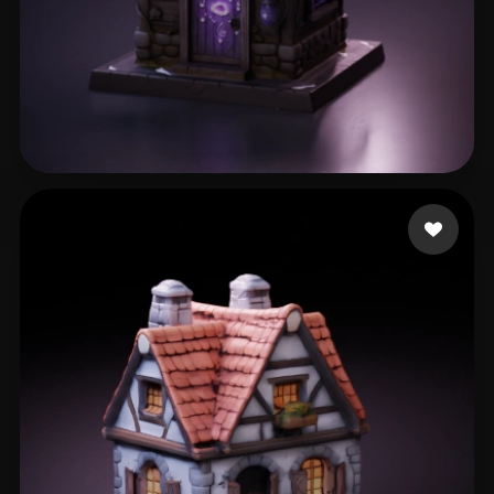
Alcoser Michael
149 likes