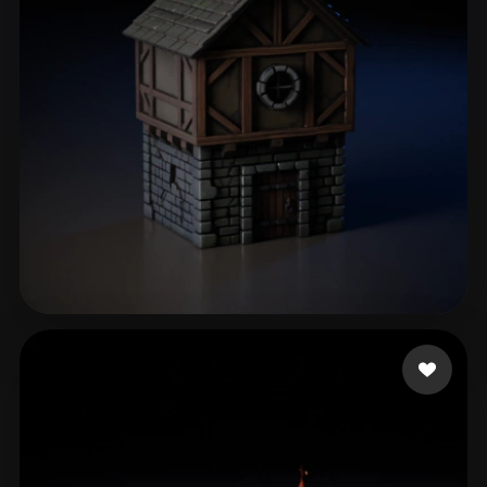
Gillet Pablo
48 likes