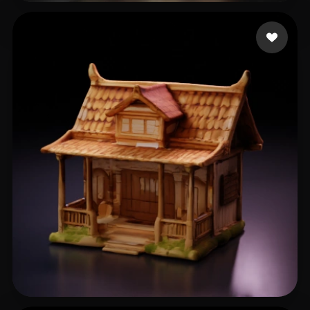
俞 晓良
51 likes