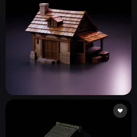
刘 段
76 likes