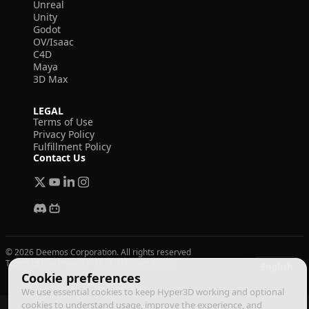
Unreal
Unity
Godot
OV/Isaac
C4D
Maya
3D Max
LEGAL
Terms of Use
Privacy Policy
Fulfillment Policy
Contact Us
© 2026 Deemos Corporation. All rights reserved
Terms of Use
Privacy Policy
Fulfillment Policy
English
Cookie preferences
We use essential cookies to keep Hyper3D working and optional
cookies to understand usage, improve the experience, and