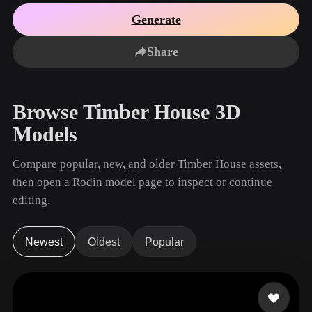
Use Cases
AI Image Remix
AI HDRI Generator
3D Mesh Editor
Generate
3D Printing
Animation
AI Image Enhancer
3D Model Search Engine
Share
Game
Automotive
AI Texture Generator
SVG to 3D Converter
Development
Design
NFT Creation
E-commerce
Browse Timber House 3D
Character
VR/AR
Models
Design
Metaverse
Jewelry Design
Compare popular, new, and older Timber House assets,
then open a Rodin model page to inspect or continue
Mechanical
Engineering
editing.
Plug-Ins
Newest
Oldest
Popular
Blender
Unity
Unreal
Godot
Maya
3DS Max