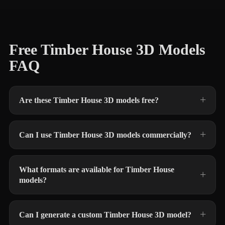
Free Timber House 3D Models
FAQ
Are these Timber House 3D models free?
Can I use Timber House 3D models commercially?
What formats are available for Timber House
models?
Can I generate a custom Timber House 3D model?