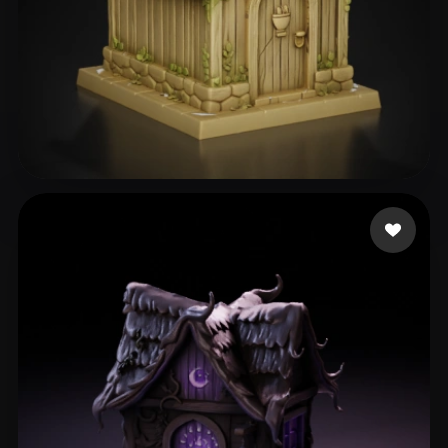
Alcoser Michael
119 likes