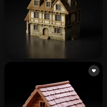
Sergeev-Ezhov Andrey
161 likes