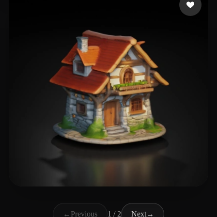
T Henrik
47 likes
←
Previous
1 / 2
Next
→