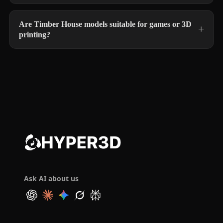
Are Timber House models suitable for games or 3D
printing?
Ask AI about us