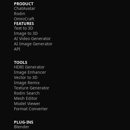
PRODUCT
ChatAvatar
Rodin
OmniCraft
FEATURES
Text to 3D
Image to 3D
AI Video Generator
AI Image Generator
API
TOOLS
HDRI Generator
Image Enhancer
Vector to 3D
Image Remix
Texture Generator
Rodin Search
Mesh Editor
Model Viewer
Format Converter
PLUG-INS
Blender