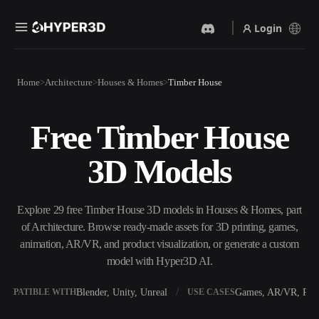
Login
Products
Home
Architecture
Houses & Homes
Timber House
Features
Rodin
ChatAvatar
API
Free Timber House
Image To 3D
Text To 3D
Pricing
Upload a picture, get a 3D
From text prompt to 3D
3D Models
object instantly.
object — instantly.
Resources
AI Video Generator
AI Image Generator
Create videos from text or
Generate high‑quality visuals
Explore 29 free Timber House 3D models in Houses & Homes, part
images with AI.
from a simple prompt.
of Architecture. Browse ready-made assets for 3D printing, games,
Community
animation, AR/VR, and product visualization, or generate a custom
API
model with Hyper3D AI.
Plug our creative AI into your
app or workflow.
Story
Research
Blog
Blender, Unity, Unreal
Games, AR/VR, Prin
OMPATIBLE WITH
USE CASES
OmniCraft