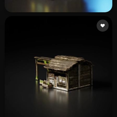
testnonpub
65 likes