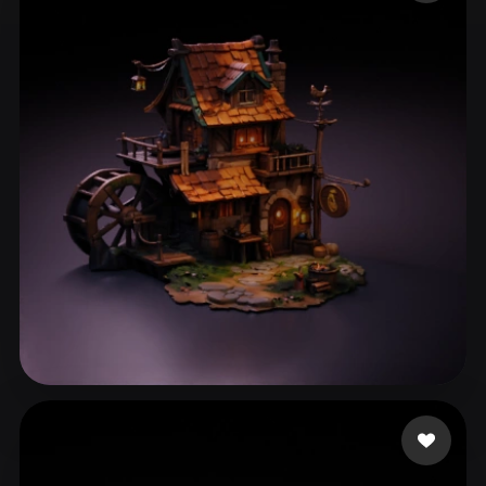
ComfyUI
21
Styles
Abstract
Anime
Cartoon
Cel-Shaded
Fantasy
Flat
Gothic
Hand-Painted
Industrial
Isometric
Low Poly
Medieval
Minimalist
Modern
Organic
Photorealistic
Pixel Art
Realistic
Retro
Stylized
Voxel
asfafw
44 likes