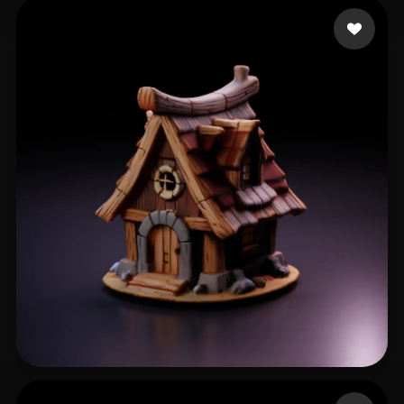
xicai
42 likes
D C
28 likes