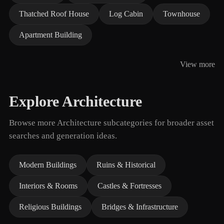
Thatched Roof House
Log Cabin
Townhouse
Apartment Building
View more
Explore Architecture
Browse more Architecture subcategories for broader asset
searches and generation ideas.
Modern Buildings
Ruins & Historical
Interiors & Rooms
Castles & Fortresses
Religious Buildings
Bridges & Infrastructure