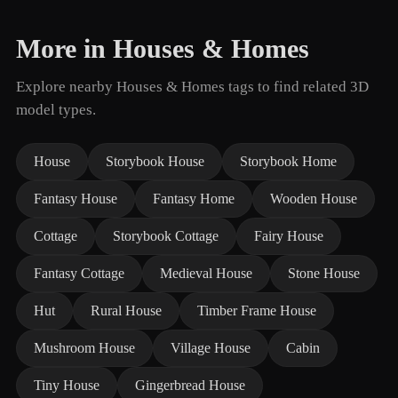
More in Houses & Homes
Explore nearby Houses & Homes tags to find related 3D
model types.
House
Storybook House
Storybook Home
Fantasy House
Fantasy Home
Wooden House
Cottage
Storybook Cottage
Fairy House
Fantasy Cottage
Medieval House
Stone House
Hut
Rural House
Timber Frame House
Mushroom House
Village House
Cabin
Tiny House
Gingerbread House