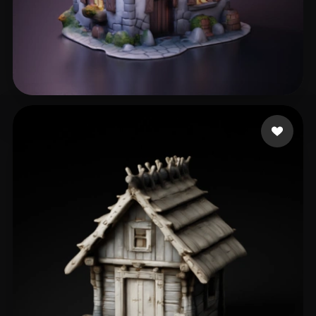
Gruber Bruno
315 likes