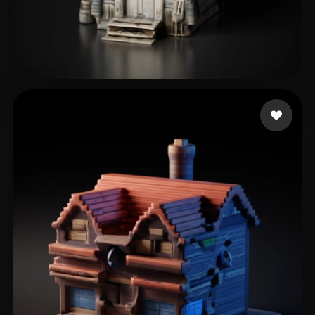
jiped40357
95 likes