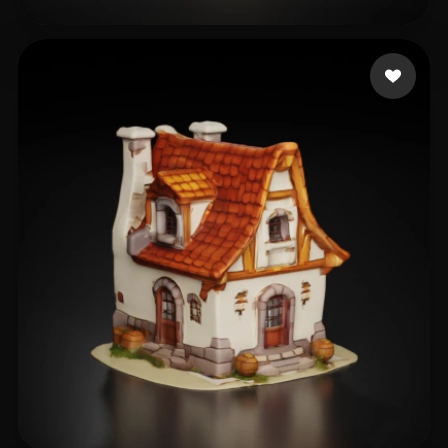
test108
29 likes