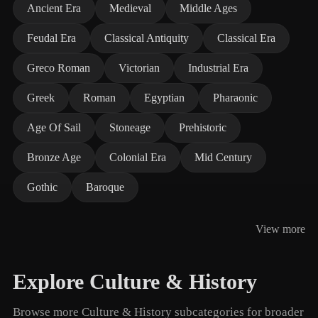
Ancient Era
Medieval
Middle Ages
Feudal Era
Classical Antiquity
Classical Era
Greco Roman
Victorian
Industrial Era
Greek
Roman
Egyptian
Pharaonic
Age Of Sail
Stoneage
Prehistoric
Bronze Age
Colonial Era
Mid Century
Gothic
Baroque
View more
Explore Culture & History
Browse more Culture & History subcategories for broader