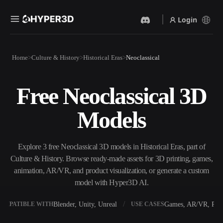
Login
Products
Home
Culture & History
Historical Eras
Neoclassical
Features
Rodin
ChatAvatar
API
Free Neoclassical 3D
Image To 3D
Text To 3D
Pricing
Upload a picture, get a 3D
From text prompt to 3D
Models
object instantly.
object — instantly.
Resources
AI Video Generator
AI Image Generator
Create videos from text or
Generate high‑quality visuals
Explore 3 free Neoclassical 3D models in Historical Eras, part of
images with AI.
from a simple prompt.
Culture & History. Browse ready-made assets for 3D printing, games,
Community
animation, AR/VR, and product visualization, or generate a custom
API
model with Hyper3D AI.
Plug our creative AI into your
app or workflow.
Story
Research
Blog
Blender, Unity, Unreal
Games, AR/VR, Prin
OMPATIBLE WITH
USE CASES
OmniCraft