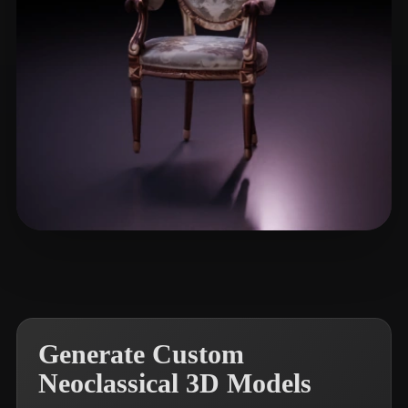
nntghypn
19 likes
Generate Custom
Neoclassical 3D Models