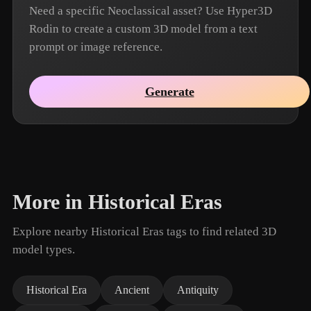
Need a specific Neoclassical asset? Use Hyper3D
Rodin to create a custom 3D model from a text
prompt or image reference.
Generate
More in Historical Eras
Explore nearby Historical Eras tags to find related 3D
model types.
Historical Era
Ancient
Antiquity