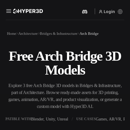
Login
Products
Home
Architecture
Bridges & Infrastructure
Arch Bridge
Features
Rodin
ChatAvatar
API
Free Arch Bridge 3D
Image To 3D
Text To 3D
Pricing
Upload a picture, get a 3D
From text prompt to 3D
Models
object instantly.
object — instantly.
Resources
AI Video Generator
AI Image Generator
Create videos from text or
Generate high‑quality visuals
Explore 3 free Arch Bridge 3D models in Bridges & Infrastructure,
images with AI.
from a simple prompt.
part of Architecture. Browse ready-made assets for 3D printing,
Community
games, animation, AR/VR, and product visualization, or generate a
API
custom model with Hyper3D AI.
Plug our creative AI into your
app or workflow.
Story
Research
Blog
Blender, Unity, Unreal
Games, AR/VR, Prin
OMPATIBLE WITH
USE CASES
OmniCraft