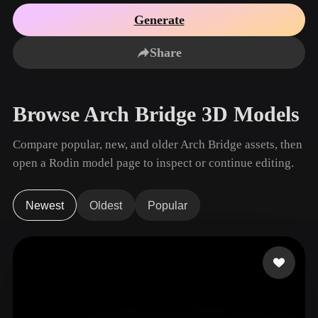
Use Cases
AI Image Remix
AI HDRI Generator
3D Mesh Editor
Generate
3D Printing
Animation
AI Image Enhancer
3D Model Search Engine
Share
Game
Automotive
AI Texture Generator
SVG to 3D Converter
Development
Design
NFT Creation
E-commerce
Browse Arch Bridge 3D Models
Character
VR/AR
Design
Compare popular, new, and older Arch Bridge assets, then
Metaverse
Jewelry Design
open a Rodin model page to inspect or continue editing.
Mechanical
Engineering
Newest
Oldest
Popular
Plug-Ins
Blender
Unity
Unreal
Godot
Maya
3DS Max