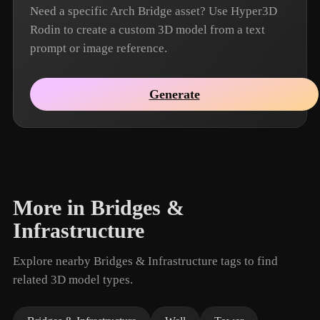
Need a specific Arch Bridge asset? Use Hyper3D
Rodin to create a custom 3D model from a text
prompt or image reference.
Generate
More in Bridges &
Infrastructure
Explore nearby Bridges & Infrastructure tags to find
related 3D model types.