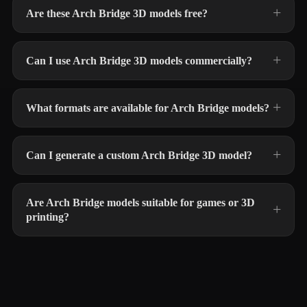
Are these Arch Bridge 3D models free?
Can I use Arch Bridge 3D models commercially?
What formats are available for Arch Bridge models?
Can I generate a custom Arch Bridge 3D model?
Are Arch Bridge models suitable for games or 3D
printing?