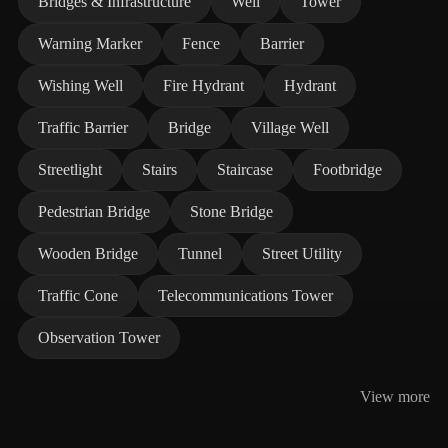
Bridges & Infrastructure
Well
Tower
Warning Marker
Fence
Barrier
Wishing Well
Fire Hydrant
Hydrant
Traffic Barrier
Bridge
Village Well
Streetlight
Stairs
Staircase
Footbridge
Pedestrian Bridge
Stone Bridge
Wooden Bridge
Tunnel
Street Utility
Traffic Cone
Telecommunications Tower
Observation Tower
View more