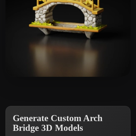
dsalka
21 likes
Generate Custom Arch
Bridge 3D Models