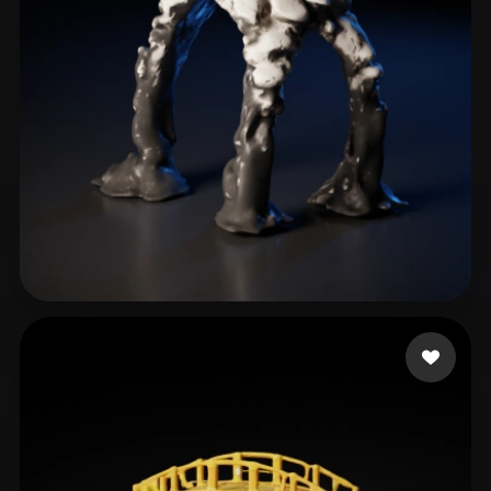
Sanzliot
13 likes