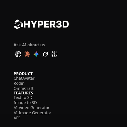
Ask AI about us
PRODUCT
ChatAvatar
Rodin
OmniCraft
FEATURES
Text to 3D
Image to 3D
AI Video Generator
AI Image Generator
API