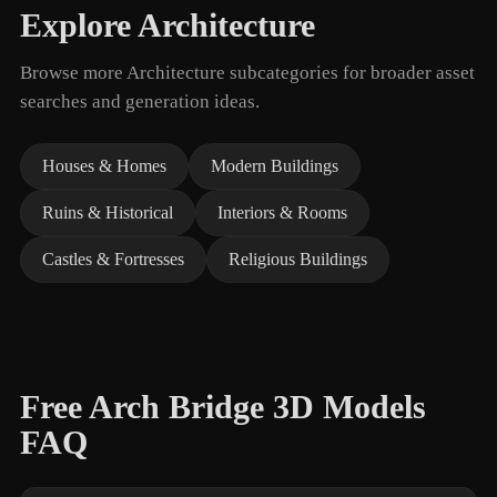
Explore Architecture
Browse more Architecture subcategories for broader asset
searches and generation ideas.
Houses & Homes
Modern Buildings
Ruins & Historical
Interiors & Rooms
Castles & Fortresses
Religious Buildings
Free Arch Bridge 3D Models
FAQ