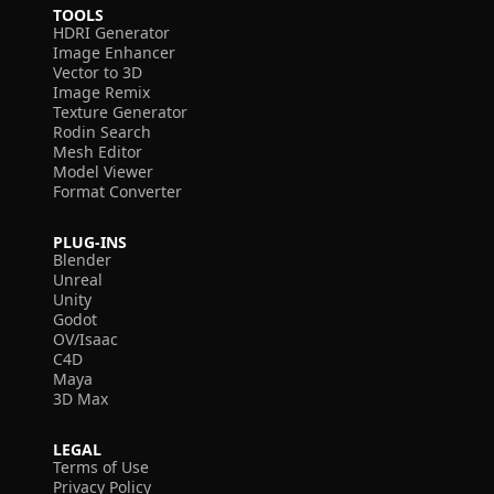
TOOLS
HDRI Generator
Image Enhancer
Vector to 3D
Image Remix
Texture Generator
Rodin Search
Mesh Editor
Model Viewer
Format Converter
PLUG-INS
Blender
Unreal
Unity
Godot
OV/Isaac
C4D
Maya
3D Max
LEGAL
Terms of Use
Privacy Policy