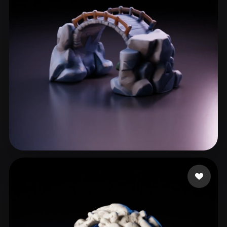
ComfyUI
21
Styles
Abstract
Anime
Cartoon
Cel-Shaded
Fantasy
Flat
Gothic
Hand-Painted
Industrial
Isometric
Low Poly
Medieval
Minimalist
Modern
Organic
Photorealistic
Pixel Art
Realistic
Retro
Stylized
Rowen
72 likes
Voxel