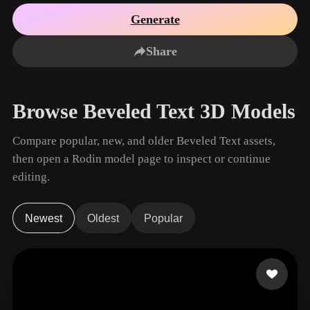
Use Cases
AI Image Remix
AI HDRI Generator
3D Mesh Editor
Generate
3D Printing
Animation
AI Image Enhancer
3D Model Search Engine
Share
Game
Automotive
AI Texture Generator
SVG to 3D Converter
Development
Design
NFT Creation
E-commerce
Browse Beveled Text 3D Models
Character
VR/AR
Design
Compare popular, new, and older Beveled Text assets,
Metaverse
Jewelry Design
then open a Rodin model page to inspect or continue
editing.
Mechanical
Engineering
Newest
Oldest
Popular
Plug-Ins
Blender
Unity
Unreal
Godot
Maya
3DS Max