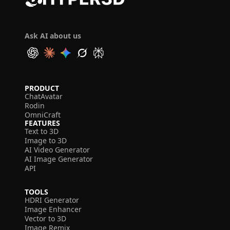
Ask AI about us
PRODUCT
ChatAvatar
Rodin
OmniCraft
FEATURES
Text to 3D
Image to 3D
AI Video Generator
AI Image Generator
API
TOOLS
HDRI Generator
Image Enhancer
Vector to 3D
Image Remix