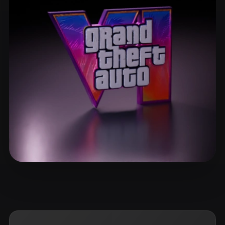
ComfyUI
21
Styles
Abstract
Anime
Cartoon
Cel-Shaded
Fantasy
Flat
Gothic
Hand-Painted
Industrial
Isometric
Low Poly
Medieval
Minimalist
Modern
Organic
Photorealistic
Pixel Art
Realistic
Retro
Stylized
ggflick7
8 likes
Voxel