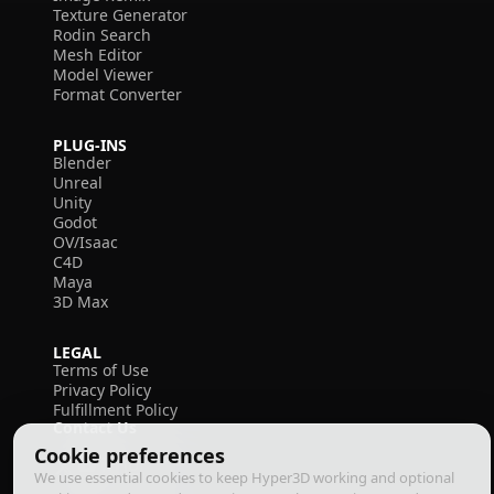
Texture Generator
Rodin Search
Mesh Editor
Model Viewer
Format Converter
PLUG-INS
Blender
Unreal
Unity
Godot
OV/Isaac
C4D
Maya
3D Max
LEGAL
Terms of Use
Privacy Policy
Fulfillment Policy
Contact Us
Cookie preferences
We use essential cookies to keep Hyper3D working and optional