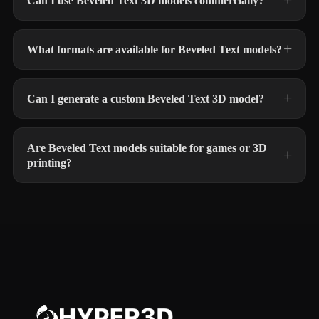
Can I use Beveled Text 3D models commercially?
What formats are available for Beveled Text models?
Can I generate a custom Beveled Text 3D model?
Are Beveled Text models suitable for games or 3D
printing?