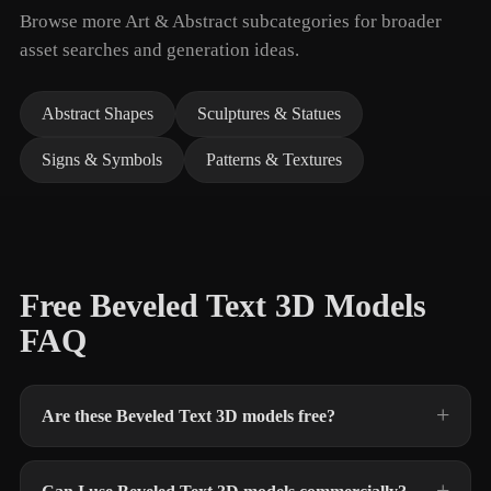
Browse more Art & Abstract subcategories for broader
asset searches and generation ideas.
Abstract Shapes
Sculptures & Statues
Signs & Symbols
Patterns & Textures
Free Beveled Text 3D Models
FAQ
Are these Beveled Text 3D models free?