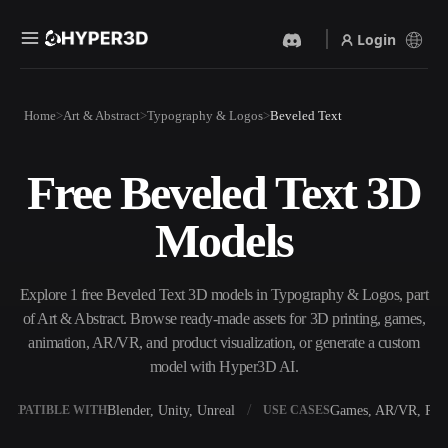
Login
Products
Home
Art & Abstract
Typography & Logos
Beveled Text
Features
Rodin
ChatAvatar
API
Free Beveled Text 3D
Image To 3D
Text To 3D
Pricing
Upload a picture, get a 3D
From text prompt to 3D
Models
object instantly.
object — instantly.
Resources
AI Video Generator
AI Image Generator
Create videos from text or
Generate high‑quality visuals
Explore 1 free Beveled Text 3D models in Typography & Logos, part
images with AI.
from a simple prompt.
of Art & Abstract. Browse ready-made assets for 3D printing, games,
Community
animation, AR/VR, and product visualization, or generate a custom
API
model with Hyper3D AI.
Plug our creative AI into your
app or workflow.
Story
Research
Blog
Blender, Unity, Unreal
Games, AR/VR, Prin
OMPATIBLE WITH
USE CASES
OmniCraft