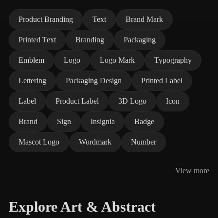
Product Branding
Text
Brand Mark
Printed Text
Branding
Packaging
Emblem
Logo
Logo Mark
Typography
Lettering
Packaging Design
Printed Label
Label
Product Label
3D Logo
Icon
Brand
Sign
Insignia
Badge
Mascot Logo
Wordmark
Number
View more
Explore Art & Abstract