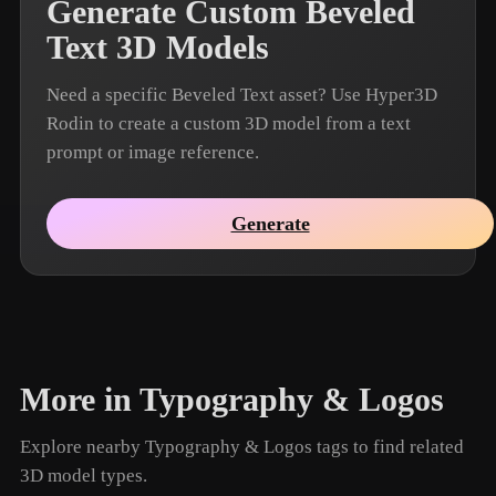
Generate Custom Beveled
Text 3D Models
Need a specific Beveled Text asset? Use Hyper3D
Rodin to create a custom 3D model from a text
prompt or image reference.
Generate
More in Typography & Logos
Explore nearby Typography & Logos tags to find related
3D model types.