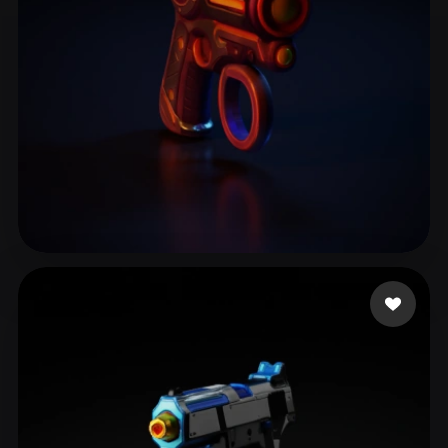
Restrepo Manuel Alej
10 likes