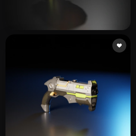
IGS_RD4
16 likes