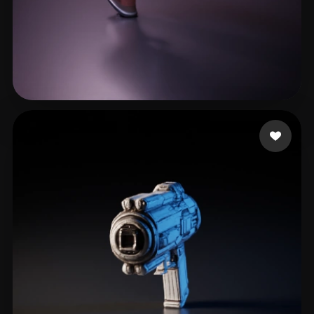
stoffelen thijs
26 likes