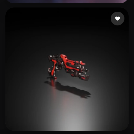
Willis Lamar
17 likes