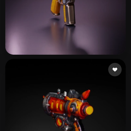
Crescenzo Casey
23 likes