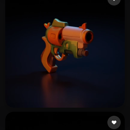
zixiao zhong
8 likes