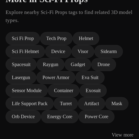
Explore nearby Sci-Fi Props tags to find related 3D model
types.
Sci Fi Prop
Tech Prop
Helmet
Sci Fi Helmet
Device
Visor
Sidearm
Spacesuit
Raygun
Gadget
Drone
Lasergun
Power Armor
Eva Suit
Sensor Module
Container
Exosuit
Life Support Pack
Turret
Artifact
Mask
Orb Device
Energy Core
Power Core
View more