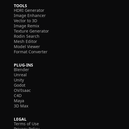
TOOLS
HDRI Generator
Image Enhancer
Vector to 3D
Image Remix
Texture Generator
Rodin Search
Mesh Editor
Model Viewer
Format Converter
PLUG-INS
Blender
Unreal
Unity
Godot
OV/Isaac
C4D
Maya
3D Max
LEGAL
Terms of Use
Privacy Policy