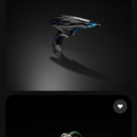
ComfyUI
21
Styles
Abstract
Anime
Cartoon
Cel-Shaded
Fantasy
Flat
Gothic
Hand-Painted
Industrial
Isometric
Low Poly
Medieval
Minimalist
Modern
Organic
Photorealistic
Pixel Art
Realistic
Retro
Stylized
yiwav12091
51 likes
Voxel