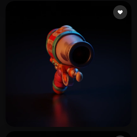
he chaotom
18 likes
Nazakov Martin
10 likes