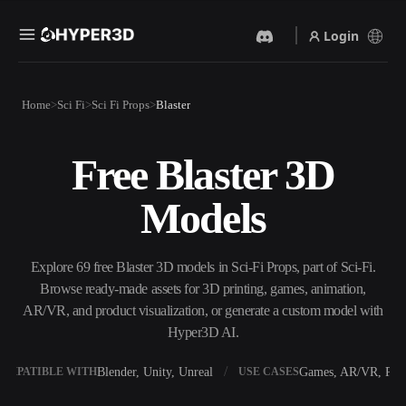
Login
Products
Home
Sci Fi
Sci Fi Props
Blaster
Features
Rodin
ChatAvatar
API
Free Blaster 3D
Image To 3D
Text To 3D
Pricing
Upload a picture, get a 3D
From text prompt to 3D
Models
object instantly.
object — instantly.
Resources
AI Video Generator
AI Image Generator
Create videos from text or
Generate high‑quality visuals
Explore 69 free Blaster 3D models in Sci-Fi Props, part of Sci-Fi.
images with AI.
from a simple prompt.
Browse ready-made assets for 3D printing, games, animation,
Community
AR/VR, and product visualization, or generate a custom model with
API
Hyper3D AI.
Plug our creative AI into your
app or workflow.
Story
Research
Blog
Blender, Unity, Unreal
Games, AR/VR, Prin
OMPATIBLE WITH
USE CASES
OmniCraft