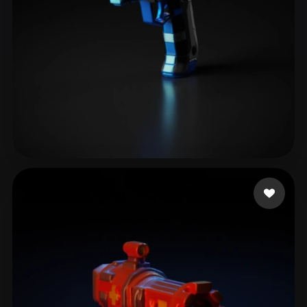
Maestro Digital Alex
27 likes