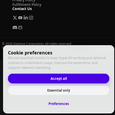
Fulfillment Policy
Contact Us
© 2026 Deemos Corporation. All rights reserved
Terms of Use
Privacy Policy
Fulfillment Policy
English
Cookie preferences
We use essential cookies to keep Hyper3D working and optional
cookies to understand usage, improve the experience, and
support relevant marketing.
Accept all
Essential only
Preferences