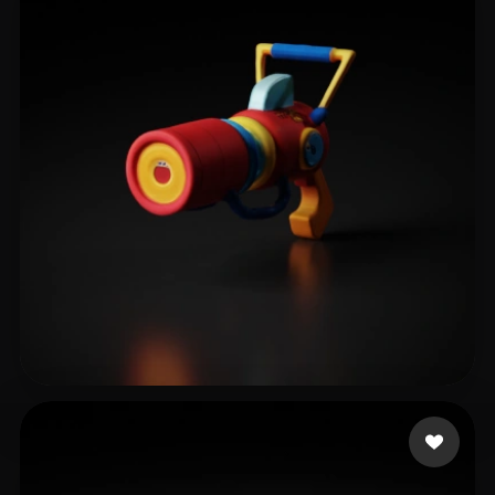
wanba
11 likes