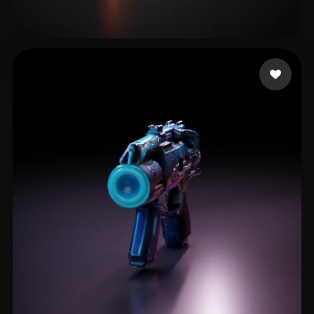
teodosia6239
18 likes