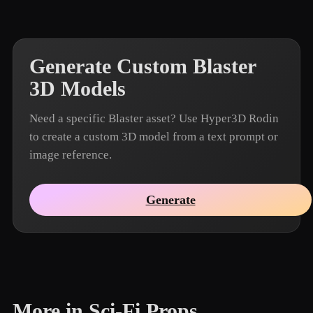
Generate Custom Blaster
3D Models
Need a specific Blaster asset? Use Hyper3D Rodin
to create a custom 3D model from a text prompt or
image reference.
Generate
More in Sci-Fi Props