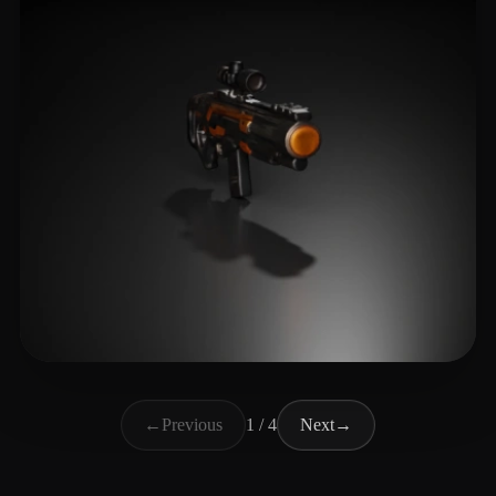
Storylee2
7 likes
←
Previous
1 / 4
Next
→