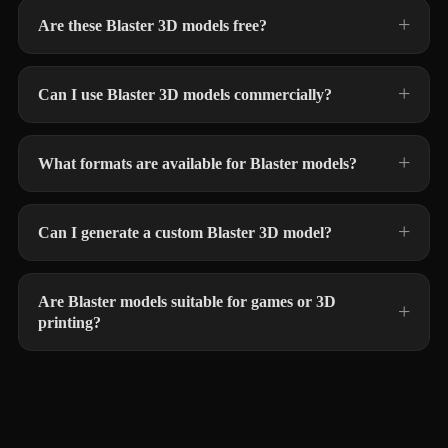
Are these Blaster 3D models free?
Can I use Blaster 3D models commercially?
What formats are available for Blaster models?
Can I generate a custom Blaster 3D model?
Are Blaster models suitable for games or 3D
printing?