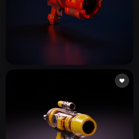
fxgherth
16 likes