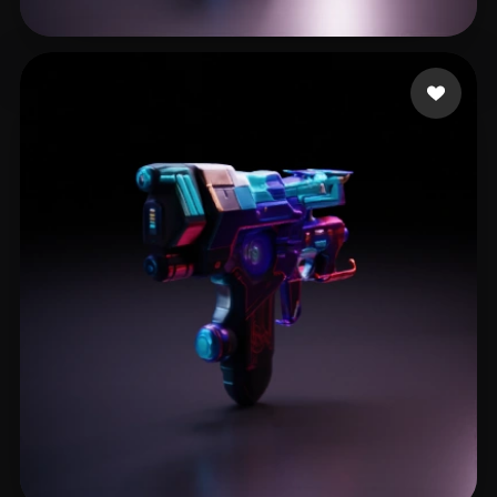
GUIN SHARADINDU
15 likes