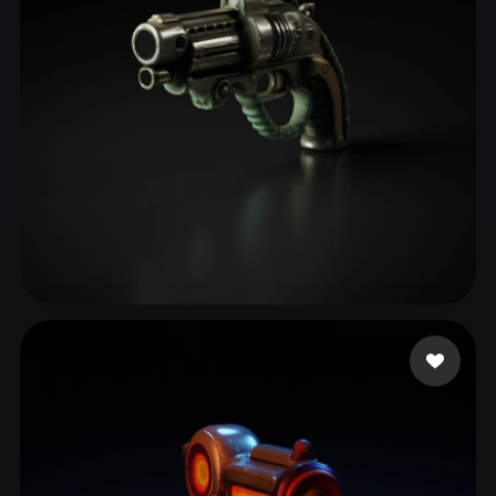
MrJay
69 likes