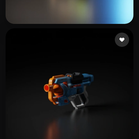
studio real
25 likes