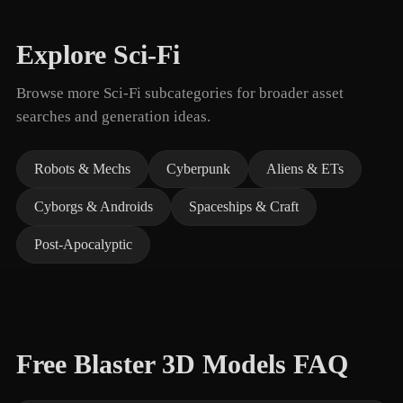
Explore Sci-Fi
Browse more Sci-Fi subcategories for broader asset
searches and generation ideas.
Robots & Mechs
Cyberpunk
Aliens & ETs
Cyborgs & Androids
Spaceships & Craft
Post-Apocalyptic
Free Blaster 3D Models FAQ