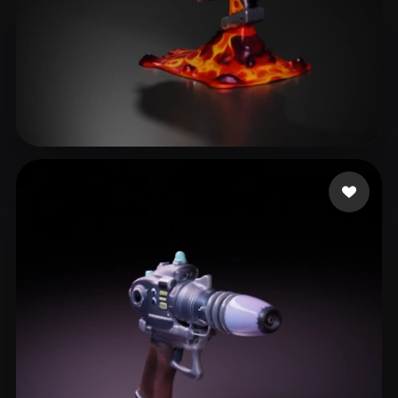
Brandon
10 likes