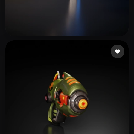
eEhyQx
8 likes