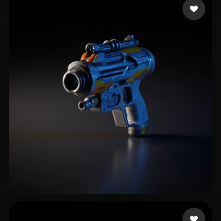
Game BugsBattle
12 likes