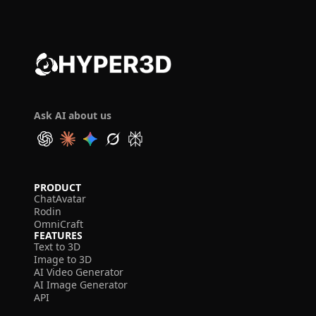
Ask AI about us
PRODUCT
ChatAvatar
Rodin
OmniCraft
FEATURES
Text to 3D
Image to 3D
AI Video Generator
AI Image Generator
API