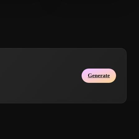
iubiu1985
20 likes
Just Crivic
10 likes
Generate