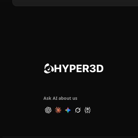
Ask AI about us