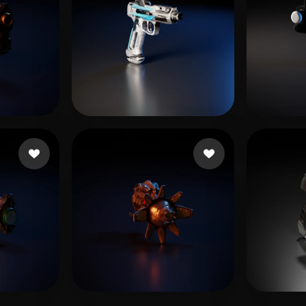
 likes
Schlumpf Maurus
13 likes
Zivko