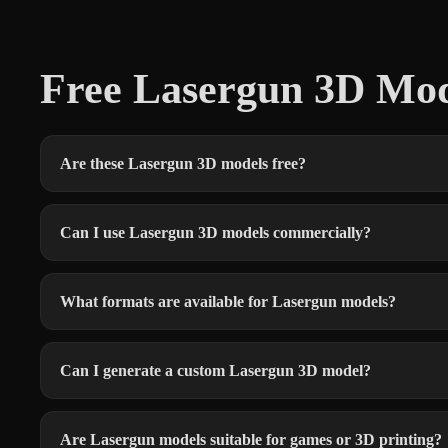
Free Lasergun 3D Mo
Are these Lasergun 3D models free?
Can I use Lasergun 3D models commercially?
What formats are available for Lasergun models?
Can I generate a custom Lasergun 3D model?
Are Lasergun models suitable for games or 3D printing?