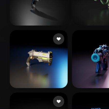
Organic
Photorealistic
Pixel
yiwav12091
51 likes
MrJay
69 likes
studio real
25 likes
GUIN SHAR