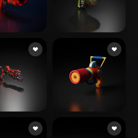
Stylized
Voxel
rth
16 likes
IGS_RD4
16 likes
haotom
18 likes
wanba
11 likes