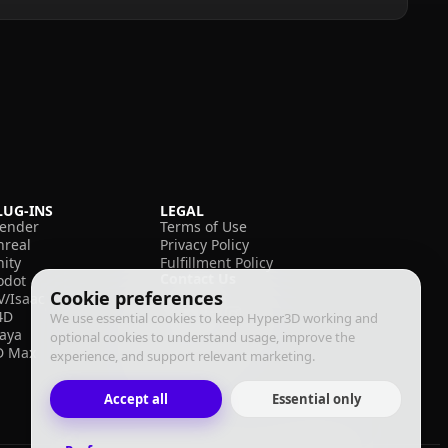
LUG-INS
LEGAL
lender
Terms of Use
nreal
Privacy Policy
nity
Fulfillment Policy
Contact Us
odot
Cookie preferences
V/Isaac
4D
We use essential cookies to keep Hyper3D working and
aya
optional cookies to understand usage, improve the
D Max
experience, and support relevant marketing.
Accept all
Essential only