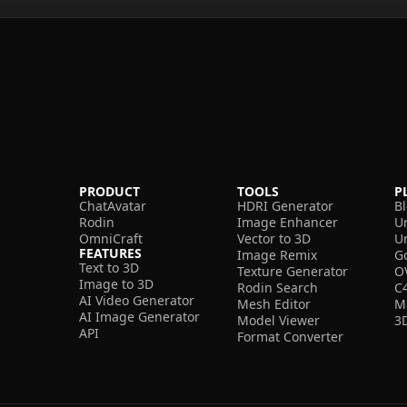
PRODUCT
TOOLS
P
ChatAvatar
HDRI Generator
B
Rodin
Image Enhancer
U
OmniCraft
Vector to 3D
U
FEATURES
Image Remix
G
Text to 3D
Texture Generator
O
Image to 3D
Rodin Search
C
AI Video Generator
Mesh Editor
M
AI Image Generator
Model Viewer
3
API
Format Converter