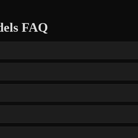
dels FAQ