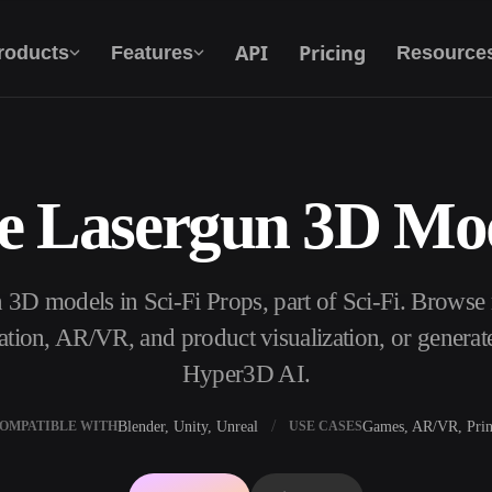
API
Pricing
roducts
Features
Resource
e Lasergun 3D Mo
Text To 3D
From text prompt to 3D object — instantly.
 3D models in Sci-Fi Props, part of Sci-Fi. Browse
API
Plug our creative AI into your app or
ation, AR/VR, and product visualization, or genera
workflow.
Hyper3D AI.
Blender, Unity, Unreal
Games, AR/VR, Prin
OMPATIBLE WITH
USE CASES
erator
3D Model Search Engine
ator
SVG to 3D Converter