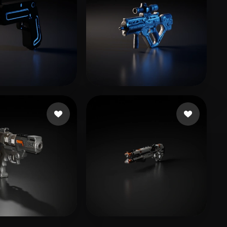
vich Brian
8 likes
Mando_2700
24 likes