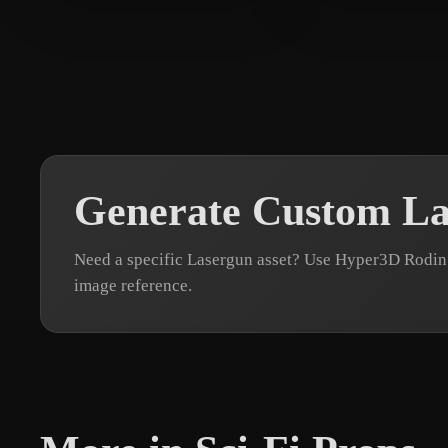
Sears Andrew
11 likes
Залевская Ол
Generate Custom La
Need a specific Lasergun asset? Use Hyper3D Rodin 
image reference.