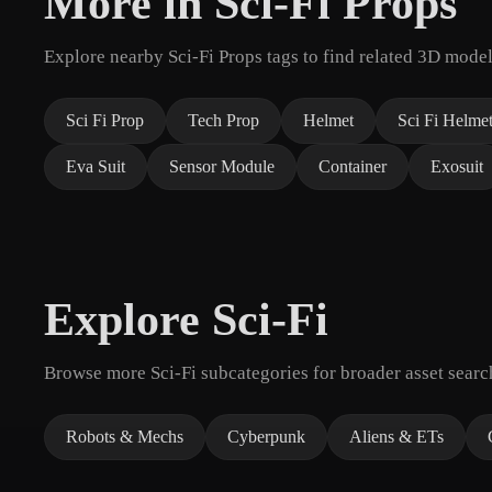
More in Sci-Fi Props
Explore nearby Sci-Fi Props tags to find related 3D model
Sci Fi Prop
Tech Prop
Helmet
Sci Fi Helme
Eva Suit
Sensor Module
Container
Exosuit
Explore Sci-Fi
Browse more Sci-Fi subcategories for broader asset searc
Robots & Mechs
Cyberpunk
Aliens & ETs