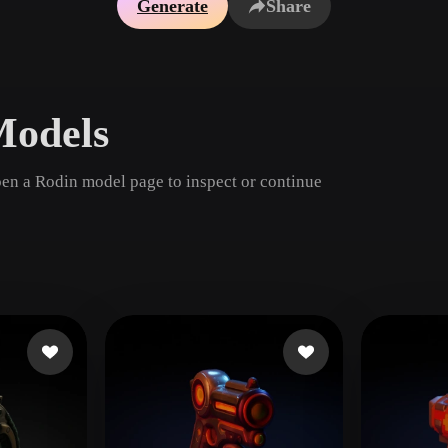
Generate
Share
Game
n
Development
ce
VR/AR
Models
Mechanical
Engineering
pen a Rodin model page to inspect or continue
ot
Maya
3DS Max
ComfyUI
oon
Cel-Shaded
Fantasy
tric
Low Poly
Medieval