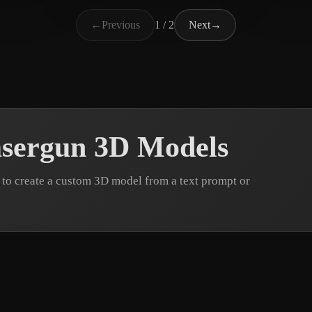
馬 千里
ьга
6 likes
2 likes
billb
←
Previous
1 / 2
Next
→
sergun 3D Models
to create a custom 3D model from a text prompt or