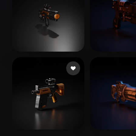
Storylee2
7 likes
aeroastroarts
11