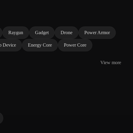
Raygun
Gadget
Drone
Power Armor
b Device
Energy Core
Power Core
View more