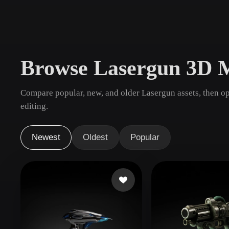
Use Cases
3D Printing
Animatio
NFT Creation
E-commer
Browse Lasergun 3D 
Jewelry
Metaverse
Design
Compare popular, new, and older Lasergun assets, then o
Plug-Ins
editing.
Blender
Unity
Unreal
God
Newest
Oldest
Popular
Styles
Abstract
Anime
Cart
Hand-Painted
Industrial
Isome