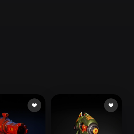
Automotive
Design
Character
Design
21
Flat
Gothic
Minimalist
Modern