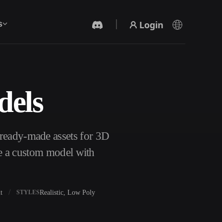
Login
s
dels
AI Video Generator
Create videos from text or images with AI.
 ready-made assets for 3D
te a custom model with
t
Realistic, Low Poly
STYLES
3D Mesh Editor