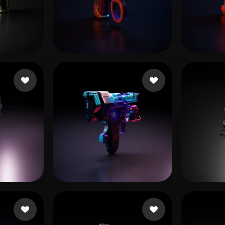
 Art
Realistic
Retro
Restrepo Manuel Alej
10 likes
fxghe
ADINDU
15 likes
Willis Lamar
17 likes
he c