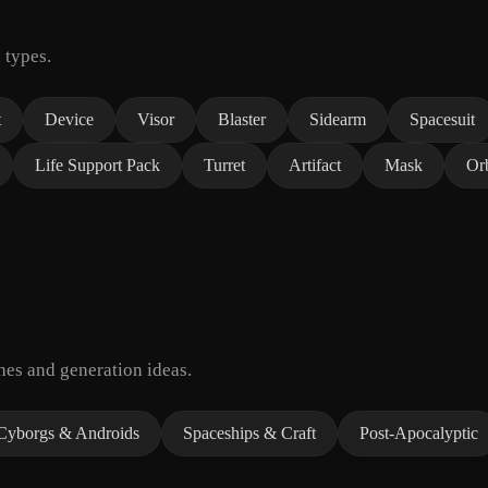
 types.
t
Device
Visor
Blaster
Sidearm
Spacesuit
Life Support Pack
Turret
Artifact
Mask
Or
hes and generation ideas.
Cyborgs & Androids
Spaceships & Craft
Post-Apocalyptic