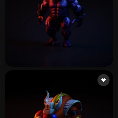
Al-3amri Ahmad
35 likes