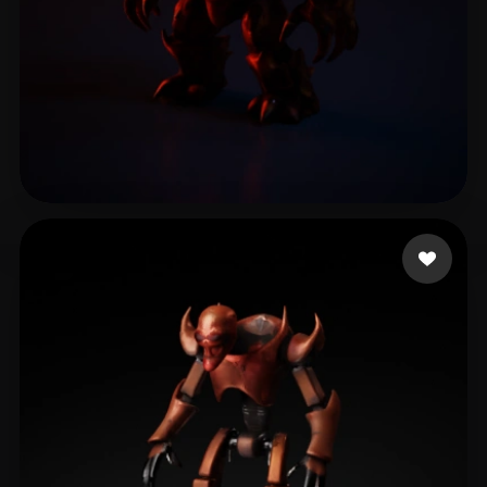
Cuesta Adrian
11 likes