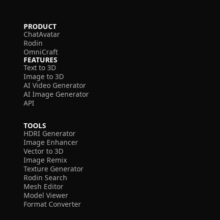
PRODUCT
ChatAvatar
Rodin
OmniCraft
FEATURES
Text to 3D
Image to 3D
AI Video Generator
AI Image Generator
API
TOOLS
HDRI Generator
Image Enhancer
Vector to 3D
Image Remix
Texture Generator
Rodin Search
Mesh Editor
Model Viewer
Format Converter