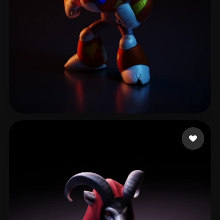
Verse Yerry
6 likes