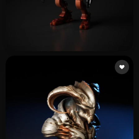
bg
5 likes