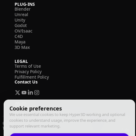
PLUG-INS
Blender
Unreal
Unity
Godot
OV/Isaac
C4D
Maya
3D Max
LEGAL
Terms of Use
Privacy Policy
Fulfillment Policy
Contact Us
Cookie preferences
We use essential cookies to keep Hyper3D working and optional
cookies to understand usage, improve the experience, and
© 2026 Deemos Corporation. All rights reserved
support relevant marketing.
Terms of Use
Privacy Policy
Fulfillment Policy
English