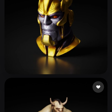
ComfyUI
21
Styles
Abstract
Anime
Cartoon
Cel-Shaded
Fantasy
Flat
Gothic
Hand-Painted
Industrial
Isometric
Low Poly
Medieval
Minimalist
Modern
Organic
Photorealistic
Pixel Art
Realistic
Retro
Stylized
rani Radha
14 likes
Voxel