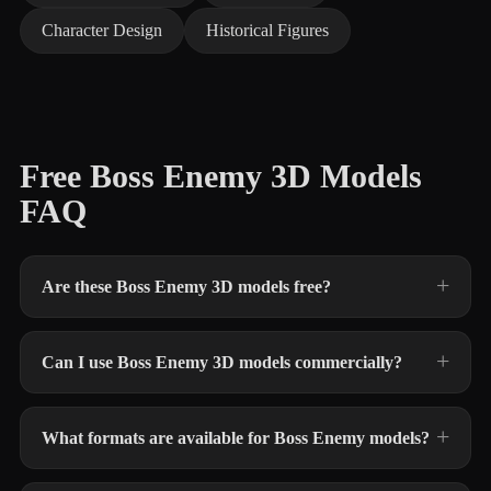
Character Design
Historical Figures
Free Boss Enemy 3D Models
FAQ
Are these Boss Enemy 3D models free?
Can I use Boss Enemy 3D models commercially?
What formats are available for Boss Enemy models?