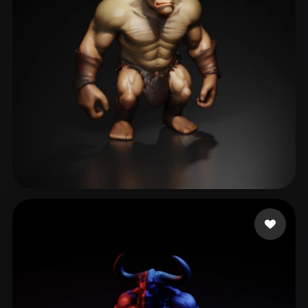
Tononé Reidi
60 likes