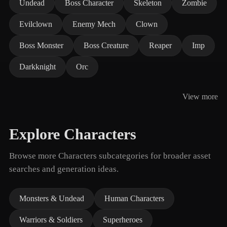
Undead
Boss Character
Skeleton
Zombie
Evilclown
Enemy Mech
Clown
Boss Monster
Boss Creature
Reaper
Imp
Darkknight
Orc
View more
Explore Characters
Browse more Characters subcategories for broader asset
searches and generation ideas.
Monsters & Undead
Human Characters
Warriors & Soldiers
Superheroes