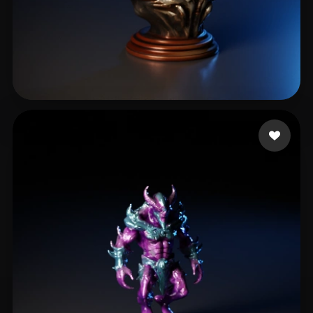
yuchen
17 likes