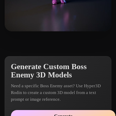
Name Fake
7 likes
Generate Custom Boss
Enemy 3D Models
Need a specific Boss Enemy asset? Use Hyper3D
Rodin to create a custom 3D model from a text
prompt or image reference.
Generate