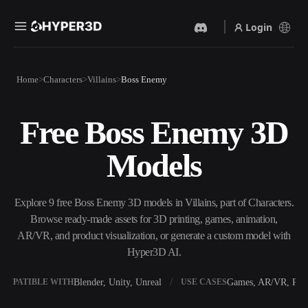
Login
Products
Home
Characters
Villains
Boss Enemy
Features
Rodin
ChatAvatar
API
Free Boss Enemy 3D
Image To 3D
Text To 3D
Pricing
Upload a picture, get a 3D
From text prompt to 3D
Models
object instantly.
object — instantly.
Resources
AI Video Generator
AI Image Generator
Create videos from text or
Generate high‑quality visuals
Explore 9 free Boss Enemy 3D models in Villains, part of Characters.
images with AI.
from a simple prompt.
Browse ready-made assets for 3D printing, games, animation,
Community
AR/VR, and product visualization, or generate a custom model with
API
Hyper3D AI.
Plug our creative AI into your
app or workflow.
Story
Research
Blog
Blender, Unity, Unreal
Games, AR/VR, Prin
OMPATIBLE WITH
USE CASES
OmniCraft