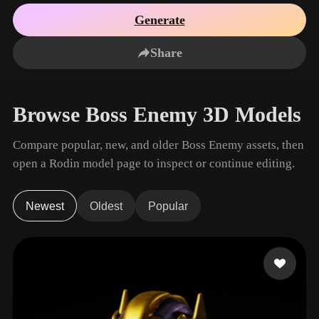
Use Cases
AI Image Remix
AI HDRI Generator
3D Mesh Editor
Generate
3D Printing
Animation
AI Image Enhancer
3D Model Search Engine
Share
Game
Automotive
AI Texture Generator
SVG to 3D Converter
Development
Design
NFT Creation
E-commerce
Browse Boss Enemy 3D Models
Character
VR/AR
Design
Compare popular, new, and older Boss Enemy assets, then
Metaverse
Jewelry Design
open a Rodin model page to inspect or continue editing.
Mechanical
Engineering
Newest
Oldest
Popular
Plug-Ins
Blender
Unity
Unreal
Godot
Maya
3DS Max