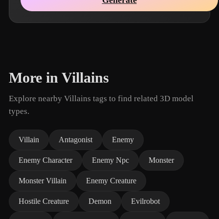
More in Villains
Explore nearby Villains tags to find related 3D model
types.
Villain
Antagonist
Enemy
Enemy Character
Enemy Npc
Monster
Monster Villain
Enemy Creature
Hostile Creature
Demon
Evilrobot