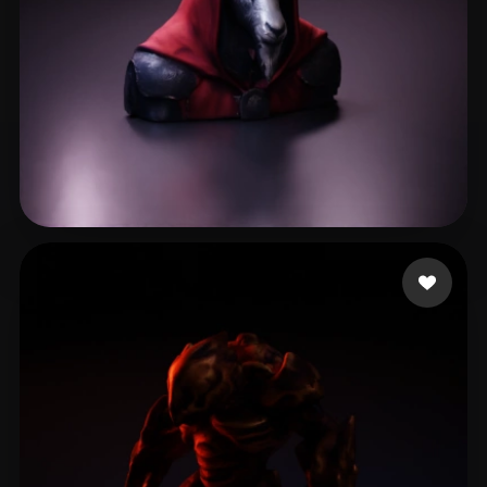
spm soh
10 likes