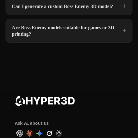
Can I generate a custom Boss Enemy 3D model?
Are Boss Enemy models suitable for games or 3D
printing?
Ask AI about us