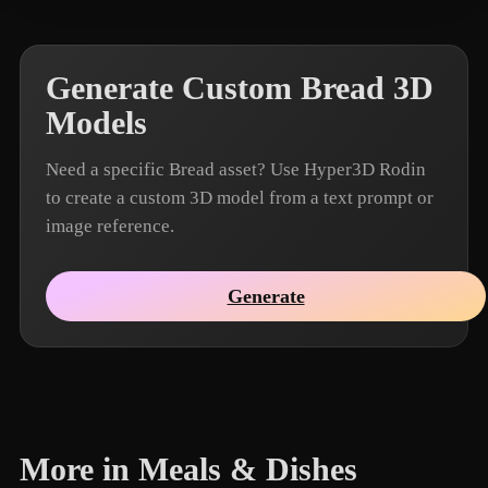
Generate Custom Bread 3D
Models
Need a specific Bread asset? Use Hyper3D Rodin
to create a custom 3D model from a text prompt or
image reference.
Generate
More in Meals & Dishes