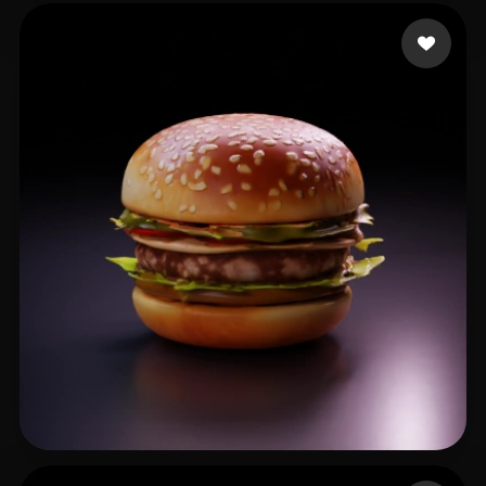
nvrv
26 likes
Li Zhong
20 likes