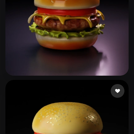
benji8899
86 likes