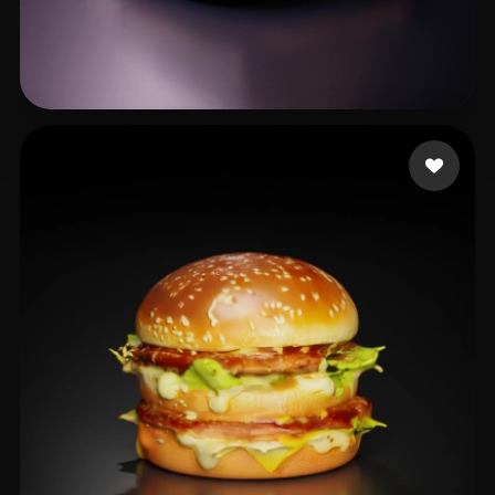
Salazar Dobby
13 likes