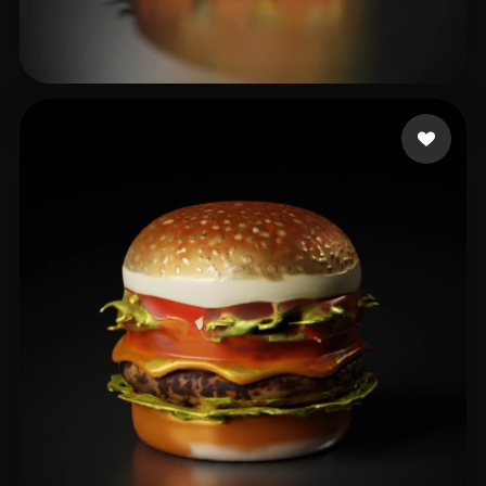
吴 晨
33 likes