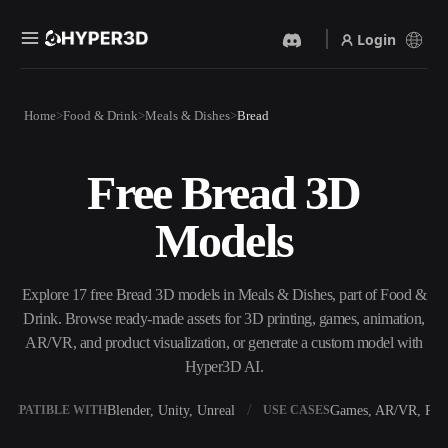
Login
Products
Home
Food & Drink
Meals & Dishes
Bread
Features
Rodin
ChatAvatar
API
Free Bread 3D
Image To 3D
Text To 3D
Pricing
Upload a picture, get a 3D
From text prompt to 3D
Models
object instantly.
object — instantly.
Resources
AI Video Generator
AI Image Generator
Create videos from text or
Generate high‑quality visuals
Explore 17 free Bread 3D models in Meals & Dishes, part of Food &
images with AI.
from a simple prompt.
Drink. Browse ready-made assets for 3D printing, games, animation,
Community
AR/VR, and product visualization, or generate a custom model with
API
Hyper3D AI.
Plug our creative AI into your
app or workflow.
Story
Research
Blog
Blender, Unity, Unreal
Games, AR/VR, Prin
OMPATIBLE WITH
USE CASES
OmniCraft