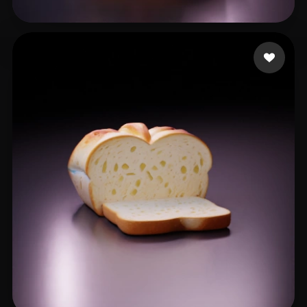
laali mahdi
10 likes