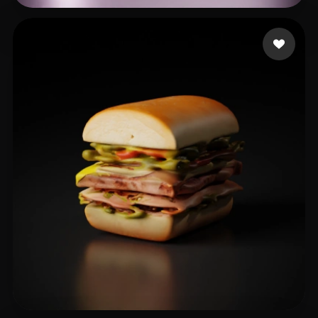
nvrv
23 likes