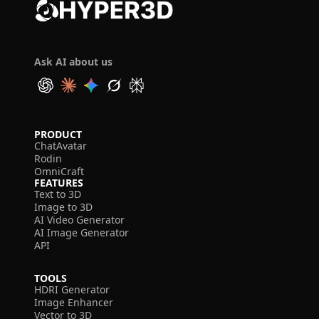
Ask AI about us
PRODUCT
ChatAvatar
Rodin
OmniCraft
FEATURES
Text to 3D
Image to 3D
AI Video Generator
AI Image Generator
API
TOOLS
HDRI Generator
Image Enhancer
Vector to 3D