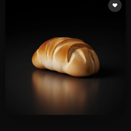
Medvedieva Jane
20 likes