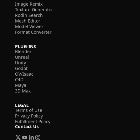
Image Remix
Texture Generator
Rodin Search
Mesh Editor
Model Viewer
Format Converter
PLUG-INS
Blender
Unreal
Unity
Godot
OV/Isaac
C4D
Maya
3D Max
LEGAL
Terms of Use
Privacy Policy
Fulfillment Policy
Contact Us