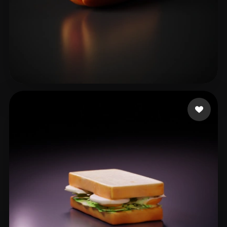
Dyer Christian
16 likes