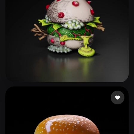
Smith Milo
45 likes