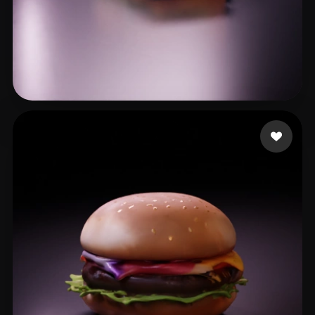
XK
24 likes