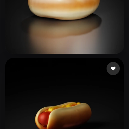
shuzhi@bytedance.com
26 likes