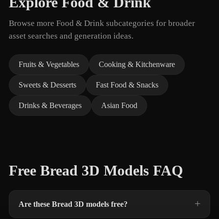
Explore Food & Drink
Browse more Food & Drink subcategories for broader
asset searches and generation ideas.
Fruits & Vegetables
Cooking & Kitchenware
Sweets & Desserts
Fast Food & Snacks
Drinks & Beverages
Asian Food
Free Bread 3D Models FAQ
Are these Bread 3D models free?