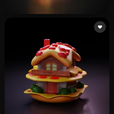
waterbearbee
16 likes