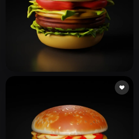
이 상오
25 likes