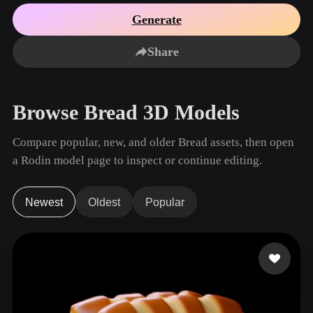
Use Cases
AI Image Remix
AI HDRI Generator
3D Mesh Editor
Generate
3D Printing
Animation
AI Image Enhancer
3D Model Search Engine
Share
Game
Automotive
AI Texture Generator
SVG to 3D Converter
Development
Design
NFT Creation
E-commerce
Browse Bread 3D Models
Character
VR/AR
Design
Compare popular, new, and older Bread assets, then open
Metaverse
Jewelry Design
a Rodin model page to inspect or continue editing.
Mechanical
Engineering
Newest
Oldest
Popular
Plug-Ins
Blender
Unity
Unreal
Godot
Maya
3DS Max