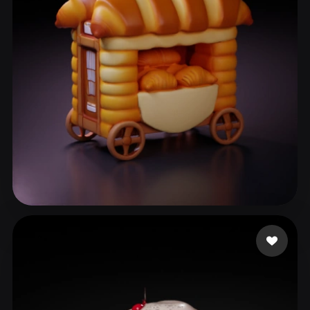
ComfyUI
21
Styles
Abstract
Anime
Cartoon
Cel-Shaded
Fantasy
Flat
Gothic
Hand-Painted
Industrial
Isometric
Low Poly
Medieval
Minimalist
Modern
Organic
Photorealistic
Pixel Art
Realistic
Retro
Stylized
Anton
64 likes
Voxel