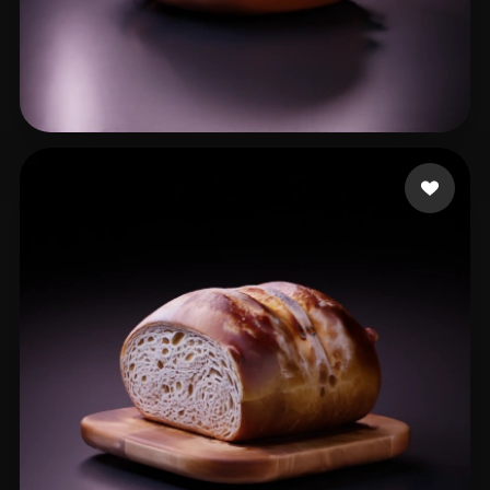
xiu cd
21 likes