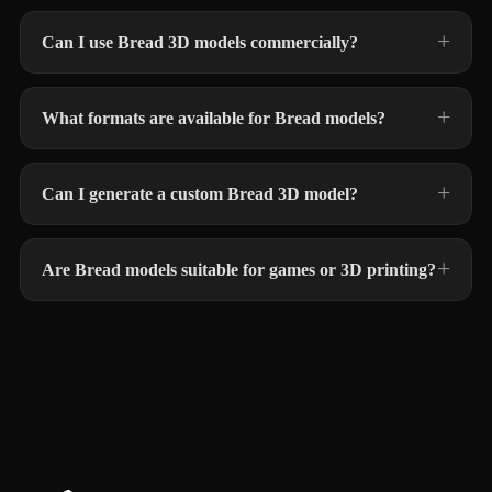
Can I use Bread 3D models commercially?
What formats are available for Bread models?
Can I generate a custom Bread 3D model?
Are Bread models suitable for games or 3D printing?