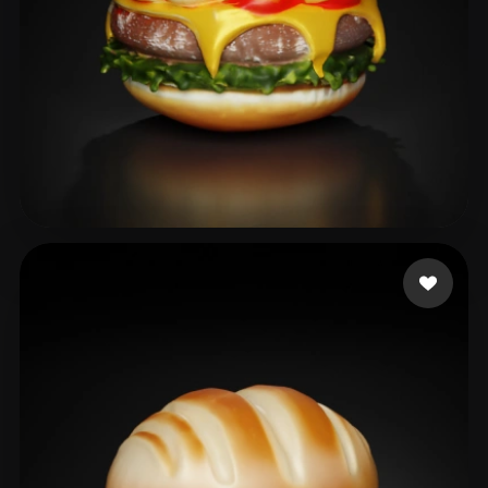
Ds Bharathi
38 likes