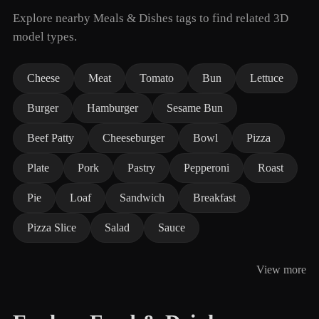
Explore nearby Meals & Dishes tags to find related 3D
model types.
Cheese
Meat
Tomato
Bun
Lettuce
Burger
Hamburger
Sesame Bun
Beef Patty
Cheeseburger
Bowl
Pizza
Plate
Pork
Pastry
Pepperoni
Roast
Pie
Loaf
Sandwich
Breakfast
Pizza Slice
Salad
Sauce
View more