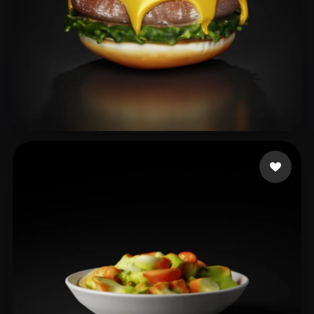
Ds Bharathi
38 likes