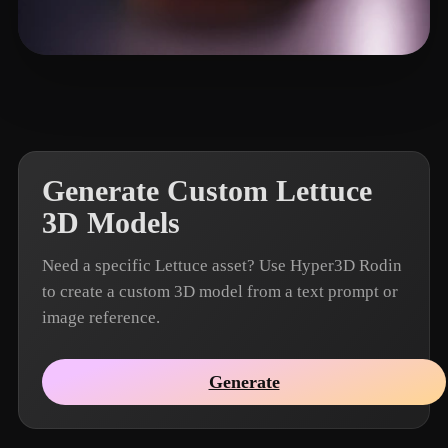
Li Zhong
20 likes
Generate Custom Lettuce
3D Models
Need a specific Lettuce asset? Use Hyper3D Rodin
to create a custom 3D model from a text prompt or
image reference.
Generate