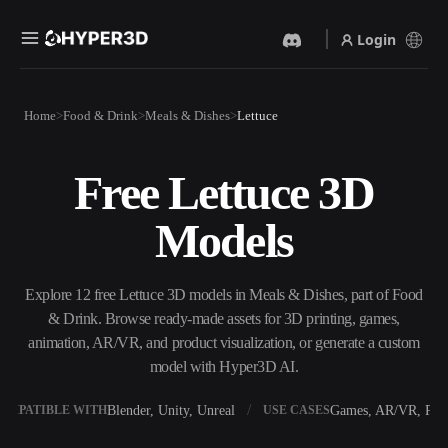
Login
Products
Home
Food & Drink
Meals & Dishes
Lettuce
Features
Rodin
ChatAvatar
API
Free Lettuce 3D
Image To 3D
Text To 3D
Pricing
Upload a picture, get a 3D
From text prompt to 3D
Models
object instantly.
object — instantly.
Resources
AI Video Generator
AI Image Generator
Create videos from text or
Generate high‑quality visuals
Explore 12 free Lettuce 3D models in Meals & Dishes, part of Food
images with AI.
from a simple prompt.
& Drink. Browse ready-made assets for 3D printing, games,
Community
animation, AR/VR, and product visualization, or generate a custom
API
model with Hyper3D AI.
Plug our creative AI into your
app or workflow.
Story
Research
Blog
Blender, Unity, Unreal
Games, AR/VR, Prin
OMPATIBLE WITH
USE CASES
OmniCraft