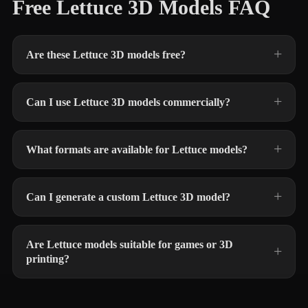
Free Lettuce 3D Models FAQ
Are these Lettuce 3D models free?
Can I use Lettuce 3D models commercially?
What formats are available for Lettuce models?
Can I generate a custom Lettuce 3D model?
Are Lettuce models suitable for games or 3D
printing?