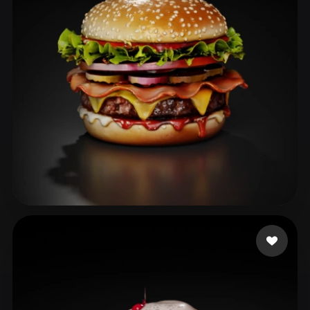
ComfyUI
21
Styles
Abstract
Anime
Cartoon
Cel-Shaded
Fantasy
Flat
Gothic
Hand-Painted
Industrial
Isometric
Low Poly
Medieval
Minimalist
Modern
Organic
Photorealistic
Pixel Art
Realistic
Retro
Stylized
Wang PJ
49 likes
Voxel