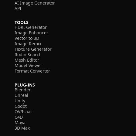
AI Image Generator
API
TOOLS
HDRI Generator
Image Enhancer
Vector to 3D
Image Remix
Texture Generator
Rodin Search
Mesh Editor
Model Viewer
Format Converter
PLUG-INS
Blender
Unreal
Unity
Godot
OV/Isaac
C4D
Maya
3D Max