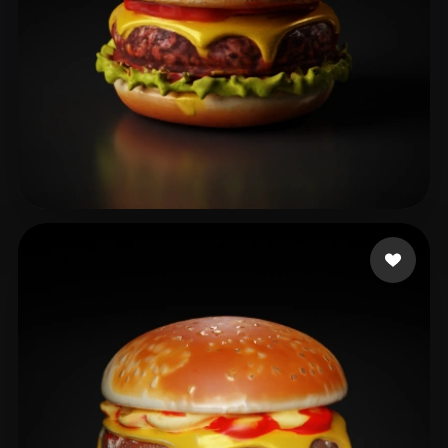
fINAL arrow
54 likes