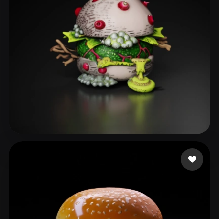
Smith Milo
45 likes