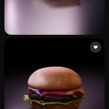
XK
24 likes