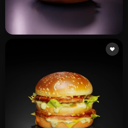
xiu cd
21 likes