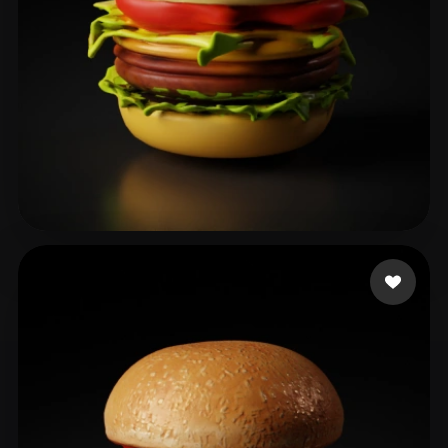
이 상오
25 likes