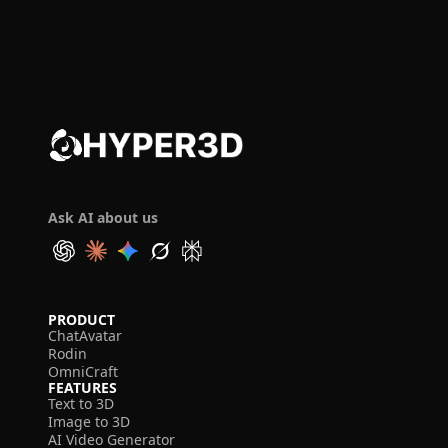
Ask AI about us
PRODUCT
ChatAvatar
Rodin
OmniCraft
FEATURES
Text to 3D
Image to 3D
AI Video Generator