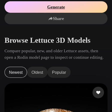
Use Cases
AI Image Remix
AI HDRI Generator
3D Mesh Editor
Generate
3D Printing
Animation
AI Image Enhancer
3D Model Search Engine
Share
Game
Automotive
AI Texture Generator
SVG to 3D Converter
Development
Design
NFT Creation
E-commerce
Browse Lettuce 3D Models
Character
VR/AR
Design
Compare popular, new, and older Lettuce assets, then
Metaverse
Jewelry Design
open a Rodin model page to inspect or continue editing.
Mechanical
Engineering
Newest
Oldest
Popular
Plug-Ins
Blender
Unity
Unreal
Godot
Maya
3DS Max