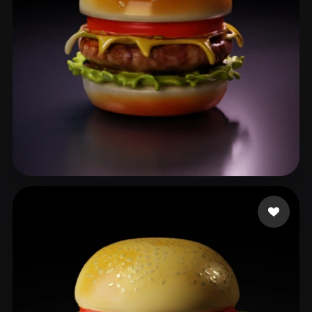
benji8899
86 likes