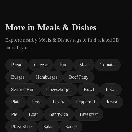
More in Meals & Dishes
Explore nearby Meals & Dishes tags to find related 3D
model types.
Bread
Cheese
Bun
Meat
Tomato
Burger
Hamburger
Beef Patty
Sesame Bun
Cheeseburger
Bowl
Pizza
Plate
Pork
Pastry
Pepperoni
Roast
Pie
Loaf
Sandwich
Breakfast
Pizza Slice
Salad
Sauce