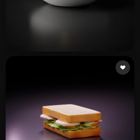
Dyer Christian
23 likes