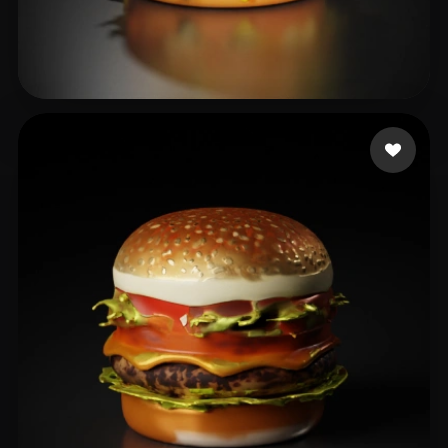
吴 晨
33 likes