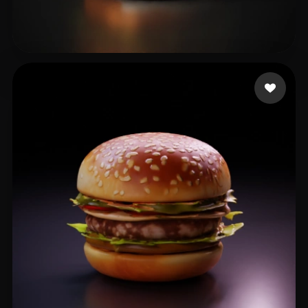
waterbearbee
16 likes