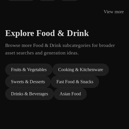
View more
Explore Food & Drink
Browse more Food & Drink subcategories for broader
asset searches and generation ideas.
Fruits & Vegetables
Cooking & Kitchenware
Sweets & Desserts
Fast Food & Snacks
Drinks & Beverages
Asian Food