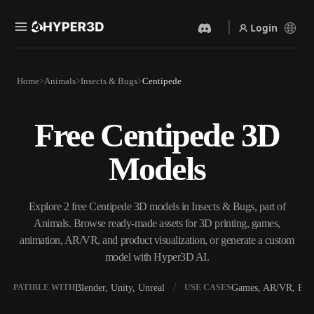
Login
Products
Home
Animals
Insects & Bugs
Centipede
Features
Rodin
ChatAvatar
API
Free Centipede 3D
Image To 3D
Text To 3D
Pricing
Upload a picture, get a 3D
From text prompt to 3D
Models
object instantly.
object — instantly.
Resources
AI Video Generator
AI Image Generator
Create videos from text or
Generate high‑quality visuals
Explore 2 free Centipede 3D models in Insects & Bugs, part of
images with AI.
from a simple prompt.
Animals. Browse ready-made assets for 3D printing, games,
Community
animation, AR/VR, and product visualization, or generate a custom
API
model with Hyper3D AI.
Plug our creative AI into your
app or workflow.
Story
Research
Blog
Blender, Unity, Unreal
Games, AR/VR, Prin
OMPATIBLE WITH
USE CASES
OmniCraft