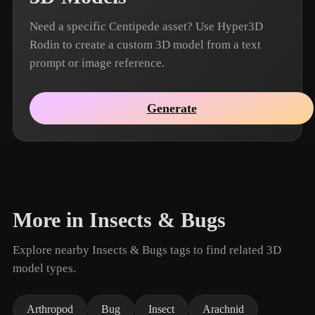
Need a specific Centipede asset? Use Hyper3D
Rodin to create a custom 3D model from a text
prompt or image reference.
Generate
More in Insects & Bugs
Explore nearby Insects & Bugs tags to find related 3D
model types.
Arthropod
Bug
Insect
Arachnid