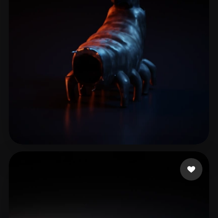
ComfyUI
21
Styles
Abstract
Anime
Cartoon
Cel-Shaded
Fantasy
Flat
Gothic
Hand-Painted
Industrial
Isometric
Low Poly
Medieval
Minimalist
Modern
Organic
Photorealistic
Pixel Art
Realistic
Retro
Stylized
test9
7 likes
Voxel