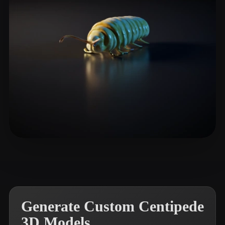
gearbox yelly
5 likes
Generate Custom Centipede
3D Models