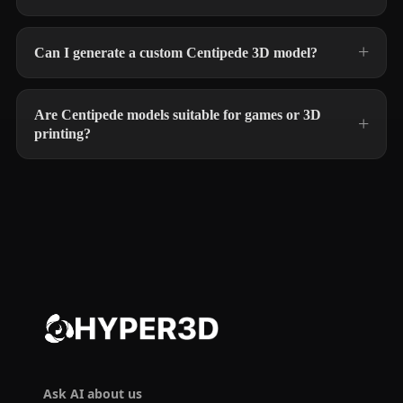
Can I generate a custom Centipede 3D model?
Are Centipede models suitable for games or 3D
printing?
Ask AI about us