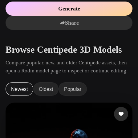
Use Cases
AI Image Remix
AI HDRI Generator
3D Mesh Editor
Generate
3D Printing
Animation
AI Image Enhancer
3D Model Search Engine
Share
Game
Automotive
AI Texture Generator
SVG to 3D Converter
Development
Design
NFT Creation
E-commerce
Browse Centipede 3D Models
Character
VR/AR
Design
Compare popular, new, and older Centipede assets, then
Metaverse
Jewelry Design
open a Rodin model page to inspect or continue editing.
Mechanical
Engineering
Newest
Oldest
Popular
Plug-Ins
Blender
Unity
Unreal
Godot
Maya
3DS Max