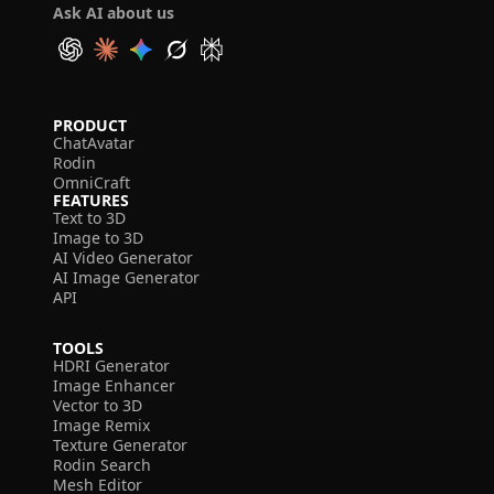
Ask AI about us
PRODUCT
ChatAvatar
Rodin
OmniCraft
FEATURES
Text to 3D
Image to 3D
AI Video Generator
AI Image Generator
API
TOOLS
HDRI Generator
Image Enhancer
Vector to 3D
Image Remix
Texture Generator
Rodin Search
Mesh Editor