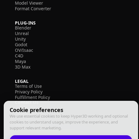
Model Viewer
Format Converter
PLUG-INS
Blender
Unreal
Unity
Godot
OV/Isaac
C4D
Maya
3D Max
LEGAL
Terms of Use
Privacy Policy
Fulfillment Policy
Contact Us
Cookie preferences
We use essential cookies to keep Hyper3D working and optional
cookies to understand usage, improve the experience, and
support relevant marketing.