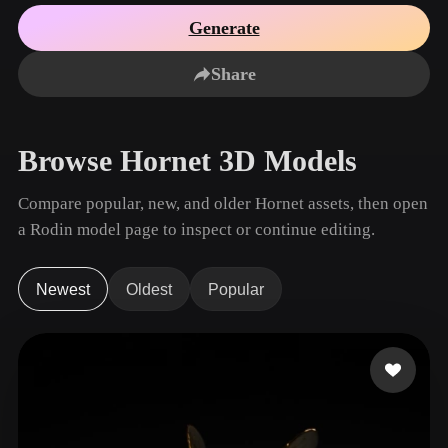
Use Cases
AI Image Remix
AI HDRI Generator
3D Mesh Editor
Generate
3D Printing
Animation
AI Image Enhancer
3D Model Search Engine
Share
Game
Automotive
AI Texture Generator
SVG to 3D Converter
Development
Design
NFT Creation
E-commerce
Browse Hornet 3D Models
Character
VR/AR
Design
Compare popular, new, and older Hornet assets, then open
Metaverse
Jewelry Design
a Rodin model page to inspect or continue editing.
Mechanical
Engineering
Newest
Oldest
Popular
Plug-Ins
Blender
Unity
Unreal
Godot
Maya
3DS Max