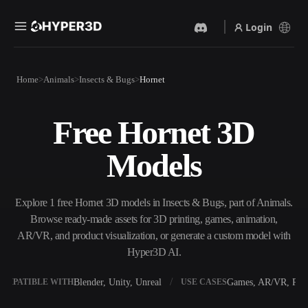
Login
Products
Home
Animals
Insects & Bugs
Hornet
Features
Rodin
ChatAvatar
API
Free Hornet 3D
Image To 3D
Text To 3D
Pricing
Upload a picture, get a 3D
From text prompt to 3D
Models
object instantly.
object — instantly.
Resources
AI Video Generator
AI Image Generator
Create videos from text or
Generate high‑quality visuals
Explore 1 free Hornet 3D models in Insects & Bugs, part of Animals.
images with AI.
from a simple prompt.
Browse ready-made assets for 3D printing, games, animation,
Community
AR/VR, and product visualization, or generate a custom model with
API
Hyper3D AI.
Plug our creative AI into your
app or workflow.
Story
Research
Blog
Blender, Unity, Unreal
Games, AR/VR, Prin
OMPATIBLE WITH
USE CASES
OmniCraft