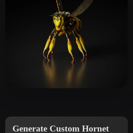
ComfyUI
21
Styles
Abstract
Anime
Cartoon
Cel-Shaded
Fantasy
Flat
Gothic
Hand-Painted
Industrial
Isometric
Low Poly
Medieval
Minimalist
Modern
Organic
Photorealistic
Pixel Art
Realistic
Retro
Stylized
Dankházi Dénes
9 likes
Voxel
Generate Custom Hornet