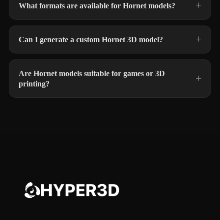
What formats are available for Hornet models?
Can I generate a custom Hornet 3D model?
Are Hornet models suitable for games or 3D
printing?