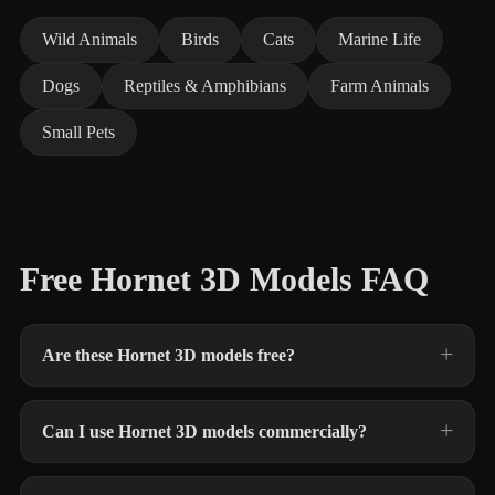
Wild Animals
Birds
Cats
Marine Life
Dogs
Reptiles & Amphibians
Farm Animals
Small Pets
Free Hornet 3D Models FAQ
Are these Hornet 3D models free?
Can I use Hornet 3D models commercially?