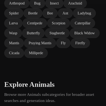
Arthropod
Bug
Insect
Arachnid
Spider
Beetle
Bee
Ant
Ladybug
Larva
Centipede
Scorpion
Caterpillar
Wasp
Butterfly
Stagbeetle
Black Widow
Mantis
Praying Mantis
Fly
Firefly
Cicada
Millipede
Explore Animals
Browse more Animals subcategories for broader asset
searches and generation ideas.