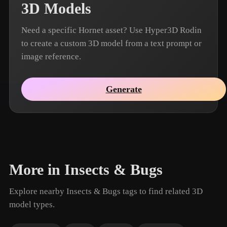
3D Models
Need a specific Hornet asset? Use Hyper3D Rodin
to create a custom 3D model from a text prompt or
image reference.
Generate
More in Insects & Bugs
Explore nearby Insects & Bugs tags to find related 3D
model types.