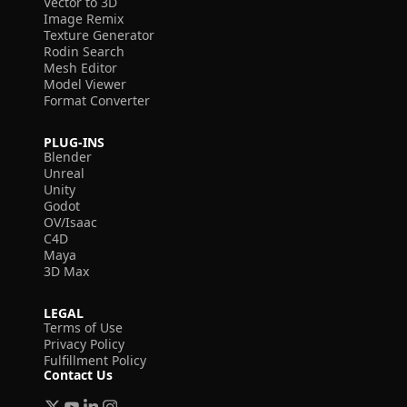
Vector to 3D
Image Remix
Texture Generator
Rodin Search
Mesh Editor
Model Viewer
Format Converter
PLUG-INS
Blender
Unreal
Unity
Godot
OV/Isaac
C4D
Maya
3D Max
LEGAL
Terms of Use
Privacy Policy
Fulfillment Policy
Contact Us