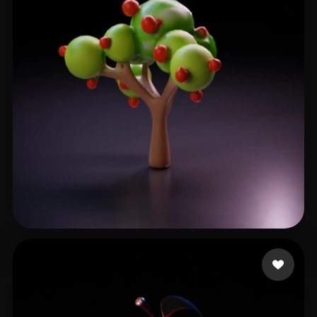
Nguyen Xuan Duc
36 likes