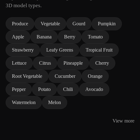
3D model types.
Produce
Vegetable
Gourd
Pumpkin
Apple
Banana
Berry
Tomato
Strawberry
Leafy Greens
Tropical Fruit
Lettuce
Citrus
Pineapple
Cherry
Root Vegetable
Cucumber
Orange
Pepper
Potato
Chili
Avocado
Watermelon
Melon
View more