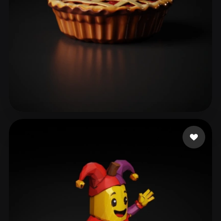
Jiang
42 likes