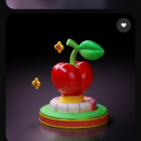
ryan mauwez
48 likes