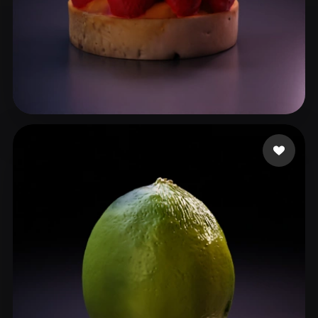
oclady03
103 likes