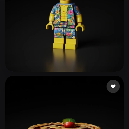
ComfyUI
21
Styles
Abstract
Anime
Cartoon
Cel-Shaded
Fantasy
Flat
Gothic
Hand-Painted
Industrial
Isometric
Low Poly
Medieval
Minimalist
Modern
Organic
Photorealistic
Longo Carlo
29 likes
Pixel Art
Realistic
Retro
Stylized
Voxel