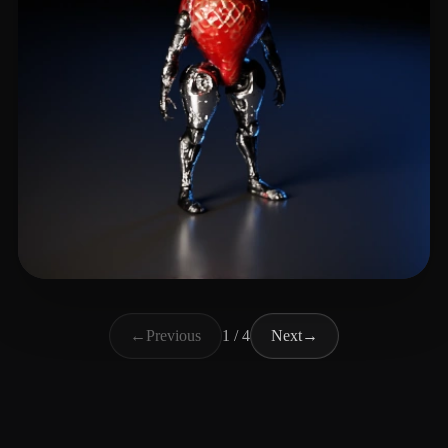
Brossman Erik
23 likes
←
Previous
1 / 4
Next
→