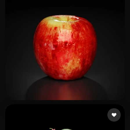
Faisal
63 likes