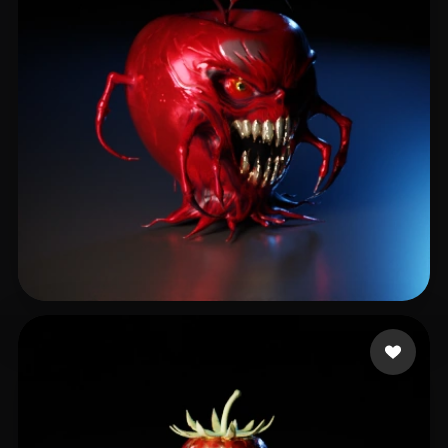
Brossman Erik
46 likes