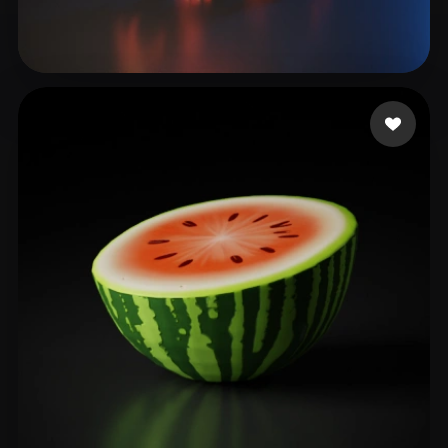
Android
172 likes