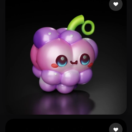
seeateu Luckily
28 likes