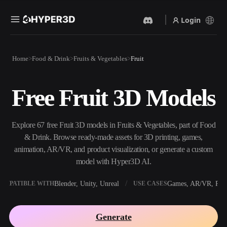
Login
Products
Home
Food & Drink
Fruits & Vegetables
Fruit
Features
Rodin
ChatAvatar
API
Free Fruit 3D Models
Image To 3D
Text To 3D
Pricing
Upload a picture, get a 3D
From text prompt to 3D
object instantly.
object — instantly.
Resources
Explore 67 free Fruit 3D models in Fruits & Vegetables, part of Food
AI Video Generator
AI Image Generator
& Drink. Browse ready-made assets for 3D printing, games,
Create videos from text or
Generate high‑quality visuals
animation, AR/VR, and product visualization, or generate a custom
images with AI.
from a simple prompt.
model with Hyper3D AI.
Community
API
Blender, Unity, Unreal
Games, AR/VR, Prin
OMPATIBLE WITH
USE CASES
Plug our creative AI into your
app or workflow.
Story
Research
Blog
Generate
OmniCraft