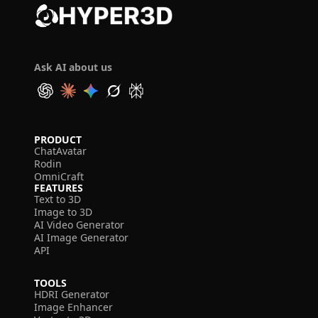
Ask AI about us
PRODUCT
ChatAvatar
Rodin
OmniCraft
FEATURES
Text to 3D
Image to 3D
AI Video Generator
AI Image Generator
API
TOOLS
HDRI Generator
Image Enhancer