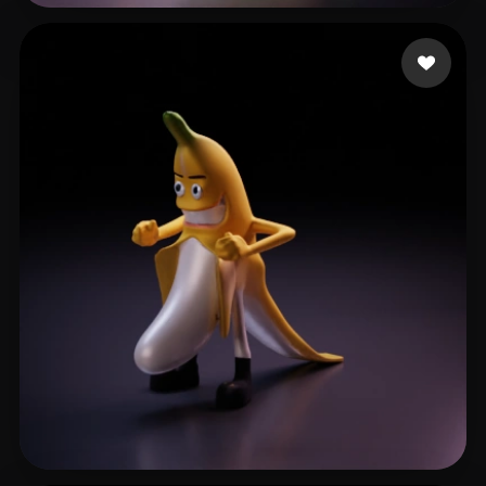
6300 ajoun
38 likes