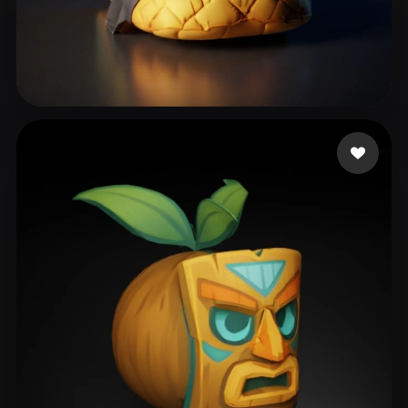
111
45 likes