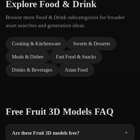
Explore Food & Drink
Browse more Food & Drink subcategories for broader
asset searches and generation ideas.
Cooking & Kitchenware
Sweets & Desserts
Meals & Dishes
Fast Food & Snacks
Drinks & Beverages
Asian Food
Free Fruit 3D Models FAQ
Are these Fruit 3D models free?