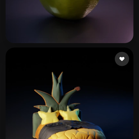
Orozco Rheales Andre
65 likes