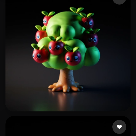
35 likes
กลิ่นพิบูลย์ รังสรรค