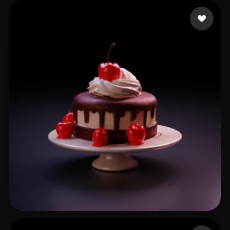
wodezhuws
127 likes
Bayarsaihan Sodbileg
71 likes