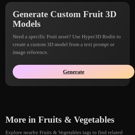
Generate Custom Fruit 3D
Models
Need a specific Fruit asset? Use Hyper3D Rodin to
create a custom 3D model from a text prompt or
image reference.
Generate
More in Fruits & Vegetables
Explore nearby Fruits & Vegetables tags to find related