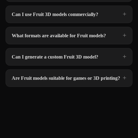
Can I use Fruit 3D models commercially?
What formats are available for Fruit models?
Can I generate a custom Fruit 3D model?
Are Fruit models suitable for games or 3D printing?