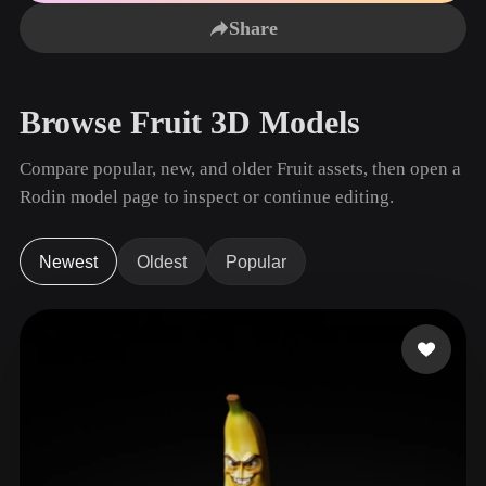
Use Cases
AI Image Remix
AI HDRI Generator
3D Mesh Editor
Share
3D Printing
Animation
AI Image Enhancer
3D Model Search Engine
Game
Automotive
AI Texture Generator
SVG to 3D Converter
Development
Design
Browse Fruit 3D Models
NFT Creation
E-commerce
Compare popular, new, and older Fruit assets, then open a
Character
VR/AR
Rodin model page to inspect or continue editing.
Design
Metaverse
Jewelry Design
Newest
Oldest
Popular
Mechanical
Engineering
Plug-Ins
Blender
Unity
Unreal
Godot
Maya
3DS Max