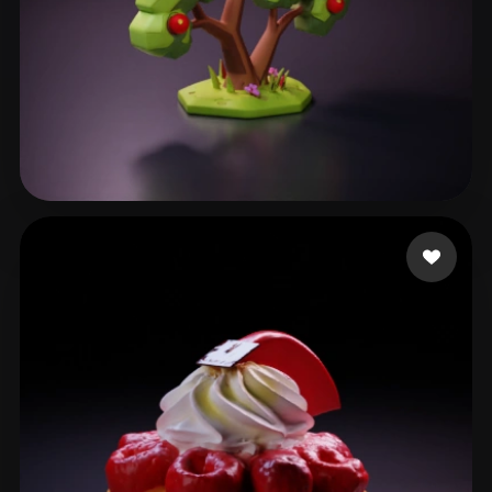
Garcia Wainer
57 likes