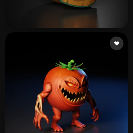
boost
46 likes