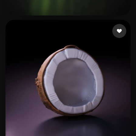
Al Gulf
94 likes