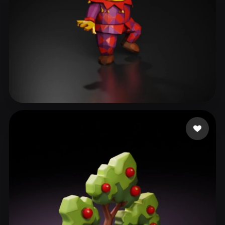
tabby nala the
18 likes