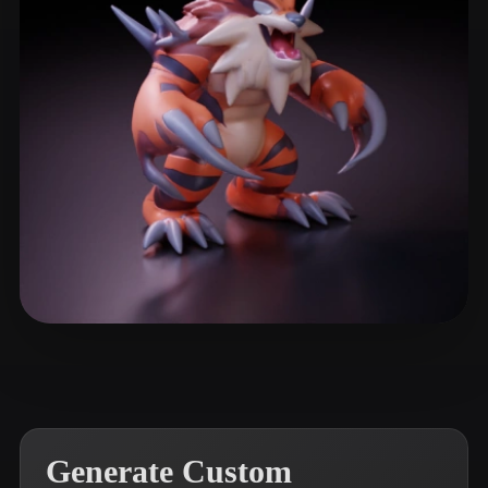
ComfyUI
21
Styles
Abstract
Anime
Cartoon
Cel-Shaded
Fantasy
Flat
Gothic
Hand-Painted
Industrial
Isometric
Low Poly
Medieval
Minimalist
Modern
Organic
Photorealistic
Pixel Art
Realistic
Retro
Stylized
Lima Rubens
11 likes
Voxel
Generate Custom