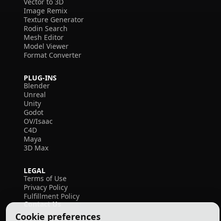
Vector to 3D
Image Remix
Texture Generator
Rodin Search
Mesh Editor
Model Viewer
Format Converter
PLUG-INS
Blender
Unreal
Unity
Godot
OV/Isaac
C4D
Maya
3D Max
LEGAL
Terms of Use
Privacy Policy
Fulfillment Policy
Contact Us
Cookie preferences