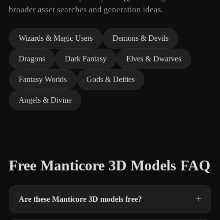
broader asset searches and generation ideas.
Wizards & Magic Users
Demons & Devils
Dragons
Dark Fantasy
Elves & Dwarves
Fantasy Worlds
Gods & Deities
Angels & Divine
Free Manticore 3D Models FAQ
Are these Manticore 3D models free?