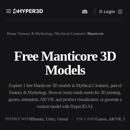
Login
Products
Home
Fantasy & Mythology
Mythical Creatures
Manticore
Features
Rodin
ChatAvatar
API
Free Manticore 3D
Image To 3D
Text To 3D
Pricing
Upload a picture, get a 3D
From text prompt to 3D
Models
object instantly.
object — instantly.
Resources
AI Video Generator
AI Image Generator
Create videos from text or
Generate high‑quality visuals
Explore 1 free Manticore 3D models in Mythical Creatures, part of
images with AI.
from a simple prompt.
Fantasy & Mythology. Browse ready-made assets for 3D printing,
Community
games, animation, AR/VR, and product visualization, or generate a
API
custom model with Hyper3D AI.
Plug our creative AI into your
app or workflow.
Story
Research
Blog
Blender, Unity, Unreal
Games, AR/VR, Prin
OMPATIBLE WITH
USE CASES
OmniCraft