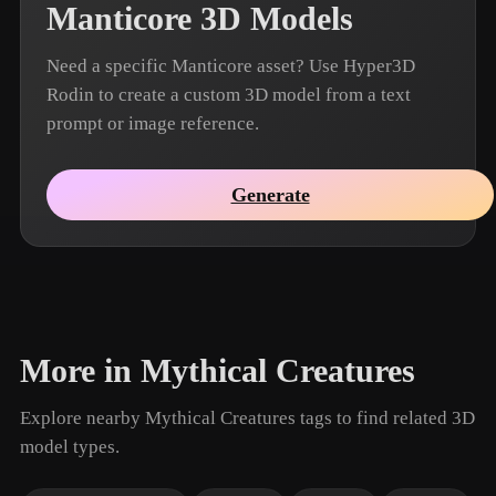
Manticore 3D Models
Need a specific Manticore asset? Use Hyper3D
Rodin to create a custom 3D model from a text
prompt or image reference.
Generate
More in Mythical Creatures
Explore nearby Mythical Creatures tags to find related 3D
model types.