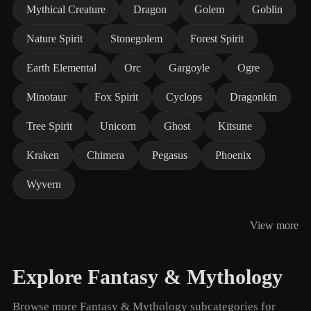
Mythical Creature
Dragon
Golem
Goblin
Nature Spirit
Stonegolem
Forest Spirit
Earth Elemental
Orc
Gargoyle
Ogre
Minotaur
Fox Spirit
Cyclops
Dragonkin
Tree Spirit
Unicorn
Ghost
Kitsune
Kraken
Chimera
Pegasus
Phoenix
Wyvern
View more
Explore Fantasy & Mythology
Browse more Fantasy & Mythology subcategories for