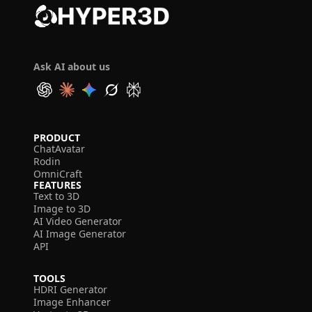
Ask AI about us
PRODUCT
ChatAvatar
Rodin
OmniCraft
FEATURES
Text to 3D
Image to 3D
AI Video Generator
AI Image Generator
API
TOOLS
HDRI Generator
Image Enhancer