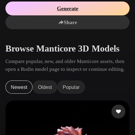
Use Cases
AI Image Remix
AI HDRI Generator
3D Mesh Editor
Generate
3D Printing
Animation
AI Image Enhancer
3D Model Search Engine
Share
Game
Automotive
AI Texture Generator
SVG to 3D Converter
Development
Design
NFT Creation
E-commerce
Browse Manticore 3D Models
Character
VR/AR
Design
Compare popular, new, and older Manticore assets, then
Metaverse
Jewelry Design
open a Rodin model page to inspect or continue editing.
Mechanical
Engineering
Newest
Oldest
Popular
Plug-Ins
Blender
Unity
Unreal
Godot
Maya
3DS Max