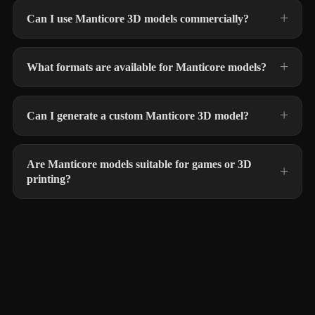
Can I use Manticore 3D models commercially?
What formats are available for Manticore models?
Can I generate a custom Manticore 3D model?
Are Manticore models suitable for games or 3D
printing?