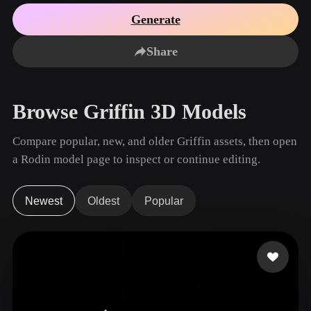
Use Cases
AI Image Remix
AI HDRI Generator
3D Mesh Editor
Generate
3D Printing
Animation
AI Image Enhancer
3D Model Search Engine
Share
Game
Automotive
AI Texture Generator
SVG to 3D Converter
Development
Design
NFT Creation
E-commerce
Browse Griffin 3D Models
Character
VR/AR
Design
Compare popular, new, and older Griffin assets, then open
Metaverse
Jewelry Design
a Rodin model page to inspect or continue editing.
Mechanical
Engineering
Newest
Oldest
Popular
Plug-Ins
Blender
Unity
Unreal
Godot
Maya
3DS Max