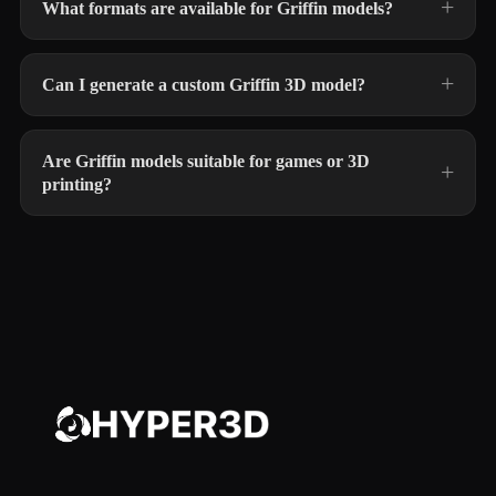
What formats are available for Griffin models?
Can I generate a custom Griffin 3D model?
Are Griffin models suitable for games or 3D
printing?