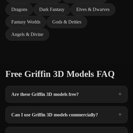
Dragons
Dark Fantasy
Elves & Dwarves
Fantasy Worlds
Gods & Deities
Angels & Divine
Free Griffin 3D Models FAQ
Are these Griffin 3D models free?
Can I use Griffin 3D models commercially?