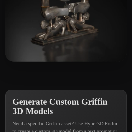
T-BOY
7 likes
Generate Custom Griffin
3D Models
Need a specific Griffin asset? Use Hyper3D Rodin
to create a custom 3D model from a text prompt or