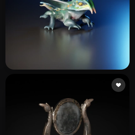
Dansih Jazlan Adiadh
5 likes