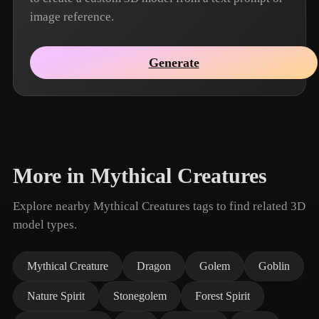
image reference.
Generate
More in Mythical Creatures
Explore nearby Mythical Creatures tags to find related 3D
model types.
Mythical Creature
Dragon
Golem
Goblin
Nature Spirit
Stonegolem
Forest Spirit