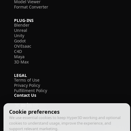
Model Viewer
Format Converter
PLUG-INS
Blender
Unreal
Unity
Godot
OV/Isaac
C4D
Maya
3D Max
LEGAL
Terms of Use
Privacy Policy
Fulfillment Policy
Contact Us
Cookie preferences
We use essential cookies to keep Hyper3D working and optional
cookies to understand usage, improve the experience, and
support relevant marketing.