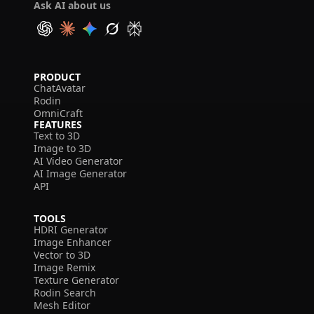
Ask AI about us
PRODUCT
ChatAvatar
Rodin
OmniCraft
FEATURES
Text to 3D
Image to 3D
AI Video Generator
AI Image Generator
API
TOOLS
HDRI Generator
Image Enhancer
Vector to 3D
Image Remix
Texture Generator
Rodin Search
Mesh Editor