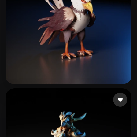
Norwood Gavin
19 likes