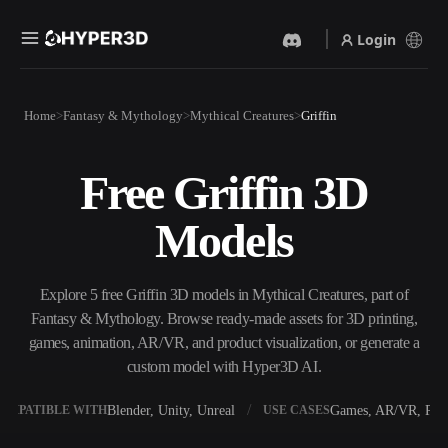
Login
Products
Home
Fantasy & Mythology
Mythical Creatures
Griffin
Features
Rodin
ChatAvatar
API
Free Griffin 3D
Image To 3D
Text To 3D
Pricing
Upload a picture, get a 3D
From text prompt to 3D
Models
object instantly.
object — instantly.
Resources
AI Video Generator
AI Image Generator
Create videos from text or
Generate high‑quality visuals
Explore 5 free Griffin 3D models in Mythical Creatures, part of
images with AI.
from a simple prompt.
Fantasy & Mythology. Browse ready-made assets for 3D printing,
Community
games, animation, AR/VR, and product visualization, or generate a
API
custom model with Hyper3D AI.
Plug our creative AI into your
app or workflow.
Story
Research
Blog
Blender, Unity, Unreal
Games, AR/VR, Prin
OMPATIBLE WITH
USE CASES
OmniCraft