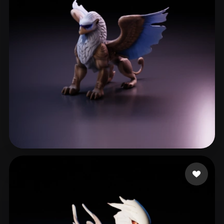
ComfyUI
21
Styles
Abstract
Anime
Cartoon
Cel-Shaded
Fantasy
Flat
Gothic
Hand-Painted
Industrial
Isometric
Low Poly
Medieval
Minimalist
Modern
Organic
Photorealistic
Pixel Art
Realistic
Retro
Stylized
Köhler Moritz
12 likes
Voxel