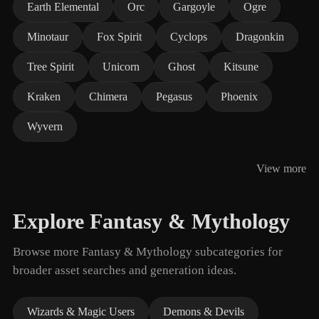
Earth Elemental
Orc
Gargoyle
Ogre
Minotaur
Fox Spirit
Cyclops
Dragonkin
Tree Spirit
Unicorn
Ghost
Kitsune
Kraken
Chimera
Pegasus
Phoenix
Wyvern
View more
Explore Fantasy & Mythology
Browse more Fantasy & Mythology subcategories for
broader asset searches and generation ideas.
Wizards & Magic Users
Demons & Devils