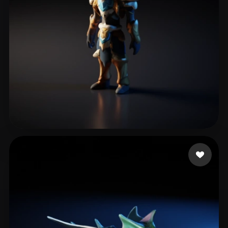
Bregar Jochen
7 likes