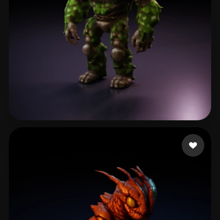
Mackintosh Corbin
73 likes