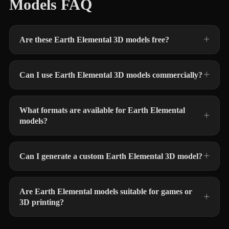
Models FAQ
Are these Earth Elemental 3D models free?
Can I use Earth Elemental 3D models commercially?
What formats are available for Earth Elemental
models?
Can I generate a custom Earth Elemental 3D model?
Are Earth Elemental models suitable for games or
3D printing?