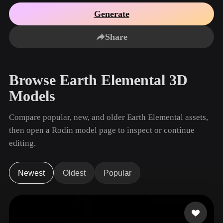
Use Cases
AI Image Remix
AI HDRI Generator
3D Mesh Editor
Generate
3D Printing
Animation
AI Image Enhancer
3D Model Search Engine
Share
Game
Automotive
AI Texture Generator
SVG to 3D Converter
Development
Design
NFT Creation
E-commerce
Browse Earth Elemental 3D
Character
VR/AR
Models
Design
Metaverse
Jewelry Design
Compare popular, new, and older Earth Elemental assets,
then open a Rodin model page to inspect or continue
Mechanical
Engineering
editing.
Plug-Ins
Newest
Oldest
Popular
Blender
Unity
Unreal
Godot
Maya
3DS Max