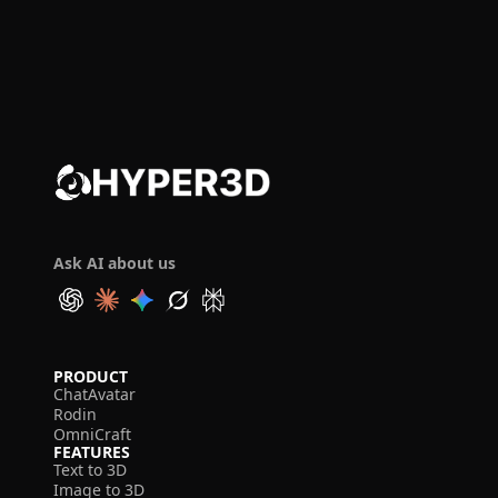
Ask AI about us
PRODUCT
ChatAvatar
Rodin
OmniCraft
FEATURES
Text to 3D
Image to 3D