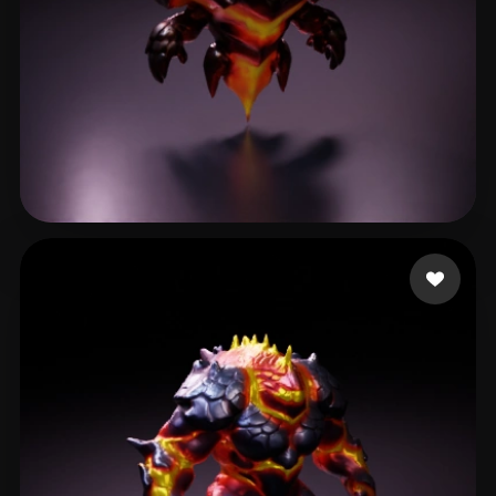
Roter
27 likes