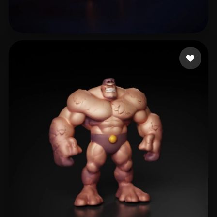
Быков Арсений
9 likes