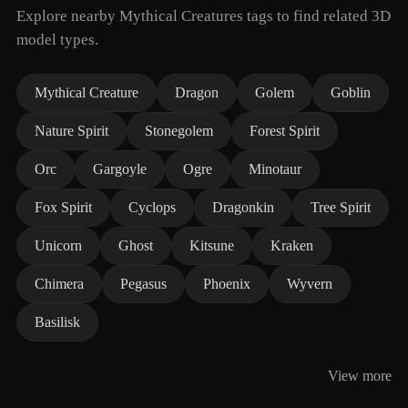
Explore nearby Mythical Creatures tags to find related 3D
model types.
Mythical Creature
Dragon
Golem
Goblin
Nature Spirit
Stonegolem
Forest Spirit
Orc
Gargoyle
Ogre
Minotaur
Fox Spirit
Cyclops
Dragonkin
Tree Spirit
Unicorn
Ghost
Kitsune
Kraken
Chimera
Pegasus
Phoenix
Wyvern
Basilisk
View more