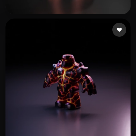
cvrrent
12 likes