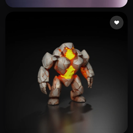
Avtzi Murat
13 likes