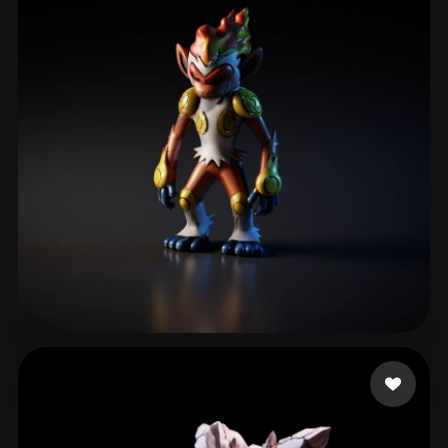
JenkinsJoo
112 likes