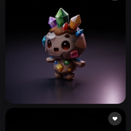
ComfyUI
21
Styles
Abstract
Anime
Cartoon
Cel-Shaded
Fantasy
Flat
Gothic
Hand-Painted
Industrial
Isometric
Low Poly
Medieval
Minimalist
Modern
Organic
Photorealistic
Pixel Art
Realistic
Retro
Stylized
Voxel
ll310650
57 likes