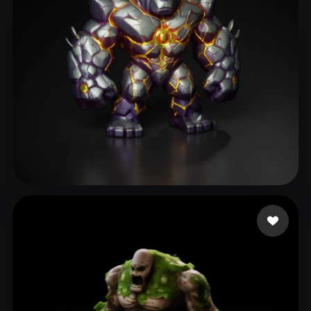
NBowdenBMT
195 likes