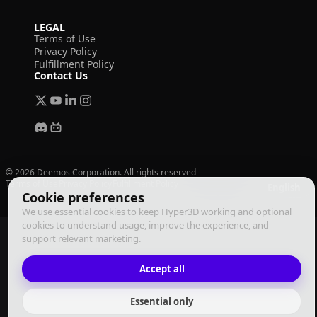
LEGAL
Terms of Use
Privacy Policy
Fulfillment Policy
Contact Us
© 2026 Deemos Corporation. All rights reserved
Terms of Use
Privacy Policy
Fulfillment Policy
English
Cookie preferences
We use essential cookies to keep Hyper3D working and optional
cookies to understand usage, improve the experience, and
support relevant marketing.
Accept all
Essential only