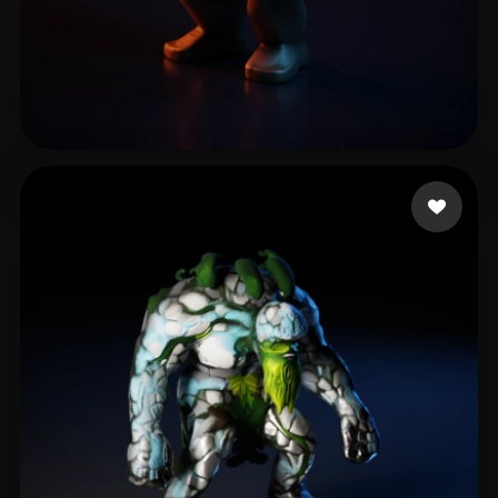
Eastman Jonnie
25 likes