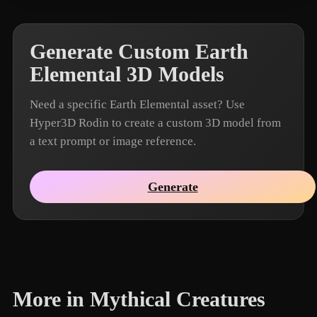
Generate Custom Earth
Elemental 3D Models
Need a specific Earth Elemental asset? Use
Hyper3D Rodin to create a custom 3D model from
a text prompt or image reference.
Generate
More in Mythical Creatures