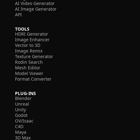
AI Video Generator
AI Image Generator
API
TOOLS
HDRI Generator
Image Enhancer
Vector to 3D
Image Remix
Texture Generator
Rodin Search
Mesh Editor
Model Viewer
Format Converter
PLUG-INS
Blender
Unreal
Unity
Godot
OV/Isaac
C4D
Maya
3D Max