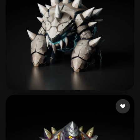
bot monlox
184 likes