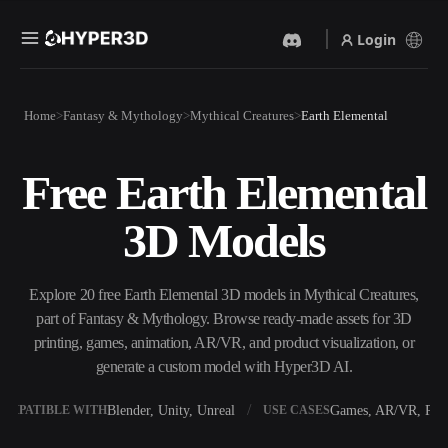
Login
Products
Home
Fantasy & Mythology
Mythical Creatures
Earth Elemental
Features
Rodin
ChatAvatar
API
Free Earth Elemental
Image To 3D
Text To 3D
Pricing
Upload a picture, get a 3D
From text prompt to 3D
3D Models
object instantly.
object — instantly.
Resources
AI Video Generator
AI Image Generator
Create videos from text or
Generate high‑quality visuals
Explore 20 free Earth Elemental 3D models in Mythical Creatures,
images with AI.
from a simple prompt.
part of Fantasy & Mythology. Browse ready-made assets for 3D
Community
printing, games, animation, AR/VR, and product visualization, or
API
generate a custom model with Hyper3D AI.
Plug our creative AI into your
app or workflow.
Story
Research
Blog
Blender, Unity, Unreal
Games, AR/VR, Prin
OMPATIBLE WITH
USE CASES
OmniCraft