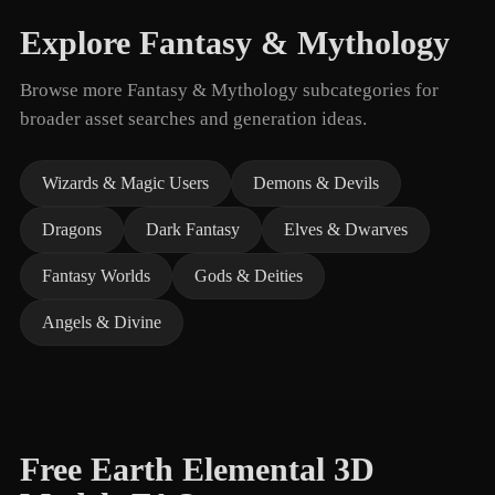
Explore Fantasy & Mythology
Browse more Fantasy & Mythology subcategories for
broader asset searches and generation ideas.
Wizards & Magic Users
Demons & Devils
Dragons
Dark Fantasy
Elves & Dwarves
Fantasy Worlds
Gods & Deities
Angels & Divine
Free Earth Elemental 3D