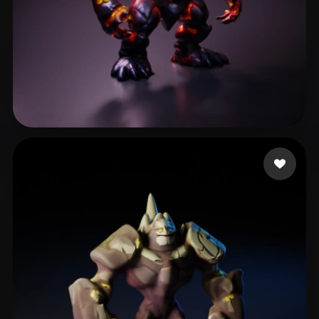
Phan Michael
41 likes