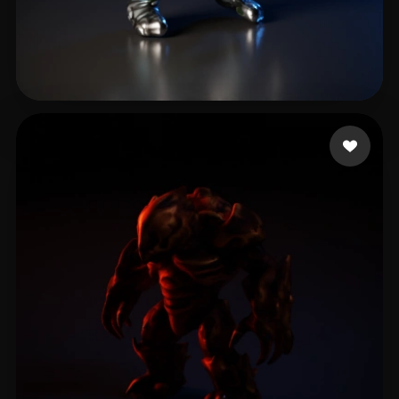
Moreno Esteban
7 likes