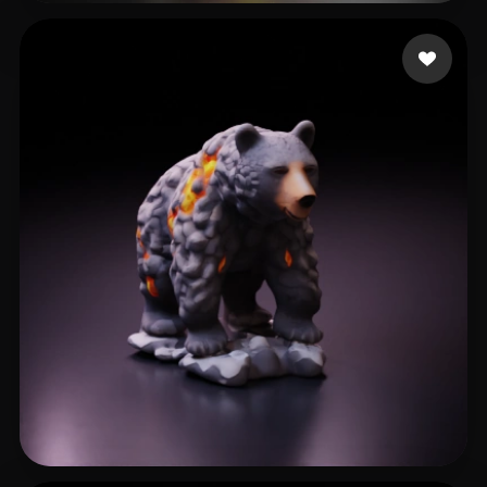
Avtzi Murat
19 likes