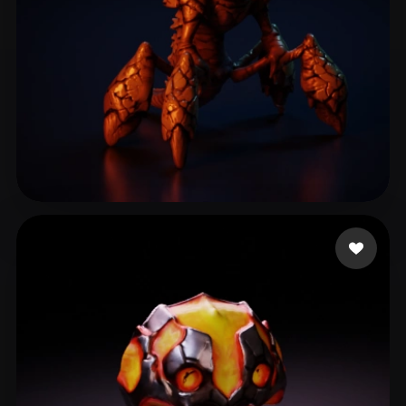
pankratov vladimir
102 likes