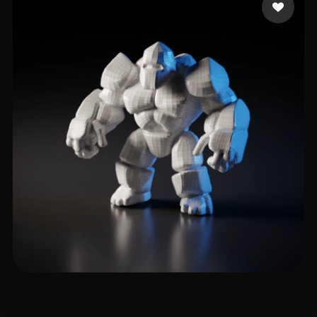
tiger
23 likes