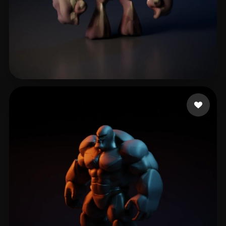
OFICIAL 2020 CASA DA
19 likes