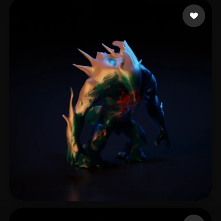
RubyWolf
8 likes
Protasevich Nikolaj
9 likes