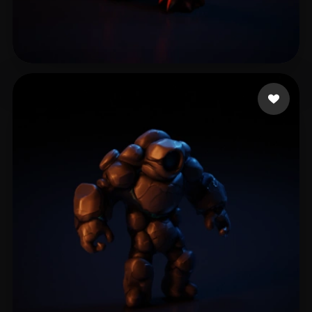
Cuesta Adrian
11 likes