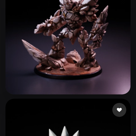
Moonie
156 likes