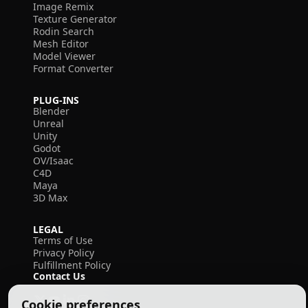
Image Remix
Texture Generator
Rodin Search
Mesh Editor
Model Viewer
Format Converter
PLUG-INS
Blender
Unreal
Unity
Godot
OV/Isaac
C4D
Maya
3D Max
LEGAL
Terms of Use
Privacy Policy
Fulfillment Policy
Contact Us
Cookie preferences