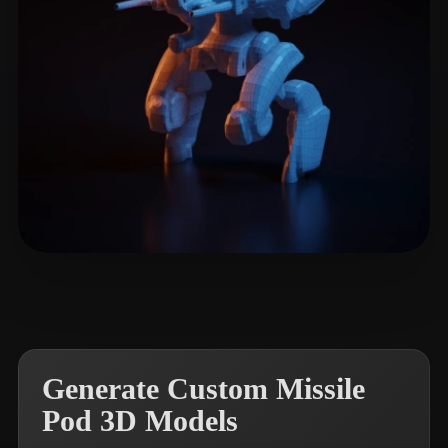
LitGate
7 likes
Generate Custom Missile
Pod 3D Models