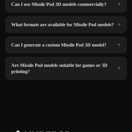
Can I use Missile Pod 3D models commercially?
What formats are available for Missile Pod models?
Can I generate a custom Missile Pod 3D model?
Are Missile Pod models suitable for games or 3D
printing?