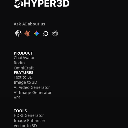
Ask AI about us
PRODUCT
ChatAvatar
Rodin
OmniCraft
FEATURES
Text to 3D
Image to 3D
AI Video Generator
AI Image Generator
API
TOOLS
HDRI Generator
Image Enhancer
Vector to 3D