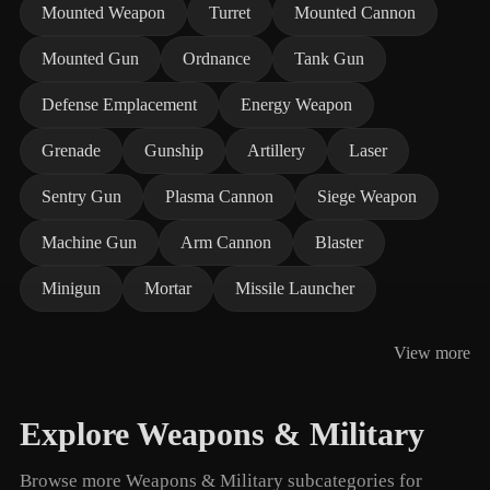
Mounted Weapon
Turret
Mounted Cannon
Mounted Gun
Ordnance
Tank Gun
Defense Emplacement
Energy Weapon
Grenade
Gunship
Artillery
Laser
Sentry Gun
Plasma Cannon
Siege Weapon
Machine Gun
Arm Cannon
Blaster
Minigun
Mortar
Missile Launcher
View more
Explore Weapons & Military
Browse more Weapons & Military subcategories for