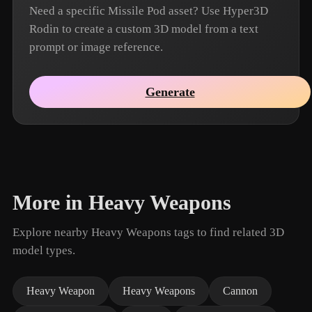
Need a specific Missile Pod asset? Use Hyper3D
Rodin to create a custom 3D model from a text
prompt or image reference.
Generate
More in Heavy Weapons
Explore nearby Heavy Weapons tags to find related 3D
model types.
Heavy Weapon
Heavy Weapons
Cannon