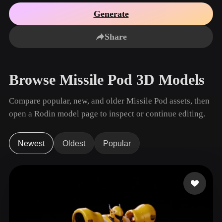
Use Cases
AI Image Remix
AI HDRI Generator
3D Mesh Editor
Generate
3D Printing
Animation
AI Image Enhancer
3D Model Search Engine
Share
Game
Automotive
AI Texture Generator
SVG to 3D Converter
Development
Design
NFT Creation
E-commerce
Browse Missile Pod 3D Models
Character
VR/AR
Design
Compare popular, new, and older Missile Pod assets, then
Metaverse
Jewelry Design
open a Rodin model page to inspect or continue editing.
Mechanical
Engineering
Newest
Oldest
Popular
Plug-Ins
Blender
Unity
Unreal
Godot
Maya
3DS Max