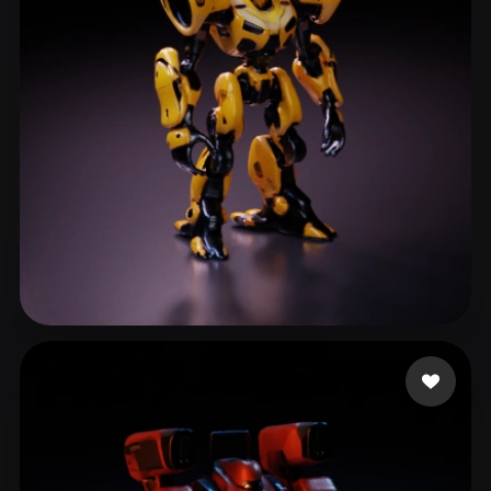
ComfyUI
21
Styles
Abstract
Anime
Cartoon
Cel-Shaded
Fantasy
Flat
Gothic
Hand-Painted
Industrial
Isometric
Low Poly
Medieval
Minimalist
Modern
Organic
Photorealistic
Pixel Art
Realistic
Retro
Stylized
Zaid
87 likes
Voxel