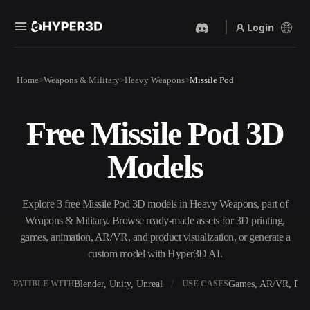
Login
Products
Home
Weapons & Military
Heavy Weapons
Missile Pod
Features
Rodin
ChatAvatar
API
Free Missile Pod 3D
Image To 3D
Text To 3D
Pricing
Upload a picture, get a 3D
From text prompt to 3D
Models
object instantly.
object — instantly.
Resources
AI Video Generator
AI Image Generator
Create videos from text or
Generate high‑quality visuals
Explore 3 free Missile Pod 3D models in Heavy Weapons, part of
images with AI.
from a simple prompt.
Weapons & Military. Browse ready-made assets for 3D printing,
Community
games, animation, AR/VR, and product visualization, or generate a
API
custom model with Hyper3D AI.
Plug our creative AI into your
app or workflow.
Story
Research
Blog
Blender, Unity, Unreal
Games, AR/VR, Prin
OMPATIBLE WITH
USE CASES
OmniCraft