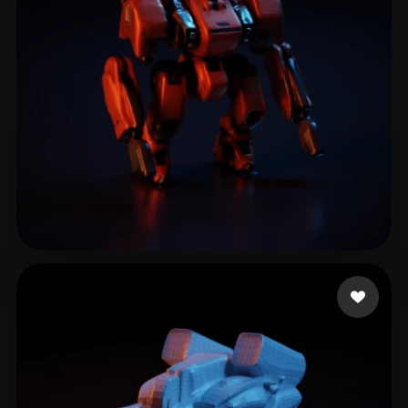
liu liming
9 likes