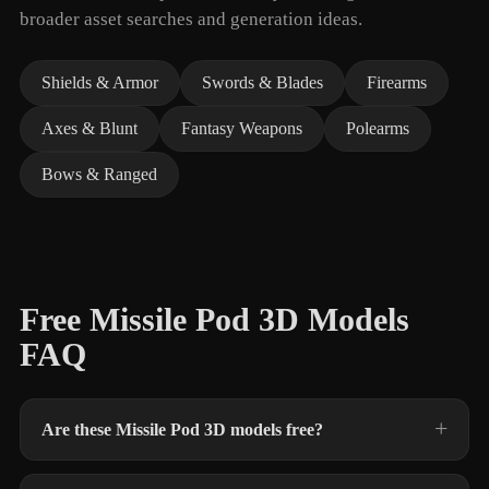
broader asset searches and generation ideas.
Shields & Armor
Swords & Blades
Firearms
Axes & Blunt
Fantasy Weapons
Polearms
Bows & Ranged
Free Missile Pod 3D Models
FAQ
Are these Missile Pod 3D models free?