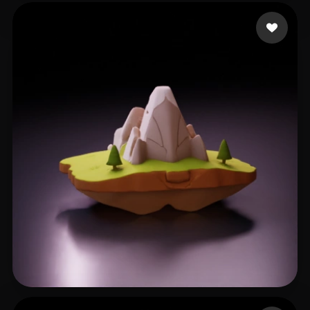
Criss Nnanna
22 likes
Moshin Shahar.m
43 likes