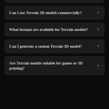
Can I use Terrain 3D models commercially?
What formats are available for Terrain models?
Can I generate a custom Terrain 3D model?
Are Terrain models suitable for games or 3D
printing?