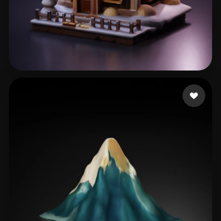
Е. Сергей
337 likes