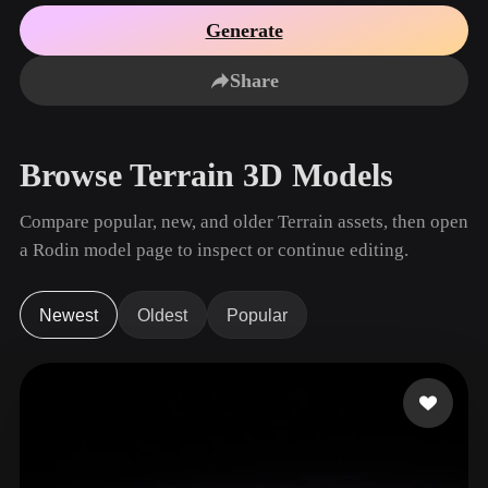
Use Cases
AI Image Remix
AI HDRI Generator
3D Mesh Editor
Generate
3D Printing
Animation
AI Image Enhancer
3D Model Search Engine
Share
Game
Automotive
AI Texture Generator
SVG to 3D Converter
Development
Design
NFT Creation
E-commerce
Browse Terrain 3D Models
Character
VR/AR
Design
Compare popular, new, and older Terrain assets, then open
Metaverse
Jewelry Design
a Rodin model page to inspect or continue editing.
Mechanical
Engineering
Newest
Oldest
Popular
Plug-Ins
Blender
Unity
Unreal
Godot
Maya
3DS Max