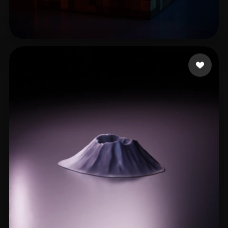
Zero
65 likes