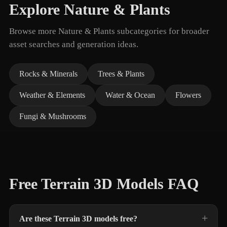
Explore Nature & Plants
Browse more Nature & Plants subcategories for broader
asset searches and generation ideas.
Rocks & Minerals
Trees & Plants
Weather & Elements
Water & Ocean
Flowers
Fungi & Mushrooms
Free Terrain 3D Models FAQ
Are these Terrain 3D models free?