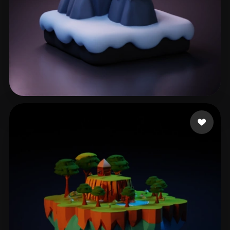
joshua
140 likes