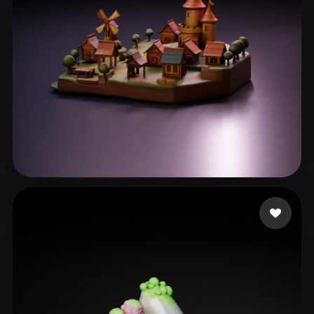
eEhyQx
77 likes