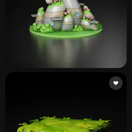
Shende Rucha
23 likes