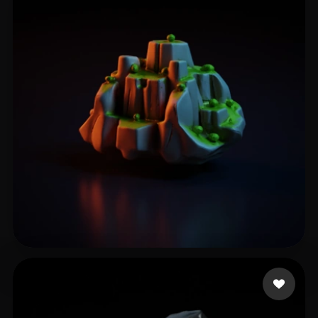
Naidu Yogesh
34 likes