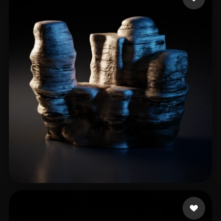
jianmo35
26 likes