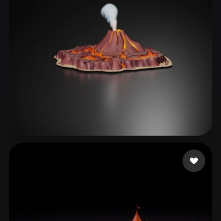
Games Mira
49 likes