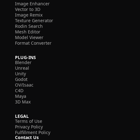
Image Enhancer
Vector to 3D
Image Remix
Texture Generator
Rodin Search
Mesh Editor
Model Viewer
Format Converter
PLUG-INS
Blender
Unreal
Unity
Godot
OV/Isaac
C4D
Maya
3D Max
LEGAL
Terms of Use
Privacy Policy
Fulfillment Policy
Contact Us