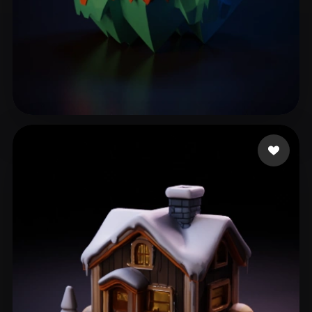
Rathore Aman
185 likes