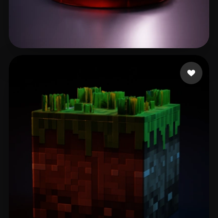
fotonvr
54 likes