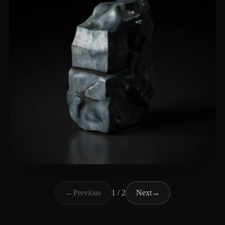
guli chuangyi
18 likes
←
Previous
1 / 2
Next
→