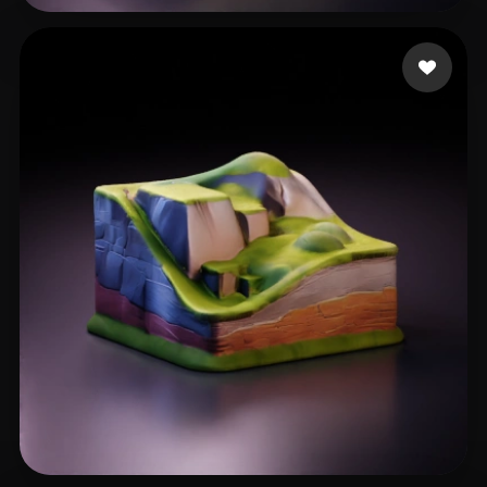
臧 可
8 likes