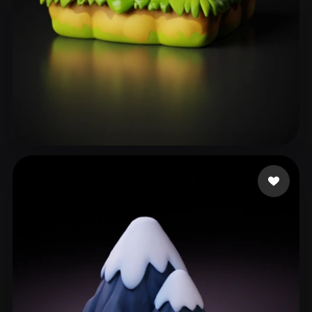
heder
101 likes