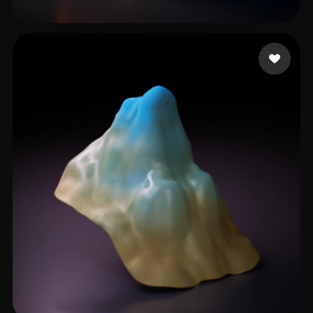
khatri3d
22 likes