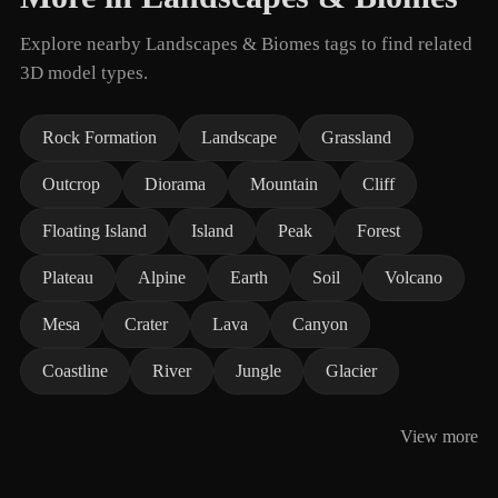
Explore nearby Landscapes & Biomes tags to find related
3D model types.
Rock Formation
Landscape
Grassland
Outcrop
Diorama
Mountain
Cliff
Floating Island
Island
Peak
Forest
Plateau
Alpine
Earth
Soil
Volcano
Mesa
Crater
Lava
Canyon
Coastline
River
Jungle
Glacier
View more