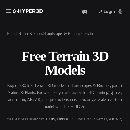
Login
Products
Home
Nature & Plants
Landscapes & Biomes
Terrain
Features
Rodin
ChatAvatar
API
Free Terrain 3D
Image To 3D
Text To 3D
Pricing
Upload a picture, get a 3D
From text prompt to 3D
Models
object instantly.
object — instantly.
Resources
AI Video Generator
AI Image Generator
Create videos from text or
Generate high‑quality visuals
Explore 30 free Terrain 3D models in Landscapes & Biomes, part of
images with AI.
from a simple prompt.
Nature & Plants. Browse ready-made assets for 3D printing, games,
Community
animation, AR/VR, and product visualization, or generate a custom
API
model with Hyper3D AI.
Plug our creative AI into your
app or workflow.
Story
Research
Blog
Blender, Unity, Unreal
Games, AR/VR, Prin
OMPATIBLE WITH
USE CASES
OmniCraft