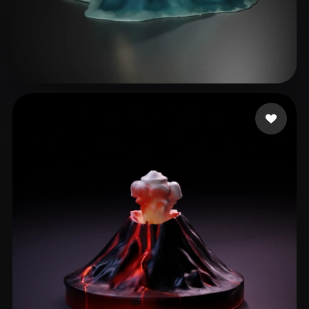
Janevski Danny
53 likes