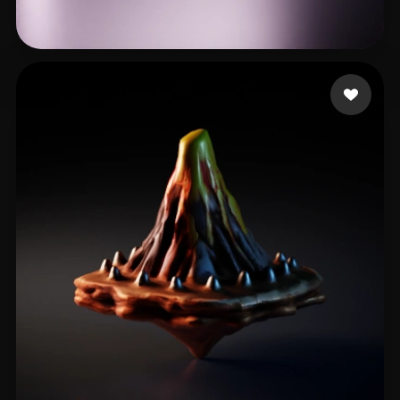
Swedson James
21 likes