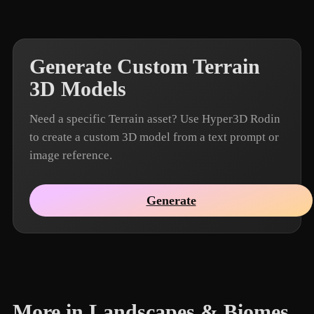
Generate Custom Terrain
3D Models
Need a specific Terrain asset? Use Hyper3D Rodin
to create a custom 3D model from a text prompt or
image reference.
Generate
More in Landscapes & Biomes