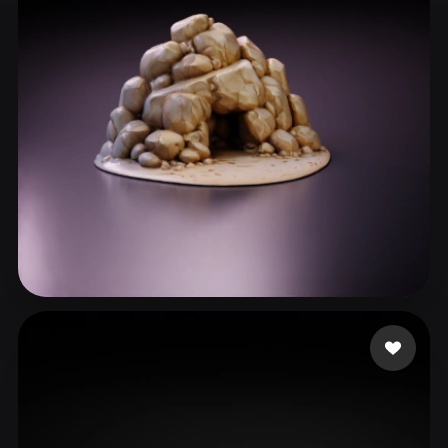
ComfyUI
21
Styles
Abstract
Anime
Cartoon
Cel-Shaded
Fantasy
Flat
Gothic
Hand-Painted
Industrial
Isometric
Low Poly
Medieval
Minimalist
Modern
Organic
Photorealistic
Pixel Art
Realistic
Retro
Stylized
Maslowski Adam
23 likes
Voxel