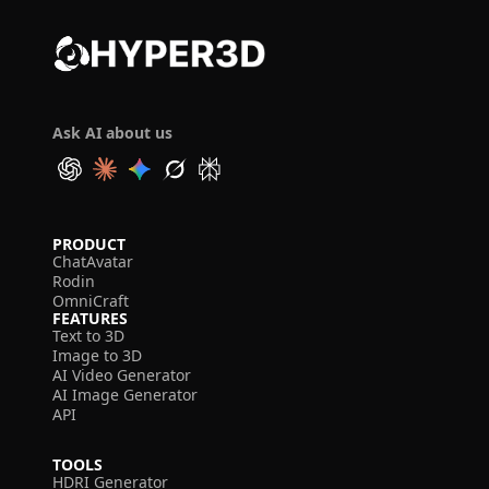
Ask AI about us
PRODUCT
ChatAvatar
Rodin
OmniCraft
FEATURES
Text to 3D
Image to 3D
AI Video Generator
AI Image Generator
API
TOOLS
HDRI Generator