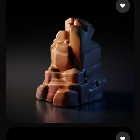
宋 宇浩
30 likes