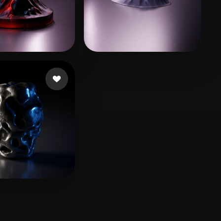
Stylized
Voxel
vr
54 likes
Swedson James
21 likes
 likes