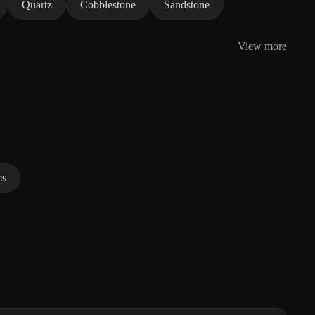
Quartz
Cobblestone
Sandstone
View more
ms