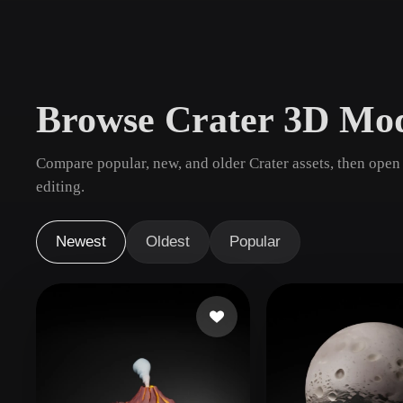
Use Cases
3D Printing
Animatio
NFT Creation
E-commer
Browse Crater 3D Mod
Jewelry
Metaverse
Design
Compare popular, new, and older Crater assets, then open
Plug-Ins
editing.
Blender
Unity
Unreal
God
Newest
Oldest
Popular
Styles
Abstract
Anime
Cart
Hand-Painted
Industrial
Isome