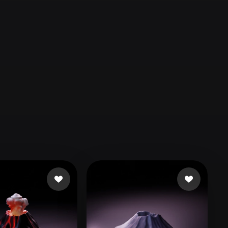
Automotive
Design
Character
Design
21
Flat
Gothic
Minimalist
Modern