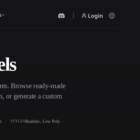
Login
s
ls
AI Video Generator
Create videos from text or images with AI.
ants. Browse ready-made
n, or generate a custom
t
Realistic, Low Poly
STYLES
3D Mesh Editor