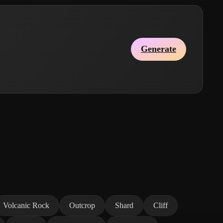
Generate
Volcanic Rock
Outcrop
Shard
Cliff