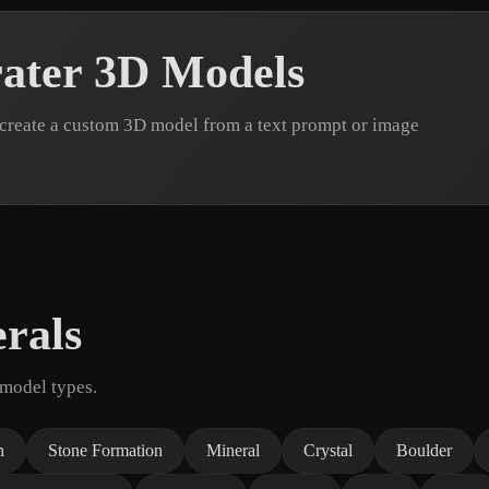
ater 3D Models
 create a custom 3D model from a text prompt or image
rals
 model types.
n
Stone Formation
Mineral
Crystal
Boulder