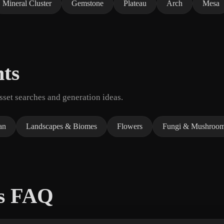
Mineral Cluster
Gemstone
Plateau
Arch
Mesa
nts
set searches and generation ideas.
an
Landscapes & Biomes
Flowers
Fungi & Mushroo
ls FAQ