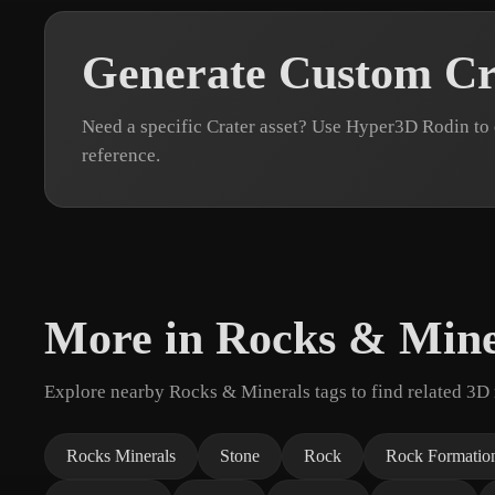
Generate Custom Cr
Need a specific Crater asset? Use Hyper3D Rodin to
reference.
More in Rocks & Mine
Explore nearby Rocks & Minerals tags to find related 3D
Rocks Minerals
Stone
Rock
Rock Formatio