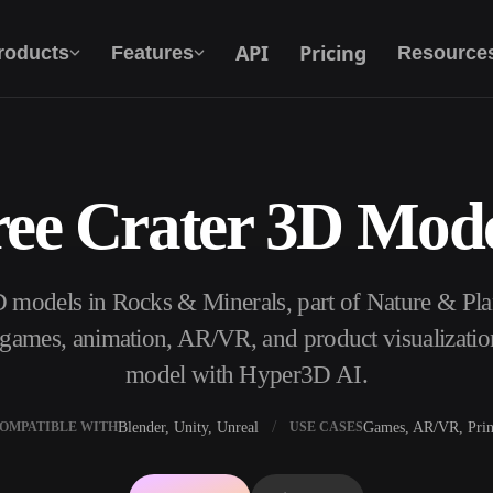
API
Pricing
roducts
Features
Resource
ree Crater 3D Mode
Text To 3D
From text prompt to 3D object — instantly.
3D models in Rocks & Minerals, part of Nature & Pl
API
Plug our creative AI into your app or
, games, animation, AR/VR, and product visualizatio
workflow.
model with Hyper3D AI.
Blender, Unity, Unreal
Games, AR/VR, Prin
OMPATIBLE WITH
USE CASES
erator
3D Model Search Engine
ator
SVG to 3D Converter