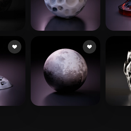
 Art
Realistic
Retro
 likes
ryan mauwez
113 likes
foton
erto
18 likes
Mitrofan Catalin
28 likes
Alex
9