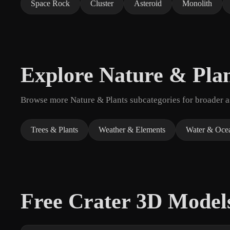
Space Rock
Cluster
Asteroid
Monolith
Explore Nature & Pla
Browse more Nature & Plants subcategories for broader as
Trees & Plants
Weather & Elements
Water & Oce
Free Crater 3D Mode