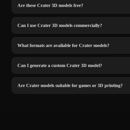
Are these Crater 3D models free?
Can I use Crater 3D models commercially?
What formats are available for Crater models?
Can I generate a custom Crater 3D model?
Are Crater models suitable for games or 3D printing?