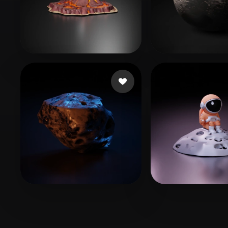
Organic
Photorealistic
Pixel
Games Mira
49 likes
Taylor Jack
115
execomrt
26 likes
Charreton Rob