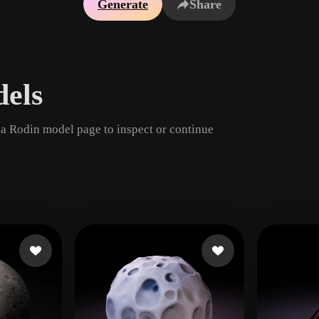
Generate
Share
Game
n
Development
ce
VR/AR
els
Mechanical
Engineering
 a Rodin model page to inspect or continue
ot
Maya
3DS Max
ComfyUI
oon
Cel-Shaded
Fantasy
tric
Low Poly
Medieval