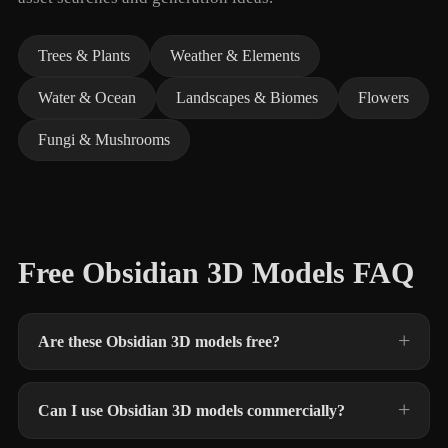
Trees & Plants
Weather & Elements
Water & Ocean
Landscapes & Biomes
Flowers
Fungi & Mushrooms
Free Obsidian 3D Models FAQ
Are these Obsidian 3D models free?
Can I use Obsidian 3D models commercially?