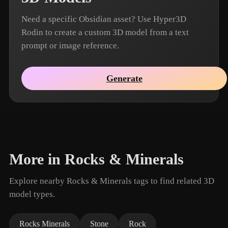
Need a specific Obsidian asset? Use Hyper3D
Rodin to create a custom 3D model from a text
prompt or image reference.
Generate
More in Rocks & Minerals
Explore nearby Rocks & Minerals tags to find related 3D
model types.
Rocks Minerals
Stone
Rock