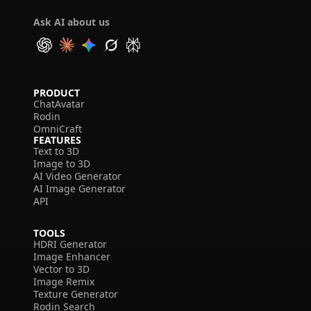
Ask AI about us
PRODUCT
ChatAvatar
Rodin
OmniCraft
FEATURES
Text to 3D
Image to 3D
AI Video Generator
AI Image Generator
API
TOOLS
HDRI Generator
Image Enhancer
Vector to 3D
Image Remix
Texture Generator
Rodin Search