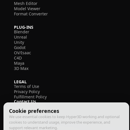
Mesh Editor
Model Viewer
Format Converter
PLUG-INS
Blender
Unreal
Unity
Godot
OV/Isaac
C4D
Maya
3D Max
LEGAL
Terms of Use
Privacy Policy
Fulfillment Policy
Contact Us
Cookie preferences
We use essential cookies to keep Hyper3D working and optional
cookies to understand usage, improve the experience, and
support relevant marketing.