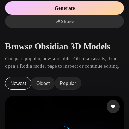
Use Cases
AI Image Remix
AI HDRI Generator
3D Mesh Editor
Generate
3D Printing
Animation
AI Image Enhancer
3D Model Search Engine
Share
Game
Automotive
AI Texture Generator
SVG to 3D Converter
Development
Design
NFT Creation
E-commerce
Browse Obsidian 3D Models
Character
VR/AR
Design
Compare popular, new, and older Obsidian assets, then
Metaverse
Jewelry Design
open a Rodin model page to inspect or continue editing.
Mechanical
Engineering
Newest
Oldest
Popular
Plug-Ins
Blender
Unity
Unreal
Godot
Maya
3DS Max