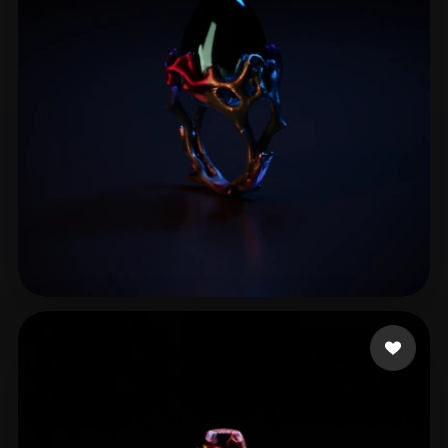
ComfyUI
21
Styles
Abstract
Anime
Cartoon
Cel-Shaded
Fantasy
Flat
Gothic
Hand-Painted
Industrial
Isometric
Low Poly
Medieval
Minimalist
Modern
Organic
Photorealistic
Pixel Art
Realistic
Retro
Stylized
test91
10 likes
Voxel