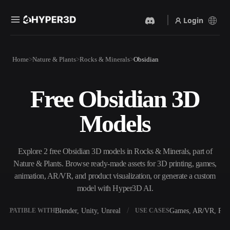
Login
Products
Home
Nature & Plants
Rocks & Minerals
Obsidian
Features
Rodin
ChatAvatar
API
Free Obsidian 3D
Image To 3D
Text To 3D
Pricing
Upload a picture, get a 3D
From text prompt to 3D
Models
object instantly.
object — instantly.
Resources
AI Video Generator
AI Image Generator
Create videos from text or
Generate high‑quality visuals
Explore 2 free Obsidian 3D models in Rocks & Minerals, part of
images with AI.
from a simple prompt.
Nature & Plants. Browse ready-made assets for 3D printing, games,
Community
animation, AR/VR, and product visualization, or generate a custom
API
model with Hyper3D AI.
Plug our creative AI into your
app or workflow.
Story
Research
Blog
Blender, Unity, Unreal
Games, AR/VR, Prin
OMPATIBLE WITH
USE CASES
OmniCraft