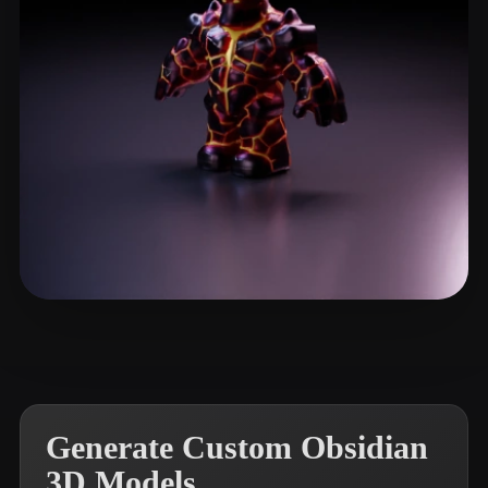
Avtzi Murat
13 likes
Generate Custom Obsidian
3D Models