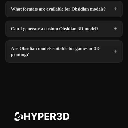
What formats are available for Obsidian models?
Can I generate a custom Obsidian 3D model?
Are Obsidian models suitable for games or 3D
printing?