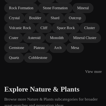
Rock Formation
Stone Formation
Mineral
Crystal
Boulder
Shard
Outcrop
Volcanic Rock
Cliff
Space Rock
Cluster
Crater
Asteroid
Monolith
Mineral Cluster
Gemstone
Plateau
Arch
Mesa
Quartz
Cobblestone
View more
Explore Nature & Plants
Browse more Nature & Plants subcategories for broader
asset searches and generation ideas.