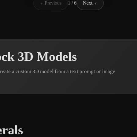
←
Previous
1 / 6
Next
→
ock 3D Models
reate a custom 3D model from a text prompt or image
rals