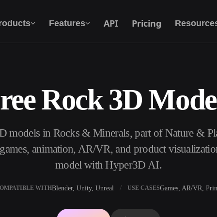
API
Pricing
roducts
Features
Resource
ree Rock 3D Mode
Text To 3D
From text prompt to 3D object — instantly.
D models in Rocks & Minerals, part of Nature & P
API
Plug our creative AI into your app or
, games, animation, AR/VR, and product visualizatio
workflow.
model with Hyper3D AI.
Blender, Unity, Unreal
Games, AR/VR, Prin
OMPATIBLE WITH
USE CASES
erator
3D Model Search Engine
ator
SVG to 3D Converter