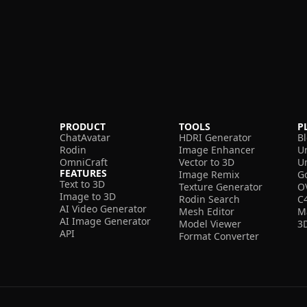
PRODUCT
TOOLS
P
ChatAvatar
HDRI Generator
B
Rodin
Image Enhancer
U
OmniCraft
Vector to 3D
U
FEATURES
Image Remix
G
Text to 3D
Texture Generator
O
Image to 3D
Rodin Search
C
AI Video Generator
Mesh Editor
M
AI Image Generator
Model Viewer
3
API
Format Converter