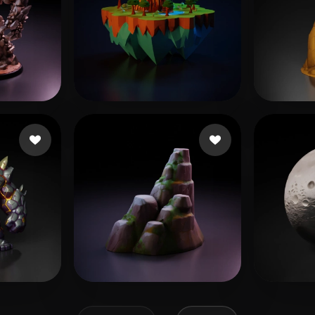
s
Rathore Aman
185 likes
Bhuta
T
195 likes
Fae
136 likes
Taylo