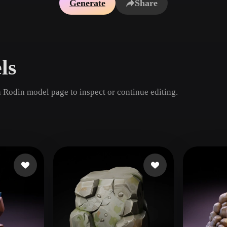
Generate
Share
Game
n
Development
ce
VR/AR
ls
Mechanical
Engineering
 Rodin model page to inspect or continue editing.
ot
Maya
3DS Max
ComfyUI
oon
Cel-Shaded
Fantasy
tric
Low Poly
Medieval