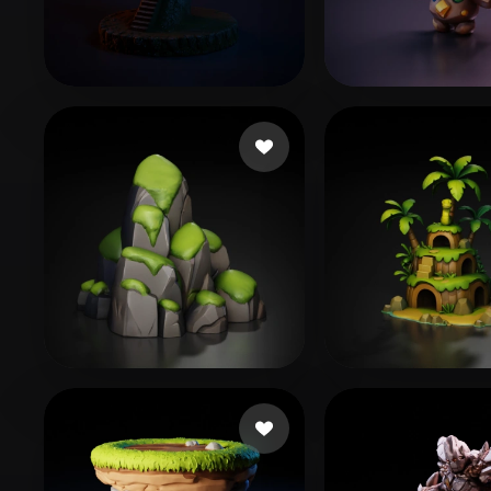
Organic
Photorealistic
Pixel
Montemoino Jacques
3 likes
ll310650
57 like
BishopInteractive
83 likes
alam junaid
61 