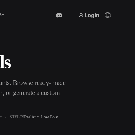
Login
s
ls
AI Video Generator
Create videos from text or images with AI.
lants. Browse ready-made
n, or generate a custom
t
Realistic, Low Poly
STYLES
3D Mesh Editor