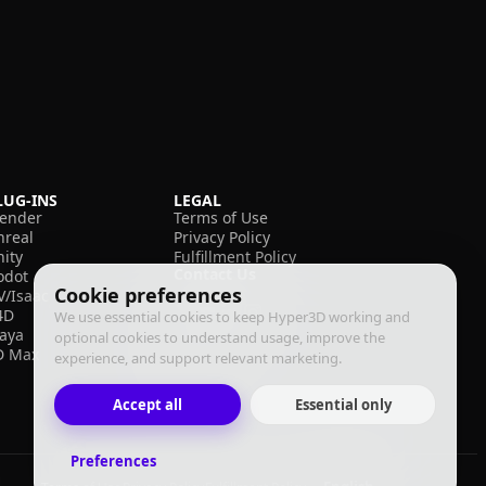
LUG-INS
LEGAL
lender
Terms of Use
nreal
Privacy Policy
nity
Fulfillment Policy
Contact Us
odot
Cookie preferences
V/Isaac
4D
We use essential cookies to keep Hyper3D working and
aya
optional cookies to understand usage, improve the
D Max
experience, and support relevant marketing.
Accept all
Essential only
Preferences