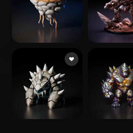
Felipe
119 likes
Moonie
156 like
bot monlox
184 likes
NBowdenBM