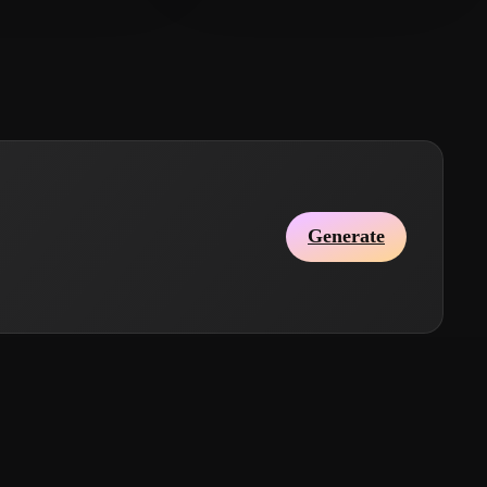
Generate