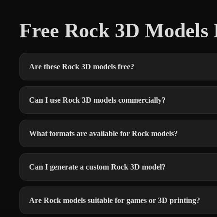
Free Rock 3D Models
Are these Rock 3D models free?
Can I use Rock 3D models commercially?
What formats are available for Rock models?
Can I generate a custom Rock 3D model?
Are Rock models suitable for games or 3D printing?