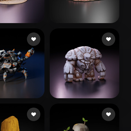
Stylized
Voxel
owski Adam
23 likes
Games Mira
49 likes
53 likes
Dio
237 likes