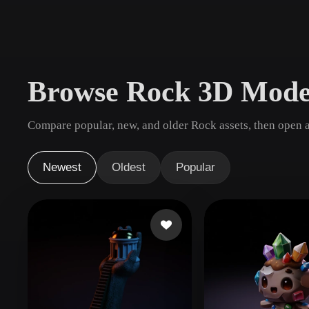
Use Cases
3D Printing
Animatio
NFT Creation
E-commer
Browse Rock 3D Mode
Jewelry
Metaverse
Design
Compare popular, new, and older Rock assets, then open a
Plug-Ins
Blender
Unity
Unreal
God
Newest
Oldest
Popular
Styles
Abstract
Anime
Cart
Hand-Painted
Industrial
Isome