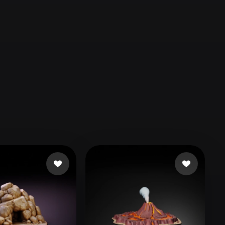
Automotive
Design
Character
Design
21
Flat
Gothic
Minimalist
Modern