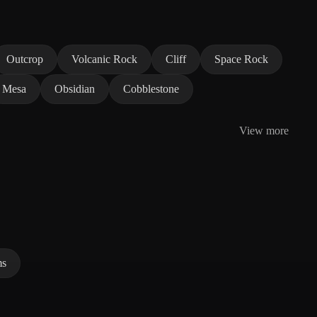
Outcrop
Volcanic Rock
Cliff
Space Rock
Mesa
Obsidian
Cobblestone
View more
ms