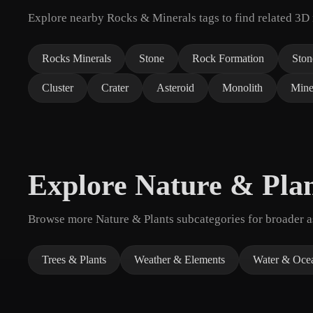
Explore nearby Rocks & Minerals tags to find related 3D
Rocks Minerals
Stone
Rock Formation
Ston
Cluster
Crater
Asteroid
Monolith
Mine
Explore Nature & Pla
Browse more Nature & Plants subcategories for broader as
Trees & Plants
Weather & Elements
Water & Oce