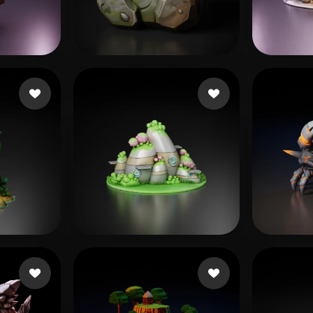
 Art
Realistic
Retro
s
boost
20 likes
Masl
likes
Shende Rucha
23 likes
Wing