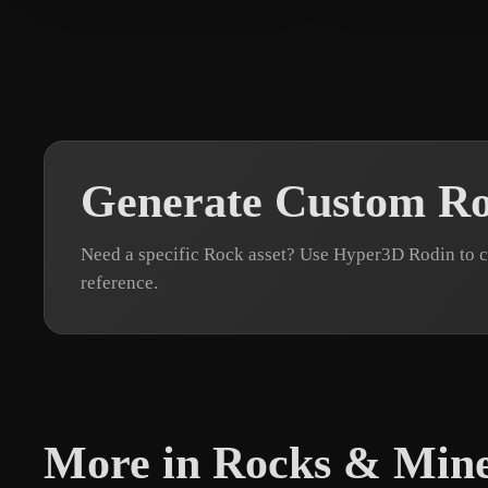
Generate Custom R
Need a specific Rock asset? Use Hyper3D Rodin to c
reference.
More in Rocks & Mine