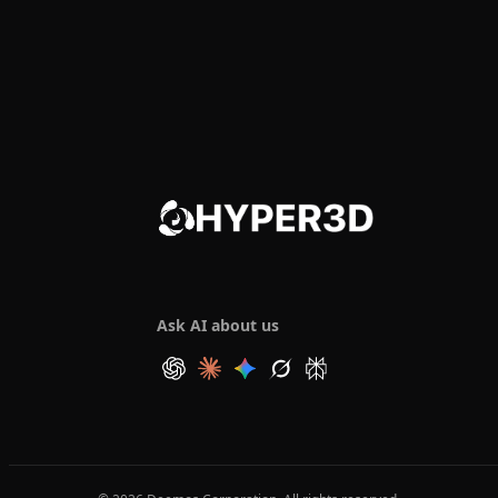
Ask AI about us