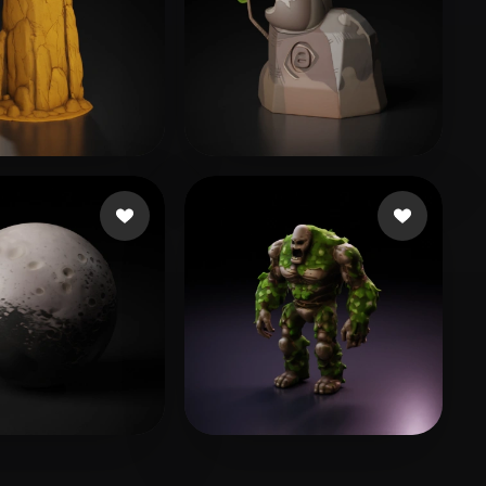
 Mikhail
89 likes
vanny yuan
17 likes
r Jack
115 likes
Mackintosh Corbin
73 likes