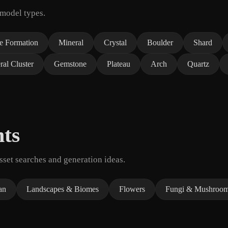
 model types.
e Formation
Mineral
Crystal
Boulder
Shard
ral Cluster
Gemstone
Plateau
Arch
Quartz
nts
set searches and generation ideas.
an
Landscapes & Biomes
Flowers
Fungi & Mushroo