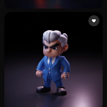
Musfik Designer
22 likes