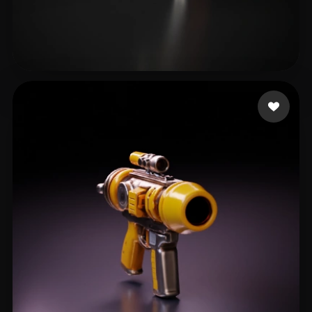
Catyrn
25 likes