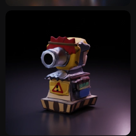
Enemy Npc
2 models