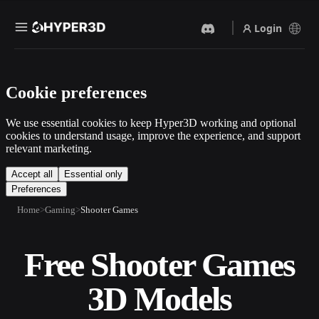
Login
Products
Cookie preferences
Features
Rodin
ChatAvatar
API
We use essential cookies to keep Hyper3D working and optional
Image To 3D
Text To 3D
cookies to understand usage, improve the experience, and support
Pricing
relevant marketing.
Upload a picture, get a 3D
From text prompt to 3D
object instantly.
object — instantly.
Resources
Accept all
Essential only
Preferences
AI Video Generator
AI Image Generator
Create videos from text or
Generate high‑quality visuals
Home
Gaming
Shooter Games
images with AI.
from a simple prompt.
Community
API
Free Shooter Games
Plug our creative AI into your
app or workflow.
Story
Research
Blog
3D Models
OmniCraft