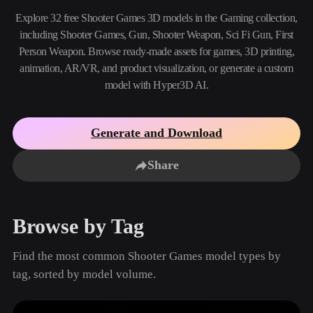
Use Cases
AI Image Remix
AI HDRI Generator
3D Mesh Editor
Explore 32 free Shooter Games 3D models in the Gaming collection,
3D Printing
Animation
including Shooter Games, Gun, Shooter Weapon, Sci Fi Gun, First
AI Image Enhancer
3D Model Search Engine
Person Weapon. Browse ready-made assets for games, 3D printing,
Game
Automotive
AI Texture Generator
SVG to 3D Converter
Development
Design
animation, AR/VR, and product visualization, or generate a custom
model with Hyper3D AI.
NFT Creation
E-commerce
Character
VR/AR
Design
Generate and Download
Metaverse
Jewelry Design
Share
Mechanical
Engineering
Browse by Tag
Plug-Ins
Find the most common Shooter Games model types by
Blender
Unity
Unreal
tag, sorted by model volume.
Godot
Maya
3DS Max