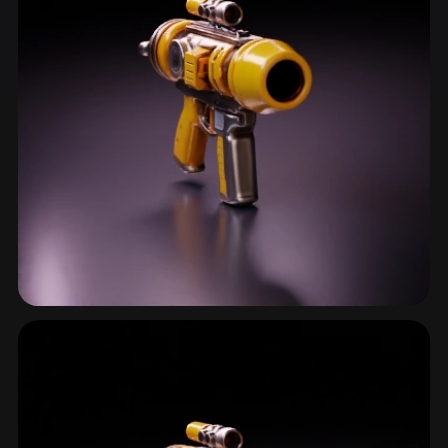
First Person Weapon
14 models