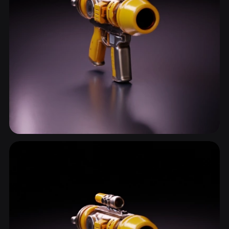
Pistol
13 models