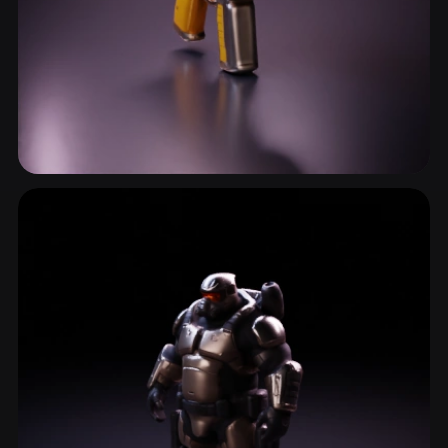
Raygun
12 models