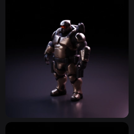
ComfyUI
21
Styles
Abstract
Anime
Cartoon
Cel-Shaded
Fantasy
Flat
Gothic
Hand-Painted
Industrial
Isometric
Low Poly
Medieval
Minimalist
Modern
Organic
Photorealistic
Pixel Art
Realistic
Retro
Stylized
Voxel
Shooter Games
31 models