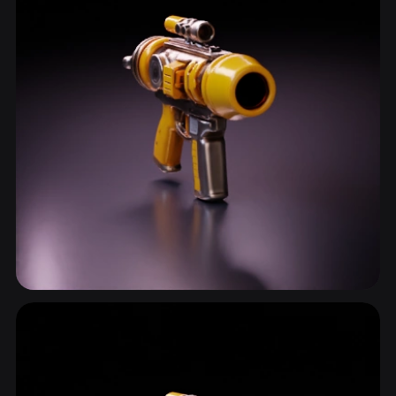
Sci Fi Gun
15 models