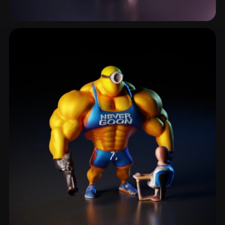
Trooper
3 models