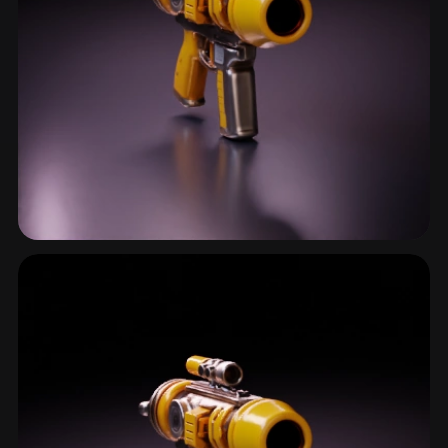
Blaster
16 models