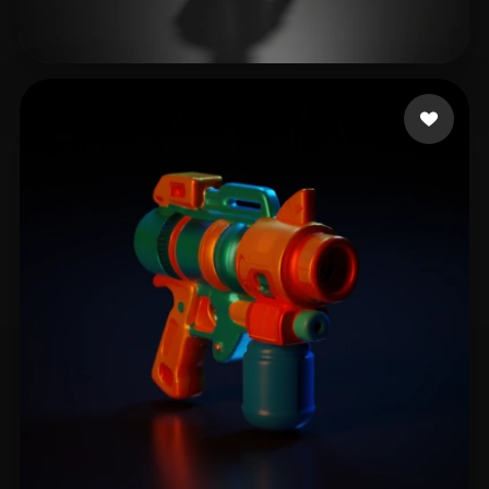
BBM Frost
23 likes