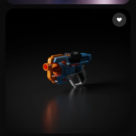
Crimson Raph
21 likes