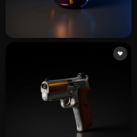
B Eka
38 likes