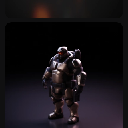
Laser
4 models