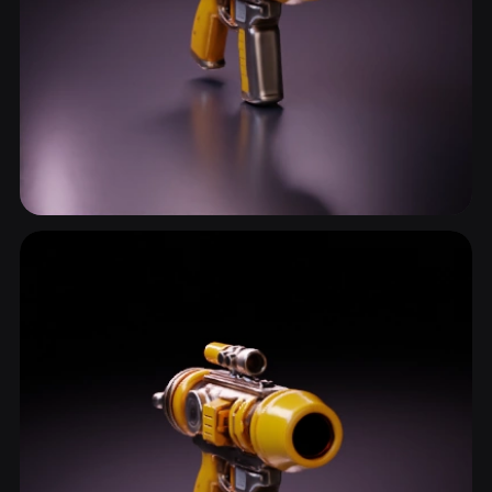
Handgun
13 models