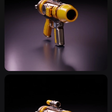
Sidearm
15 models