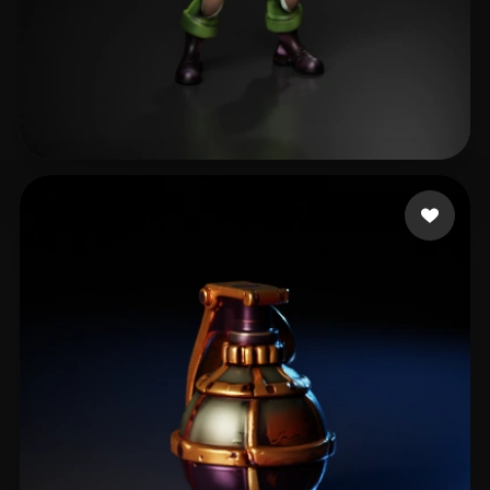
Creepyic
39 likes