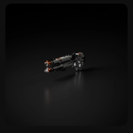
Mounted Weapon
2 models
Rifle