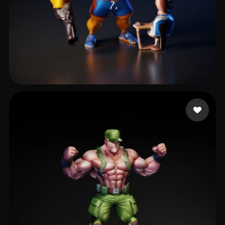
Underteil Camito
40 likes