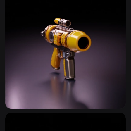
Gun
21 models