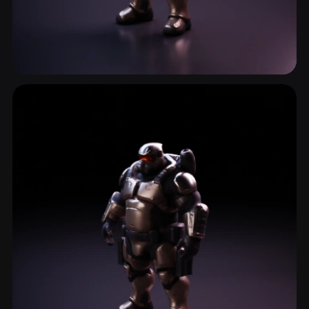
Soldier
4 models