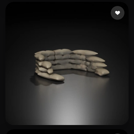
teodosia6239
18 likes