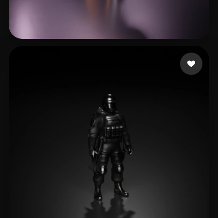
Crescenzo Casey
23 likes