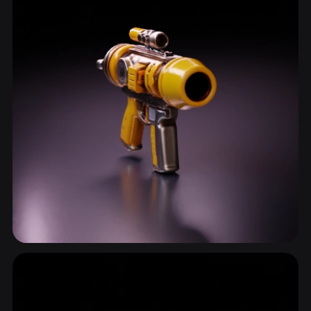
Shooter Weapon
19 models