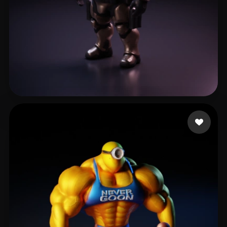
slavi_11
58 likes