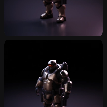
Shooter Character
6 models