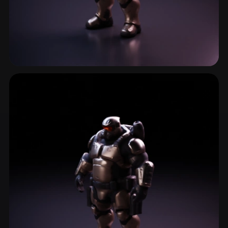
Combat Gear
4 models