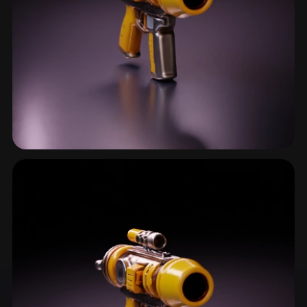
Energy Weapon
9 models