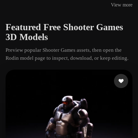
View more
3 models
Featured Free Shooter Games
3D Models
Preview popular Shooter Games assets, then open the
Rodin model page to inspect, download, or keep editing.