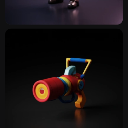
Combat Armor
3 models