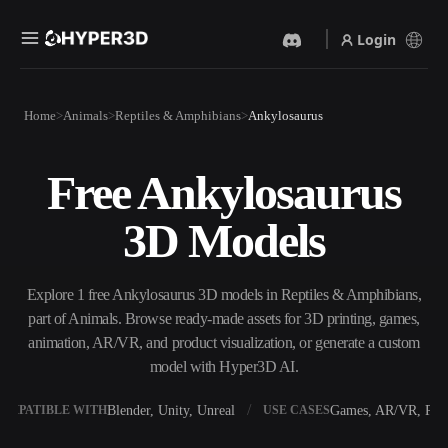
Login
Products
Home
Animals
Reptiles & Amphibians
Ankylosaurus
Features
Rodin
ChatAvatar
API
Free Ankylosaurus
Image To 3D
Text To 3D
Pricing
Upload a picture, get a 3D
From text prompt to 3D
3D Models
object instantly.
object — instantly.
Resources
AI Video Generator
AI Image Generator
Create videos from text or
Generate high‑quality visuals
Explore 1 free Ankylosaurus 3D models in Reptiles & Amphibians,
images with AI.
from a simple prompt.
part of Animals. Browse ready-made assets for 3D printing, games,
Community
animation, AR/VR, and product visualization, or generate a custom
API
model with Hyper3D AI.
Plug our creative AI into your
app or workflow.
Story
Research
Blog
Blender, Unity, Unreal
Games, AR/VR, Prin
OMPATIBLE WITH
USE CASES
OmniCraft