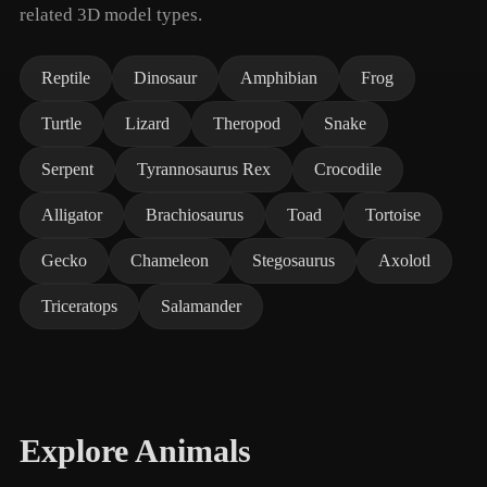
related 3D model types.
Reptile
Dinosaur
Amphibian
Frog
Turtle
Lizard
Theropod
Snake
Serpent
Tyrannosaurus Rex
Crocodile
Alligator
Brachiosaurus
Toad
Tortoise
Gecko
Chameleon
Stegosaurus
Axolotl
Triceratops
Salamander
Explore Animals