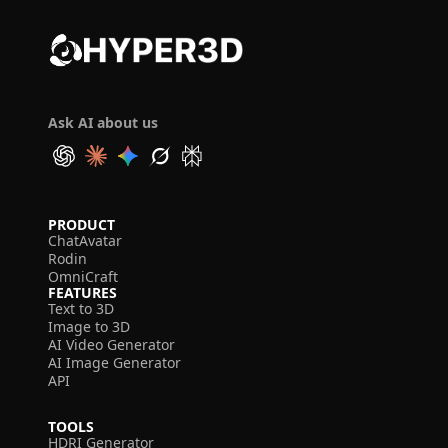
Ask AI about us
PRODUCT
ChatAvatar
Rodin
OmniCraft
FEATURES
Text to 3D
Image to 3D
AI Video Generator
AI Image Generator
API
TOOLS
HDRI Generator