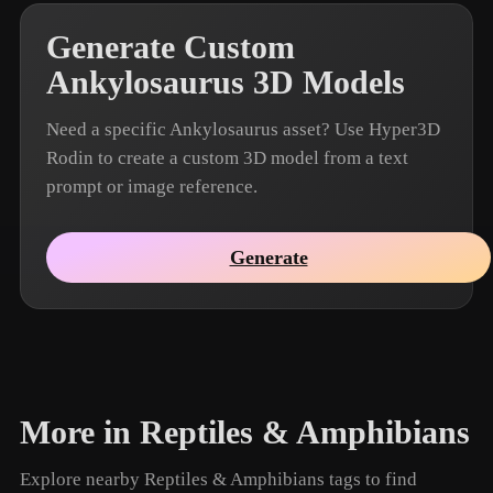
Generate Custom
Ankylosaurus 3D Models
Need a specific Ankylosaurus asset? Use Hyper3D
Rodin to create a custom 3D model from a text
prompt or image reference.
Generate
More in Reptiles & Amphibians
Explore nearby Reptiles & Amphibians tags to find