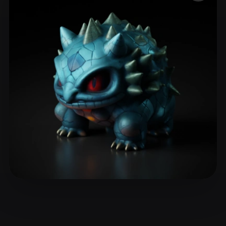
ComfyUI
21
Styles
Abstract
Anime
Cartoon
Cel-Shaded
Fantasy
Flat
Gothic
Hand-Painted
Industrial
Isometric
Low Poly
Medieval
Minimalist
Modern
Organic
Photorealistic
Pixel Art
Realistic
Retro
Stylized
Voxel
Dekel
15 likes