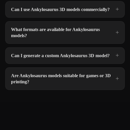
Can I use Ankylosaurus 3D models commercially?
What formats are available for Ankylosaurus
models?
Can I generate a custom Ankylosaurus 3D model?
Are Ankylosaurus models suitable for games or 3D
printing?