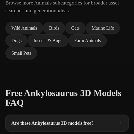
Browse more Animals subcategories for broader asset
searches and generation ideas.
Wild Animals
Birds
Cats
Marine Life
Dogs
Insects & Bugs
Farm Animals
Small Pets
Free Ankylosaurus 3D Models
FAQ
Are these Ankylosaurus 3D models free?