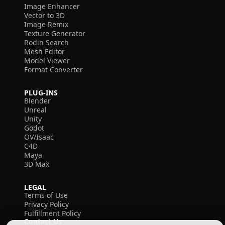
Image Enhancer
Vector to 3D
Image Remix
Texture Generator
Rodin Search
Mesh Editor
Model Viewer
Format Converter
PLUG-INS
Blender
Unreal
Unity
Godot
OV/Isaac
C4D
Maya
3D Max
LEGAL
Terms of Use
Privacy Policy
Fulfillment Policy
Contact Us