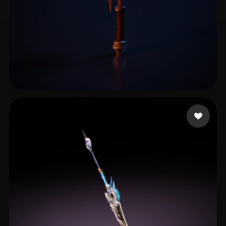
龚老师课堂
17 likes