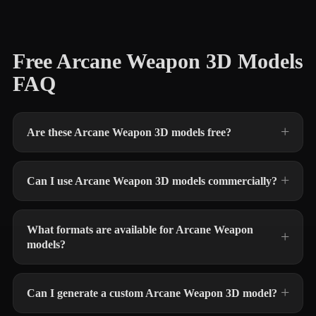
Free Arcane Weapon 3D Models
FAQ
Are these Arcane Weapon 3D models free?
Can I use Arcane Weapon 3D models commercially?
What formats are available for Arcane Weapon
models?
Can I generate a custom Arcane Weapon 3D model?