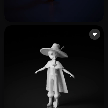
LTH
10 likes