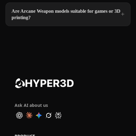
Are Arcane Weapon models suitable for games or 3D
printing?
Ask AI about us