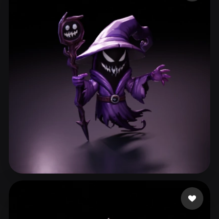
ComfyUI
21
Styles
Abstract
Anime
Cartoon
Cel-Shaded
Fantasy
Flat
Gothic
Hand-Painted
Industrial
Isometric
Low Poly
Medieval
Minimalist
Modern
Organic
Photorealistic
Pixel Art
Realistic
Retro
Stylized
Voxel
Dziubov Esty
272 likes