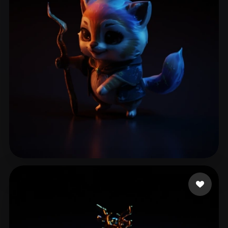
Sharma Mayank
14 likes