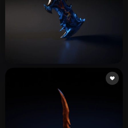
King.mizi
10 likes