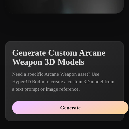
🖥️💻🐍🎨🔍🖌️
9 likes
Generate Custom Arcane
Weapon 3D Models
Need a specific Arcane Weapon asset? Use
Hyper3D Rodin to create a custom 3D model from
a text prompt or image reference.
Generate