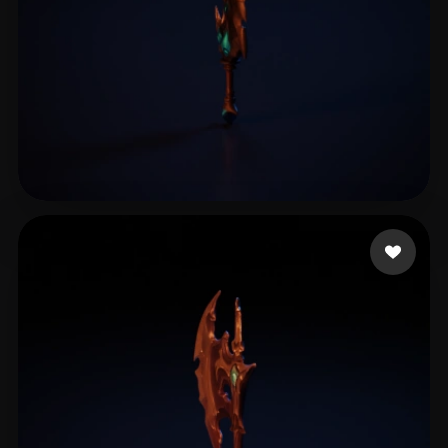
倪 聪奇
21 likes