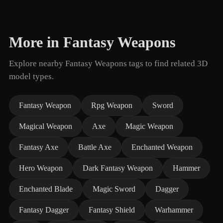
More in Fantasy Weapons
Explore nearby Fantasy Weapons tags to find related 3D
model types.
Fantasy Weapon
Rpg Weapon
Sword
Magical Weapon
Axe
Magic Weapon
Fantasy Axe
Battle Axe
Enchanted Weapon
Hero Weapon
Dark Fantasy Weapon
Hammer
Enchanted Blade
Magic Sword
Dagger
Fantasy Dagger
Fantasy Shield
Warhammer