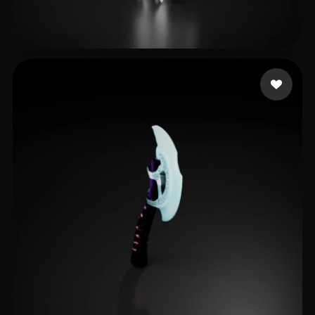
losomz
6 likes