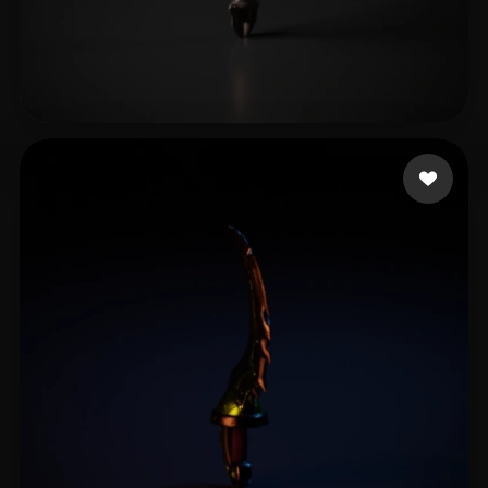
Eliuakooo
13 likes