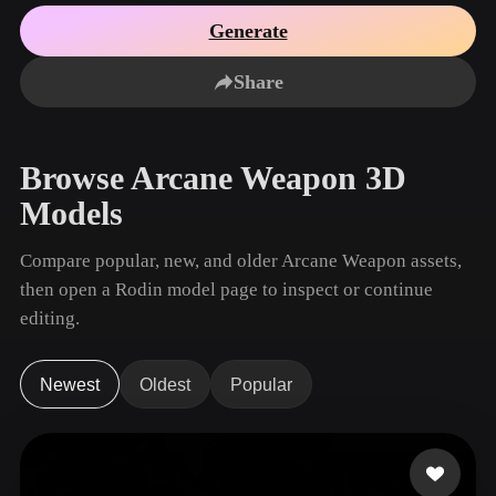
Use Cases
AI Image Remix
AI HDRI Generator
3D Mesh Editor
Generate
3D Printing
Animation
AI Image Enhancer
3D Model Search Engine
Share
Game
Automotive
AI Texture Generator
SVG to 3D Converter
Development
Design
NFT Creation
E-commerce
Browse Arcane Weapon 3D
Character
VR/AR
Models
Design
Metaverse
Jewelry Design
Compare popular, new, and older Arcane Weapon assets,
then open a Rodin model page to inspect or continue
Mechanical
Engineering
editing.
Plug-Ins
Newest
Oldest
Popular
Blender
Unity
Unreal
Godot
Maya
3DS Max