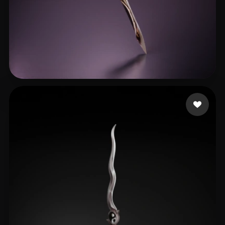
AaaaZT
29 likes