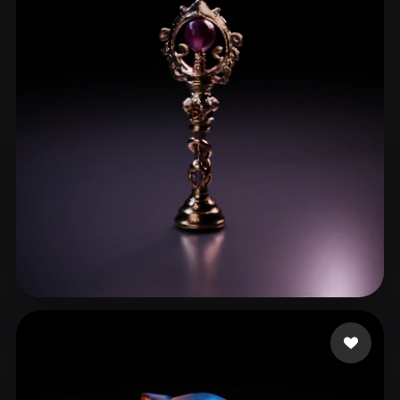
aiuse Godie
15 likes