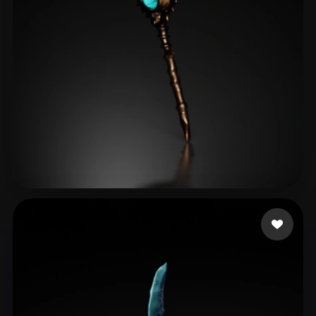
dayo2024
22 likes