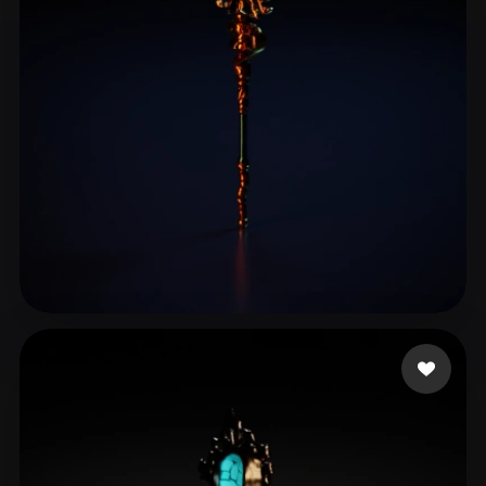
liu jiaqi
14 likes