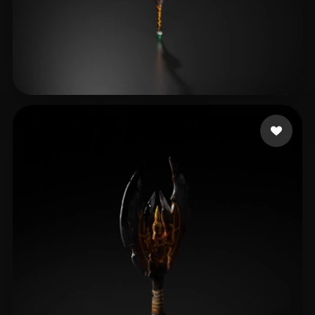
test29
18 likes