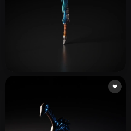
qq984406324
12 likes