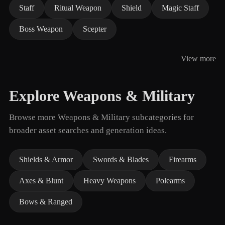
Staff
Ritual Weapon
Shield
Magic Staff
Boss Weapon
Scepter
View more
Explore Weapons & Military
Browse more Weapons & Military subcategories for
broader asset searches and generation ideas.
Shields & Armor
Swords & Blades
Firearms
Axes & Blunt
Heavy Weapons
Polearms
Bows & Ranged