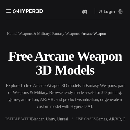
Login
Products
Home
Weapons & Military
Fantasy Weapons
Arcane Weapon
Features
Rodin
ChatAvatar
API
Free Arcane Weapon
Image To 3D
Text To 3D
Pricing
Upload a picture, get a 3D
From text prompt to 3D
3D Models
object instantly.
object — instantly.
Resources
AI Video Generator
AI Image Generator
Create videos from text or
Generate high‑quality visuals
Explore 15 free Arcane Weapon 3D models in Fantasy Weapons, part
images with AI.
from a simple prompt.
of Weapons & Military. Browse ready-made assets for 3D printing,
Community
games, animation, AR/VR, and product visualization, or generate a
API
custom model with Hyper3D AI.
Plug our creative AI into your
app or workflow.
Story
Research
Blog
Blender, Unity, Unreal
Games, AR/VR, Prin
OMPATIBLE WITH
USE CASES
OmniCraft