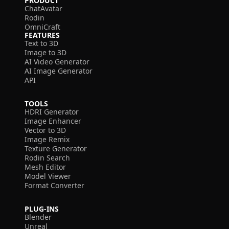
PRODUCT
ChatAvatar
Rodin
OmniCraft
FEATURES
Text to 3D
Image to 3D
AI Video Generator
AI Image Generator
API
TOOLS
HDRI Generator
Image Enhancer
Vector to 3D
Image Remix
Texture Generator
Rodin Search
Mesh Editor
Model Viewer
Format Converter
PLUG-INS
Blender
Unreal