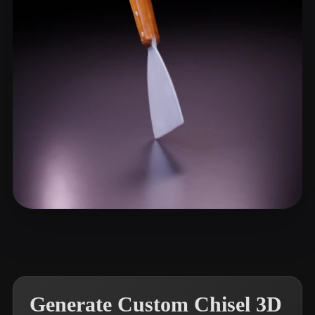
ComfyUI
21
Styles
Abstract
Anime
Cartoon
Cel-Shaded
Fantasy
Flat
Gothic
Hand-Painted
Industrial
Isometric
Low Poly
Medieval
Minimalist
Modern
Organic
Photorealistic
Pixel Art
Realistic
Retro
Stylized
Shuyang
13 likes
Voxel
Generate Custom Chisel 3D