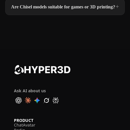
Are Chisel models suitable for games or 3D printing?
Ask AI about us
PRODUCT
ChatAvatar