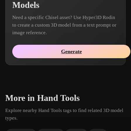
Models
Need a specific Chisel asset? Use Hyper3D Rodin
to create a custom 3D model from a text prompt or
image reference.
Generate
More in Hand Tools
Explore nearby Hand Tools tags to find related 3D model
types.