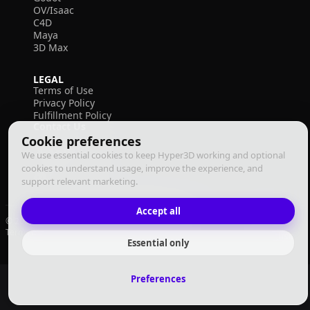
OV/Isaac
C4D
Maya
3D Max
LEGAL
Terms of Use
Privacy Policy
Fulfillment Policy
Contact Us
Cookie preferences
We use essential cookies to keep Hyper3D working and optional
cookies to understand usage, improve the experience, and
support relevant marketing.
Accept all
© 2026 Deemos Corporation. All rights reserved
Terms of Use
Privacy Policy
Fulfillment Policy
English
Essential only
Preferences