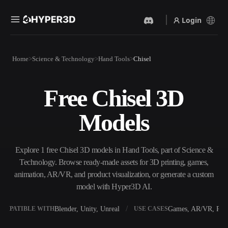
Login
Products
Home
Science & Technology
Hand Tools
Chisel
Features
Rodin
ChatAvatar
API
Free Chisel 3D
Image To 3D
Text To 3D
Pricing
Upload a picture, get a 3D
From text prompt to 3D
Models
object instantly.
object — instantly.
Resources
AI Video Generator
AI Image Generator
Create videos from text or
Generate high‑quality visuals
Explore 1 free Chisel 3D models in Hand Tools, part of Science &
images with AI.
from a simple prompt.
Technology. Browse ready-made assets for 3D printing, games,
Community
animation, AR/VR, and product visualization, or generate a custom
API
model with Hyper3D AI.
Plug our creative AI into your
app or workflow.
Story
Research
Blog
Blender, Unity, Unreal
Games, AR/VR, Prin
OMPATIBLE WITH
USE CASES
OmniCraft