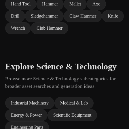
Hand Tool
Hammer
Mallet
Axe
Drill
Sledgehammer
Claw Hammer
Knife
Wrench
Club Hammer
Explore Science & Technology
Browse more Science & Technology subcategories for
broader asset searches and generation ideas.
Industrial Machinery
Medical & Lab
Energy & Power
Scientific Equipment
Engineering Parts