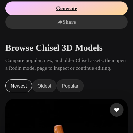
Use Cases
AI Image Remix
AI HDRI Generator
3D Mesh Editor
Generate
3D Printing
Animation
AI Image Enhancer
3D Model Search Engine
Share
Game
Automotive
AI Texture Generator
SVG to 3D Converter
Development
Design
NFT Creation
E-commerce
Browse Chisel 3D Models
Character
VR/AR
Design
Compare popular, new, and older Chisel assets, then open
Metaverse
Jewelry Design
a Rodin model page to inspect or continue editing.
Mechanical
Engineering
Newest
Oldest
Popular
Plug-Ins
Blender
Unity
Unreal
Godot
Maya
3DS Max