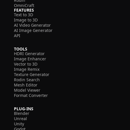
Rodin
OmniCraft
FEATURES
Text to 3D
Image to 3D
AI Video Generator
AI Image Generator
API
TOOLS
HDRI Generator
Image Enhancer
Vector to 3D
Image Remix
Texture Generator
Rodin Search
Mesh Editor
Model Viewer
Format Converter
PLUG-INS
Blender
Unreal
Unity
Godot