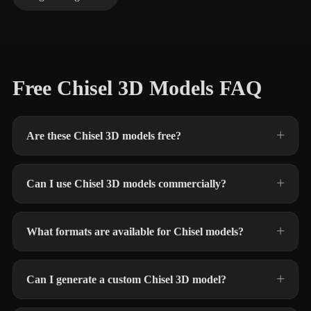
Free Chisel 3D Models FAQ
Are these Chisel 3D models free?
Can I use Chisel 3D models commercially?
What formats are available for Chisel models?
Can I generate a custom Chisel 3D model?