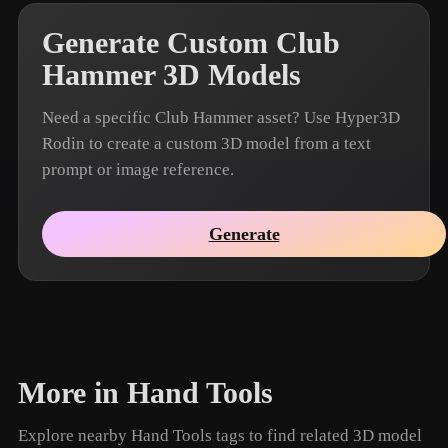
Generate Custom Club
Hammer 3D Models
Need a specific Club Hammer asset? Use Hyper3D
Rodin to create a custom 3D model from a text
prompt or image reference.
Generate
More in Hand Tools
Explore nearby Hand Tools tags to find related 3D model