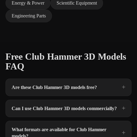
Energy & Power
Scientific Equipment
Engineering Parts
Free Club Hammer 3D Models
FAQ
Are these Club Hammer 3D models free?
Can I use Club Hammer 3D models commercially?
What formats are available for Club Hammer
models?