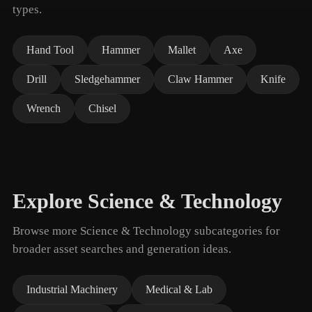
types.
Hand Tool
Hammer
Mallet
Axe
Drill
Sledgehammer
Claw Hammer
Knife
Wrench
Chisel
Explore Science & Technology
Browse more Science & Technology subcategories for
broader asset searches and generation ideas.
Industrial Machinery
Medical & Lab