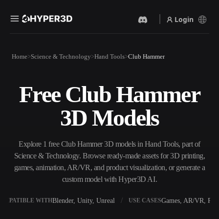
Login
Products
Home
Science & Technology
Hand Tools
Club Hammer
Features
Rodin
ChatAvatar
API
Free Club Hammer
Image To 3D
Text To 3D
Pricing
Upload a picture, get a 3D
From text prompt to 3D
3D Models
object instantly.
object — instantly.
Resources
AI Video Generator
AI Image Generator
Create videos from text or
Generate high‑quality visuals
Explore 1 free Club Hammer 3D models in Hand Tools, part of
images with AI.
from a simple prompt.
Science & Technology. Browse ready-made assets for 3D printing,
Community
games, animation, AR/VR, and product visualization, or generate a
API
custom model with Hyper3D AI.
Plug our creative AI into your
app or workflow.
Story
Research
Blog
Blender, Unity, Unreal
Games, AR/VR, Prin
OMPATIBLE WITH
USE CASES
OmniCraft