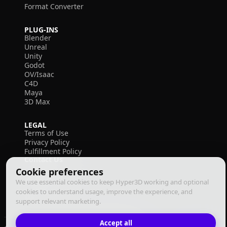
Format Converter
PLUG-INS
Blender
Unreal
Unity
Godot
OV/Isaac
C4D
Maya
3D Max
LEGAL
Terms of Use
Privacy Policy
Fulfillment Policy
Contact Us
Cookie preferences
We use essential cookies to keep Hyper3D working and optional
cookies to understand usage, improve the experience, and
support relevant marketing.
Accept all