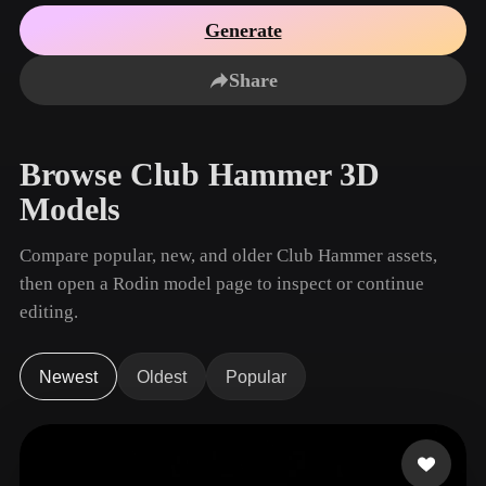
Use Cases
AI Image Remix
AI HDRI Generator
3D Mesh Editor
Generate
3D Printing
Animation
AI Image Enhancer
3D Model Search Engine
Share
Game
Automotive
AI Texture Generator
SVG to 3D Converter
Development
Design
NFT Creation
E-commerce
Browse Club Hammer 3D
Character
VR/AR
Models
Design
Metaverse
Jewelry Design
Compare popular, new, and older Club Hammer assets,
then open a Rodin model page to inspect or continue
Mechanical
Engineering
editing.
Plug-Ins
Newest
Oldest
Popular
Blender
Unity
Unreal
Godot
Maya
3DS Max