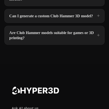
Can I generate a custom Club Hammer 3D model?
Are Club Hammer models suitable for games or 3D
printing?
Ask AI about us