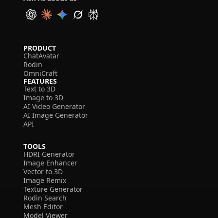
PRODUCT
ChatAvatar
Rodin
OmniCraft
FEATURES
Text to 3D
Image to 3D
AI Video Generator
AI Image Generator
API
TOOLS
HDRI Generator
Image Enhancer
Vector to 3D
Image Remix
Texture Generator
Rodin Search
Mesh Editor
Model Viewer