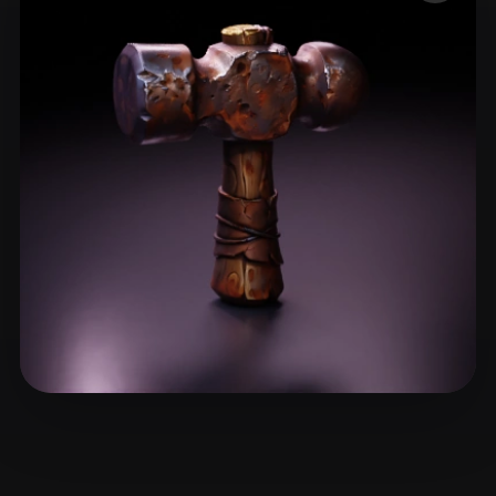
ComfyUI
21
Styles
Abstract
Anime
Cartoon
Cel-Shaded
Fantasy
Flat
Gothic
Hand-Painted
Industrial
Isometric
Low Poly
Medieval
Minimalist
Modern
Organic
Photorealistic
Pixel Art
Realistic
Retro
Stylized
Voxel
Giacomini Lincoln
37 likes