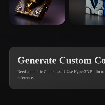
Organic
Photorealistic
Pixel
Stefanovic Filip
51 likes
Kraszewski Wa
Generate Custom C
Need a specific Codex asset? Use Hyper3D Rodin to 
reference.