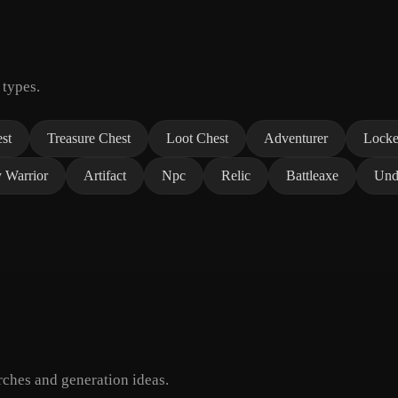
 types.
st
Treasure Chest
Loot Chest
Adventurer
Locke
y Warrior
Artifact
Npc
Relic
Battleaxe
Und
ches and generation ideas.