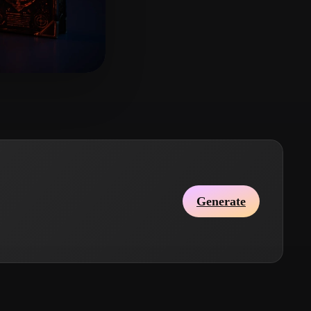
Stylized
Voxel
so
13 likes
Generate