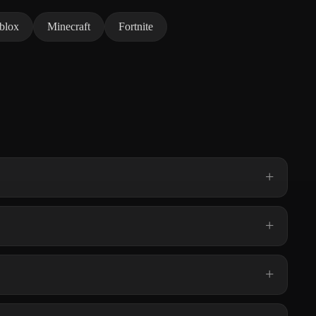
blox
Minecraft
Fortnite