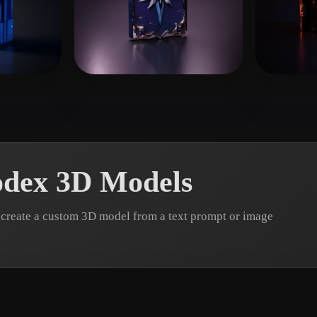
 Art
Realistic
Retro
wrzynie
33 likes
W ZZH
23 likes
spcar
odex 3D Models
create a custom 3D model from a text prompt or image