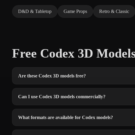
D&D & Tabletop
Game Props
Retro & Classic
Free Codex 3D Model
Are these Codex 3D models free?
Can I use Codex 3D models commercially?
What formats are available for Codex models?