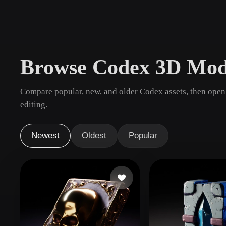
Use Cases
3D Printing
Animatio
NFT Creation
E-commer
Browse Codex 3D Mod
Jewelry
Metaverse
Design
Compare popular, new, and older Codex assets, then open
Plug-Ins
editing.
Blender
Unity
Unreal
God
Newest
Oldest
Popular
Styles
Abstract
Anime
Cart
Hand-Painted
Industrial
Isome