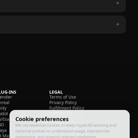
LUG-INS
LEGAL
lender
Terms of Use
nreal
Privacy Policy
nity
Fulfillment Policy
Contact Us
odot
Cookie preferences
V/Isaac
4D
We use essential cookies to keep Hyper3D working and
aya
optional cookies to understand usage, improve the
D Max
experience, and support relevant marketing.