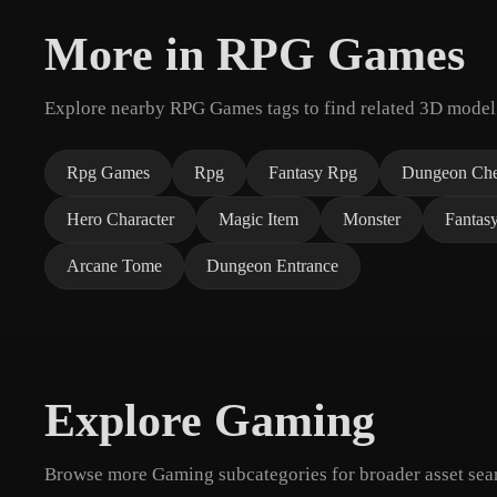
More in RPG Games
Explore nearby RPG Games tags to find related 3D model
Rpg Games
Rpg
Fantasy Rpg
Dungeon Che
Hero Character
Magic Item
Monster
Fantas
Arcane Tome
Dungeon Entrance
Explore Gaming
Browse more Gaming subcategories for broader asset sear