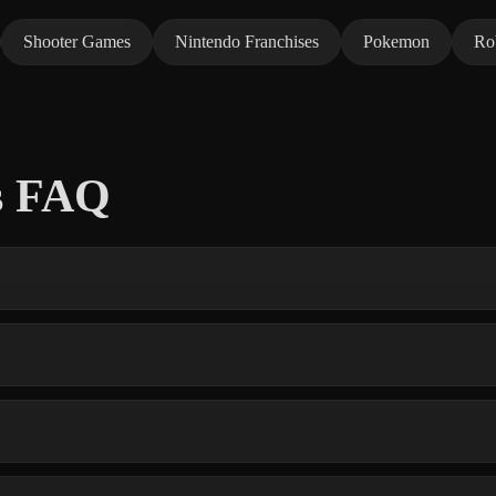
Shooter Games
Nintendo Franchises
Pokemon
Ro
s FAQ