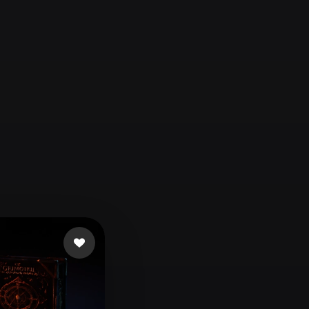
Automotive
Design
Character
Design
21
Flat
Gothic
Minimalist
Modern