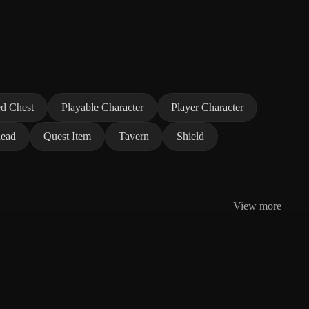
d Chest
Playable Character
Player Character
ead
Quest Item
Tavern
Shield
View more