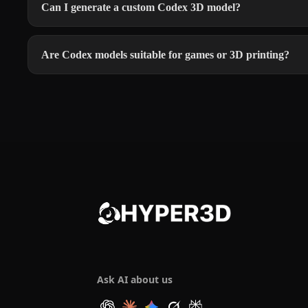
Can I generate a custom Codex 3D model?
Are Codex models suitable for games or 3D printing?
Ask AI about us