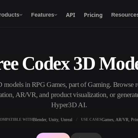
API
Pricing
roducts
Features
Resource
ree Codex 3D Mode
Text To 3D
From text prompt to 3D object — instantly.
D models in RPG Games, part of Gaming. Browse r
API
Plug our creative AI into your app or
ation, AR/VR, and product visualization, or genera
workflow.
Hyper3D AI.
Blender, Unity, Unreal
Games, AR/VR, Prin
OMPATIBLE WITH
USE CASES
erator
3D Model Search Engine
ator
SVG to 3D Converter