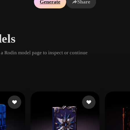
Generate
Share
Game
n
Development
ce
VR/AR
els
Mechanical
Engineering
 a Rodin model page to inspect or continue
ot
Maya
3DS Max
ComfyUI
oon
Cel-Shaded
Fantasy
tric
Low Poly
Medieval