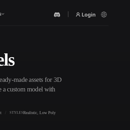
Login
s
ls
AI Video Generator
Create videos from text or images with AI.
eady-made assets for 3D
te a custom model with
t
Realistic, Low Poly
STYLES
3D Mesh Editor