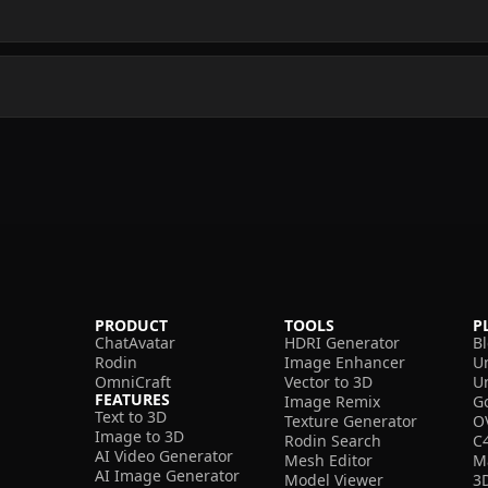
PRODUCT
TOOLS
P
ChatAvatar
HDRI Generator
B
Rodin
Image Enhancer
U
OmniCraft
Vector to 3D
U
FEATURES
Image Remix
G
Text to 3D
Texture Generator
O
Image to 3D
Rodin Search
C
AI Video Generator
Mesh Editor
M
AI Image Generator
Model Viewer
3