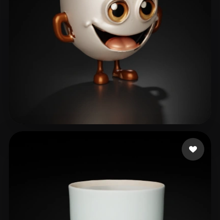
santos mayko
11 likes