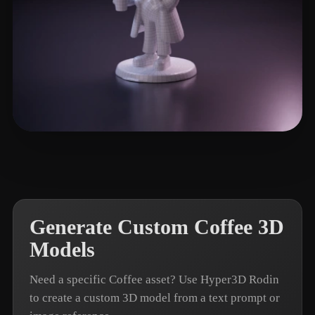
Work Vasis
3 likes
Generate Custom Coffee 3D
Models
Need a specific Coffee asset? Use Hyper3D Rodin
to create a custom 3D model from a text prompt or