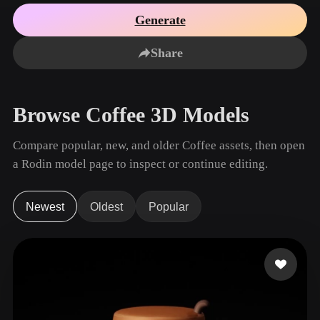
Use Cases
AI Image Remix
AI HDRI Generator
3D Mesh Editor
Generate
3D Printing
Animation
AI Image Enhancer
3D Model Search Engine
Share
Game
Automotive
AI Texture Generator
SVG to 3D Converter
Development
Design
NFT Creation
E-commerce
Browse Coffee 3D Models
Character
VR/AR
Design
Compare popular, new, and older Coffee assets, then open
Metaverse
Jewelry Design
a Rodin model page to inspect or continue editing.
Mechanical
Engineering
Newest
Oldest
Popular
Plug-Ins
Blender
Unity
Unreal
Godot
Maya
3DS Max