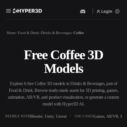
Login
Products
Home
Food & Drink
Drinks & Beverages
Coffee
Features
Rodin
ChatAvatar
API
Free Coffee 3D
Image To 3D
Text To 3D
Pricing
Upload a picture, get a 3D
From text prompt to 3D
Models
object instantly.
object — instantly.
Resources
AI Video Generator
AI Image Generator
Create videos from text or
Generate high‑quality visuals
Explore 6 free Coffee 3D models in Drinks & Beverages, part of
images with AI.
from a simple prompt.
Food & Drink. Browse ready-made assets for 3D printing, games,
Community
animation, AR/VR, and product visualization, or generate a custom
API
model with Hyper3D AI.
Plug our creative AI into your
app or workflow.
Story
Research
Blog
Blender, Unity, Unreal
Games, AR/VR, Prin
OMPATIBLE WITH
USE CASES
OmniCraft