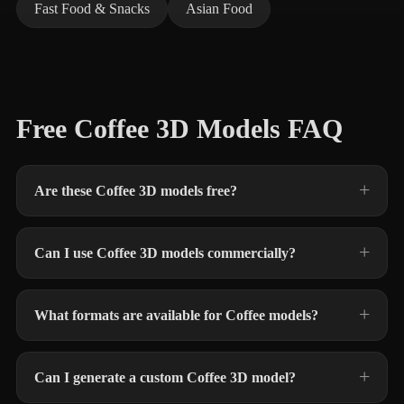
Fast Food & Snacks
Asian Food
Free Coffee 3D Models FAQ
Are these Coffee 3D models free?
Can I use Coffee 3D models commercially?
What formats are available for Coffee models?
Can I generate a custom Coffee 3D model?