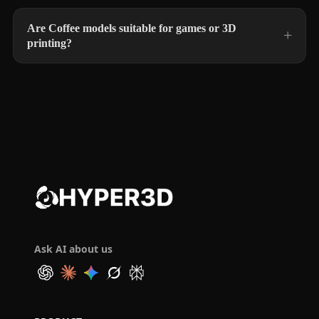
Are Coffee models suitable for games or 3D
printing?
Ask AI about us