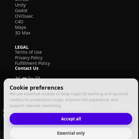
Unity
Godot
OV/Isaac
C4D
Maya
3D Max
LEGAL
Terms of Use
Privacy Policy
Fulfillment Policy
Contact Us
Cookie preferences
We use essential cookies to keep Hyper3D working and optional
cookies to understand usage, improve the experience, and
support relevant marketing.
© 2026 Deemos Corporation. All rights reserved
Terms of Use
Privacy Policy
Fulfillment Policy
English
Accept all
Essential only