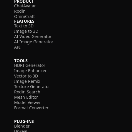
PRODUCT
ChatAvatar
Rodin
OmniCraft
FEATURES
Text to 3D
Image to 3D
AI Video Generator
AI Image Generator
API
TOOLS
HDRI Generator
Image Enhancer
Vector to 3D
Image Remix
Texture Generator
Rodin Search
Mesh Editor
Model Viewer
Format Converter
PLUG-INS
Blender
Unreal