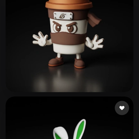
ComfyUI
21
Styles
Abstract
Anime
Cartoon
Cel-Shaded
Fantasy
Flat
Gothic
Hand-Painted
Industrial
Isometric
Low Poly
Medieval
Minimalist
Modern
Organic
Photorealistic
Pixel Art
Realistic
Retro
Stylized
gab
179 likes
Voxel