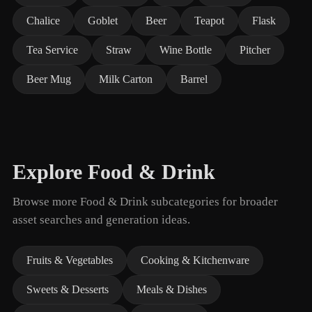
Chalice
Goblet
Beer
Teapot
Flask
Tea Service
Straw
Wine Bottle
Pitcher
Beer Mug
Milk Carton
Barrel
Explore Food & Drink
Browse more Food & Drink subcategories for broader
asset searches and generation ideas.
Fruits & Vegetables
Cooking & Kitchenware
Sweets & Desserts
Meals & Dishes