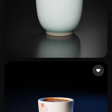
RenderRam
21 likes