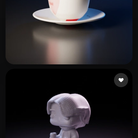
Martin
18 likes