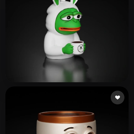
as rain as right
126 likes