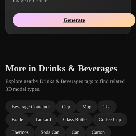
image reference.
Generate
More in Drinks & Beverages
Explore nearby Drinks & Beverages tags to find related
3D model types.
Beverage Container
Cup
Mug
Tea
Bottle
Tankard
Glass Bottle
Coffee Cup
Thermos
Soda Can
Can
Carton