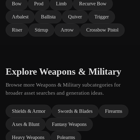
Bow
Prod
Limb
Recurve Bow
Arbalest
Ballista
Quiver
Trigger
Riser
Stirrup
Arrow
Crossbow Pistol
Explore Weapons & Military
Browse more Weapons & Military subcategories for
broader asset searches and generation ideas.
Shields & Armor
Swords & Blades
Firearms
Axes & Blunt
Fantasy Weapons
Heavy Weapons
Polearms