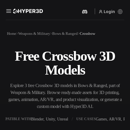
Login
Products
Home
Weapons & Military
Bows & Ranged
Crossbow
Features
Rodin
ChatAvatar
API
Free Crossbow 3D
Image To 3D
Text To 3D
Pricing
Upload a picture, get a 3D
From text prompt to 3D
Models
object instantly.
object — instantly.
Resources
AI Video Generator
AI Image Generator
Create videos from text or
Generate high‑quality visuals
Explore 3 free Crossbow 3D models in Bows & Ranged, part of
images with AI.
from a simple prompt.
Weapons & Military. Browse ready-made assets for 3D printing,
Community
games, animation, AR/VR, and product visualization, or generate a
API
custom model with Hyper3D AI.
Plug our creative AI into your
app or workflow.
Story
Research
Blog
Blender, Unity, Unreal
Games, AR/VR, Prin
OMPATIBLE WITH
USE CASES
OmniCraft