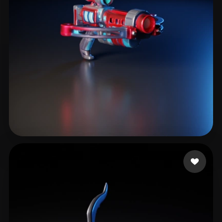
marqueix
6 likes