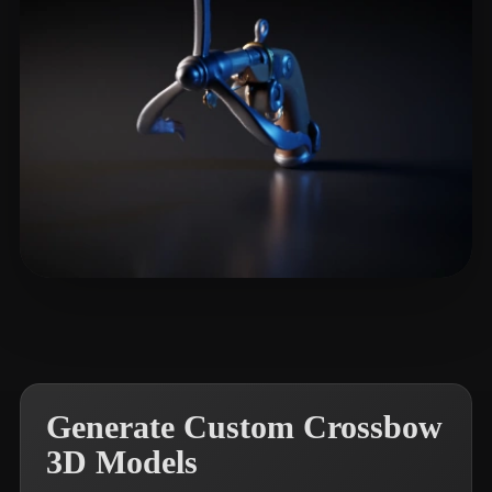
麋 鹿
8 likes
Generate Custom Crossbow
3D Models