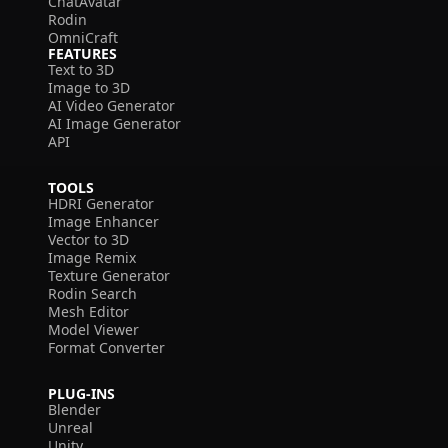
ChatAvatar
Rodin
OmniCraft
FEATURES
Text to 3D
Image to 3D
AI Video Generator
AI Image Generator
API
TOOLS
HDRI Generator
Image Enhancer
Vector to 3D
Image Remix
Texture Generator
Rodin Search
Mesh Editor
Model Viewer
Format Converter
PLUG-INS
Blender
Unreal
Unity