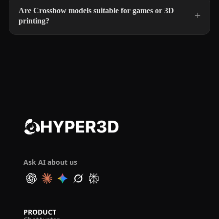
Are Crossbow models suitable for games or 3D
printing?
Ask AI about us
PRODUCT