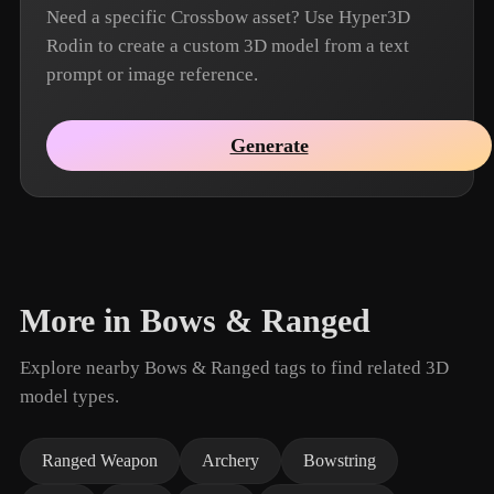
Need a specific Crossbow asset? Use Hyper3D
Rodin to create a custom 3D model from a text
prompt or image reference.
Generate
More in Bows & Ranged
Explore nearby Bows & Ranged tags to find related 3D
model types.
Ranged Weapon
Archery
Bowstring