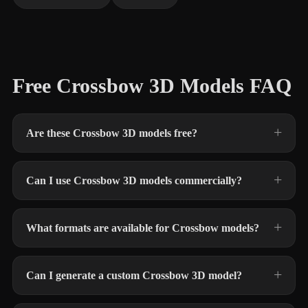
Free Crossbow 3D Models FAQ
Are these Crossbow 3D models free?
Can I use Crossbow 3D models commercially?
What formats are available for Crossbow models?
Can I generate a custom Crossbow 3D model?