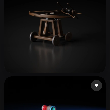
ComfyUI
21
Styles
Abstract
Anime
Cartoon
Cel-Shaded
Fantasy
Flat
Gothic
Hand-Painted
Industrial
Isometric
Low Poly
Medieval
Minimalist
Modern
Organic
Photorealistic
Pixel Art
Realistic
Retro
Stylized
Jinn mh
13 likes
Voxel