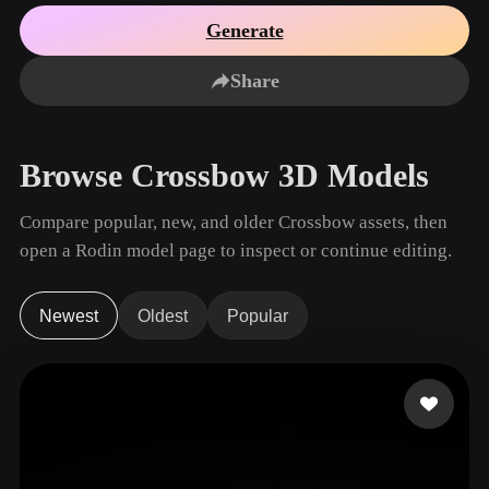
Use Cases
AI Image Remix
AI HDRI Generator
3D Mesh Editor
Generate
3D Printing
Animation
AI Image Enhancer
3D Model Search Engine
Share
Game
Automotive
AI Texture Generator
SVG to 3D Converter
Development
Design
NFT Creation
E-commerce
Browse Crossbow 3D Models
Character
VR/AR
Design
Compare popular, new, and older Crossbow assets, then
Metaverse
Jewelry Design
open a Rodin model page to inspect or continue editing.
Mechanical
Engineering
Newest
Oldest
Popular
Plug-Ins
Blender
Unity
Unreal
Godot
Maya
3DS Max