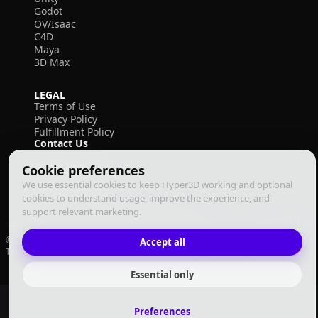
Godot
OV/Isaac
C4D
Maya
3D Max
LEGAL
Terms of Use
Privacy Policy
Fulfillment Policy
Contact Us
Cookie preferences
We use essential cookies to keep Hyper3D working and optional
cookies to understand usage, improve the experience, and
support relevant marketing.
© 2026 Deemos Corporation. All rights reserved
Accept all
Terms of Use
Privacy Policy
Fulfillment Policy
English
Essential only
Preferences