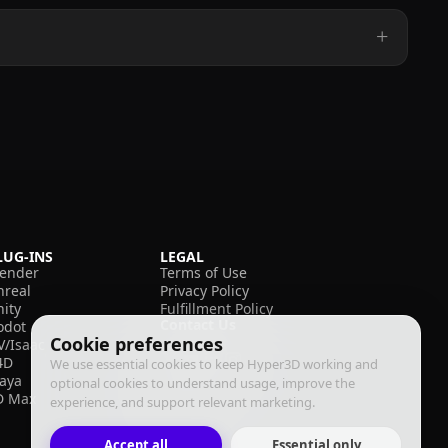
LUG-INS
LEGAL
lender
Terms of Use
nreal
Privacy Policy
nity
Fulfillment Policy
Contact Us
odot
Cookie preferences
V/Isaac
4D
We use essential cookies to keep Hyper3D working and
aya
optional cookies to understand usage, improve the
D Max
experience, and support relevant marketing.
Accept all
Essential only