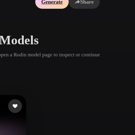
Generate
Share
Game
n
Development
ce
VR/AR
 Models
Mechanical
Engineering
open a Rodin model page to inspect or continue
ot
Maya
3DS Max
ComfyUI
oon
Cel-Shaded
Fantasy
tric
Low Poly
Medieval