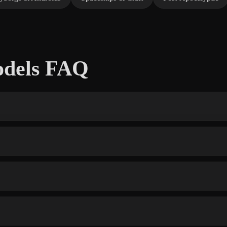
odels FAQ