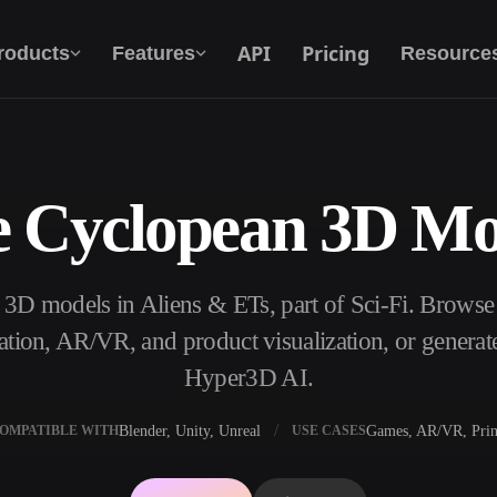
API
Pricing
roducts
Features
Resource
e Cyclopean 3D Mo
Text To 3D
From text prompt to 3D object — instantly.
 3D models in Aliens & ETs, part of Sci-Fi. Browse
API
Plug our creative AI into your app or
ation, AR/VR, and product visualization, or genera
workflow.
Hyper3D AI.
Blender, Unity, Unreal
Games, AR/VR, Prin
OMPATIBLE WITH
USE CASES
erator
3D Model Search Engine
ator
SVG to 3D Converter