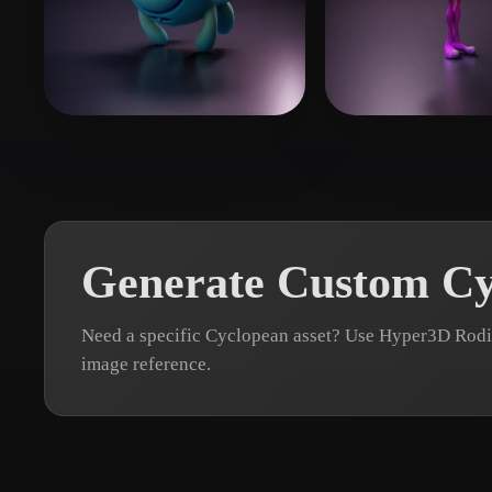
Organic
Photorealistic
Pixel
Sarmiento Ivan
34 likes
mys
15 likes
Generate Custom Cy
Need a specific Cyclopean asset? Use Hyper3D Rodin
image reference.