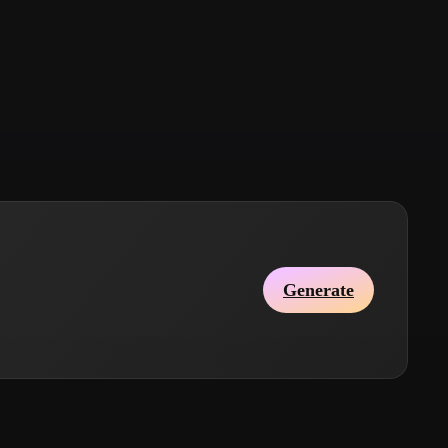
Stylized
Voxel
Generate