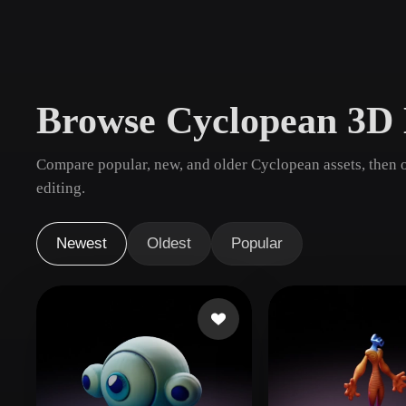
Use Cases
3D Printing
Animatio
NFT Creation
E-commer
Browse Cyclopean 3D
Jewelry
Metaverse
Design
Compare popular, new, and older Cyclopean assets, then 
Plug-Ins
editing.
Blender
Unity
Unreal
God
Newest
Oldest
Popular
Styles
Abstract
Anime
Cart
Hand-Painted
Industrial
Isome