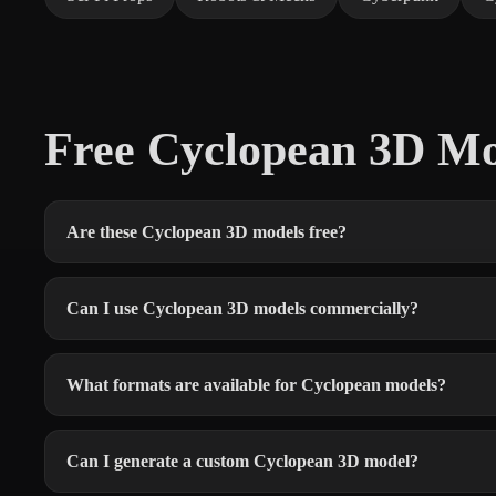
Free Cyclopean 3D M
Are these Cyclopean 3D models free?
Can I use Cyclopean 3D models commercially?
What formats are available for Cyclopean models?
Can I generate a custom Cyclopean 3D model?