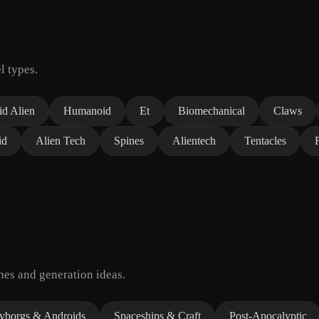
l types.
d Alien
Humanoid
Et
Biomechanical
Claws
id
Alien Tech
Spines
Alientech
Tentacles
hes and generation ideas.
yborgs & Androids
Spaceships & Craft
Post-Apocalyptic