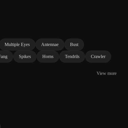
Multiple Eyes
Antennae
Bust
Fang
Spikes
Horns
Tendrils
Crawler
View more