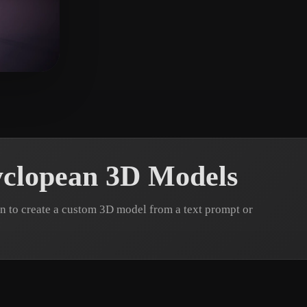
 Art
Realistic
Retro
clopean 3D Models
 to create a custom 3D model from a text prompt or