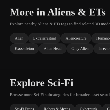
More in Aliens & ETs
Explore nearby Aliens & ETs tags to find related 3D mode
Alien
Extraterrestrial
Aliencreature
Humanoi
Exoskeleton
Alien Head
Grey Alien
Insecto
Explore Sci-Fi
Browse more Sci-Fi subcategories for broader asset searc
Sci-Fi Props
Robots & Mechs
Cyberpunk
C