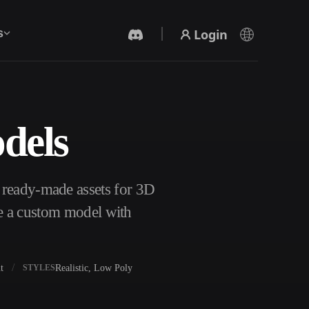
Login
s
dels
AI Video Generator
Create videos from text or images with AI.
 ready-made assets for 3D
te a custom model with
t
Realistic, Low Poly
STYLES
3D Mesh Editor