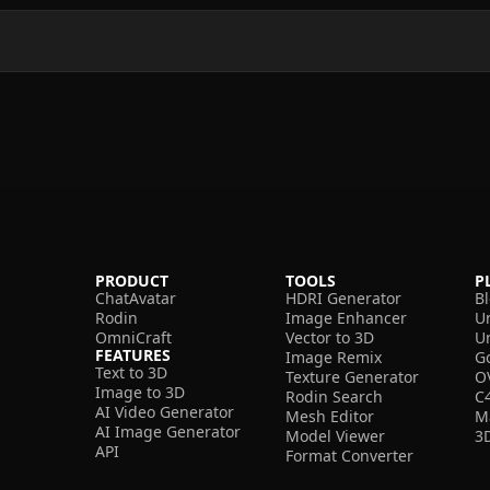
?
PRODUCT
TOOLS
P
ChatAvatar
HDRI Generator
B
Rodin
Image Enhancer
U
OmniCraft
Vector to 3D
U
FEATURES
Image Remix
G
Text to 3D
Texture Generator
O
Image to 3D
Rodin Search
C
AI Video Generator
Mesh Editor
M
AI Image Generator
Model Viewer
3
API
Format Converter