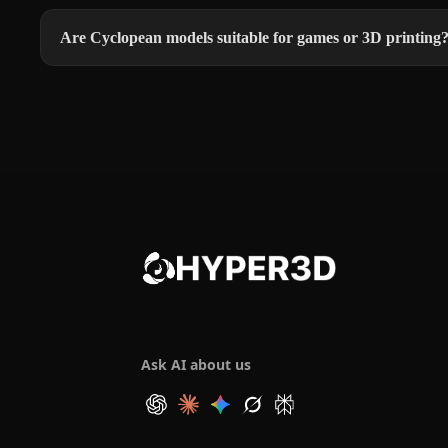
Are Cyclopean models suitable for games or 3D printing
Ask AI about us