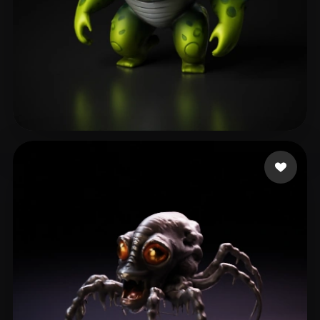
li shuqin
6 likes