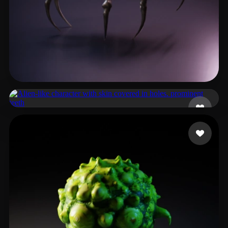
Powers Cigi
9 likes
Tily Tim
12 likes