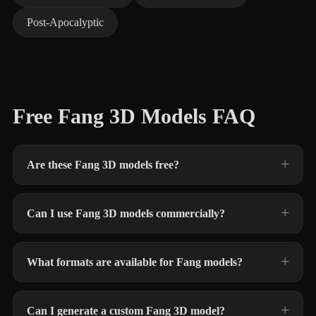
Post-Apocalyptic
Free Fang 3D Models FAQ
Are these Fang 3D models free?
Can I use Fang 3D models commercially?
What formats are available for Fang models?
Can I generate a custom Fang 3D model?