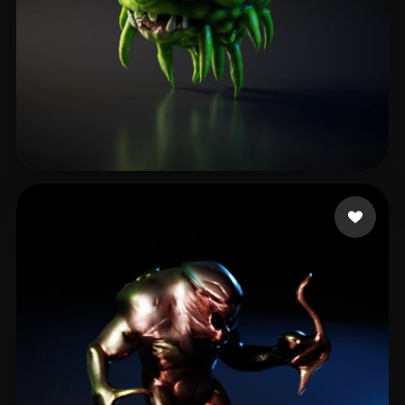
Maxske
15 likes