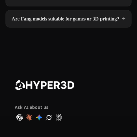
Are Fang models suitable for games or 3D printing?
Ask AI about us