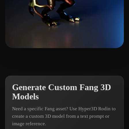
Patr Adre
6 likes
Generate Custom Fang 3D
Models
Need a specific Fang asset? Use Hyper3D Rodin to
create a custom 3D model from a text prompt or
image reference.