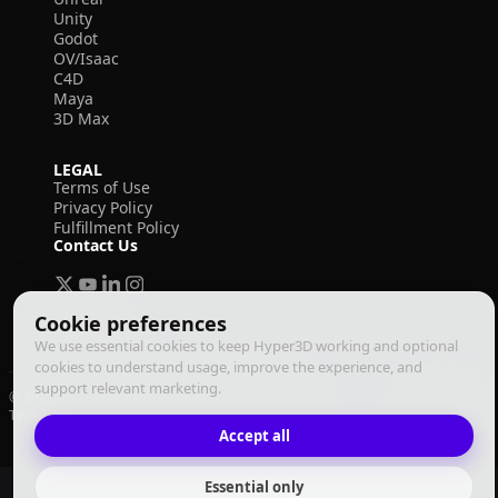
Unity
Godot
OV/Isaac
C4D
Maya
3D Max
LEGAL
Terms of Use
Privacy Policy
Fulfillment Policy
Contact Us
Cookie preferences
We use essential cookies to keep Hyper3D working and optional
cookies to understand usage, improve the experience, and
support relevant marketing.
© 2026 Deemos Corporation. All rights reserved
Terms of Use
Privacy Policy
Fulfillment Policy
English
Accept all
Essential only