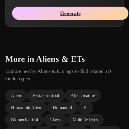
Generate
More in Aliens & ETs
Explore nearby Aliens & ETs tags to find related 3D
model types.
Alien
Extraterrestrial
Aliencreature
Humanoid Alien
Humanoid
Et
Biomechanical
Claws
Multiple Eyes