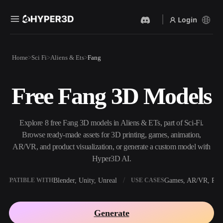
Login
Products
Home
Sci Fi
Aliens & Ets
Fang
Features
Rodin
ChatAvatar
API
Free Fang 3D Models
Image To 3D
Text To 3D
Pricing
Upload a picture, get a 3D
From text prompt to 3D
object instantly.
object — instantly.
Resources
Explore 8 free Fang 3D models in Aliens & ETs, part of Sci-Fi.
AI Video Generator
AI Image Generator
Browse ready-made assets for 3D printing, games, animation,
Create videos from text or
Generate high‑quality visuals
AR/VR, and product visualization, or generate a custom model with
images with AI.
from a simple prompt.
Hyper3D AI.
Community
API
Blender, Unity, Unreal
Games, AR/VR, Prin
OMPATIBLE WITH
USE CASES
Plug our creative AI into your
app or workflow.
Story
Research
Blog
Generate
OmniCraft