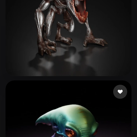
ComfyUI
21
Styles
Abstract
Anime
Cartoon
Cel-Shaded
Fantasy
Flat
Gothic
Hand-Painted
Industrial
Isometric
Low Poly
Medieval
Minimalist
Modern
Organic
Photorealistic
Abdullaev Fozil
56 likes
Pixel Art
Realistic
Retro
Stylized
Voxel