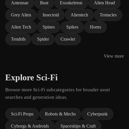
Antennae
Bust
Exoskeleton
Alien Head
Grey Alien
Insectoid
Alientech
Tentacles
Alien Tech
Spines
Spikes
Horns
Tendrils
Spider
Crawler
View more
Explore Sci-Fi
Browse more Sci-Fi subcategories for broader asset
searches and generation ideas.
Sci-Fi Props
Robots & Mechs
Cyberpunk
Cyborgs & Androids
Spaceships & Craft