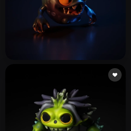
treadlight1234
6 likes