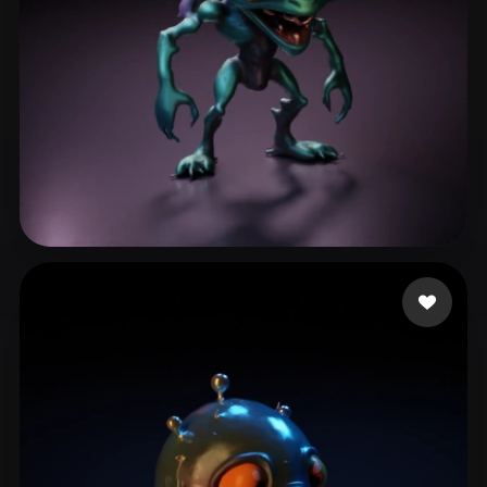
Conner LaBronn
12 likes