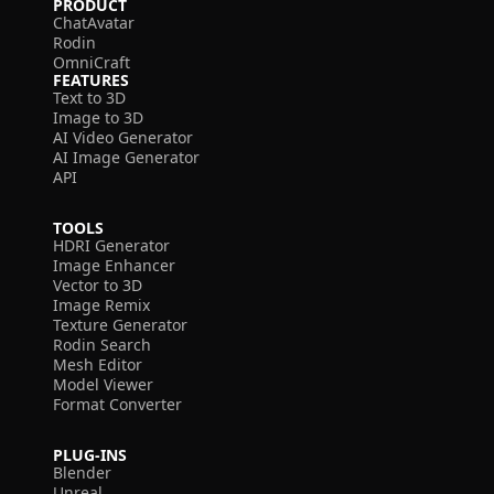
PRODUCT
ChatAvatar
Rodin
OmniCraft
FEATURES
Text to 3D
Image to 3D
AI Video Generator
AI Image Generator
API
TOOLS
HDRI Generator
Image Enhancer
Vector to 3D
Image Remix
Texture Generator
Rodin Search
Mesh Editor
Model Viewer
Format Converter
PLUG-INS
Blender
Unreal