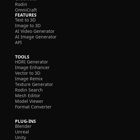
Rodin
OmniCraft
FEATURES
Text to 3D
Image to 3D
AI Video Generator
AI Image Generator
API
TOOLS
HDRI Generator
Image Enhancer
Vector to 3D
Image Remix
Texture Generator
Rodin Search
Mesh Editor
Model Viewer
Format Converter
PLUG-INS
Blender
Unreal
Unity