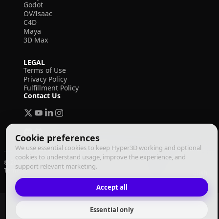
Godot
OV/Isaac
C4D
Maya
3D Max
LEGAL
Terms of Use
Privacy Policy
Fulfillment Policy
Contact Us
Cookie preferences
We use essential cookies to keep Hyper3D working and optional
cookies to understand usage, improve the experience, and
© 2026 Deemos Corporation. All rights reserved
support relevant marketing.
Terms of Use
Privacy Policy
Fulfillment Policy
English
Accept all
Essential only