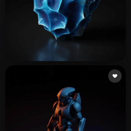
暴力 土豆丝
21 likes