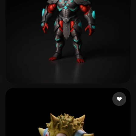
frefrefre
170 likes