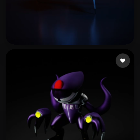
Xudox
9 likes