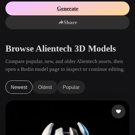
Use Cases
AI Image Remix
AI HDRI Generator
3D Mesh Editor
Generate
3D Printing
Animation
AI Image Enhancer
3D Model Search Engine
Share
Game
Automotive
AI Texture Generator
SVG to 3D Converter
Development
Design
NFT Creation
E-commerce
Browse Alientech 3D Models
Character
VR/AR
Design
Compare popular, new, and older Alientech assets, then
Metaverse
Jewelry Design
open a Rodin model page to inspect or continue editing.
Mechanical
Engineering
Newest
Oldest
Popular
Plug-Ins
Blender
Unity
Unreal
Godot
Maya
3DS Max