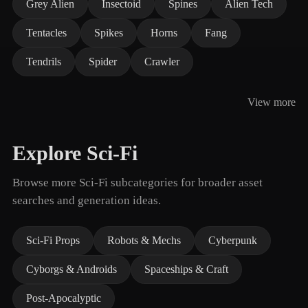
Grey Alien
Insectoid
Spines
Alien Tech
Tentacles
Spikes
Horns
Fang
Tendrils
Spider
Crawler
View more
Explore Sci-Fi
Browse more Sci-Fi subcategories for broader asset
searches and generation ideas.
Sci-Fi Props
Robots & Mechs
Cyberpunk
Cyborgs & Androids
Spaceships & Craft
Post-Apocalyptic