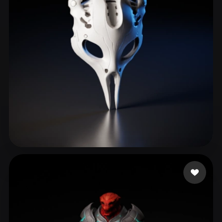
ComfyUI
21
Styles
Abstract
Anime
Cartoon
Cel-Shaded
Fantasy
Flat
Gothic
Hand-Painted
Industrial
Isometric
Low Poly
Medieval
Minimalist
Modern
Organic
Photorealistic
Pixel Art
Realistic
Retro
Stylized
Wiewiorka Patrycja
143 likes
Voxel