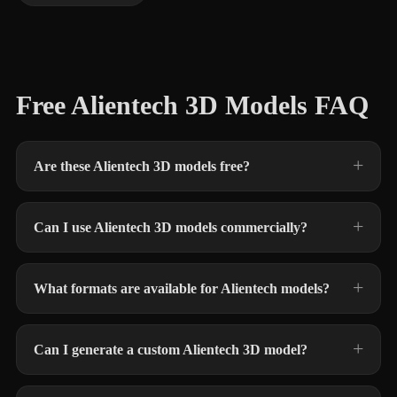
Free Alientech 3D Models FAQ
Are these Alientech 3D models free?
Can I use Alientech 3D models commercially?
What formats are available for Alientech models?
Can I generate a custom Alientech 3D model?