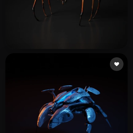
Davis Jason
7 likes