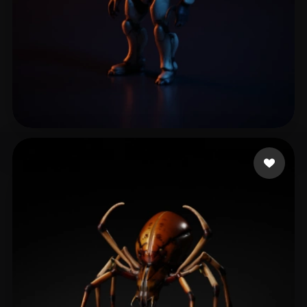
leo super
15 likes