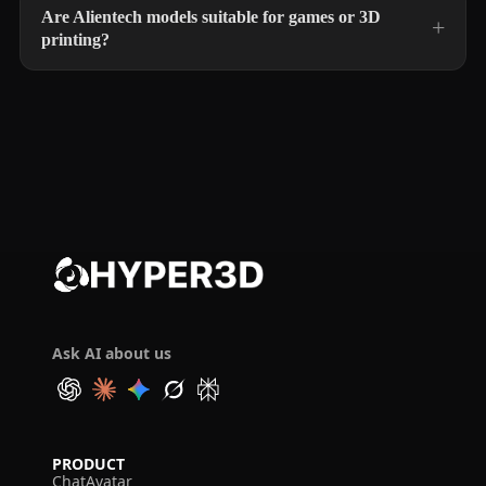
Are Alientech models suitable for games or 3D
printing?
Ask AI about us
PRODUCT
ChatAvatar