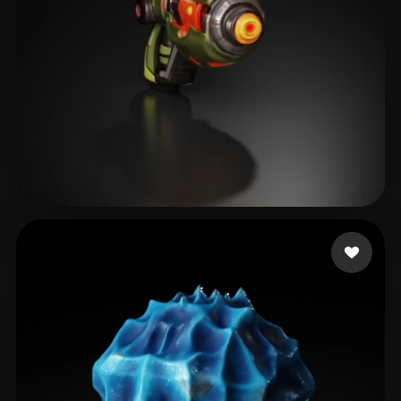
IGS_RD4
16 likes