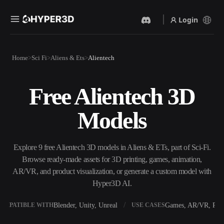
Login
Products
Home
Sci Fi
Aliens & Ets
Alientech
Features
Rodin
ChatAvatar
API
Free Alientech 3D
Image To 3D
Text To 3D
Pricing
Upload a picture, get a 3D
From text prompt to 3D
Models
object instantly.
object — instantly.
Resources
AI Video Generator
AI Image Generator
Create videos from text or
Generate high‑quality visuals
Explore 9 free Alientech 3D models in Aliens & ETs, part of Sci-Fi.
images with AI.
from a simple prompt.
Browse ready-made assets for 3D printing, games, animation,
Community
AR/VR, and product visualization, or generate a custom model with
API
Hyper3D AI.
Plug our creative AI into your
app or workflow.
Story
Research
Blog
Blender, Unity, Unreal
Games, AR/VR, Prin
OMPATIBLE WITH
USE CASES
OmniCraft