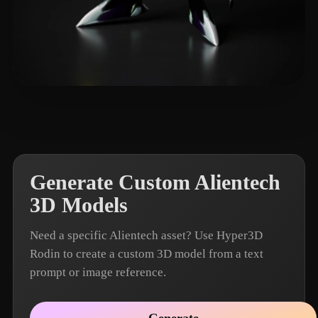
john_jiang
4 likes
Generate Custom Alientech
3D Models
Need a specific Alientech asset? Use Hyper3D
Rodin to create a custom 3D model from a text
prompt or image reference.
Generate