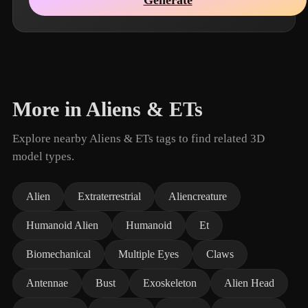
More in Aliens & ETs
Explore nearby Aliens & ETs tags to find related 3D
model types.
Alien
Extraterrestrial
Aliencreature
Humanoid Alien
Humanoid
Et
Biomechanical
Multiple Eyes
Claws
Antennae
Bust
Exoskeleton
Alien Head