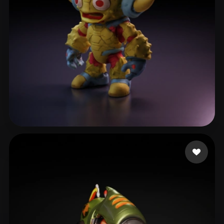
Delaine Sylvain
9 likes