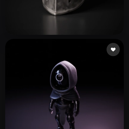
sdasdasdas
21 likes