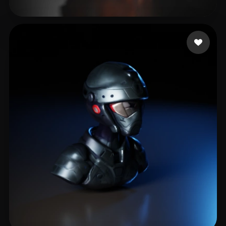
Milosavljevic Nemanj
22 likes