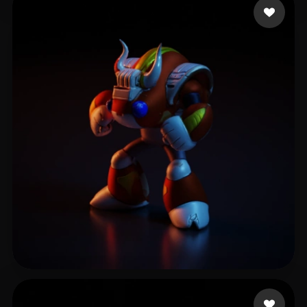
Verse Yerry
6 likes