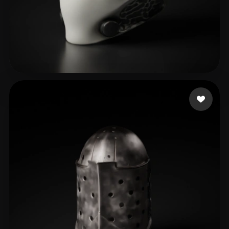
Montenegro Alejandro
19 likes