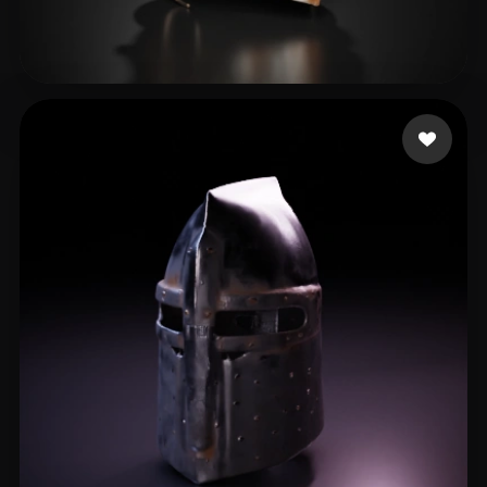
Rusty M
14 likes