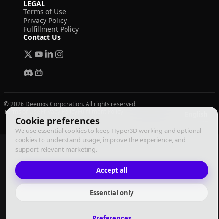
LEGAL
Terms of Use
Privacy Policy
Fulfillment Policy
Contact Us
© 2026 Deemos Corporation. All rights reserved
Terms of Use
Privacy Policy
Fulfillment Policy
English
Cookie preferences
We use essential cookies to keep Hyper3D working and optional
cookies to understand usage, improve the experience, and
support relevant marketing.
Accept all
Essential only
Preferences