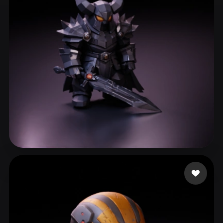
ComfyUI
21
Styles
Abstract
Anime
Cartoon
Cel-Shaded
Fantasy
Flat
Gothic
Hand-Painted
Industrial
Isometric
Low Poly
Medieval
Minimalist
Modern
Organic
Photorealistic
Pixel Art
Realistic
Retro
Stylized
Vallieres Pierce
200 likes
Voxel