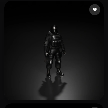
Steve
16 likes
BBM Frost
23 likes