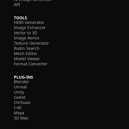
API
TOOLS
HDRI Generator
Image Enhancer
Vector to 3D
Image Remix
Texture Generator
Rodin Search
Mesh Editor
Model Viewer
Format Converter
PLUG-INS
Blender
Unreal
Unity
Godot
OV/Isaac
C4D
Maya
3D Max