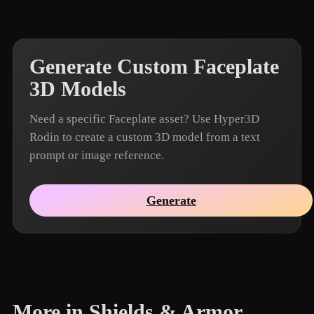
Generate Custom Faceplate
3D Models
Need a specific Faceplate asset? Use Hyper3D
Rodin to create a custom 3D model from a text
prompt or image reference.
Generate
More in Shields & Armor