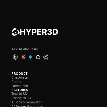
Ask AI about us
PRODUCT
ChatAvatar
Rodin
OmniCraft
FEATURES
Text to 3D
Image to 3D
AI Video Generator
AI Image Generator