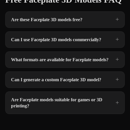
Are these Faceplate 3D models free?
Can I use Faceplate 3D models commercially?
What formats are available for Faceplate models?
Can I generate a custom Faceplate 3D model?
Are Faceplate models suitable for games or 3D
printing?