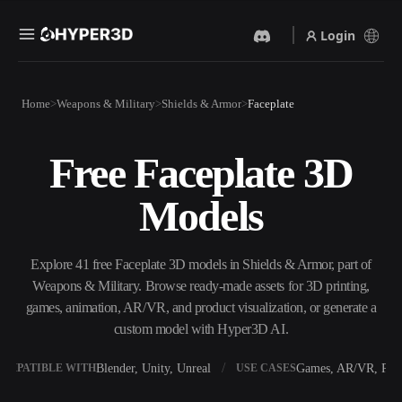
Login
Products
Home
Weapons & Military
Shields & Armor
Faceplate
Features
Rodin
ChatAvatar
API
Free Faceplate 3D
Image To 3D
Text To 3D
Pricing
Upload a picture, get a 3D
From text prompt to 3D
Models
object instantly.
object — instantly.
Resources
AI Video Generator
AI Image Generator
Create videos from text or
Generate high‑quality visuals
Explore 41 free Faceplate 3D models in Shields & Armor, part of
images with AI.
from a simple prompt.
Weapons & Military. Browse ready-made assets for 3D printing,
Community
games, animation, AR/VR, and product visualization, or generate a
API
custom model with Hyper3D AI.
Plug our creative AI into your
app or workflow.
Story
Research
Blog
Blender, Unity, Unreal
Games, AR/VR, Prin
OMPATIBLE WITH
USE CASES
OmniCraft