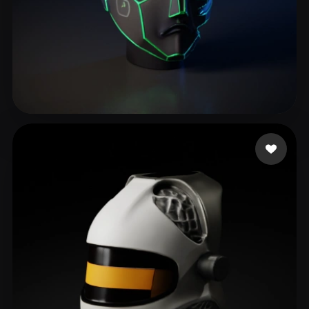
Studio Heartbreak
32 likes