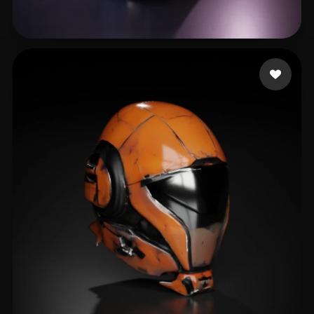
liyu
13 likes