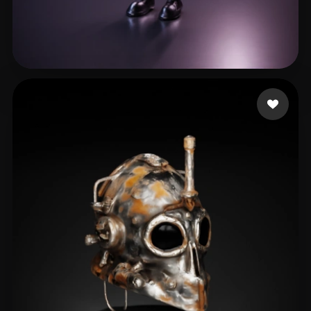
Zipo Nico
64 likes