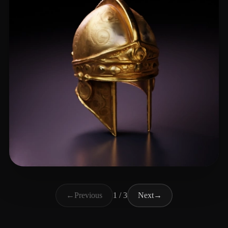
Sarpong Jason
23 likes
←
Previous
1 / 3
Next
→