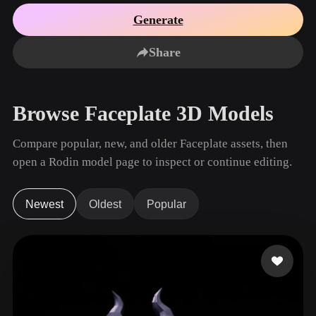
Use Cases
AI Image Remix
AI HDRI Generator
3D Mesh Editor
Generate
3D Printing
Animation
AI Image Enhancer
3D Model Search Engine
Share
Game
Automotive
AI Texture Generator
SVG to 3D Converter
Development
Design
NFT Creation
E-commerce
Browse Faceplate 3D Models
Character
VR/AR
Design
Compare popular, new, and older Faceplate assets, then
Metaverse
Jewelry Design
open a Rodin model page to inspect or continue editing.
Mechanical
Engineering
Newest
Oldest
Popular
Plug-Ins
Blender
Unity
Unreal
Godot
Maya
3DS Max