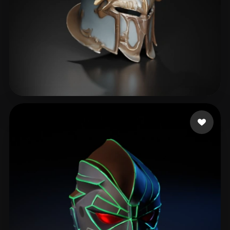
kim dong kyun
189 likes