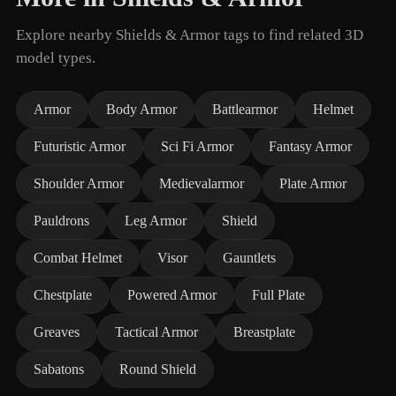
Explore nearby Shields & Armor tags to find related 3D
model types.
Armor
Body Armor
Battlearmor
Helmet
Futuristic Armor
Sci Fi Armor
Fantasy Armor
Shoulder Armor
Medievalarmor
Plate Armor
Pauldrons
Leg Armor
Shield
Combat Helmet
Visor
Gauntlets
Chestplate
Powered Armor
Full Plate
Greaves
Tactical Armor
Breastplate
Sabatons
Round Shield