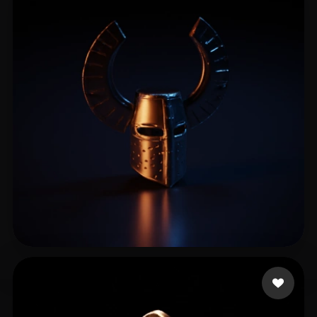
Błaznów Książę
11 likes