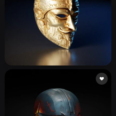
Çiçek Umut
118 likes