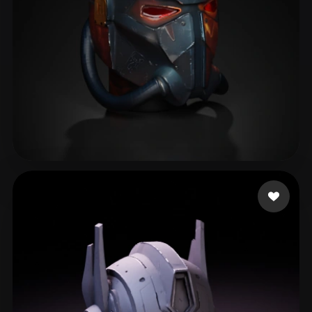
Wilson Lowrix
72 likes