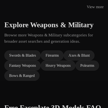
View more
Explore Weapons & Military
Browse more Weapons & Military subcategories for
broader asset searches and generation ideas.
Swords & Blades
Firearms
Axes & Blunt
Fantasy Weapons
Heavy Weapons
Polearms
Bows & Ranged
Free Faceplate 3D Models FAQ