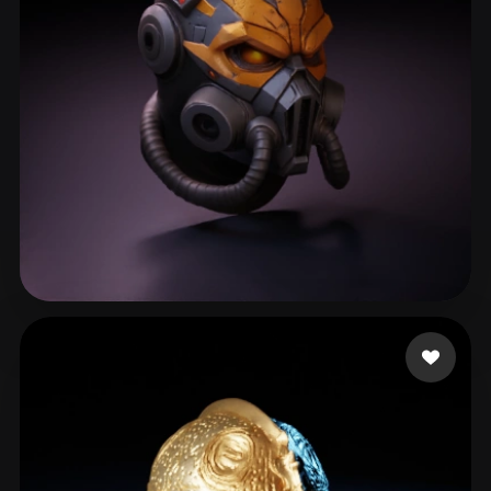
Ruxith
293 likes