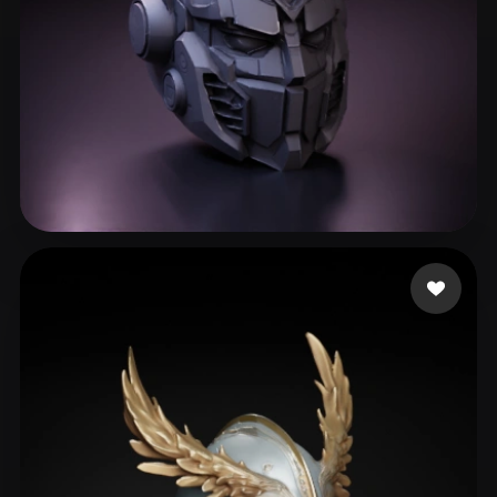
Gary S
271 likes