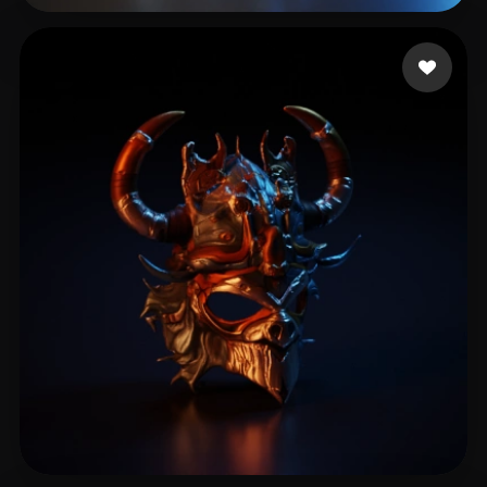
mis3k
3 likes