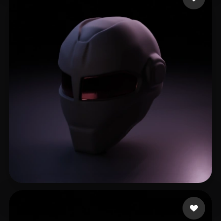
Stradiotto César
9 likes