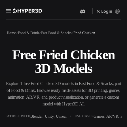
Login
Products
Home
Food & Drink
Fast Food & Snacks
Fried Chicken
Features
Rodin
ChatAvatar
API
Free Fried Chicken
Image To 3D
Text To 3D
Pricing
Upload a picture, get a 3D
From text prompt to 3D
3D Models
object instantly.
object — instantly.
Resources
AI Video Generator
AI Image Generator
Create videos from text or
Generate high‑quality visuals
Explore 1 free Fried Chicken 3D models in Fast Food & Snacks, part
images with AI.
from a simple prompt.
of Food & Drink. Browse ready-made assets for 3D printing, games,
Community
animation, AR/VR, and product visualization, or generate a custom
API
model with Hyper3D AI.
Plug our creative AI into your
app or workflow.
Story
Research
Blog
Blender, Unity, Unreal
Games, AR/VR, Prin
OMPATIBLE WITH
USE CASES
OmniCraft