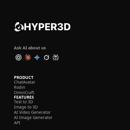
Ask AI about us
PRODUCT
ChatAvatar
Rodin
OmniCraft
FEATURES
Text to 3D
Image to 3D
AI Video Generator
AI Image Generator
API