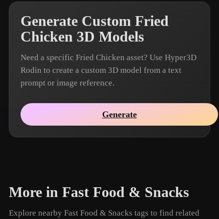
Generate Custom Fried
Chicken 3D Models
Need a specific Fried Chicken asset? Use Hyper3D
Rodin to create a custom 3D model from a text
prompt or image reference.
Generate
More in Fast Food & Snacks
Explore nearby Fast Food & Snacks tags to find related