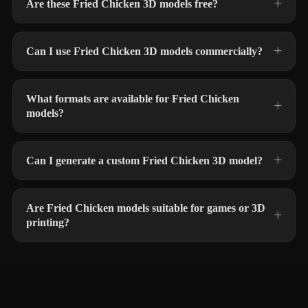
Are these Fried Chicken 3D models free?
Can I use Fried Chicken 3D models commercially?
What formats are available for Fried Chicken
models?
Can I generate a custom Fried Chicken 3D model?
Are Fried Chicken models suitable for games or 3D
printing?