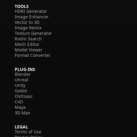
TOOLS
HDRI Generator
Image Enhancer
Vector to 3D
Image Remix
Texture Generator
Rodin Search
Mesh Editor
Model Viewer
Format Converter
PLUG-INS
Blender
Unreal
Unity
Godot
OV/Isaac
C4D
Maya
3D Max
LEGAL
Terms of Use