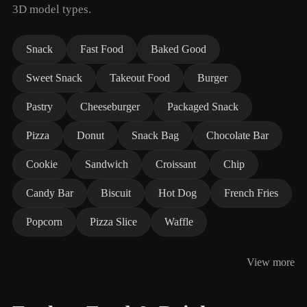
3D model types.
Snack
Fast Food
Baked Good
Sweet Snack
Takeout Food
Burger
Pastry
Cheeseburger
Packaged Snack
Pizza
Donut
Snack Bag
Chocolate Bar
Cookie
Sandwich
Croissant
Chip
Candy Bar
Biscuit
Hot Dog
French Fries
Popcorn
Pizza Slice
Waffle
View more