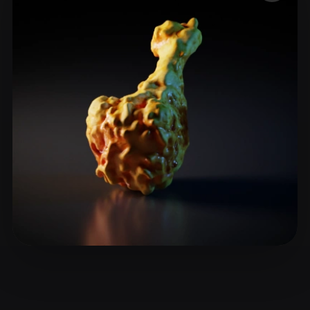
ComfyUI
21
Styles
Abstract
Anime
Cartoon
Cel-Shaded
Fantasy
Flat
Gothic
Hand-Painted
Industrial
Isometric
Low Poly
Medieval
Minimalist
Modern
Organic
Photorealistic
Pixel Art
Realistic
Retro
Stylized
Voxel
siyu
8 likes