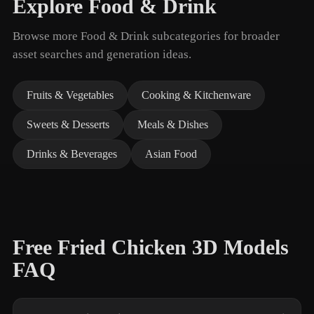
Explore Food & Drink
Browse more Food & Drink subcategories for broader
asset searches and generation ideas.
Fruits & Vegetables
Cooking & Kitchenware
Sweets & Desserts
Meals & Dishes
Drinks & Beverages
Asian Food
Free Fried Chicken 3D Models
FAQ