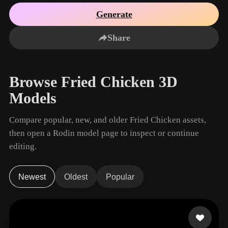
Use Cases
AI Image Remix
AI HDRI Generator
3D Mesh Editor
Generate
3D Printing
Animation
AI Image Enhancer
3D Model Search Engine
Share
Game
Automotive
AI Texture Generator
SVG to 3D Converter
Development
Design
NFT Creation
E-commerce
Browse Fried Chicken 3D
Character
VR/AR
Models
Design
Metaverse
Jewelry Design
Compare popular, new, and older Fried Chicken assets,
then open a Rodin model page to inspect or continue
Mechanical
Engineering
editing.
Plug-Ins
Newest
Oldest
Popular
Blender
Unity
Unreal
Godot
Maya
3DS Max