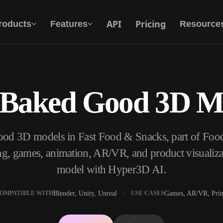
API
Pricing
roducts
Features
Resource
 Baked Good 3D M
Text To 3D
From text prompt to 3D object — instantly.
ood 3D models in Fast Food & Snacks, part of Foo
API
Plug our creative AI into your app or
ng, games, animation, AR/VR, and product visualiza
workflow.
model with Hyper3D AI.
Blender, Unity, Unreal
Games, AR/VR, Prin
OMPATIBLE WITH
USE CASES
erator
3D Model Search Engine
ator
SVG to 3D Converter