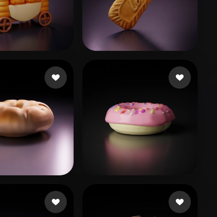
Stylized
Voxel
n
64 likes
liatpeli
76 likes
o
28 likes
sfdsgsg
44 likes