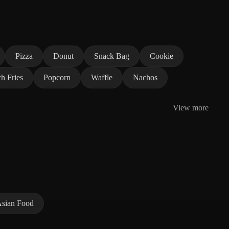
Pizza
Donut
Snack Bag
Cookie
h Fries
Popcorn
Waffle
Nachos
View more
sian Food