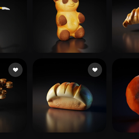
mr.Preview
14 likes
B Sh