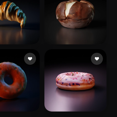
muel
29 likes
TJ
6 likes