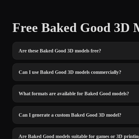
Free Baked Good 3D 
Are these Baked Good 3D models free?
Can I use Baked Good 3D models commercially?
What formats are available for Baked Good models?
Can I generate a custom Baked Good 3D model?
Are Baked Good models suitable for games or 3D printin