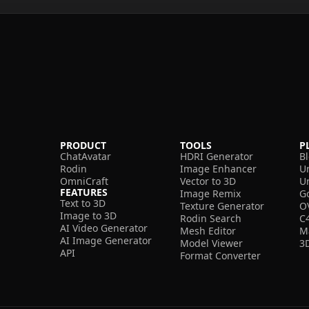
PRODUCT
TOOLS
P
ChatAvatar
HDRI Generator
B
Rodin
Image Enhancer
U
OmniCraft
Vector to 3D
U
FEATURES
Image Remix
G
Text to 3D
Texture Generator
O
Image to 3D
Rodin Search
C
AI Video Generator
Mesh Editor
M
AI Image Generator
Model Viewer
3
API
Format Converter