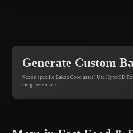
TJ
24 likes
test testtt
8 likes
Generate Custom B
Need a specific Baked Good asset? Use Hyper3D Rodi
image reference.