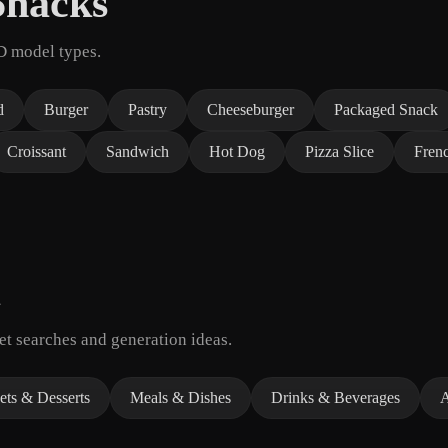
Snacks
D model types.
d
Burger
Pastry
Cheeseburger
Packaged Snack
Croissant
Sandwich
Hot Dog
Pizza Slice
Frenc
t searches and generation ideas.
ts & Desserts
Meals & Dishes
Drinks & Beverages
A