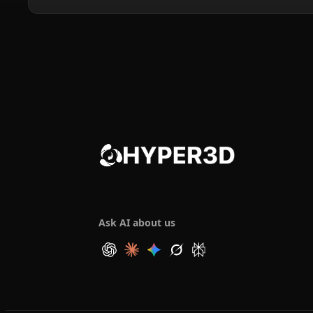
Ask AI about us