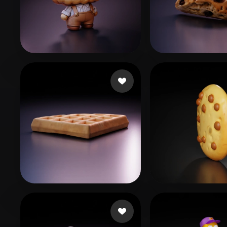
Organic
Photorealistic
Pixel
g
50 likes
194bacdf@011
Saini Shubham
81 likes
platote
39 likes