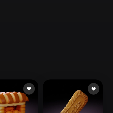
Automotive
Design
Character
Design
21
Flat
Gothic
Minimalist
Modern