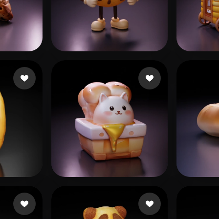
 Art
Realistic
Retro
30.hk
15 likes
Brody Adrien
152 likes
Anto
Woody
43 likes
julap