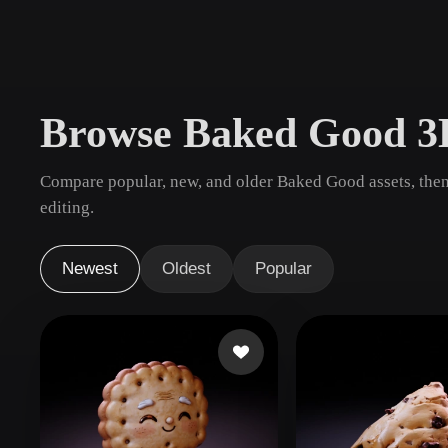
Use Cases
3D Printing
Animatio
NFT Creation
E-commer
Browse Baked Good 3
Jewelry
Metaverse
Design
Compare popular, new, and older Baked Good assets, then
Plug-Ins
editing.
Blender
Unity
Unreal
God
Newest
Oldest
Popular
Styles
Abstract
Anime
Cart
Hand-Painted
Industrial
Isome