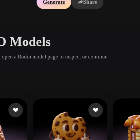
Generate
Share
Game
n
Development
ce
VR/AR
D Models
Mechanical
Engineering
 open a Rodin model page to inspect or continue
ot
Maya
3DS Max
ComfyUI
oon
Cel-Shaded
Fantasy
tric
Low Poly
Medieval