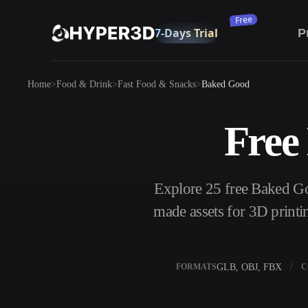
Subscribe
P
Products
Home
Food & Drink
Fast Food & Snacks
Baked Good
Features
Rodin
ChatAvatar
API
Free
Image To 3D
Pricing
Upload a picture, get a 3D object instantly.
Resources
Explore 25 free Baked G
AI Image Generator
Generate high‑quality visuals from a simple
made assets for 3D printi
prompt.
Community
OmniCraft
GLB, OBJ, FBX
FORMATS
C
AI Image Remix
AI Texture Gen
Story
Research
Blog
AI Image Enhancer
AI HDRI Gener