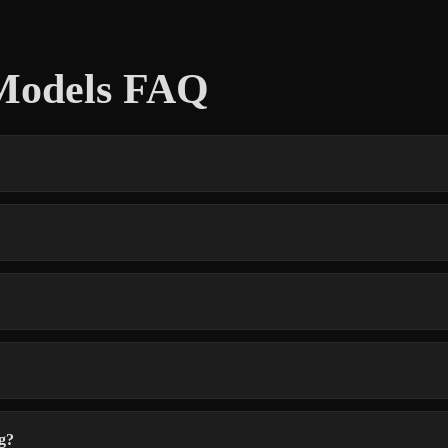
Models FAQ
g?