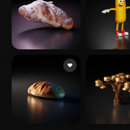
CgRawstudios
15 likes
reggy
18 likes