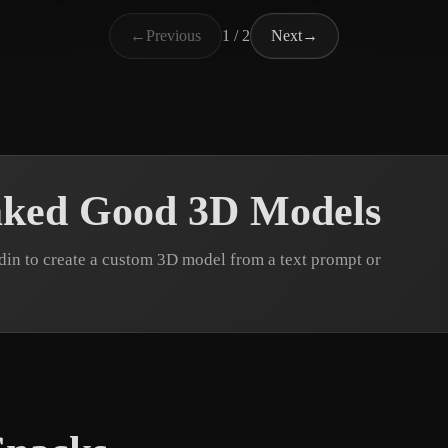
郭 
alphapro-pro
32 likes
←
Previous
1 / 2
Next
→
aked Good 3D Models
n to create a custom 3D model from a text prompt or