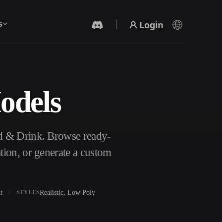
Login
s
odels
AI Video Generator
Create videos from text or images with AI.
d & Drink. Browse ready-
tion, or generate a custom
t
Realistic, Low Poly
STYLES
3D Mesh Editor