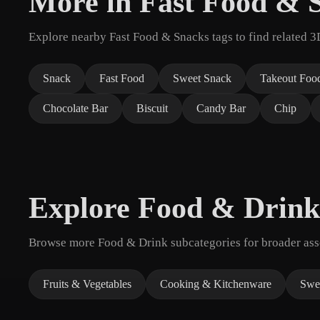
More in Fast Food & 
Explore nearby Fast Food & Snacks tags to find related 3
Snack
Fast Food
Sweet Snack
Takeout Foo
Chocolate Bar
Biscuit
Candy Bar
Chip
Explore Food & Drink
Browse more Food & Drink subcategories for broader asse
Fruits & Vegetables
Cooking & Kitchenware
Swee