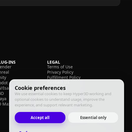
LUG-INS
LEGAL
lender
Terms of Use
nreal
Privacy Policy
nity
Fulfillment Policy
Contact Us
odot
Cookie preferences
V/Isaac
4D
We use essential cookies to keep Hyper3D working and
aya
optional cookies to understand usage, improve the
D Max
experience, and support relevant marketing.
Accept all
Essential only