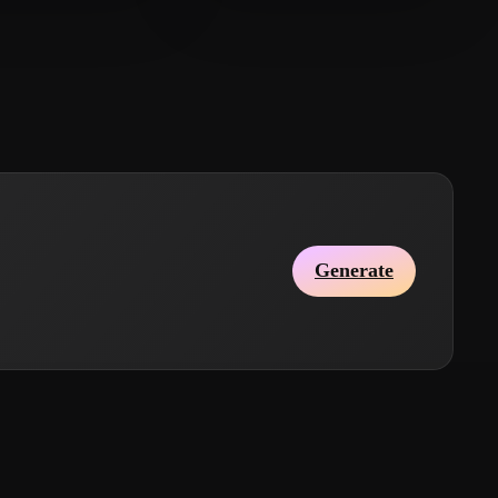
大锤
郭 大锤
9 likes
24 likes
Generate