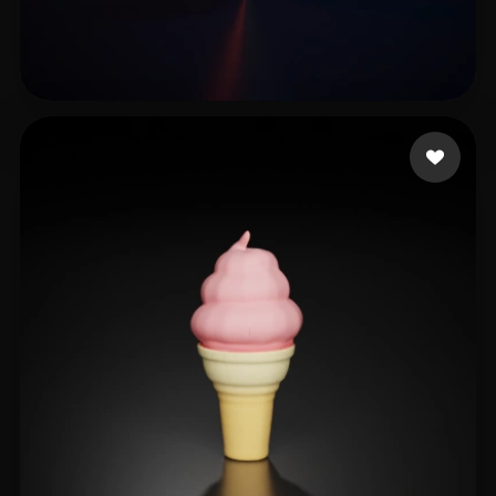
Li Zhong
5 likes