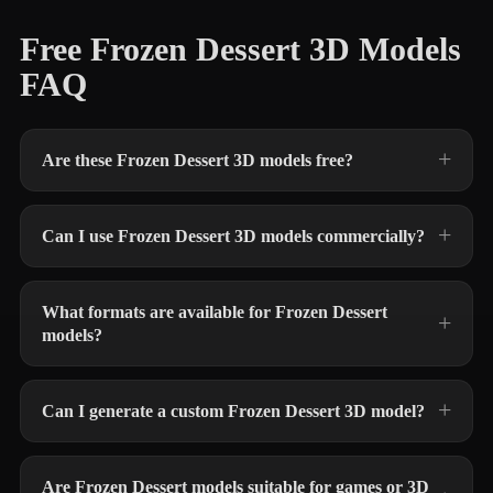
Free Frozen Dessert 3D Models
FAQ
Are these Frozen Dessert 3D models free?
Can I use Frozen Dessert 3D models commercially?
What formats are available for Frozen Dessert
models?
Can I generate a custom Frozen Dessert 3D model?
Are Frozen Dessert models suitable for games or 3D