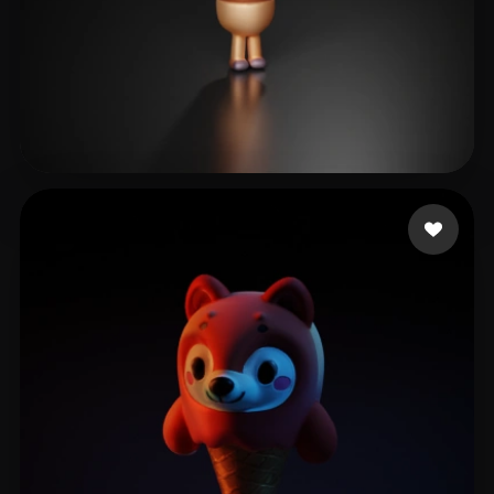
Тё Полина
5 likes