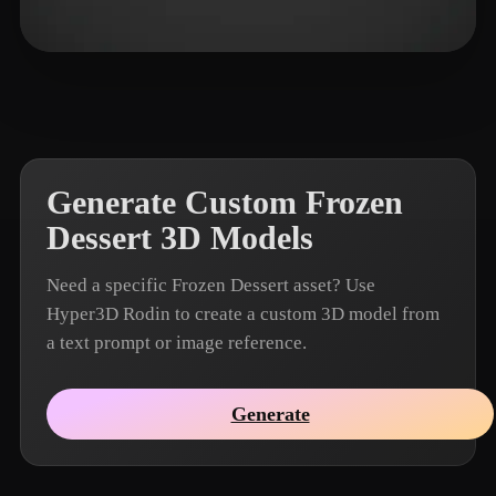
nijatibrahimli
5 likes
Generate Custom Frozen
Dessert 3D Models
Need a specific Frozen Dessert asset? Use
Hyper3D Rodin to create a custom 3D model from
a text prompt or image reference.
Generate