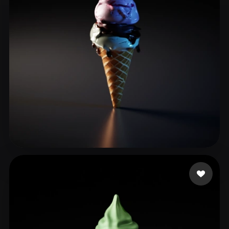
adsflsk
37 likes