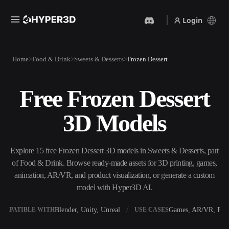
Login
Products
Home
Food & Drink
Sweets & Desserts
Frozen Dessert
Features
Rodin
ChatAvatar
API
Free Frozen Dessert
Image To 3D
Text To 3D
Pricing
Upload a picture, get a 3D
From text prompt to 3D
3D Models
object instantly.
object — instantly.
Resources
AI Video Generator
AI Image Generator
Create videos from text or
Generate high‑quality visuals
Explore 15 free Frozen Dessert 3D models in Sweets & Desserts, part
images with AI.
from a simple prompt.
of Food & Drink. Browse ready-made assets for 3D printing, games,
Community
animation, AR/VR, and product visualization, or generate a custom
API
model with Hyper3D AI.
Plug our creative AI into your
app or workflow.
Story
Research
Blog
Blender, Unity, Unreal
Games, AR/VR, Prin
OMPATIBLE WITH
USE CASES
OmniCraft