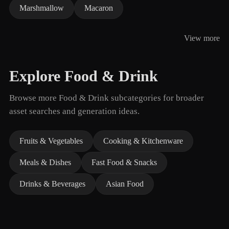
Marshmallow
Macaron
View more
Explore Food & Drink
Browse more Food & Drink subcategories for broader
asset searches and generation ideas.
Fruits & Vegetables
Cooking & Kitchenware
Meals & Dishes
Fast Food & Snacks
Drinks & Beverages
Asian Food