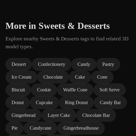
More in Sweets & Desserts
Explore nearby Sweets & Desserts tags to find related 3D
model types.
Dessert
Confectionery
Candy
Pastry
Ice Cream
Chocolate
Cake
Cone
Biscuit
Cookie
Waffle Cone
Soft Serve
Donut
Cupcake
Ring Donut
Candy Bar
Gingerbread
Layer Cake
Chocolate Bar
Pie
Candycane
Gingerbreadhouse