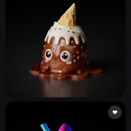
eks ks
103 likes