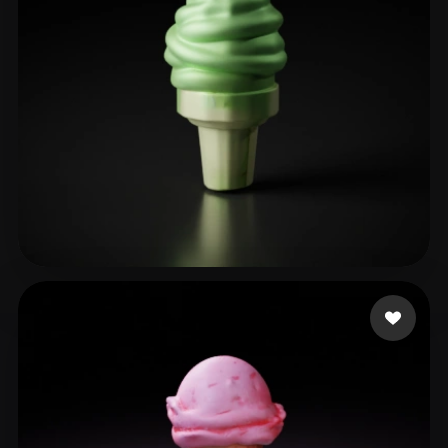
hcho
17 likes