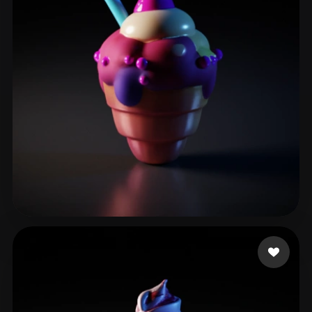
xll104456
20 likes