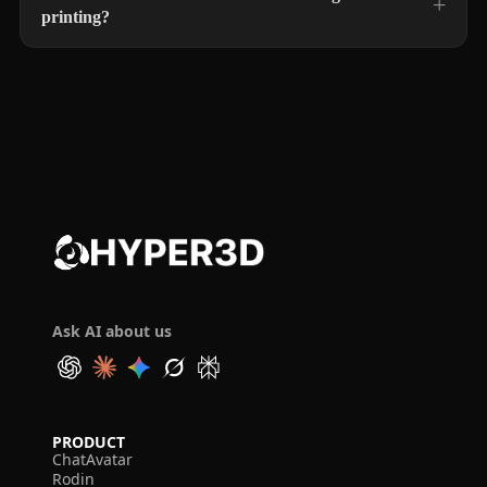
printing?
Ask AI about us
PRODUCT
ChatAvatar
Rodin