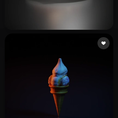
nvrv
11 likes