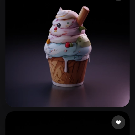
ComfyUI
21
Styles
Abstract
Anime
Cartoon
Cel-Shaded
Fantasy
Flat
Gothic
Hand-Painted
Industrial
Isometric
Low Poly
Medieval
Minimalist
Modern
Organic
Photorealistic
Pixel Art
Realistic
Retro
Stylized
Voxel
WuJY
150 likes