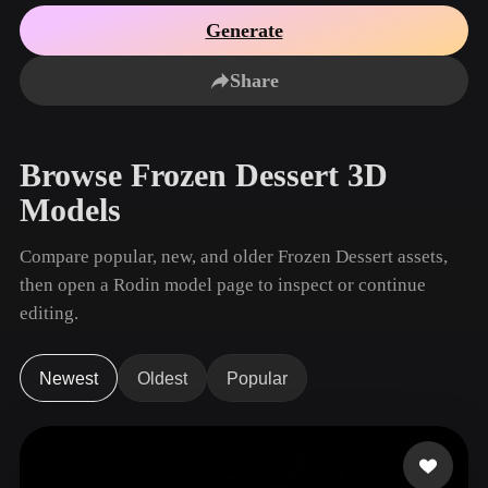
Use Cases
AI Image Remix
AI HDRI Generator
3D Mesh Editor
Generate
3D Printing
Animation
AI Image Enhancer
3D Model Search Engine
Share
Game
Automotive
AI Texture Generator
SVG to 3D Converter
Development
Design
NFT Creation
E-commerce
Browse Frozen Dessert 3D
Character
VR/AR
Models
Design
Metaverse
Jewelry Design
Compare popular, new, and older Frozen Dessert assets,
then open a Rodin model page to inspect or continue
Mechanical
Engineering
editing.
Plug-Ins
Newest
Oldest
Popular
Blender
Unity
Unreal
Godot
Maya
3DS Max