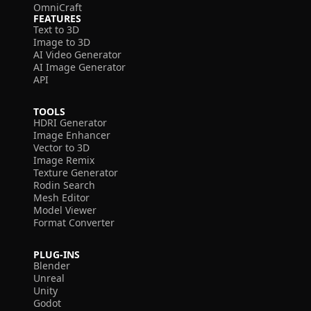
OmniCraft
FEATURES
Text to 3D
Image to 3D
AI Video Generator
AI Image Generator
API
TOOLS
HDRI Generator
Image Enhancer
Vector to 3D
Image Remix
Texture Generator
Rodin Search
Mesh Editor
Model Viewer
Format Converter
PLUG-INS
Blender
Unreal
Unity
Godot