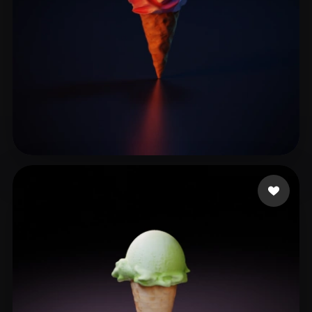
feng xin
13 likes