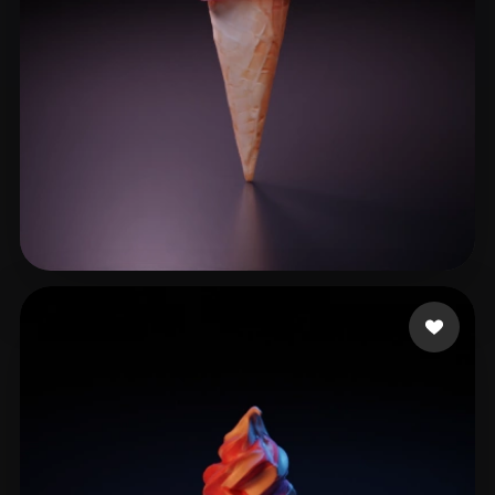
DarwinDOSS
24 likes