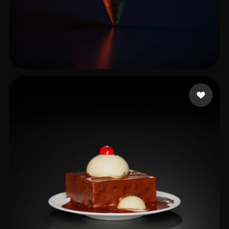
medijot
11 likes