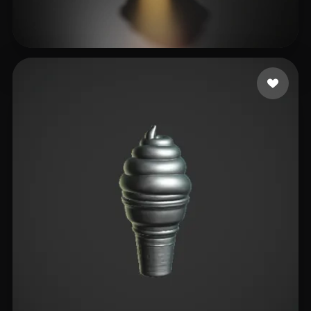
nijatibrahimli
19 likes