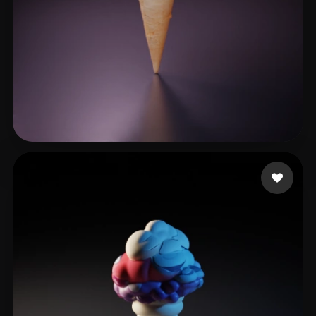
gggvvvv
16 likes