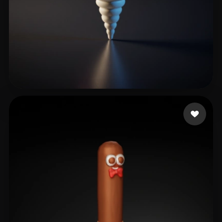
Kuhn Fabian
3 likes