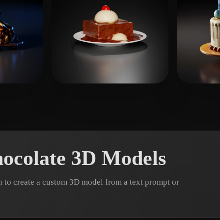
nvrv
11 likes
Sand
ocolate 3D Models
 to create a custom 3D model from a text prompt or