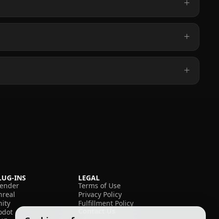
LUG-INS
LEGAL
lender
Terms of Use
nreal
Privacy Policy
nity
Fulfillment Policy
Contact Us
odot