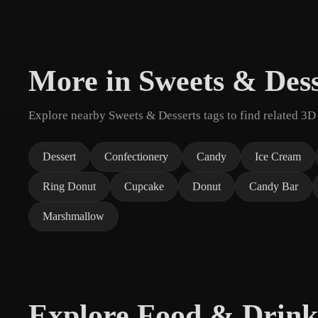
More in Sweets & Dess
Explore nearby Sweets & Desserts tags to find related 3D
Dessert
Confectionery
Candy
Ice Cream
Ring Donut
Cupcake
Donut
Candy Bar
Marshmallow
Explore Food & Drink