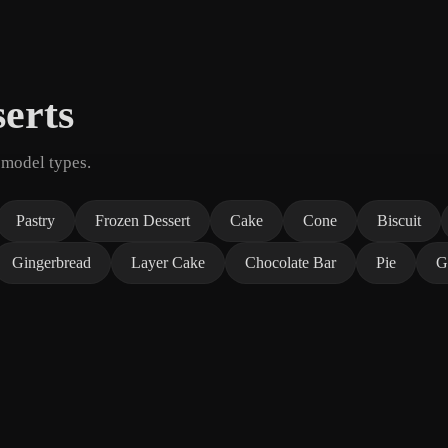
erts
 model types.
Pastry
Frozen Dessert
Cake
Cone
Biscuit
Gingerbread
Layer Cake
Chocolate Bar
Pie
G