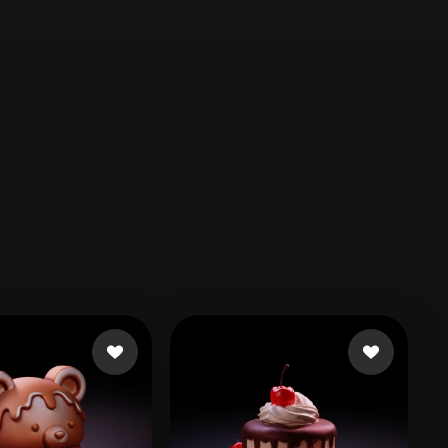
Automotive
Design
Character
Design
21
Flat
Gothic
Minimalist
Modern