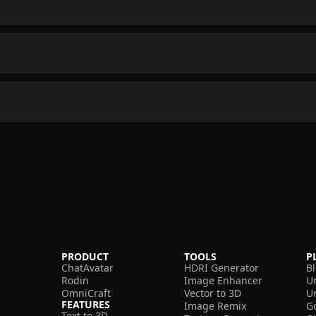
PRODUCT
TOOLS
P
ChatAvatar
HDRI Generator
B
Rodin
Image Enhancer
U
OmniCraft
Vector to 3D
U
FEATURES
Image Remix
G
Text to 3D