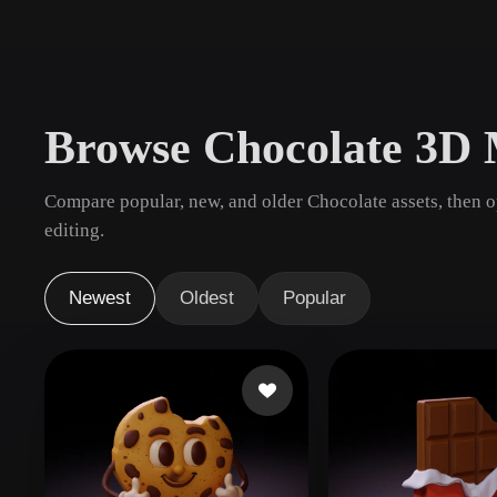
Use Cases
3D Printing
Animatio
NFT Creation
E-commer
Browse Chocolate 3D 
Jewelry
Metaverse
Design
Compare popular, new, and older Chocolate assets, then 
Plug-Ins
editing.
Blender
Unity
Unreal
God
Newest
Oldest
Popular
Styles
Abstract
Anime
Cart
Hand-Painted
Industrial
Isome