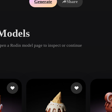
Generate
Share
Game
n
Development
ce
VR/AR
Models
Mechanical
Engineering
open a Rodin model page to inspect or continue
ot
Maya
3DS Max
ComfyUI
oon
Cel-Shaded
Fantasy
tric
Low Poly
Medieval