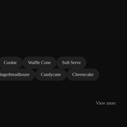
Cookie
Waffle Cone
Soft Serve
ingerbreadhouse
Candycane
Cheesecake
View more