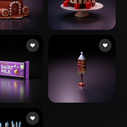
Stylized
Voxel
likes
Bayarsaihan Sodbileg
71 likes
e
29 likes
Avtzi Murat
8 likes