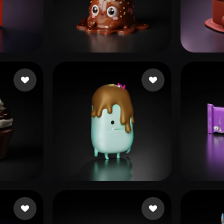
 Art
Realistic
Retro
169 likes
eks ks
103 likes
sss
89 
Tak
10 likes
mobil