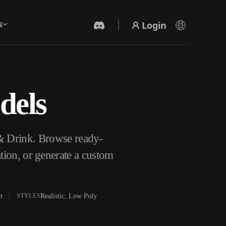
Login
s
dels
AI Video Generator
Create videos from text or images with AI.
 & Drink. Browse ready-
tion, or generate a custom
t
Realistic, Low Poly
STYLES
3D Mesh Editor