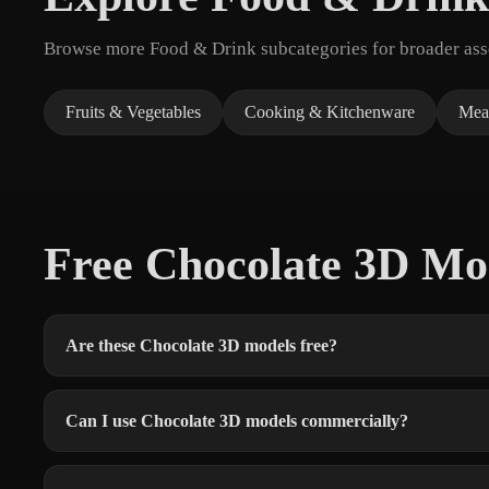
Browse more Food & Drink subcategories for broader asse
Fruits & Vegetables
Cooking & Kitchenware
Mea
Free Chocolate 3D M
Are these Chocolate 3D models free?
Can I use Chocolate 3D models commercially?