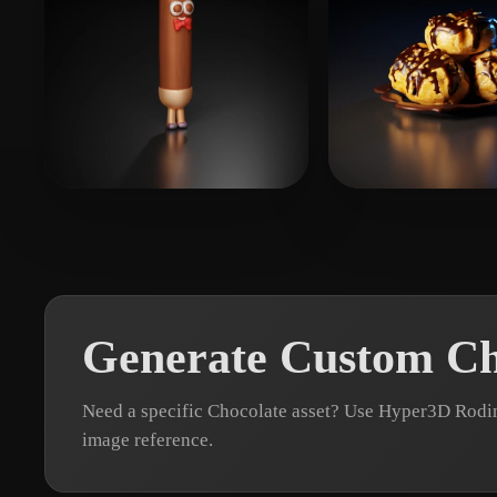
Тё Полина
5 likes
fxxx1981
8 likes
Generate Custom Ch
Need a specific Chocolate asset? Use Hyper3D Rodin
image reference.