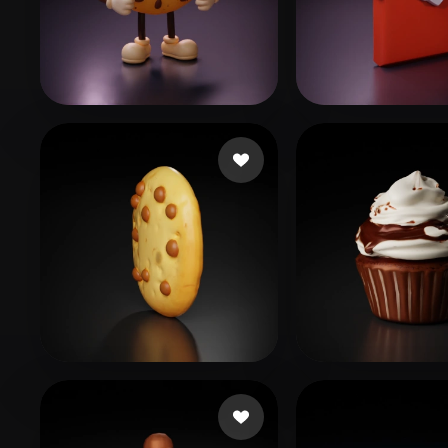
Organic
Photorealistic
Pixel
Brody Adrien
152 likes
Freire Thayná
platote
39 likes
Izzat
47 likes