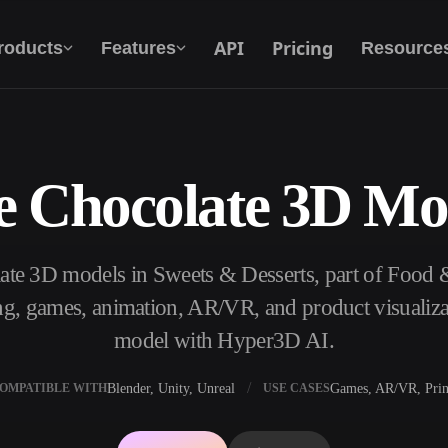
API
Pricing
roducts
Features
Resource
e Chocolate 3D Mo
Text To 3D
From text prompt to 3D object — instantly.
ate 3D models in Sweets & Desserts, part of Food
API
Plug our creative AI into your app or
ng, games, animation, AR/VR, and product visualiza
workflow.
model with Hyper3D AI.
Blender, Unity, Unreal
Games, AR/VR, Prin
OMPATIBLE WITH
USE CASES
erator
3D Model Search Engine
ator
SVG to 3D Converter