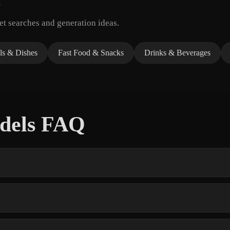
t searches and generation ideas.
ls & Dishes
Fast Food & Snacks
Drinks & Beverages
odels FAQ