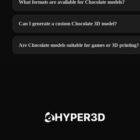
What formats are available for Chocolate models?
Can I generate a custom Chocolate 3D model?
Are Chocolate models suitable for games or 3D printing?