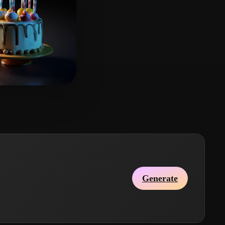
y L
8 likes
Generate