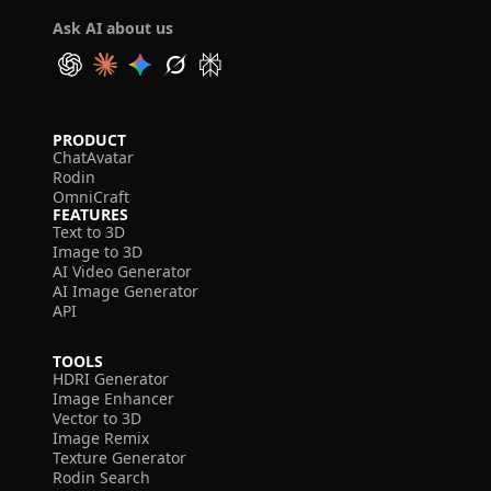
Ask AI about us
PRODUCT
ChatAvatar
Rodin
OmniCraft
FEATURES
Text to 3D
Image to 3D
AI Video Generator
AI Image Generator
API
TOOLS
HDRI Generator
Image Enhancer
Vector to 3D
Image Remix
Texture Generator
Rodin Search