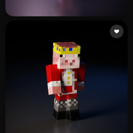
Nascimento Rodrigo
6 likes