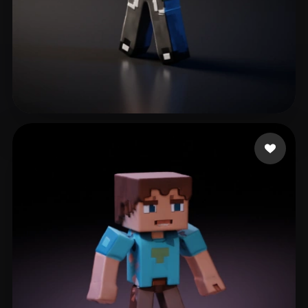
M Marcin
21 likes