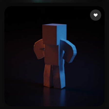
Lighty
11 likes