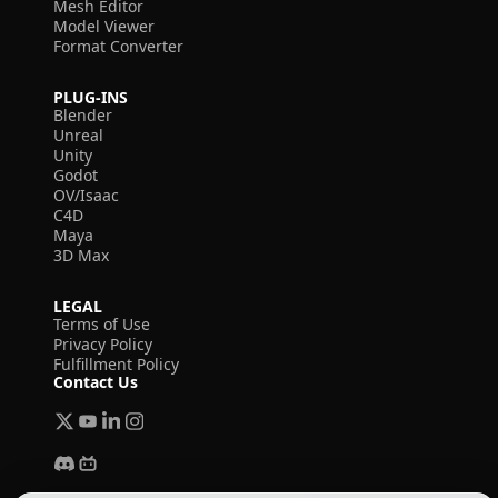
Mesh Editor
Model Viewer
Format Converter
PLUG-INS
Blender
Unreal
Unity
Godot
OV/Isaac
C4D
Maya
3D Max
LEGAL
Terms of Use
Privacy Policy
Fulfillment Policy
Contact Us