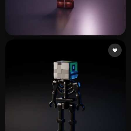
Логинов Павел
22 likes