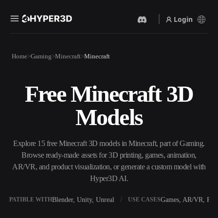
Login
Products
Home
Gaming
Minecraft
Minecraft
Features
Rodin
ChatAvatar
API
Free Minecraft 3D
Image To 3D
Text To 3D
Pricing
Upload a picture, get a 3D
From text prompt to 3D
Models
object instantly.
object — instantly.
Resources
AI Video Generator
AI Image Generator
Create videos from text or
Generate high‑quality visuals
Explore 15 free Minecraft 3D models in Minecraft, part of Gaming.
images with AI.
from a simple prompt.
Browse ready-made assets for 3D printing, games, animation,
Community
AR/VR, and product visualization, or generate a custom model with
API
Hyper3D AI.
Plug our creative AI into your
app or workflow.
Story
Research
Blog
Blender, Unity, Unreal
Games, AR/VR, Prin
OMPATIBLE WITH
USE CASES
OmniCraft