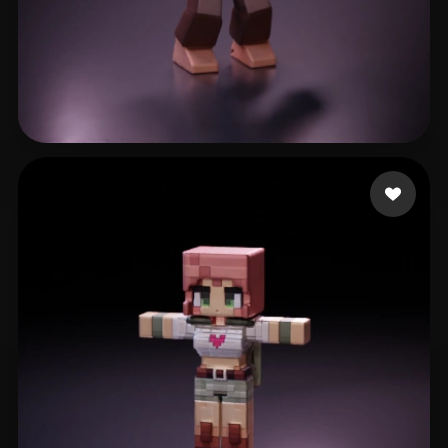
Rossouw Jacques
28 likes