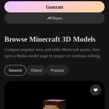
Use Cases
AI Image Remix
AI HDRI Generator
3D Mesh Editor
Generate
3D Printing
Animation
AI Image Enhancer
3D Model Search Engine
Share
Game
Automotive
AI Texture Generator
SVG to 3D Converter
Development
Design
NFT Creation
E-commerce
Browse Minecraft 3D Models
Character
VR/AR
Design
Compare popular, new, and older Minecraft assets, then
Metaverse
Jewelry Design
open a Rodin model page to inspect or continue editing.
Mechanical
Engineering
Newest
Oldest
Popular
Plug-Ins
Blender
Unity
Unreal
Godot
Maya
3DS Max