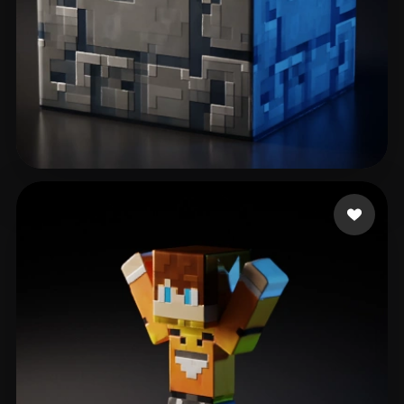
Games Vividverse
40 likes