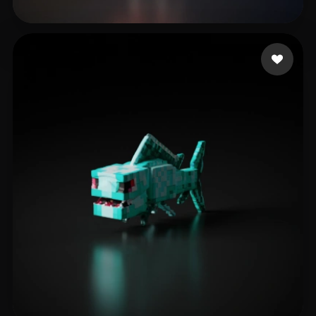
hj hgj
14 likes