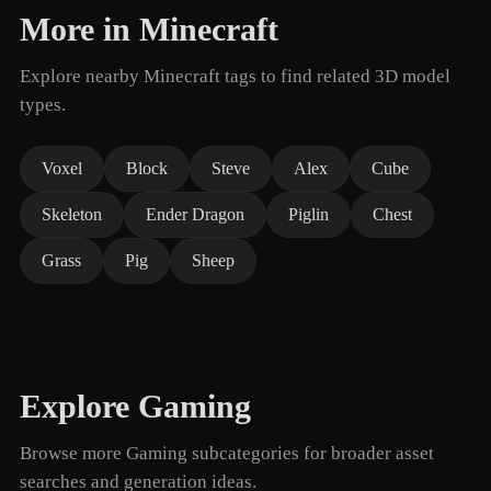
More in Minecraft
Explore nearby Minecraft tags to find related 3D model
types.
Voxel
Block
Steve
Alex
Cube
Skeleton
Ender Dragon
Piglin
Chest
Grass
Pig
Sheep
Explore Gaming
Browse more Gaming subcategories for broader asset
searches and generation ideas.