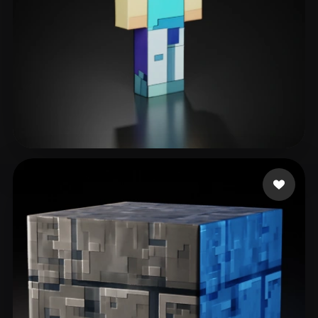
Маклаков Ярик
52 likes