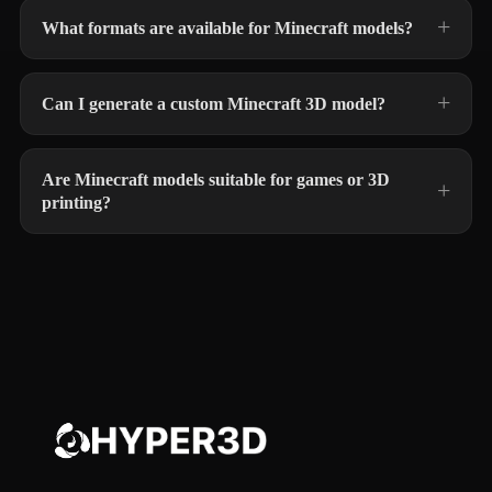
What formats are available for Minecraft models?
Can I generate a custom Minecraft 3D model?
Are Minecraft models suitable for games or 3D
printing?