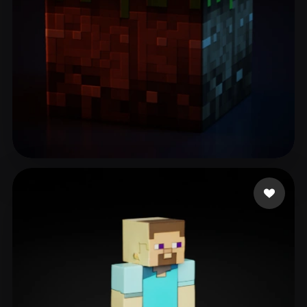
Zero
65 likes