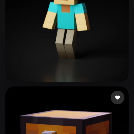
Botir
141 likes