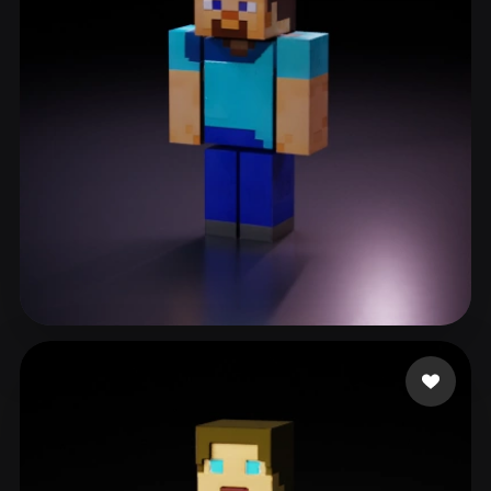
ComfyUI
21
Styles
Abstract
Anime
Cartoon
Cel-Shaded
Fantasy
Flat
Gothic
Hand-Painted
Industrial
Isometric
Low Poly
Medieval
Minimalist
Modern
Organic
Photorealistic
Pixel Art
Realistic
Retro
Stylized
RickLee
243 likes
Voxel