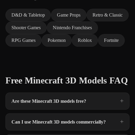
D&D & Tabletop
Game Props
Retro & Classic
Shooter Games
Nintendo Franchises
RPG Games
Pokemon
Roblox
Fortnite
Free Minecraft 3D Models FAQ
Are these Minecraft 3D models free?
Can I use Minecraft 3D models commercially?