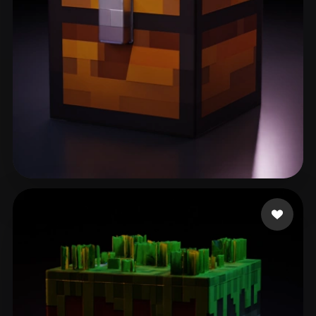
Assistance FDL
276 likes