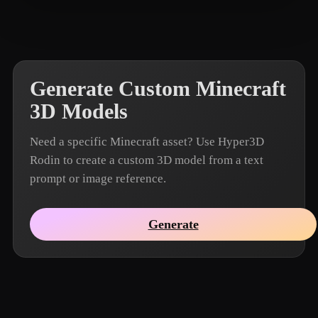
Muyu2048
8 likes
Generate Custom Minecraft
3D Models
Need a specific Minecraft asset? Use Hyper3D
Rodin to create a custom 3D model from a text
prompt or image reference.
Generate