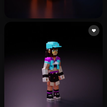
Mittal Madhur
29 likes