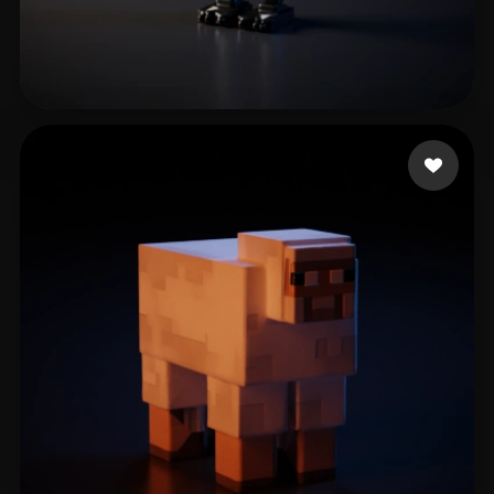
awwuwei
8 likes