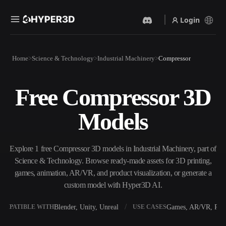
Login
Products
Home
Science & Technology
Industrial Machinery
Compressor
Features
Rodin
ChatAvatar
API
Free Compressor 3D
Image To 3D
Text To 3D
Pricing
Upload a picture, get a 3D
From text prompt to 3D
Models
object instantly.
object — instantly.
Resources
AI Video Generator
AI Image Generator
Create videos from text or
Generate high‑quality visuals
Explore 1 free Compressor 3D models in Industrial Machinery, part of
images with AI.
from a simple prompt.
Science & Technology. Browse ready-made assets for 3D printing,
Community
games, animation, AR/VR, and product visualization, or generate a
API
custom model with Hyper3D AI.
Plug our creative AI into your
app or workflow.
Story
Research
Blog
Blender, Unity, Unreal
Games, AR/VR, Prin
OMPATIBLE WITH
USE CASES
OmniCraft