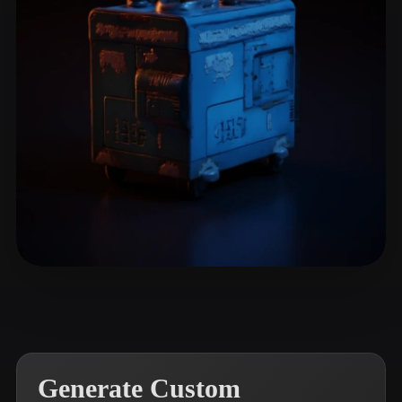
ComfyUI
21
Styles
Abstract
Anime
Cartoon
Cel-Shaded
Fantasy
Flat
Gothic
Hand-Painted
Industrial
Isometric
Low Poly
Medieval
Minimalist
Modern
Organic
Photorealistic
Pixel Art
Realistic
Retro
Stylized
Narikkk
11 likes
Voxel
Generate Custom