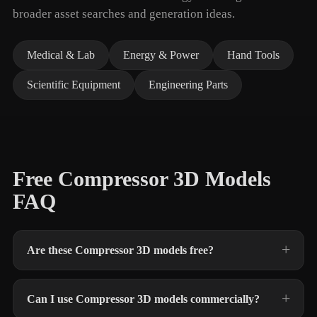
broader asset searches and generation ideas.
Medical & Lab
Energy & Power
Hand Tools
Scientific Equipment
Engineering Parts
Free Compressor 3D Models
FAQ
Are these Compressor 3D models free?
Can I use Compressor 3D models commercially?