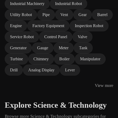
Industrial Machinery
Industrial Robot
Utility Robot
Pipe
Vent
Gear
Barrel
Engine
Factory Equipment
Inspection Robot
Service Robot
Control Panel
Valve
Generator
Gauge
Meter
Tank
Turbine
Chimney
Boiler
Manipulator
Drill
Analog Display
Lever
View more
Explore Science & Technology
Browse more Science & Technology subcategories for