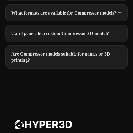
What formats are available for Compressor models?
Can I generate a custom Compressor 3D model?
Are Compressor models suitable for games or 3D
printing?