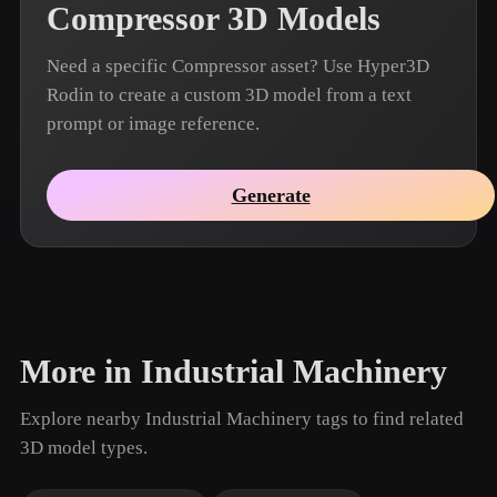
Compressor 3D Models
Need a specific Compressor asset? Use Hyper3D
Rodin to create a custom 3D model from a text
prompt or image reference.
Generate
More in Industrial Machinery
Explore nearby Industrial Machinery tags to find related
3D model types.