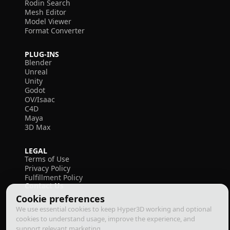
Rodin Search
Mesh Editor
Model Viewer
Format Converter
PLUG-INS
Blender
Unreal
Unity
Godot
OV/Isaac
C4D
Maya
3D Max
LEGAL
Terms of Use
Privacy Policy
Fulfillment Policy
Contact Us
Cookie preferences
We use essential cookies to keep Hyper3D working and optional
cookies to understand usage, improve the experience, and
support relevant marketing.