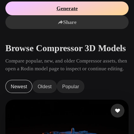
Use Cases
AI Image Remix
AI HDRI Generator
3D Mesh Editor
Generate
3D Printing
Animation
AI Image Enhancer
3D Model Search Engine
Share
Game
Automotive
AI Texture Generator
SVG to 3D Converter
Development
Design
NFT Creation
E-commerce
Browse Compressor 3D Models
Character
VR/AR
Design
Compare popular, new, and older Compressor assets, then
Metaverse
Jewelry Design
open a Rodin model page to inspect or continue editing.
Mechanical
Engineering
Newest
Oldest
Popular
Plug-Ins
Blender
Unity
Unreal
Godot
Maya
3DS Max