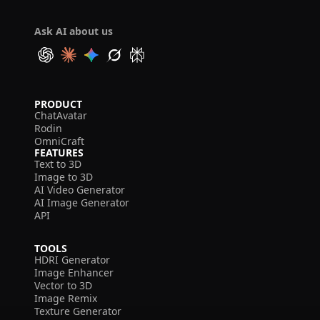
Ask AI about us
PRODUCT
ChatAvatar
Rodin
OmniCraft
FEATURES
Text to 3D
Image to 3D
AI Video Generator
AI Image Generator
API
TOOLS
HDRI Generator
Image Enhancer
Vector to 3D
Image Remix
Texture Generator