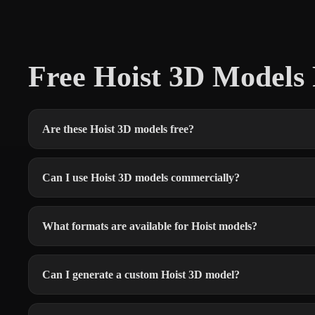
Free Hoist 3D Model
Are these Hoist 3D models free?
Can I use Hoist 3D models commercially?
What formats are available for Hoist models?
Can I generate a custom Hoist 3D model?