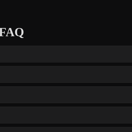
s FAQ