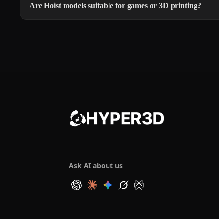
Are Hoist models suitable for games or 3D printing?
Ask AI about us