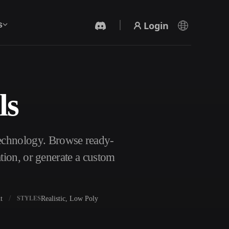
Login
s
ls
AI Video Generator
Create videos from text or images with AI.
Technology. Browse ready-
tion, or generate a custom
t
Realistic, Low Poly
STYLES
3D Mesh Editor