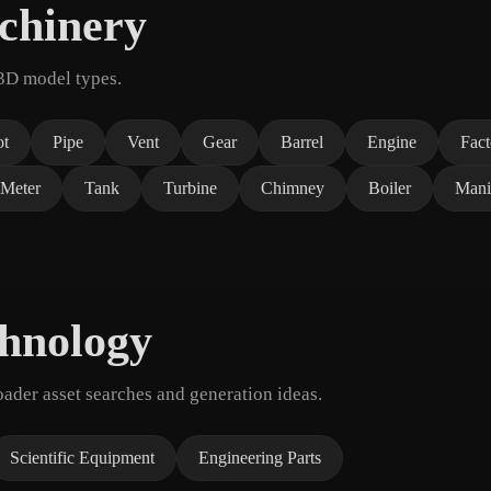
chinery
 3D model types.
ot
Pipe
Vent
Gear
Barrel
Engine
Fac
Meter
Tank
Turbine
Chimney
Boiler
Mani
chnology
der asset searches and generation ideas.
Scientific Equipment
Engineering Parts