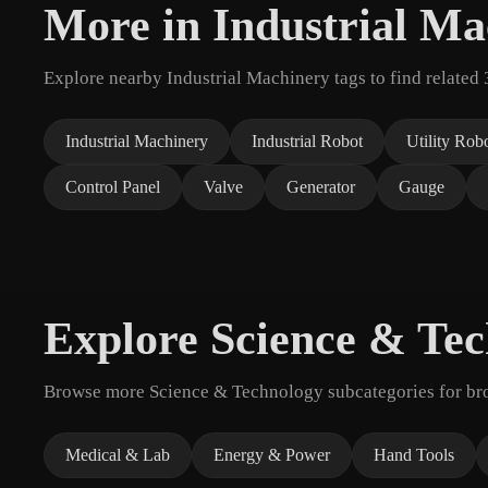
More in Industrial Ma
Explore nearby Industrial Machinery tags to find related
Industrial Machinery
Industrial Robot
Utility Rob
Control Panel
Valve
Generator
Gauge
Explore Science & Te
Browse more Science & Technology subcategories for broa
Medical & Lab
Energy & Power
Hand Tools