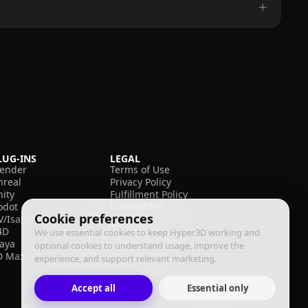
LUG-INS
LEGAL
lender
Terms of Use
nreal
Privacy Policy
nity
Fulfillment Policy
Contact Us
odot
Cookie preferences
V/Isaac
4D
We use essential cookies to keep Hyper3D working and
aya
optional cookies to understand usage, improve the
D Max
experience, and support relevant marketing.
Accept all
Essential only