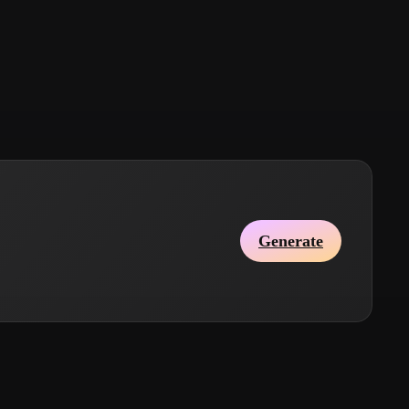
Stylized
Voxel
Generate