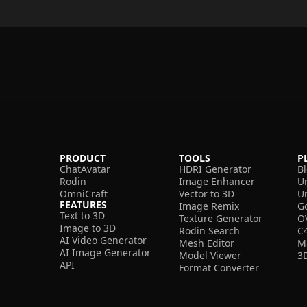
PRODUCT
TOOLS
P
ChatAvatar
HDRI Generator
B
Rodin
Image Enhancer
U
OmniCraft
Vector to 3D
U
FEATURES
Image Remix
G
Text to 3D
Texture Generator
O
Image to 3D
Rodin Search
C
AI Video Generator
Mesh Editor
M
AI Image Generator
Model Viewer
3
API
Format Converter