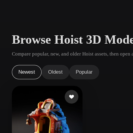
Use Cases
3D Printing
Animatio
NFT Creation
E-commer
Browse Hoist 3D Mode
Jewelry
Metaverse
Design
Compare popular, new, and older Hoist assets, then open 
Plug-Ins
Blender
Unity
Unreal
God
Newest
Oldest
Popular
Styles
Abstract
Anime
Cart
Hand-Painted
Industrial
Isome