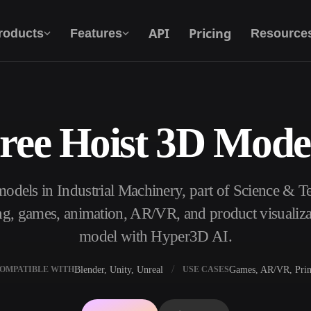
API
Pricing
roducts
Features
Resource
ree Hoist 3D Mode
Text To 3D
From text prompt to 3D object — instantly.
models in Industrial Machinery, part of Science & 
API
Plug our creative AI into your app or
ng, games, animation, AR/VR, and product visualiza
workflow.
model with Hyper3D AI.
Blender, Unity, Unreal
Games, AR/VR, Prin
OMPATIBLE WITH
USE CASES
erator
3D Model Search Engine
ator
SVG to 3D Converter