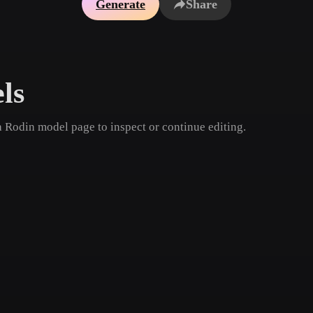
Generate
Share
Game
n
Development
ce
VR/AR
ls
Mechanical
Engineering
a Rodin model page to inspect or continue editing.
ot
Maya
3DS Max
ComfyUI
oon
Cel-Shaded
Fantasy
tric
Low Poly
Medieval