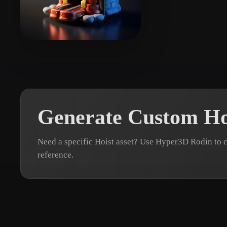
Organic
Photorealistic
Pixel
kloklo
19 likes
Generate Custom Ho
Need a specific Hoist asset? Use Hyper3D Rodin to 
reference.