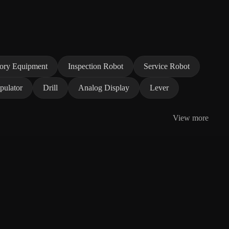
tory Equipment
Inspection Robot
Service Robot
pulator
Drill
Analog Display
Lever
View more