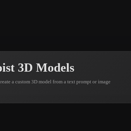
 Art
Realistic
Retro
ist 3D Models
create a custom 3D model from a text prompt or image