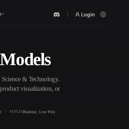
Login
s
 Models
AI Video Generator
Create videos from text or images with AI.
of Science & Technology.
roduct visualization, or
t
Realistic, Low Poly
STYLES
3D Mesh Editor