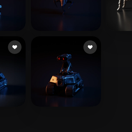
 Art
Realistic
Retro
ikes
ww hh
12 likes
Beau
T-BOY
4 likes