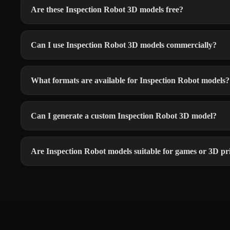
Are these Inspection Robot 3D models free?
Can I use Inspection Robot 3D models commercially?
What formats are available for Inspection Robot models?
Can I generate a custom Inspection Robot 3D model?
Are Inspection Robot models suitable for games or 3D pr