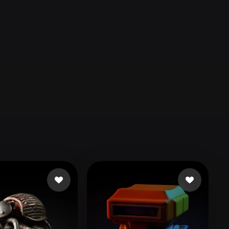
Automotive
Design
Character
Design
21
Flat
Gothic
Minimalist
Modern