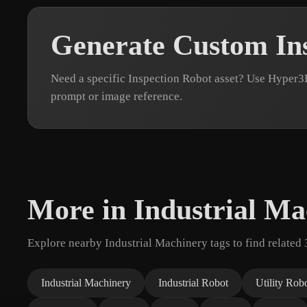
Generate Custom In
Need a specific Inspection Robot asset? Use Hyper3
prompt or image reference.
More in Industrial Ma
Explore nearby Industrial Machinery tags to find related
Industrial Machinery
Industrial Robot
Utility Rob