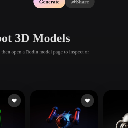
Generate
Share
Game
n
Development
ce
VR/AR
bot 3D Models
Mechanical
Engineering
 then open a Rodin model page to inspect or
ot
Maya
3DS Max
ComfyUI
oon
Cel-Shaded
Fantasy
tric
Low Poly
Medieval