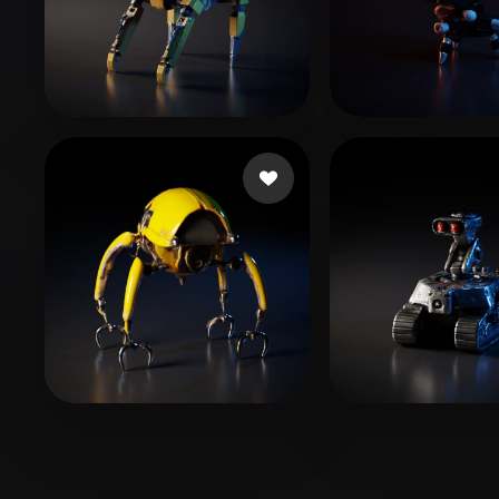
Organic
Photorealistic
Pixel
Woody
90 likes
SebunTsuki
4 l
Struchen Luca
13 likes
T-BOY
6 likes