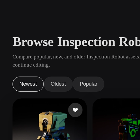
Use Cases
3D Printing
Animatio
NFT Creation
E-commer
Browse Inspection Ro
Jewelry
Metaverse
Design
Compare popular, new, and older Inspection Robot assets,
Plug-Ins
continue editing.
Blender
Unity
Unreal
God
Newest
Oldest
Popular
Styles
Abstract
Anime
Cart
Hand-Painted
Industrial
Isome