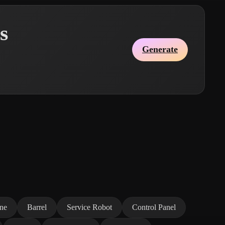
s
Generate
ne
Barrel
Service Robot
Control Panel