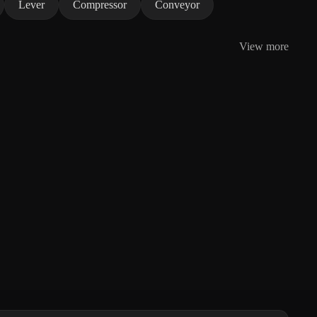
Lever
Compressor
Conveyor
View more