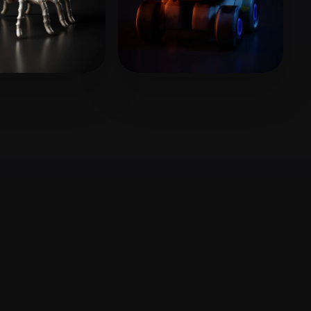
Stylized
Voxel
gh Benjamin
7 likes
Cell cg
5 likes