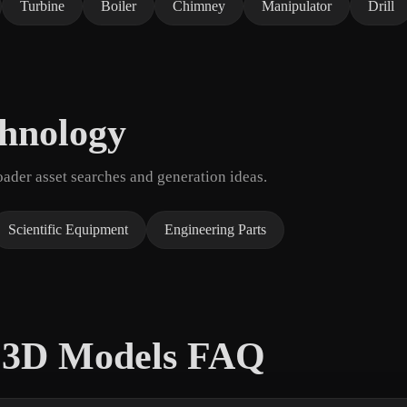
Turbine
Boiler
Chimney
Manipulator
Drill
chnology
der asset searches and generation ideas.
Scientific Equipment
Engineering Parts
t 3D Models FAQ