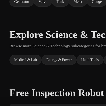
Generator
Valve
Tank
Meter
Gauge
Explore Science & Te
Browse more Science & Technology subcategories for broa
Medical & Lab
Energy & Power
Hand Tools
Free Inspection Robo