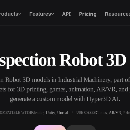
API
Pricing
roducts
Features
Resource
nspection Robot 3D
Text To 3D
From text prompt to 3D object — instantly.
on Robot 3D models in Industrial Machinery, part 
API
Plug our creative AI into your app or
s for 3D printing, games, animation, AR/VR, and p
workflow.
generate a custom model with Hyper3D AI.
Blender, Unity, Unreal
Games, AR/VR, Prin
OMPATIBLE WITH
USE CASES
erator
3D Model Search Engine
ator
SVG to 3D Converter