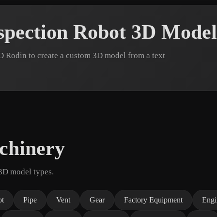
spection Robot 3D Model
D Rodin to create a custom 3D model from a text
chinery
 3D model types.
ot
Pipe
Vent
Gear
Factory Equipment
Engi