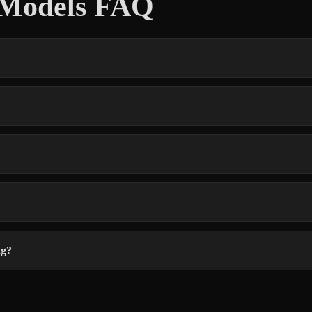
D Models FAQ
ng?