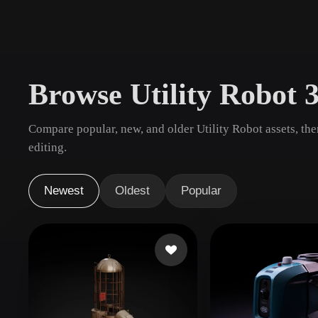
Use Cases
3D Printing
Animatio
NFT Creation
E-commer
Browse Utility Robot 
Jewelry
Metaverse
Design
Compare popular, new, and older Utility Robot assets, th
Plug-Ins
editing.
Blender
Unity
Unreal
God
Newest
Oldest
Popular
Styles
Abstract
Anime
Cart
Hand-Painted
Industrial
Isome