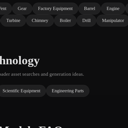
Vent
Gear
Factory Equipment
Barrel
Engine
Turbine
Chimney
Boiler
Drill
Manipulator
chnology
der asset searches and generation ideas.
Scientific Equipment
Engineering Parts