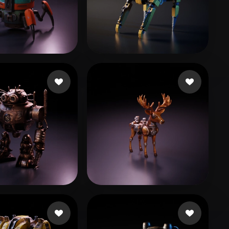
Stylized
Voxel
38 likes
Woody
90 likes
t5r
10 likes
Drazail
11 likes