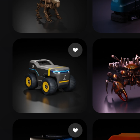
Organic
Photorealistic
Pixel
Liston Cassidy
13 likes
nogib
20 likes
来了
125 likes
Чугуев Алекс