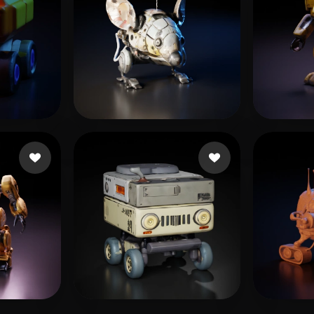
kattaking
7 likes
Baldi