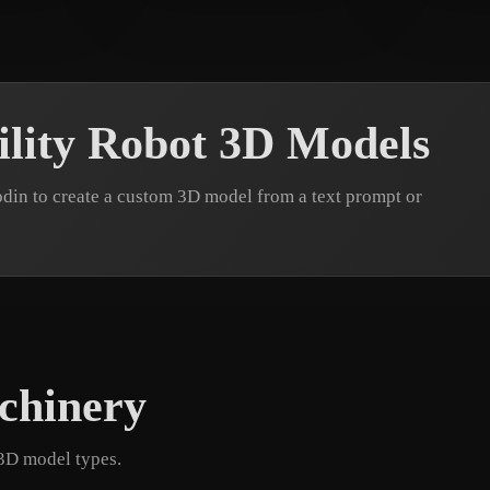
7 likes
Artin
22 likes
eEhy
lity Robot 3D Models
din to create a custom 3D model from a text prompt or
chinery
 3D model types.