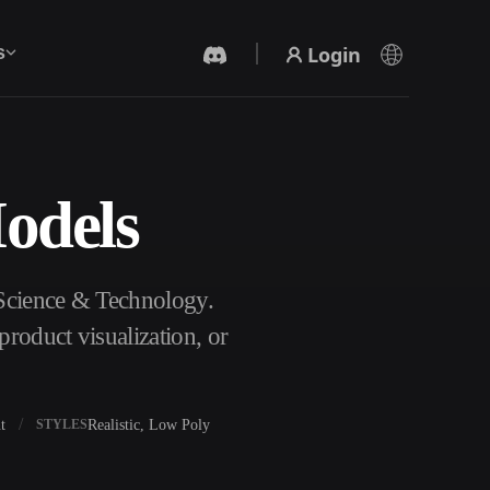
Login
s
Models
AI Video Generator
Create videos from text or images with AI.
 Science & Technology.
roduct visualization, or
t
Realistic, Low Poly
STYLES
3D Mesh Editor