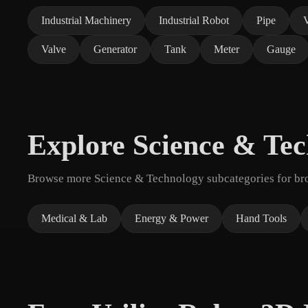
Industrial Machinery
Industrial Robot
Pipe
Valve
Generator
Tank
Meter
Gauge
Explore Science & Te
Browse more Science & Technology subcategories for broa
Medical & Lab
Energy & Power
Hand Tools