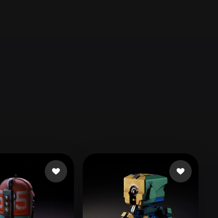
Automotive
Design
Character
Design
21
Flat
Gothic
Minimalist
Modern