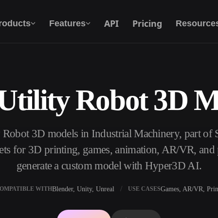
API
Pricing
roducts
Features
Resource
Utility Robot 3D 
Text To 3D
From text prompt to 3D object — instantly.
ty Robot 3D models in Industrial Machinery, part of
API
Plug our creative AI into your app or
s for 3D printing, games, animation, AR/VR, and p
workflow.
generate a custom model with Hyper3D AI.
Blender, Unity, Unreal
Games, AR/VR, Prin
OMPATIBLE WITH
USE CASES
erator
3D Model Search Engine
ator
SVG to 3D Converter