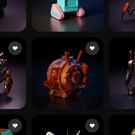
 Art
Realistic
Retro
eEhyQx
31 likes
mjb
2
андр
11 likes
Arndt Sebastian
10 likes
d1tru