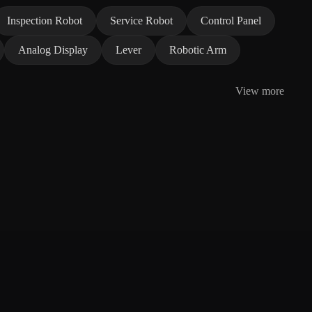
Inspection Robot
Service Robot
Control Panel
Analog Display
Lever
Robotic Arm
View more