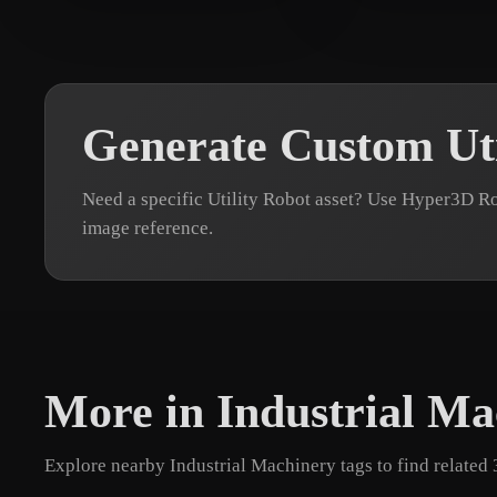
pavi
7 likes
sawant Ashish
1
Generate Custom Uti
Need a specific Utility Robot asset? Use Hyper3D Ro
image reference.
More in Industrial Ma
Explore nearby Industrial Machinery tags to find related