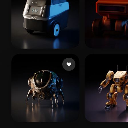
sujeong
6 likes
Cell cg
5 likes