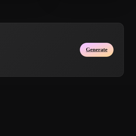
Qx
2 likes
InIchiGaSan
4 likes
Generate