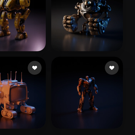
 Luca
23 likes
yyh
14 likes