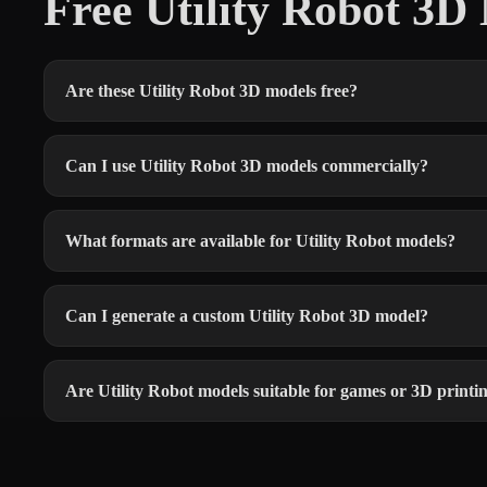
Free Utility Robot 3
Are these Utility Robot 3D models free?
Can I use Utility Robot 3D models commercially?
What formats are available for Utility Robot models?
Can I generate a custom Utility Robot 3D model?
Are Utility Robot models suitable for games or 3D printi