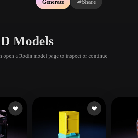
Generate
Share
Game
n
Development
ce
VR/AR
3D Models
Mechanical
Engineering
en open a Rodin model page to inspect or continue
ot
Maya
3DS Max
ComfyUI
oon
Cel-Shaded
Fantasy
tric
Low Poly
Medieval