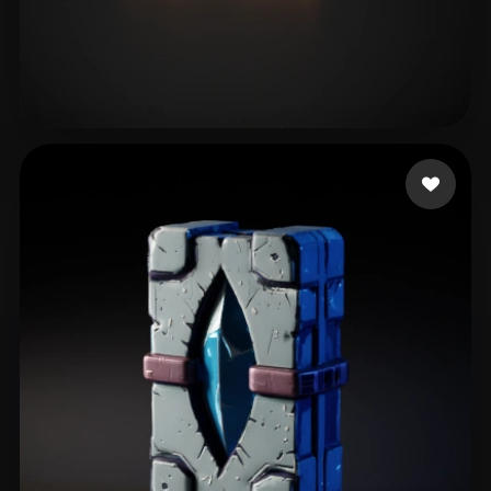
Schafer Joshua
22 likes