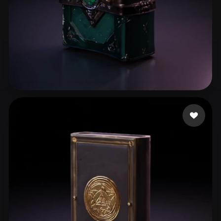
Fedorov Alexey
87 likes