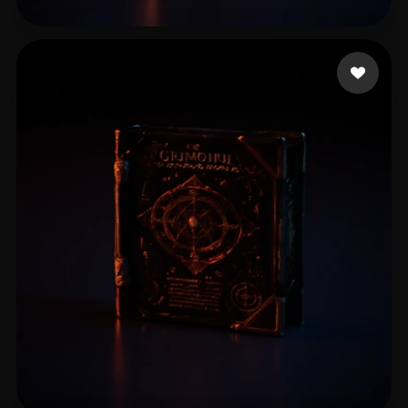
spcarso
12 likes