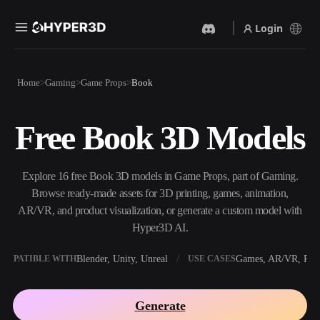
Login
Products
Home
Gaming
Game Props
Book
Features
Rodin
ChatAvatar
API
Free Book 3D Models
Image To 3D
Text To 3D
Pricing
Upload a picture, get a 3D
From text prompt to 3D
object instantly.
object — instantly.
Resources
Explore 16 free Book 3D models in Game Props, part of Gaming.
AI Video Generator
AI Image Generator
Browse ready-made assets for 3D printing, games, animation,
Create videos from text or
Generate high‑quality visuals
AR/VR, and product visualization, or generate a custom model with
images with AI.
from a simple prompt.
Hyper3D AI.
Community
API
Blender, Unity, Unreal
Games, AR/VR, Prin
OMPATIBLE WITH
USE CASES
Plug our creative AI into your
app or workflow.
Story
Research
Blog
Generate
OmniCraft