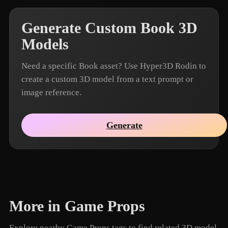
Generate Custom Book 3D
Models
Need a specific Book asset? Use Hyper3D Rodin to
create a custom 3D model from a text prompt or
image reference.
Generate
More in Game Props
Explore nearby Game Props tags to find related 3D model