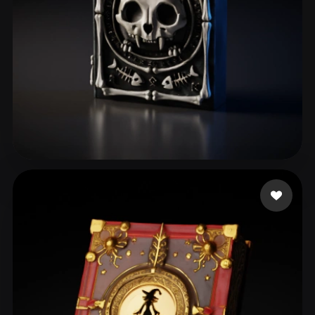
Ferreira Victor Lima
60 likes