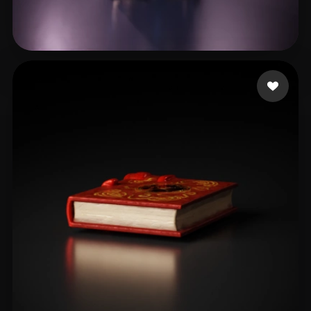
W ZZH
23 likes