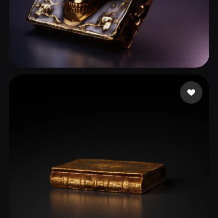
Stefanovic Filip
51 likes