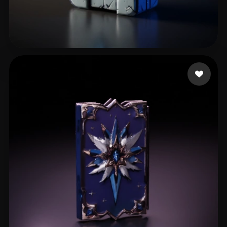
Kraszewski Wawrzynie
33 likes