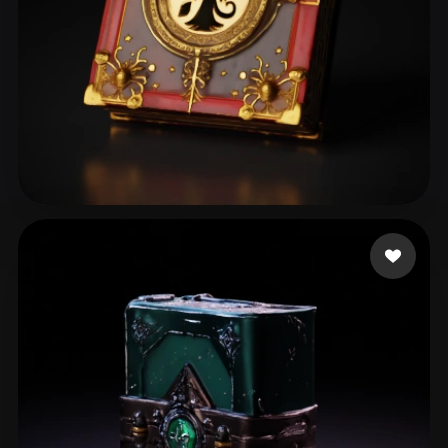
chagibault
104 likes