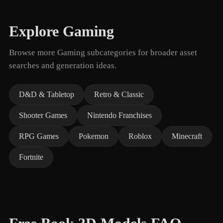
Explore Gaming
Browse more Gaming subcategories for broader asset
searches and generation ideas.
D&D & Tabletop
Retro & Classic
Shooter Games
Nintendo Franchises
RPG Games
Pokemon
Roblox
Minecraft
Fortnite