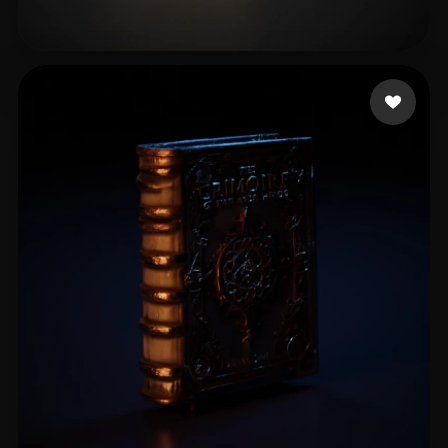
Bryant Mark
8 likes