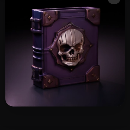
Emm
17 likes