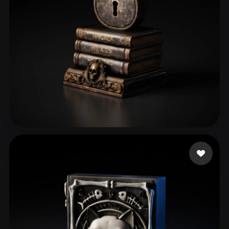
ComfyUI
21
Styles
Abstract
Anime
Cartoon
Cel-Shaded
Fantasy
Flat
Gothic
Hand-Painted
Industrial
Isometric
Low Poly
Medieval
Minimalist
Modern
Organic
Photorealistic
perrydies
29 likes
Pixel Art
Realistic
Retro
Stylized
Voxel