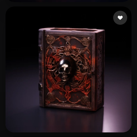
spcarso
13 likes