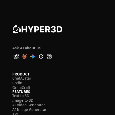
Ask AI about us
PRODUCT
ChatAvatar
Rodin
OmniCraft
FEATURES
Text to 3D
Image to 3D
AI Video Generator
AI Image Generator
API