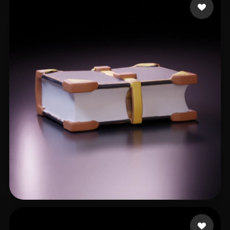
Emm
8 likes