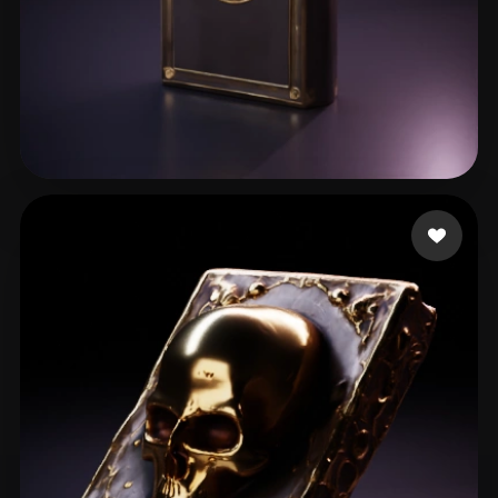
jeremiah caden
20 likes