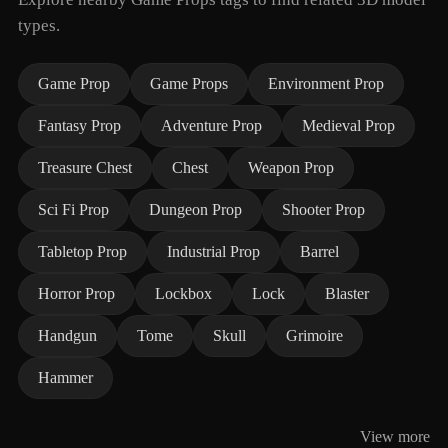
types.
Game Prop
Game Props
Environment Prop
Fantasy Prop
Adventure Prop
Medieval Prop
Treasure Chest
Chest
Weapon Prop
Sci Fi Prop
Dungeon Prop
Shooter Prop
Tabletop Prop
Industrial Prop
Barrel
Horror Prop
Lockbox
Lock
Blaster
Handgun
Tome
Skull
Grimoire
Hammer
View more