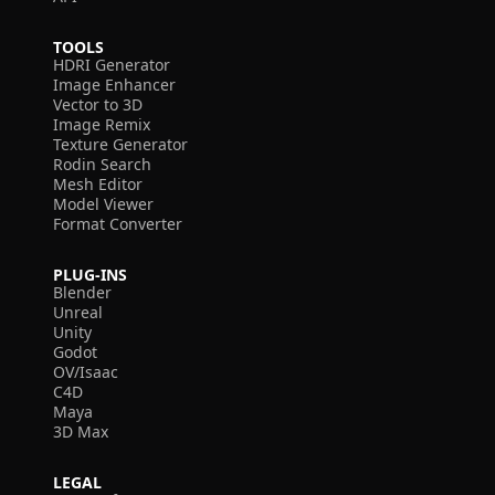
TOOLS
HDRI Generator
Image Enhancer
Vector to 3D
Image Remix
Texture Generator
Rodin Search
Mesh Editor
Model Viewer
Format Converter
PLUG-INS
Blender
Unreal
Unity
Godot
OV/Isaac
C4D
Maya
3D Max
LEGAL