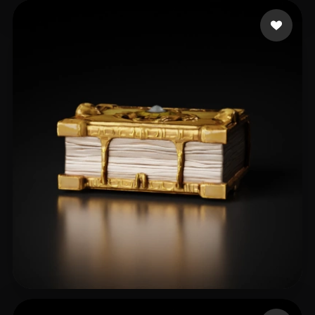
Zikril Winal
13 likes
Maciej
18 likes