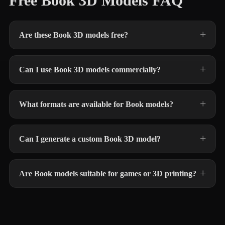
Free Book 3D Models FAQ
Are these Book 3D models free?
Can I use Book 3D models commercially?
What formats are available for Book models?
Can I generate a custom Book 3D model?
Are Book models suitable for games or 3D printing?