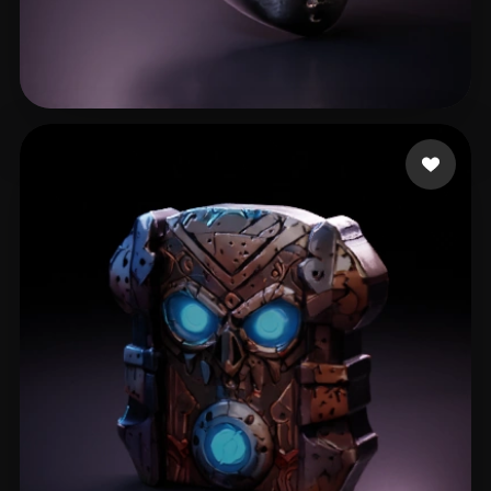
Gaming Fares
40 likes