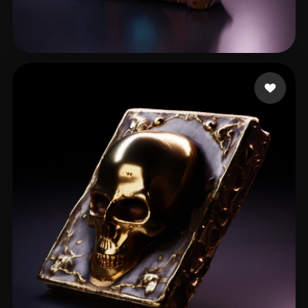
Mucha Patryk
15 likes