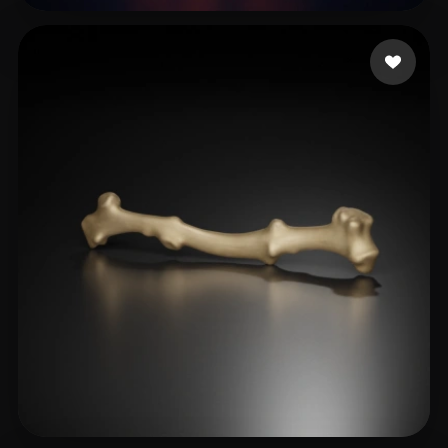
Doggindoug
34 likes