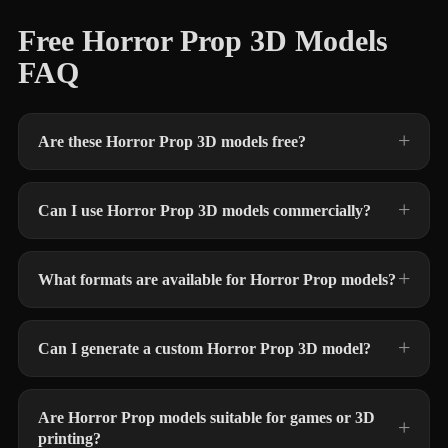
Free Horror Prop 3D Models
FAQ
Are these Horror Prop 3D models free?
Can I use Horror Prop 3D models commercially?
What formats are available for Horror Prop models?
Can I generate a custom Horror Prop 3D model?
Are Horror Prop models suitable for games or 3D
printing?