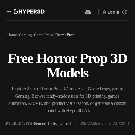
Login
Products
Home
Gaming
Game Props
Horror Prop
Features
Rodin
ChatAvatar
API
Free Horror Prop 3D
Image To 3D
Text To 3D
Pricing
Upload a picture, get a 3D
From text prompt to 3D
Models
object instantly.
object — instantly.
Resources
AI Video Generator
AI Image Generator
Create videos from text or
Generate high‑quality visuals
Explore 23 free Horror Prop 3D models in Game Props, part of
images with AI.
from a simple prompt.
Gaming. Browse ready-made assets for 3D printing, games,
Community
animation, AR/VR, and product visualization, or generate a custom
API
model with Hyper3D AI.
Plug our creative AI into your
app or workflow.
Story
Research
Blog
Blender, Unity, Unreal
Games, AR/VR, Prin
OMPATIBLE WITH
USE CASES
OmniCraft