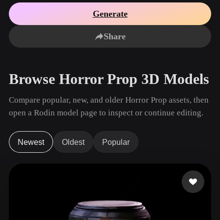
Use Cases
AI Image Remix
AI HDRI Generator
3D Mesh Editor
Generate
3D Printing
Animation
AI Image Enhancer
3D Model Search Engine
Share
Game
Automotive
AI Texture Generator
SVG to 3D Converter
Development
Design
NFT Creation
E-commerce
Browse Horror Prop 3D Models
Character
VR/AR
Design
Compare popular, new, and older Horror Prop assets, then
Metaverse
Jewelry Design
open a Rodin model page to inspect or continue editing.
Mechanical
Engineering
Newest
Oldest
Popular
Plug-Ins
Blender
Unity
Unreal
Godot
Maya
3DS Max