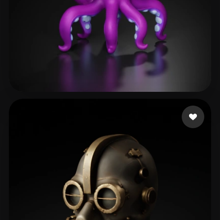
Kolodziej Drew
138 likes