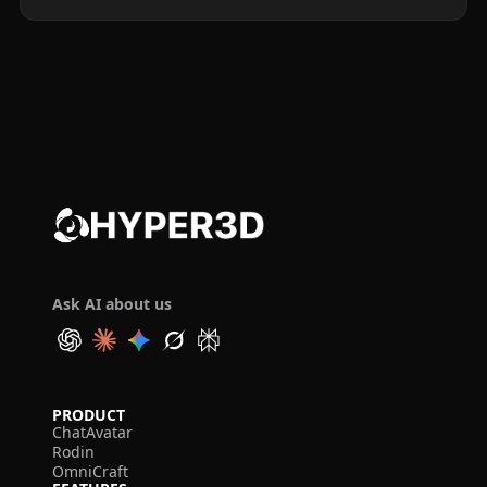
Ask AI about us
PRODUCT
ChatAvatar
Rodin
OmniCraft