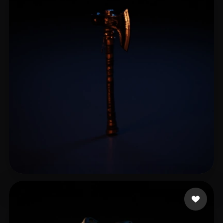
万 詠昕
13 likes