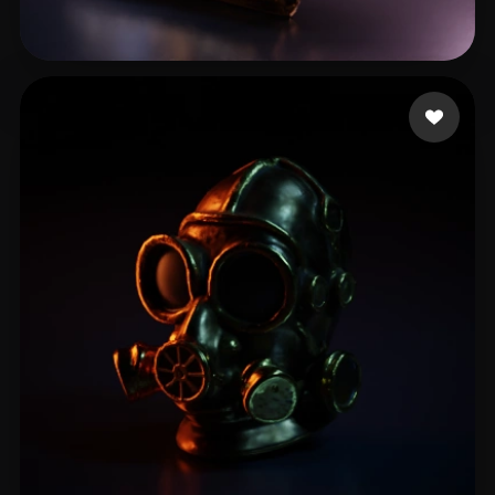
Stefanovic Filip
51 likes