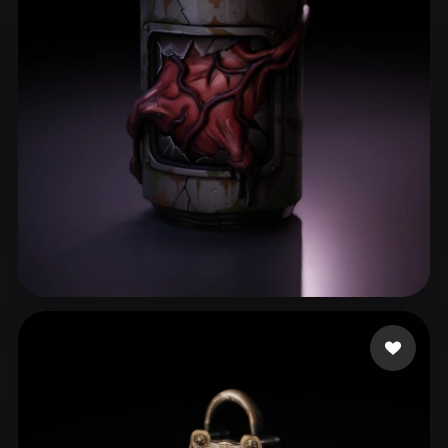
ComfyUI
21
Styles
Abstract
Anime
Cartoon
Cel-Shaded
Fantasy
Flat
Gothic
Hand-Painted
Industrial
Isometric
Low Poly
Medieval
Minimalist
Modern
Organic
Photorealistic
Pixel Art
Realistic
Retro
Stylized
Nubudy
58 likes
Voxel