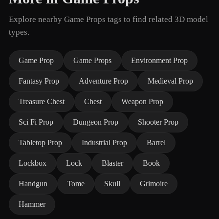
Explore nearby Game Props tags to find related 3D model
types.
Game Prop
Game Props
Environment Prop
Fantasy Prop
Adventure Prop
Medieval Prop
Treasure Chest
Chest
Weapon Prop
Sci Fi Prop
Dungeon Prop
Shooter Prop
Tabletop Prop
Industrial Prop
Barrel
Lockbox
Lock
Blaster
Book
Handgun
Tome
Skull
Grimoire
Hammer