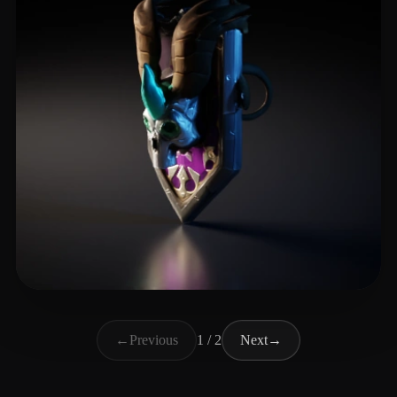
Ilenda Michał
4 likes
←
Previous
1 / 2
Next
→