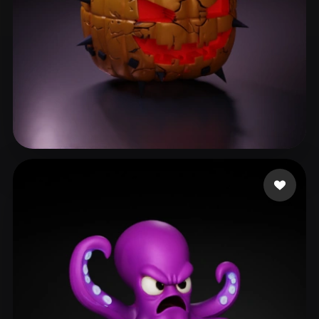
Cuzme Patrick
139 likes