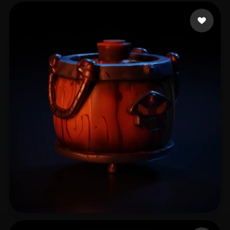
Tavira John
15 likes
Ci Jiner
6 likes