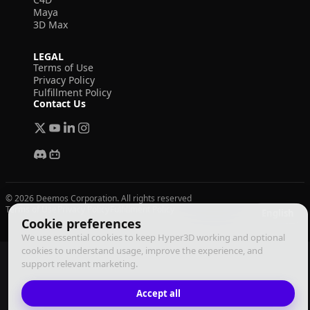
Maya
3D Max
LEGAL
Terms of Use
Privacy Policy
Fulfillment Policy
Contact Us
© 2026 Deemos Corporation. All rights reserved
Terms of Use
Privacy Policy
Fulfillment Policy
English
Cookie preferences
We use essential cookies to keep Hyper3D working and optional
cookies to understand usage, improve the experience, and
support relevant marketing.
Accept all