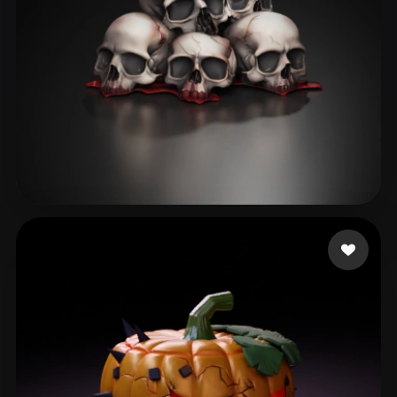
dương châu
153 likes