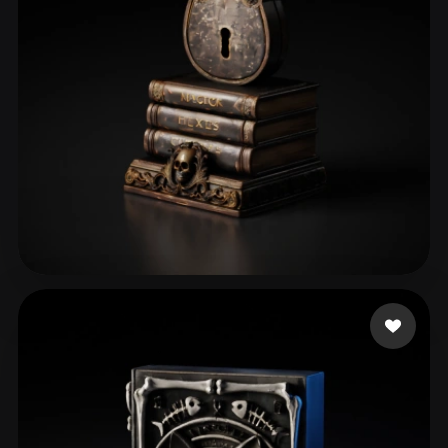
perrydies
29 likes