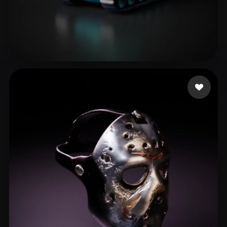
User Shared
26 likes