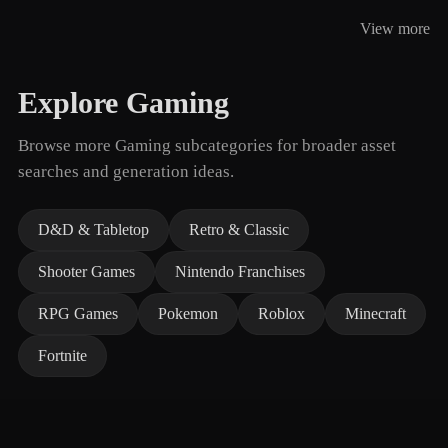
View more
Explore Gaming
Browse more Gaming subcategories for broader asset
searches and generation ideas.
D&D & Tabletop
Retro & Classic
Shooter Games
Nintendo Franchises
RPG Games
Pokemon
Roblox
Minecraft
Fortnite