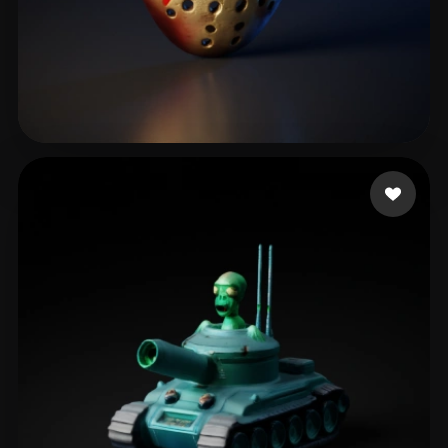
Janos
118 likes