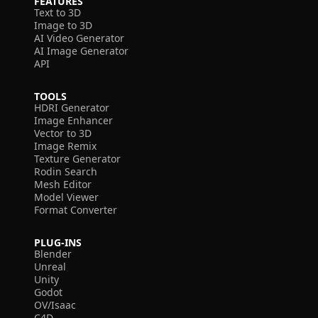
FEATURES
Text to 3D
Image to 3D
AI Video Generator
AI Image Generator
API
TOOLS
HDRI Generator
Image Enhancer
Vector to 3D
Image Remix
Texture Generator
Rodin Search
Mesh Editor
Model Viewer
Format Converter
PLUG-INS
Blender
Unreal
Unity
Godot
OV/Isaac
C4D