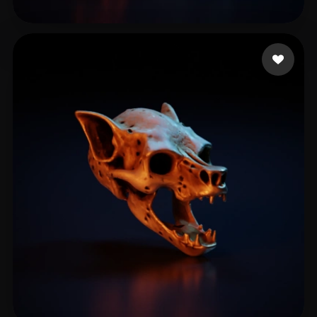
Gerri Manuca
16 likes