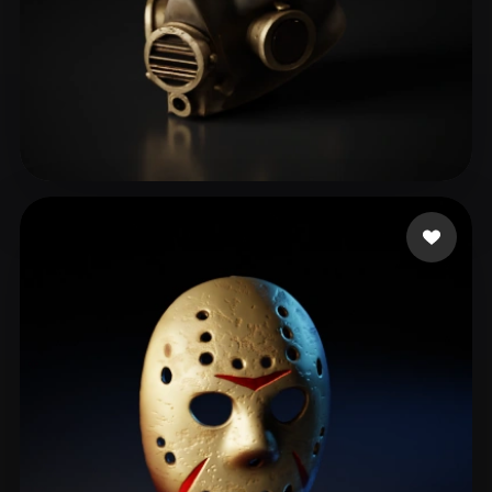
biti
157 likes