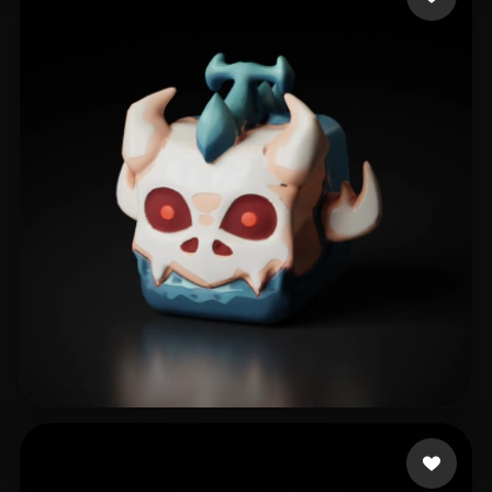
IceWearTezzo
15 likes