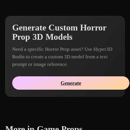
Generate Custom Horror
Prop 3D Models
Need a specific Horror Prop asset? Use Hyper3D
Rodin to create a custom 3D model from a text
prompt or image reference.
Generate
More in Game Props