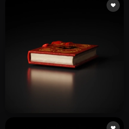
Bryant Mark
8 likes