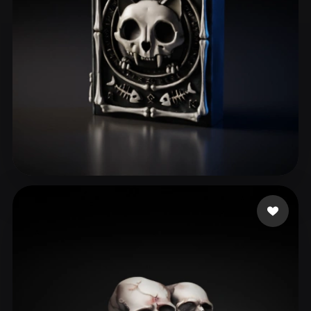
Ferreira Victor Lima
60 likes